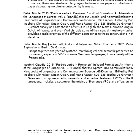
Romance, Uralic and 
Australian langua
ges. Includes some 
papers on diachro
n
i
paper discussing morp
heme detection by
 learners.
Word Forma
tion: An Internatio
Dehé, Nicole. 2015. “P
article verbs in Germa
nic.” In 
the Languages of Euro
pe
, vol. 1. (Hand
bücher zur Spr
ach- und 
Kommunikations
wis
Handbooks of Lingu
istics and Communica
tion Science (HSK) seri
es.) Edited by P
et
Ingeborg Ohnheiser, 
Susan Olsen, and Fra
nz Rainer, 611
626. Berlin: D
e Gruyter 
–
Succinct survey and com
parison of VPCs
 in English, th
e North Germanic lang
ua
Dutch, Afrikaans, and eve
n Yiddish. L
ists some of their
 central morpho
-s
yntactic
provides a rapid ov
erview of the different
 approaches to these
 constructions in t
literature. 
Dehé, Nicole, Ray Jac
kendoff, Andrew Mc
Intyre,
 and Silke Urba
n, eds. 2002. 
Verb-
Explorations
. Berl
in: De Gruy
ter. 
Brings together analys
es of syntactic, mor
phological and sem
antic properties 
as
processing aspects of 
VPCs in som
e Germanic langua
ges, from a variety of the
frameworks. 
W
ord Formation: An I
nterna
Iacobini, Claudio. 20
15. “Particle ver
bs in Romance.” I
n 
of the Languages of 
Europe, 
vol.
 1. (Handbücher zur 
Sprach- u
nd Kommunikat
ionsw
Handbooks of Lingu
istics and Communica
tion Science
 (HSK) seri
es.) Edited by P
et
Ingeborg Ohnheiser, 
Susan Olsen, and Fra
nz Rainer, 626
658. Berlin: D
e Gruyter 
–
Overview of morpho
-syntactic, semantic 
and aspectual feat
ures of VPCs in the 
languages. Includes
 a section on the orig
ins of R
omance VPCs
 and offers an i
2 
semantic concepts that
 can be expresse
d by them. Dis
cusses the contemp
orary