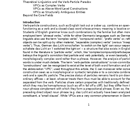
Theoretical Linguistics an
d t
he Verb-Particle P
aradox  
VPCs as Complex
 Verbs  
VPCs as Above-
Word-Level Co
nstructions
VPCs as Structural
ly Ambiguous 
Entities
Beyond the Core Fie
lds 
Introduction
Verb-particle constructi
ons, such as Engl
ish 
look out
 or 
s
ober up
, combine a
n open-
functioning as a verb 
and a closed
-class word
 whose primary me
aning is locative 
or
Students of English 
grammar k
now such combinat
ions by the familiar b
ut often mor
employed term “phras
al verbs,” while for oth
er German
ic languages such as
 Germa
linguists also use the term
 “complex verbs”
, “compound verbs
”, “prefix verbs” or, r
ef
objects can be split u
p by other material, “se
parable (comp
lex) verbs” (vers
us “inse
das Licht 
einschalten
verbs”). Thus, German 
‘
to switch on the lig
ht’ can occur sep
ar
schaltete das Licht an 
 a struc
ture that also exists
 in Englis
‘I switched the 
light on’ –
found in the literature 
is “particle verbs”, w
hich, like “complex/c
ompound/prefix/sep
a
betrays the linguist’s co
nviction that particle an
d verb potentially, or ev
en basically, f
morphologically compl
ex word rather tha
n a phrase. H
owever, the ana
lysis of partic
-
-c
ommittal
words is under much d
ebate. The term “v
erb
p
article constructions”
 is non
th w
ord formation and
 ph
“constructions” can be reco
gnized to exist at the
 level of bo
the abbreviation “
VPC”, used throughout th
is article, the C can mor
eover refer conv
construction
 seen 
as a morpho
logical or syntactic tem
plate or to a conc
rete 
combina
verb and a spec
ific particle. The prec
ise status of parti
cles remains hard to
 pin dow
ordinary affixes 
 at least, whoever tre
ats them thus 
must be able to acc
ount for the
–
separated from the v
erb. Particles sh
are certain prope
rties wit
h traditionally de
fined
which they may be hom
ophonous (such 
as 
off 
in 
fall of
f a cliff
), bu
t they differ from 
noun phrase comple
ment with which
 they form a prep
ositional phrase. Even so, 
the
preceding direct obj
ect noun phrase (
e.g. 
das
 Licht an
)
actually 
h
ave 
been analyz
ed
constituent, a “sma
ll clause”. While VPCs are 
a very comm
on phenomenon in Ge
rm
1 