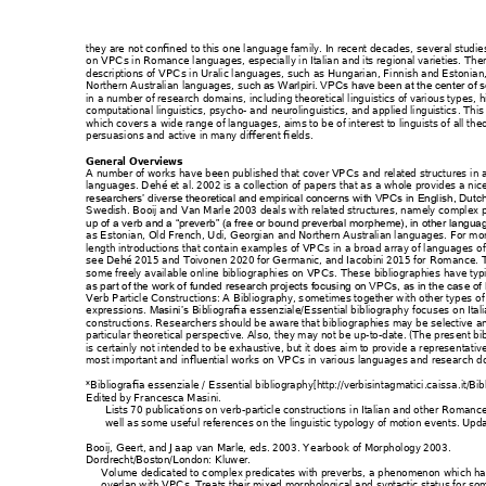
they are not confined
 to this one language f
amily. In recent decades, 
s
everal studie
on VPCs in Romanc
e languages, especial
ly in Italian and its reg
ional varieties. T
her
descriptions of VPCs i
n Uralic languages
, such as Hungaria
n, Finnish and Eston
ian
Northern Australian 
languages, su
ch as Warlpiri. V
PCs have been at th
e center of s
in a number of research 
domains, inc
luding theoretical lingu
istics of various typ
es, h
computational lingu
istics, psyc
ho- and neurolin
guistics, and applied 
linguistics
. This
which covers a wide ran
ge of languages
, aims to be of int
erest to linguists of 
all the
persuasions and active
 in many differ
ent fields.
General Overview
s 
A number of work
s have been publishe
d that cover VPCs
 and related struc
tures 
in 
languages. Dehé et a
l. 2002 is a collection of
 papers that as 
a whole provides a 
nic
researchers’ diverse the
oretical and em
pirical concern
s with VPCs in Engl
ish, Dutc
Swedish. Booij and 
Van Marle 2003 
deals with re
lated structures
, namely complex 
up of a verb and a “preverb
” (a free or bou
nd preverbal
 morpheme), in other l
anguag
as Estonian, Old French, 
Udi, Georgi
an and Northern 
Australian languag
es. For mo
length introductions th
at contain examp
les of VPCs in 
a broad array of langu
ages of
see Dehé 2015 an
d Toivonen 2020 for G
ermanic, and 
Iacobini 2015 for 
Romance.
 
some freely availab
le online bibliograph
ies on VPCs. The
s
e bibliographies have t
yp
as part of the work of 
funded research proj
ects focusin
g on VPCs, as in the cas
e of
Verb Particle Construc
tions: A Bibl
iography, s
ometimes together wi
th other types 
of
expressions. 
Bibliografia
 essenziale/Essent
ial bibliography
 focuses
 on Ital
Masin
i’s 
constructions. Res
earchers should b
e aware that bib
liographies may
 be selective a
particular theoret
ical perspective. Also, 
they may not b
e up-
to
-
date. (The pres
ent bi
is certainly not intende
d to be exhaustive, but
 it does aim to prov
ide a represe
ntativ
most important and
 influential works on 
VPCs in various
 languag
es and research 
d
*Bibliografia essenzi
ale / Ess
ential bibliography[http://
verbisintagmatici.caiss
a.it/Bi
Edited by Francesca M
asini.
Lists 70 publications on
 verb-
particle constructions 
in Italian and other Ro
mance
well as some useful re
ferences on the linguist
ic typology of motio
n events. Upd
Booij, Geert, and Jaap va
n Marle, eds. 200
3. 
Yearbook of Morpho
logy 2003
. 
Dordrecht/Boston/Lo
ndon: Kluwer.
Volume dedicated to c
omplex predicates w
ith preverbs, a p
henomenon which ha
overlap with VPCs. Tre
ats their mixed
 morphological a
nd syntactic status for so
m