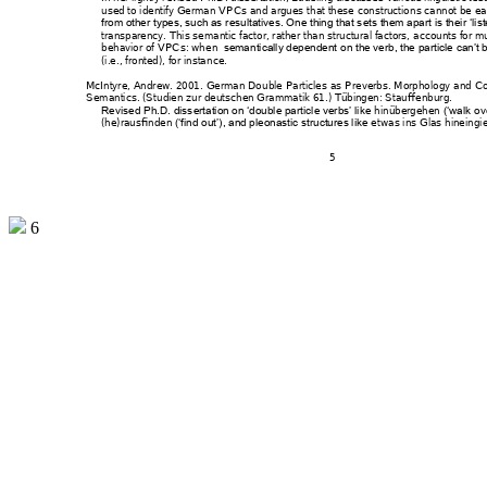
used to identify Germa
n VPCs and argues t
hat these cons
tructio
ns cannot be ea
from other types, such as
 resultatives. On
e thing that s
ets them apart is their 
‘lis
transparency. This sema
ntic factor, rather tha
n structural factors, 
accounts for m
behavior of VPCs: wh
en  
seman
tically dependent o
n the verb, the partic
le can’t 
(i.e., fronted), for insta
nce. 
McIntyre, Andrew. 2001. 
German Dou
ble Particles as
 Preverbs. Morpho
logy and 
Co
Semantics
. (Stu
dien zur deutsc
hen Grammatik 61
.) Tübingen: Stau
ffenb
urg. 
hin
übergehen 
Revised Ph.D. diss
ertation on ‘double part
icle verbs’ lik
e 
(‘walk 
ove
(he)rausfinden 
etw
as ins Glas hineing
i
(‘find 
out’), and pleonastic str
uctures like 
5 
6