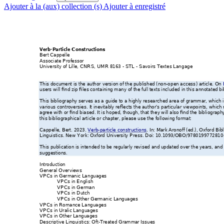
Ajouter à la (aux) collection (s)
Ajouter à enregistré
Verb-Particle Con
structions
Bert Cappelle
Associate Professor
University of Lille, CNRS,
 UMR 8163 
- STL - 
Savoirs Textes Lan
gage
This document is t
he author
 version of the pub
lished (non-o
pen access
) article. On 
users will find zip fil
es containing many
 of the full texts incl
ud
ed in this annot
ated bi
This bibliography serves
 as a guide to 
a highly researc
hed area of grammar,
 which 
various controversies
. It inevitably reflects
 the author
s particular v
iewpoints, whic
h 
’
agree with or find 
biased. It is ho
ped, though, that th
ey will also find the bibl
iograph
this bibliographical art
icle or chapter, 
please use the fo
llowing format:
Cappelle, Bert. 2023.
Verb-
particle constructions
. In: Mark Aronof
f (ed.), 
Oxfor
d Bib
Linguistics
. New 
York: Oxford University 
Press. Doi: 10
.1093/OBO/9780
199772810
This publication is inten
ded to be 
regularly revised 
and updated over th
e years, and 
suggestions. 
Introduction 
General Overviews
VPCs in Germanic La
nguages
VPCs in English
VPCs in German
VPCs in Dutch
VPCs in Other Germa
nic Languages
VPCs in Romance L
anguages
VPCs in Uralic Lan
guages
VPCs in Other Lang
uages 
Descriptive Linguistics: O
ft-
Treated Grammar Is
sues  