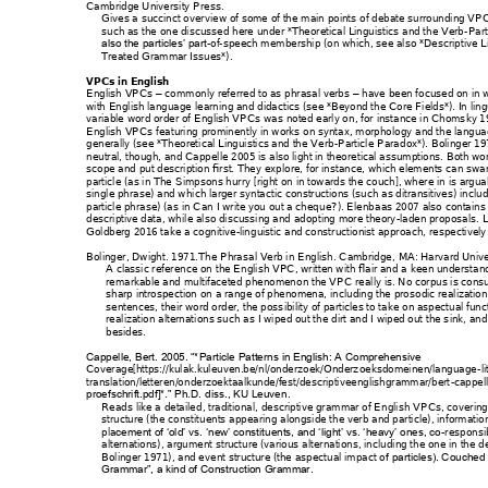
Cambridge Univers
ity Press.  
Gives a succinct overvi
ew of some of the 
main points 
of debate surroundi
ng VPC
such as the one discuss
ed here under *The
oretical Linguistics
 and the Verb
-
Part
-
of
-speech mem
bership (on wh
ich, see also *Desc
riptive 
also the particles’ part
Treated Grammar Is
sues*).
VPCs in English
English VPCs 
 co
mmonly referred to as
 phrasal verbs
 have
 been focused on 
in 
–
–
with English language l
earning and didactics (s
ee *Beyond the C
ore Fields*). In lin
g
variable word ord
er of English VPCs was
 noted early o
n, for 
instance in Choms
ky 1
English VPCs featuri
ng prominent
ly in works on syntax
, morphology a
nd the langua
generally (see *Theoret
ical Linguistics and the 
Verb
-Particle Para
dox*). Bolinger 19
neutral, though, and C
appelle 2005 
is also light in theo
retical assumptio
ns. Both wo
scope and put descrip
tion first. They
 explore, for instan
ce, which elements c
an swa
particle (as in 
The
 Simpsons hurr
y 
[
right on 
in towards the couch
], where 
in 
is argua
single phrase) and wh
ich larger sy
ntactic constructions
 (such as ditransitives
) includ
particle phrase) (as in 
Can 
I write you out a cheq
ue?
). Elenb
aas 2007 also conta
ins
descriptive data, whi
le also discuss
ing and ad
opting more theory
-laden pr
oposals. 
Goldberg 2016 take 
a cognitive-lin
guistic and constr
uctionist approach,
 respectively
Bolinger, Dwight. 197
1.
The Phrasa
l Verb in English
. Cambridge
, MA: Harvard Un
iv
A classic reference on t
he English VPC, wr
itten with flair an
d a keen unders
tan
remarkable and mu
ltifaceted phenomen
on the VPC re
ally is. No corpus is cons
sharp introspection on 
a ra
nge of phenomena, incl
uding the proso
dic realizatio
sentences, their word 
order, the poss
ibility of particles to take 
on aspectual func
realization alternat
ions such as 
I wiped out th
e dirt 
an
d 
I wiped out the s
ink
, an
besides.  
Cappelle, Bert. 2005. “*
Particle Patterns
 in English: A Compre
hensive 
Coverage[https://kul
ak.kuleuven.be/nl/onderz
oek/Onderz
oeksdomeinen/lan
guage
-
l
translation/letteren/on
derzoektaalkunde/fes
t/descriptiveenglish
grammar/bert
-cappel
proefschrift.pdf]*.” Ph.D. 
diss., KU Leuven
.
Reads like a detaile
d, traditional, descriptive gra
mmar of English 
VPCs, covering
structure (the constitu
ents appearing a
longside the ver
b and particle), informat
io
pla
-responsi
cement of ‘old’ vs
. ‘new’ constituents, and 
‘light’ vs. ‘heavy’ ones, co
alternations), argument s
tructure (various a
lternations, includi
ng the one in the d
Bolinger 1971), and ev
ent structure (the aspec
tual impac
t o
f particles). Couch
ed 
Grammar”, a kind of C
onstruction Gr
ammar.