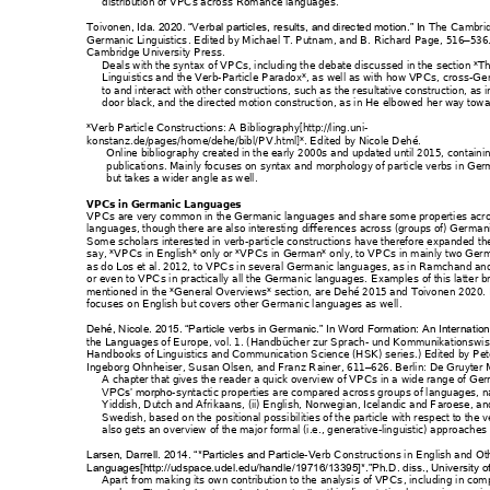
distribution of VPCs acros
s Romance langua
ges. 
Toivonen
The Ca
mbri
, Ida. 2020. “V
erbal particles
, results, and direc
ted motion.” In 
Germanic Linguistics
. Edited by M
ichael T. Putnam
, and B. Richard Page
, 516
536
–
Cambridge Univers
ity Press. 
Deals with the syntax
 of VPCs, including th
e deb
ate discuss
ed in the section *Th
Linguistics and the Ver
b-Par
ticle Paradox*, as well 
as with how VPCs, cr
oss
-Ger
to and interact with ot
her constructions, such as t
he resultative construc
tion, as i
door black
, and t
he directed motion construc
tion, as in 
He elbowed 
her way towa
*Verb Particle Co
nstructions: A Bib
liography[http://ling.
uni-
konstanz.de/pages/ho
me/dehe/bibl/
PV.html]*. Edited 
by Nicole Dehé.
Online bibliography cr
eated in the early 2
000s
 and updated unt
il 2015, containi
publications. Mainly foc
uses on syntax an
d morpholog
y of particle verbs 
in Ger
but takes a wider ang
le as well.
VPCs in Germanic Lang
uages
VPCs are very comm
on in the Germanic 
languages an
d sh
are some propert
ies acr
languages, though t
here are also interesti
ng differences
 across (groups of) Germa
n
Some scholars interes
ted in verb
-particle constr
uctions have therefore 
expanded 
th
say, *VPCs in English*
 only or *VPCs
 in German* on
ly, to VPCs in m
ainly two Ger
m
as do Los et al. 2012, t
o VPCs in several G
ermanic langua
ges, as in Ramch
and an
or even to VPCs in pract
ically 
a
ll
 the German
ic languages. Examp
les of this latter
 b
mentioned in the *Gen
eral Overv
iews* section, are Dehé 2
015 and Toivonen 20
20.
focuses on English bu
t covers other German
ic languages as we
ll. 
Dehé, Nicole. 2015. “P
article verbs in Germa
nic.” In Word Forma
tion: An Intern
atio
the Languages of Euro
pe, vol. 1. (Handbüch
er zur Sprac
h- und 
Kommunikations
wis
Handbooks of Lingu
istics and Communica
tion Science (HSK) seri
es.) Edited by P
et
Ingeborg Ohnheiser, 
Susan Olsen, and Fra
nz Rainer, 611
626. Berli
n: De Gruyter
 
–
A chapter that gives th
e reader a quick overv
iew of VP
Cs in a wide range of Ge
-sy
ntactic properties are co
mpared acros
s groups of languages, n
VPCs’ morpho
Yiddish, Dutch and Afr
ikaans, (ii) English
, Norwe
gian, Icelandic and F
aroese, and
Swedish, based on the 
positional possibil
ities of the particle w
ith respect to the v
also gets an overview
 of the major f
ormal (i.e., generative
-ling
uistic) approaches 
-Verb C
onstruc
tions in English and 
Ot
Larsen, Darrell. 2014.
 “*Particles and Part
icle
Languages[http://udspace.
udel.edu/handle/
19716/13395]*.”Ph.D
. diss., Univers
ity 
Apart from making 
its own contributi
on to the analysis 
of VPCs
, including 
in comp