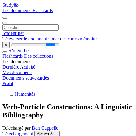
Study
lib
Les documents
Flashcards
S''identifier
Téléverser le document
Créer des cartes mémoire
×
S''identifier
Flashcards
Des collections
Les documents
Dernière Activité
Mes documents
Documents sauvegardés
Profil
Humanités
Verb-Particle Constructions: A Linguistic
Bibliography
Telechargé par
Bert Cappelle
Téléchargement
Ajouter à ...