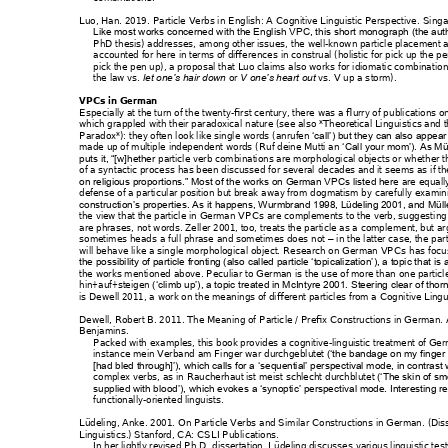
Luo, Han. 2019. 
Particle Verbs in Eng
lish: A Cognitive 
Linguistic Pers
pective
. 
Singa
Like most works concerne
d with the En
glish VPC, this 
short monogra
ph (the aut
PhD thesis) addresses
, among other issues, th
e well-
known part
icle placement 
accounted for here 
in terms of differences 
in construa
l (holistic for 
pick up the p
pick the pen up
), a pro
posal that Luo cl
aims also works
 for idiomatic combinati
on
the law 
vs. 
or 
vs. 
V up a s
torm
). 
let one
’s hair down 
V one’s heart out 
VPCs in German
Especially at the t
urn of the twenty-
first century, there 
was a flurry of p
ublications 
which grappled with t
heir paradoxica
l nature (see also
 *Theoretical Lin
guistics and 
Paradox*): they often 
look like single words
 (
anrufen
‘call’)
but they c
an also appear
made up of multiple 
independent words (
Ru
f deine Mutti a
n 
‘Call your mo
m’). As Mül
particle verb comb
inations are morp
hological objects or whe
ther t
puts it, “[w]hether
of a syntactic process
 has been discussed f
or several 
decades and it seems as
 if t
e are e
quall
on religious proportio
ns.” Most of the w
orks on German V
PCs listed her
defense of a particu
lar position but break
 away from d
ogmatism by carefu
lly examin
construction’s properti
es. As it happens, W
urmbrand 1
998, Lüdeling 2001, and
 Müll
the view that the particl
e in German 
VPCs are c
omplements t
o the verb, suggest
ing
are phrases, not words. Ze
ller 2001, too,
 treats the par
ticle as a compleme
nt, but ar
sometimes heads a fu
ll phrase and som
etimes does n
ot 
in the latter case, th
e part
–
will behave like a sing
le morpholog
ical object. Research on G
erman VPCs has f
ocus
the possibility of particl
e fronting (also cal
led particle ‘topicalizat
ion’), a topic that 
is 
the works mention
ed above. Peculiar to 
German 
is the use of more t
han one partic
l
hin+auf+steigen
(
‘climb up’), a topic tre
ated in McIntyre
 2001. Steering clear 
of thor
is Dewell 2011, a work o
n the meanin
gs of different par
ticles from a Cognit
ive Lingu
Dewell, Robert B. 20
11. 
Th
e Meaning of Partic
le / Prefix Constructions 
in German
.
Benjamins. 
Packed with exam
ples, this book prov
ides a cognitive
-ling
uistic treatment of Ge
instance 
mein Verb
and am F
inger war d
urchgeblutet
(‘the b
andage on my finger
[had bled through]’), wh
ich calls for a ‘se
quential’ perspec
tival mode, in contrast 
complex verbs, as in 
Ra
ucherhaut ist 
meist schlecht d
urchblut
et 
(‘The skin of sm
supplied with blood’), 
which evokes
 a ‘synoptic’ perspe
ctival mode. Interes
ting r
functionally-orient
ed linguists.
Lüdeling, Anke. 2001. 
O
n Particle Ver
bs and Similar
 Construc
tions in German
. (Dis
Linguistics.) Stanford, CA:
 CSLI Publ
ications. 
In her lightly revised Ph.
D. dissertation, Lü
deling discuss
es various linguistic tes