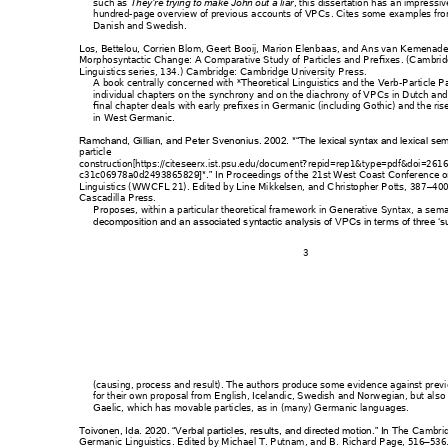
such as 
, this 
dissertation has 
an impressiv
They’re try
ing to make John out a liar
hundred-page ov
erview of previous 
accounts of VPCs
. Cites some ex
amples fr
Danish and Swedish.
Los, Bettelou, Corri
en Blom, Geert Boo
ij, Marion Elenb
aas, and Ans van 
Kemenade
Morphosyntactic Chan
ge: A Comparative 
Study of Particles an
d Prefixes
. (C
ambrid
Linguistics series, 134.) C
ambridge: Cam
bridge Univer
sity Press.
A book centrally concer
ned with
 *Theoretical Linguistic
s and the Verb
-Particl
e P
individual chapters on t
he synchrony
 and on the diachrony
 of VPCs in Dutch 
and
final chapter deals wit
h early prefixes i
n Germanic (includi
ng Gothic) and the ris
in West Germanic.
Ramchand, Gillian, 
and Peter Sven
onius. 2002. *“The l
exical syntax and lexic
al sem
particle 
construction[https://citese
erx.ist.psu.edu/docum
ent?repid=rep1&typ
e=pdf&doi=261
c31c06978a0d2493
86582
Proceedings of the 
21st West Coast C
onference 
9]*.” In 
Linguistics (WWCFL 2
1)
. Edited by L
ine Mikkelsen, an
d Christopher Potts, 38
7
400
–
Cascadilla Press.
Proposes, within a particu
lar theoretical fram
ework in G
enerative Syntax, a
 se
ma
decomposition and an
 associated s
yntactic analysis of 
VPCs in terms of 
three ‘s
3 
(causing, process and r
esult). The auth
ors produce some evide
nce against previ
for their own proposal
 from English, Iceland
ic, Swedish and 
No
rwegian, but also 
Gaelic, which has movab
le particles, as in (ma
ny) Germanic langu
ages.
The Ca
mbri
Toivonen, Ida. 2020. “V
erbal particles, res
ults, and directed m
otion.” In 
Germanic Linguistics
. Edited by M
ichael T. Putnam
, and B. Richar
d Page, 516
536
–