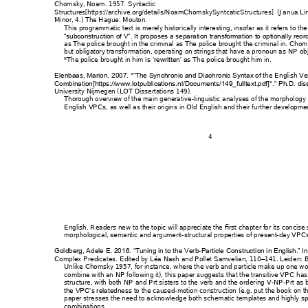
Chomsky, Noam. 195
7. 
Syntactic 
Structures
[https://arch
ive.org/details/Noa
mChomskySyntc
aticStructures].
(Jan
ua Li
Minor, 4.) The Hague
: Mouton.
This programmatic t
ext is merely historic
ally interesting, insof
ar as it refers to the
“subconstruction of V”. It 
proposes a separatio
n transformation to opti
onally reord
as 
The police brought
 in the criminal 
as 
The police
 brought the crimi
nal in
. Ch
om
but obligatory transform
ation, operating 
on strings that 
have a pronoun as NP 
ob
*
The police brought in h
im 
The
 police brought hi
m in
.
i
s ‘rewritten’ as 
he E
nglish Ve
Elenbaas, Marion. 2
007. *“The Synchro
nic and Diachr
onic Syntax of t
Combination[https://w
ww.lotpublicatio
ns.nl/Documents/
149_fulltext.pdf]*.” 
Ph.D. dis
University Nijmegen (LOT
 Dissertations 1
49). 
Thorough overview of
 the main generat
ive-l
inguistic analyses
 of the morphology 
English VPCs, as w
ell as their origins in O
ld English and their furt
her developmen
4 
English. Readers n
ew to the topic will ap
preciate the fi
rst chapter for its concise 
morphological, semant
ic and argument
-structural 
properties of pr
esent-day VPC
-
Goldberg, Adele E. 201
6. “Tuning in to th
e Verb
Particle Constructi
on in English.” In
Complex Predicates
. Edited by Lé
a Nash and Pollet 
Samvelian, 110
141. Leid
en: Br
–
Unlike Chomsky 195
7, for instance, w
here the verb an
d part
icle make up one wo
combine with an NP f
ollowing it), th
is paper suggests t
hat the transitive V
PC has a
structure, with both N
P and Prt sisters to 
the verb and the ord
ering V
-
NP
-Prt as 
s to the caused
-motion co
nstruction (e.g. 
put the book
 on t
the VPC’s relatednes
paper stresses the need t
o acknowledge bot
h schematic tem
plates and highly s
combinations. 