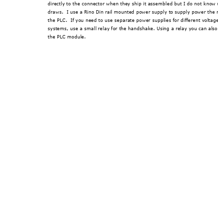
directly to the connector when they 
ship it assembled but I
 do not know 
draws.  I use a Rino Din rail mounted pow
er supply to supply power the 
the PLC.  If you need to use separate power supp
lies for different volta
systems, use a small rela
y for the handshake. Using a rel
ay you can also
the PLC module. 