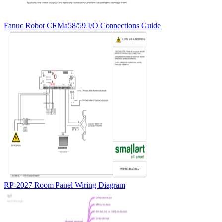
Fanuc Robot CRMa58/59 I/O Connections Guide
RP-2027 Room Panel Wiring Diagram