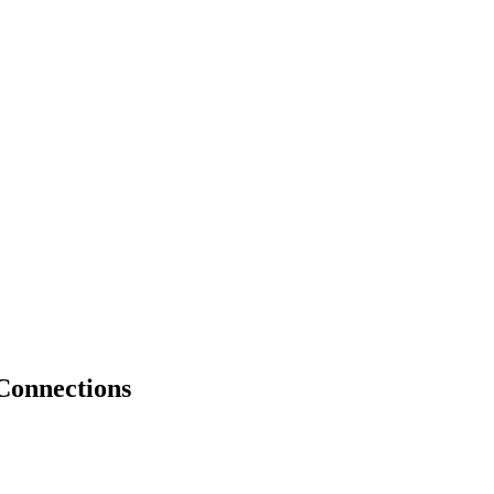
Connections