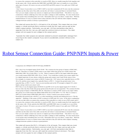
Robot Sensor Connection Guide: PNP/NPN Inputs & Power