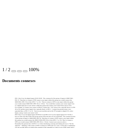
1
/
2
100%
Documents connexes