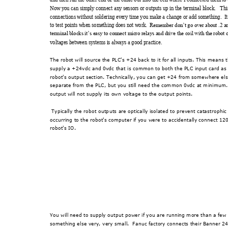
Now y
ou can sim
ply connect any
 sensor
s or outputs up i
n the t
ermi
nal block.   Thi
connections wi
thout solder
ing ev
ery t
ime you m
ake a change or ad
d som
ething.  It
to test point
s when som
ething does n
ot work.
Rem
ember don’t go ov
er abo
ut .2 a
terminal
 blocks it’s e
asy to connect m
icro r
elays and dr
ive the coil
 with the r
obot 
voltages
 between sy
stems i
s always a
 good practice.
The robot will source the 
PLC's +24 back to it for all inputs. This me
ans 
supply a +24vdc and 0vdc that 
is common to both the PLC input card as
robot's output section. Technica
lly, you can get +24 from somewhere else
separate from the PLC, but you 
still need the common 0vdc at m
inimum.
output will not supply its ow
n voltage to the output points.
 Typically the robot outp
uts are optically isolated to prevent catastroph
i
occurring to the robot's computer if yo
u were to accident
ally connect 120
robot's IO.  
You will need to supply o
utput power if you are running more than a few
something else very, very small.
  Fanuc factory connects their Banner 2