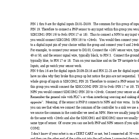
PIN 1 thru 9 ar
e for digi
tal input
s D101-D109. 
 The com
m
on for this group of
 inpu
PIN 19. Ther
efore to c
onnect a 
PNP sensor t
o any
 input within t
his group y
ou wou
SDICOM1 (
PIN 19) to
 0vdc 
(PIN 17 or 18). 
 Thus to con
nect a NPN
 to any
 input 
you would connect
 SDI
COM1 (
PIN 19) to 
+24vdc.  Yo
u would then c
onnect y
our 
to a digital
 input pin of y
our choice w
ithin the gr
oup and 
connect y
our 0 and 24v
d
For exam
ple, to connect
 y
our sensor to DI103, 
Connect t
he +24V sensor
 wire, ty
pi
49 or 50, and the
 sensor si
gnal w
ire, ty
pically bl
ack, to PIN 3.  Connect
 the gr
ound
typical
ly blue, to PI
N 17 or 1
8.  Turn on y
our m
achine and on the 
TP nav
igate to d
Inputs, and go w
atch y
our sensor w
ork. 
PIN 9 thru 16 ar
e for digi
tal input
s D109-D116
 and PIN 
22-
25 are for digit
al inpu
have no idea w
hy
 they broke t
his group up 
but notice t
he pins are not
 sequent
ial.  
whole group of i
nputs i
s SDICOM2, 
PIN 20. 
Therefore to
 connect a 
PNP sens
or to
this group y
ou woul
d connect t
he SDICCOM
2 (PI
N 20) to 0v
dc (PIN 17 or 1
8). T
NPN y
ou would conne
ct SDI
COM2 (PIN 20) to 
+24v
dc. Connect y
our se
nsor as a
Remem
ber the general
 rule wi
th PLC’s or w
hen interfaci
ng sourcing 
and sinking
 d
  Me
aning, if t
he sensor i
s PNP it conne
cts t
o NPN and v
ice versa
.  In t
opposite”.
you can see that
 when we
 connect
 the comm
on of t
he control
ler to a sink w
e use 
we source the com
m
on in the contr
oller we need a
n 
NPN. Here we 
usually
 jum
p t
do the sam
e with +24v
dc and also t
he SDI
COM1 and S
DI
COM2 since we 
usually
 
same ty
pe of senso
r. Of course y
ou can use 
both PNP and
 NPN se
nsors if y
ou spl
i
COM2. 
I don’t know
 if y
our robot is on a 
CERT C
ART or not
, but I
 connected al
l 50 wire
and then ran t
he other e
nd of the cabl
e out into t
he cell
 where I
 connected them
 to