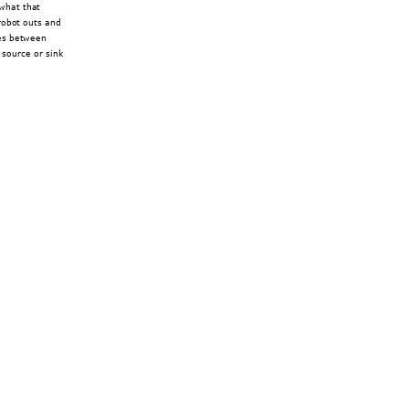
what that 
robot outs and 
ges between 
 source or sink 