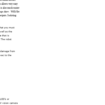
s all
ows very
 easy 
 is also m
uch easier 
  With t
he 
mps dr
aw.
output
s. Isol
ating 
that you must 
 we
ll as the 
 that is 
 The robot 
c damage from 
vac to the 
 L
ED’s or 
4V
 vision camera 