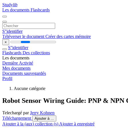
Study
lib
Les documents
Flashcards
S''identifier
Téléverser le document
Créer des cartes mémoire
×
S''identifier
Flashcards
Des collections
Les documents
Dernière Activité
Mes documents
Documents sauvegardés
Profil
Aucune catégorie
Robot Sensor Wiring Guide: PNP & NPN 
Telechargé par
Jerry Kohnen
Téléchargement
Ajouter à ...
Ajouter à la (aux) collection (s)
Ajouter à enregistré