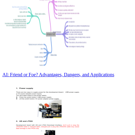
AI: Friend or Foe? Advantages, Dangers, and Applications