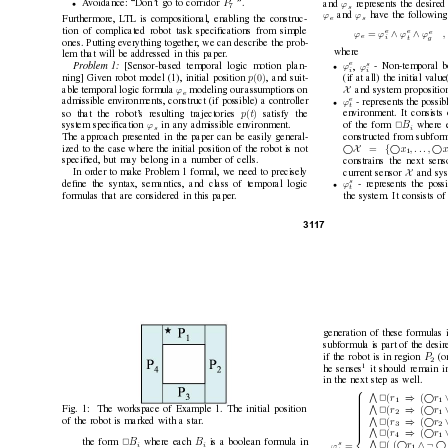
P
A
voidance: “Don’
t go to corridor 
”.
ϕ
and 
represents the desired
•
7
s
ϕ
ϕ
and 
hav
e the following
e
s
Furthermore, L
TL is compositional, enabling the construc-
tion of complicated robot task speciﬁcations from simple
e
e
e
∧
∧
=
ϕ
ϕ
ϕ
ϕ
e
t
g
i
ones. Putting e
verything together
, we can describe the prob-
where
lem that will be addressed in this paper
.
e
s
ϕ
ϕ
,
Pr
oblem 1:
[Sensor-based temporal logic motion plan-
- Non-temporal b
•
i
i
(0)
p
ning] Giv
en robot model (1), initial position 
, and suit-
(if at all) the initial value
X
ϕ
and system propositio
able temporal logic formula 
modeling our assumptions on
e
e
ϕ
admissible en
vironments, construct (if possible) a controller
- represents the possib
•
t
(
)
p
t
so that the robot’
s resulting trajectories 
satisfy the
en
vironment. It consists
ϕ
B
system speciﬁcation 
in any admissible en
vironment.
of the form 
2
where 
s
i
constructed from subform
The approach presented in the paper can be easily general-
X 
{

=
x
, . . . , 
x
ized to the case where the initial position of the robot is not
1
constrains the next sens
speciﬁed, but may belong in a number of cells.
X
current sensor 
and sys
In order to make Problem 1 formal, we need to precisely
s
ϕ
- represents the poss
deﬁne the syntax, semantics, and class of temporal logic
•
t
formulas that are considered in this paper
.
the system. It consists o
31
17
generation of these formulas 
subformula is part of the desir
P
if the robot is in region 
(o
2
1
he senses
it should remain i
in the next step as well.

V
⇒

(
(
r
r
2
1
1


V
⇒

(
(
r
r
Fig. 1:
The workspace of Example 1. The initial position
2

2
1



V
⇒

(
(
r
r
of the robot is marked with a star
.
2

3
2



V
⇒

(
(
r
r
2

4
1

B
B
the form 
2
where each 
is a boolean formula in
s

∧¬
( (
r
2
=
ϕ
i
i
1