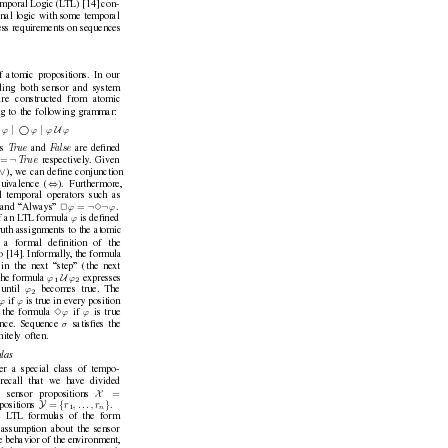
mporal Logic (L
TL) [14] con-
ional logic with some temporal
ess requirements on sequences
f atomic propositions. In our
uding both sensor and system
re constructed from atomic
g to the following gram
mar:
∨
|
 
|
U
ϕ
ϕ
ϕ
ϕ
T
rue 
F
alse 
s 
and 
are deﬁned
¬
=
T
rue 
respectiv
ely
. Gi
ven
∨
), we can deﬁne conjunction
⇔
ui
valence (
). Furthermore,
l temporal operators such as
¬
¬
=
ϕ
ϕ
and “
Always” 
2
3
.
ϕ
f an L
TL formula 
is deﬁned
ruth assignments to the atomic
 a formal deﬁnition of the
o [14]. Informally
, the formula
 in the ne
xt “step” (the next
U
ϕ
ϕ
the formula 
expresses
1
2
ϕ
 until 
becomes true. The
2
ϕ
ϕ
if 
is true in ev
ery position
ϕ
ϕ
 the formula 
3
if 
is true
σ
ence. Sequence 
satisﬁes the
nitely often.
las
r a special class of tempo-
recall that we hav
e divided
X
=
o sensor propositions 
Y
{
}
=
r
, . . . , r
positions 
.
n
1
e L
TL formulas of the form
 assumption about the sensor
e behavior of the en
vironment,