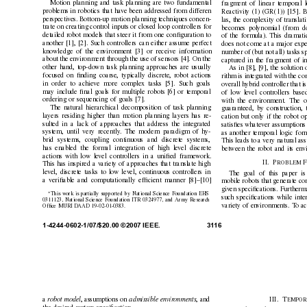
Motion planning and task planning are two fundamental
fragment of linear temporal l
problems in robotics that hav
e been addressed from differen
Reactivity (1)
(GR(1)) [15]. B
perspectiv
es. Bottom-up motion planning techniques concen-
las, the complexity of transla
trate on creating control inputs or closed loop controllers for
becomes polynomial (from dou
detailed robot models that steer it from one conﬁguration to
of the formula). This dramati
another [1], [2]. Such controllers can either assume perfect
does not come at a major expe
knowledge of the en
vironment [3] or receive information
number of (but not all) tasks sp
about the en
vironment through the use of sensors [4]. On the
captured in the fragment of in
other hand, top-do
wn task planning approaches are usually
As in [8], [9], the solution 
focused on ﬁnding coarse, typically discrete, robot actions
rithm is integrated with the con
in order to achiev
e more complex tasks [5]. Such goals
ov
erall hybrid controller that 
may include ﬁnal goals for multiple robots [6] or temporal
of low le
vel controllers base
ordering or sequencing of goals [7].
with the en
vironment. The o
The natural hierarchical decomposition of task planning
guaranteed, by construction, t
layers residing higher than motion planning layers has re-
cation but only if the robot o
sulted in a lack of approaches that address the integrated
satisﬁes whatev
er assumptions 
system, until very recently
. The modern paradigm of hy-
as another temporal logic form
brid systems, coupling continuous and discrete systems,
This leads to a very natural a
has enabled the formal integration of high le
vel discrete
between the robot and its en
v
actions with low le
vel controllers in a uniﬁed frame
work.
I
I
. P
RO
B
L
E
M 
This has inspired a v
ariety of approaches that translate high
lev
el, discrete tasks to lo
w lev
el, continuous controllers in
The goal of this paper is 
a veriﬁable and computationally ef
ﬁcient manner [8]–[10]
mobile robots that generate con
giv
en speciﬁcations. Furtherm
∗
This work is partially supported by National Science Foundation EHS
such speciﬁcations while inter
0311123, National Science Foundation ITR 0324977, and Army Research
variety of en
vironments. T
o ac
Ofﬁce MURI D
AAD 19-02-01-0383.
1-4244-0602-1/07/$20.00 ©2007 IEEE.
31
16
a
r
obot model
, assumptions on 
admissible en
vir
onments
, and
III. T
E
M
P
O
R