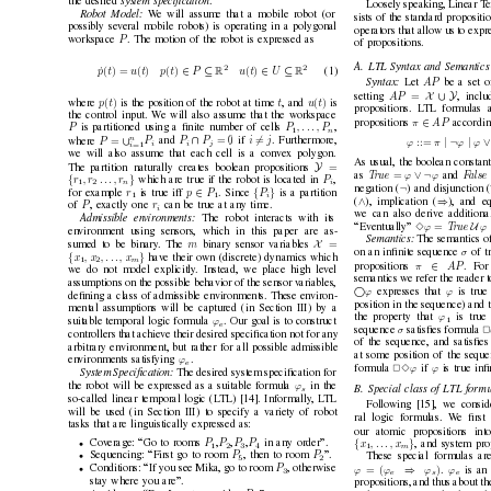
the desired 
system speciﬁcation
.
Loosely speaking, Linear T
e
Robot Model: 
W
e will assume that a mobile robot (or
sists of the standard proposit
possibly sev
eral mobile robots) is operating in a polygonal
operators that allow us
to expr
P
workspace 
. The motion of the robot is expre
ssed as
of propositions.
A.
LTL Syntax and Semantics
2
2
∈
⊆
∈
⊆
˙
(
) = 
(
)
(
)
(
)
p
t
u
t
p
t
P
u
t
U
R
R
(1)
AP 
Syntax: 
Let 
be a set o
X
∪ Y
=
AP 
setting 
, incl
(
)
(
)
p
t
t
u
t
where 
is the position of the robot at time 
, and 
is
propositions. L
TL formulas a
the control input. W
e will also assume that the workspace
∈
π
AP 
propositions 
accordin
P
P
, . . . , P
is partitioned using a ﬁnite number of cells 
,
n
1
n
∩
∅
∪
=
=
=
P
P
P
i
j
P
| ¬
|
and 
if 
. Furthermore,
where 
::= 
ϕ
π
ϕ
ϕ
i
i
j
i
=1
we will also assume that each cell is a con
ve
x polygon.
As usual, the boolean constant
Y
=
The partition naturally creates boolean propositions 
∨ ¬
=
ϕ
ϕ
T
rue 
F
alse 
as 
and 
{
}
r
, r
. . . , r
P
which are true if the robot is located in 
,
n
i
1
2
¬
negation (
) and disjunction (
∈
{
}
r
p
P
P
for example 
is true if
f 
. Since 
is a partition
i
1
1
∧
⇒
(
), implication (
), and eq
P
r
of 
, exactly one 
can be true at an
y time.
i
we can also deriv
e additiona
Admissible en
vir
onments: 
The robot interacts with its
U
=
ϕ
ϕ
T
rue 
“Eventually” 
3
en
vironment using sensors, which in this paper are as-
Semantics: 
The semantics o
X
=
m
sumed to be binary
. The 
binary sensor variables 
σ
on an inﬁnite sequence 
of t
{
}
x
, x
, . . . , x
hav
e their own (discrete) dynamics which
m
1
2
∈
π
AP 
propositions 
. For
we do not model explicitly
. Instead, we place high le
vel
semantics we refer the reader t
assumptions on the possible behavior of the sensor v
ariables,

ϕ
ϕ
expresses that 
is true
deﬁning a class of admissible en
vironments. These en
viron-
position in the sequence) and 
mental assumptions will be captured (in Section III) by a
ϕ
the property that 
is true
1
ϕ
suitable temporal logic formula 
. Our goal is to construct
e
σ
sequence 
satisﬁes formula 
2
controllers that achiev
e their desired speciﬁcation not for any
of the sequence, and satisﬁes
arbitrary en
vironment, but rather for all possible admissible
at some position of the sequ
ϕ
en
vironments satisfying 
.
e
ϕ
ϕ
formula 
23
if 
is true inﬁ
System Speciﬁcation: 
The desired system speciﬁcation for
ϕ
the robot will be expressed as a suitable formula 
in the
B.
Special class of LTL formu
s
so-called linear temporal logic (L
TL) [14]. Informally
, L
TL
Follo
wing [15], we conside
will be used (in Section III) to specify a variety of robot
ral logic formulas. W
e ﬁrst 
tasks that are linguistically expressed as:
our atomic propositions int
P
P
P
P
Cov
erage: “Go to rooms 
,
,
,
in any order”.
{
}
x
, . . . , x
, and system pro
•
1
2
3
4
m
1
P
P
Sequencing: “First go to room 
, then to room 
”.
These special formulas ar
•
5
2
P
Conditions: “If you see Mika, go to room 
, otherwise
⇒
= (
)
ϕ
ϕ
ϕ
ϕ
.
is an
•
3
e
s
e
stay where you are”.
propositions, and thus about th