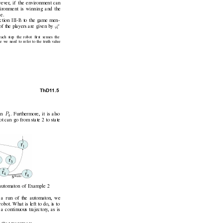
wev
er
, if the en
vironment can
ironment is winning and the
e.
ection III-B to the game men-
e
ϕ
 of the players are giv
en by 
i
ach step the robot ﬁrst senses the
e we need to refer to the truth v
alue
ThD1
1.5
P
in 
. Furthermore, it is also
4
t can go from state 2 to state
 automaton of Example 2
f a run of the automaton, we
robot. What is left to do, is to
 a continuous trajectory
, as is