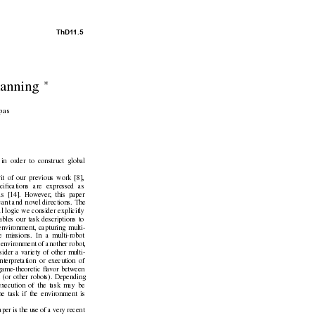
ThD1
1.5
∗
anning 
pas
in order to construct global
rit of our previous work [8],
ciﬁcations are e
xpressed as
las [14]. Howe
ver
, this paper
cant and nov
el directions. The
al logic we consider explicitly
bles our task descriptions to
en
vironment, capturing multi-
e missions. In a multi-robot
 en
vironment of another robot,
sider a v
ariety of other multi-
nterpretation or ex
ecution of
game-theoretic ﬂa
vor between
 (or other robots). Depending
ex
ecution of the task may be
the task if the en
vironment is
paper is the use of a very recent