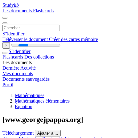
Study
lib
Les documents
Flashcards
S''identifier
Téléverser le document
Créer des cartes mémoire
×
S''identifier
Flashcards
Des collections
Les documents
Dernière Activité
Mes documents
Documents sauvegardés
Profil
Mathématiques
Mathématiques élémentaires
Équation
[www.georgejpappas.org]
Téléchargement
Ajouter à ...