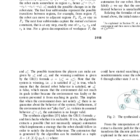
s
i
t
g
automaton for our robot. Ho
s
∧
= (
r
r
ϕ
the robot starts some
where in region 
, hence 
1
1
i
φ
falsify 
we say that the en
v
s
¬
∧ ¬
∧ ¬
)
r
r
r
ϕ
.
models the possible changes in in the
2
3
4
t
desired behavior is unrealizabl
robot state. The ﬁrst four subformulas represent the possible
Relating the formulas of s
P
transitions 
between re
gions, for example, from region 
1
tioned abov
e, the initial states
P
P
the robot can mov
e to adjacent regions 
,
, or stay in
2
4
P
. The next four subformulas capture the 
mutual e
xclusion
1
1
As explained in Section IV, at e
r
r
r
constraint, that is at any step, e
xactly one of 
,
,
, and
1
2
3
en
vironment and then moves, therefor
r
P
W
aldo
is true. For a gi
ven decomposition of workspace 
, the

of 
s
4
31
18
s
ϕ
and 
could hav
e started searching 
. The possible transitions the players can make are
i
s
e
ϕ
ϕ
and 
giv
en by 
, and the winning condition is gi
ven
nondeterministic since the robo
t
t
e
s
⇒
)
= (
φ
ϕ
ϕ
. Note that the
by the GR(1) formula 
6 through either state 3 or 4.
g
g
s
φ
ϕ
system is winning, i.e. 
is satisﬁed if 
is true, which
g
e
ϕ
or 
means that the desired robot behavior is satisﬁed, 
g
is false, which means that the en
vironment did not reach
its goals (either because the en
vironment was faulty or the
system prev
ented it from reaching its goals). This implies
e
ϕ
that when the en
vironment does not satisfy 
there is no
g
guarantee about the behavior of the system. Furthermore, if
the en
vironment does not “play fair”, i.e. violates its assumed
e
e
∧
ϕ
ϕ
behavior 
, the automaton is no longer va
lid.
i
t
ϕ
The synthesis algorithm [15] takes the GR(1) formula 
Fig. 2:
The synthesized
and ﬁrst checks whether it is realizable. If it is, the algorithm
extracts a possible (b
ut not necessarily unique) automaton
From the interpretation o
which implements a strategy that the robot should follo
w in
extract a discrete path for the 
order to satisfy the desired behaviour
. The automaton that
transform this discrete path to
is generated by the algorithm can be modeled as a tuple
explained in the ne
xt section.
X
Y
= (
)
A
,
, Q, q
, δ, γ
where:
0