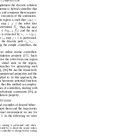
C
 
OMPOSITION
plement the discrete solution
struct a h
ybrid controller that
ers and composes them sequen-
e ex
ecution of the automaton.
(
) =
i
γ
q
in region 
such that 
0
0
≥
1
j
t step 
the robot ﬁrst
X
etermines 
. Then the next
j
∈
(
)
δ
q
, X
and the next
−
j
j
j
1
=
(
)
r
γ
q
 is e
xtracted by 
.
i
j
j
+ 1
i
j
n 
, step 
is performed.
j
r
, r
, ...
 the discrete path 
i
i
0
1
g the simple controllers, the
we utilize atomic controllers
imulation property [17]. Such
ri
ve the robot from one region
 initial state in the re
gion.
proaches for generating such
1], [18].W
e use the framew
ork
omputational properties and the
plied to. In this approach, the
f a harmonic potential function.
 that this method can emplo
y
es of controllers, dealing with
olonomic constraints [19], as
ulation property
.
S
 
T
U
D
I
E
S
al examples of desired beha
v-
ent them and the trajectories
onal en
vironment we use for
 3. In the following we refer
the sensing is performed only when
would be to check the sensor v
alues
e controller to change before exiting