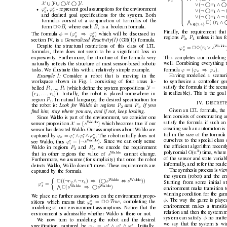

V
t
X
∪ Y
∪ X
 Y
.
∨
¬  
∧ 
(
r

1

e
s

ϕ
ϕ
,
- represent goal assumptions for the en
vironment
•
∨
¬  
∧¬

(
r
g
g

1


and desired goal speciﬁcations for the system. Both
∨
¬  
∧¬

(
r

1


formulas consist of a conjunction of formulas of the
V
∧ 

( (
r
2

i
∈{
}
i
,
2
4
B
B
form 
23
where each 
is a boolean formula.
i
i
Finally
, the requirement that
e
s
⇒
)
= (
φ
ϕ
ϕ
which will be discussed in
The formula 
g
g
P
P
regions 
,
unless it has 
2
4
section IV, is a 
Generalized Reactivity(1) 
(GR(1)) formula.
Despite the structural restrictions of this class of L
TL
s
W
aldo
∨
=
(
r
s
ϕ
23
2
g
formulas, there does not seem to be a signiﬁcant loss in
This completes our modeling 
expressi
vity
. Furthermore, the structure of the formula very
well. Combining e
verything 
naturally reﬂects the structure of most sensor-based robotic
⇒
= (
)
ϕ
ϕ
ϕ
formula 
.
tasks. W
e illustrate this with a relativ
ely simple example.
e
s
Having modelled a scenar
Example 1:
Consider a robot that is moving in the
to synthesize a controller gen
workspace sho
wn in Fig. 1 consisting of four areas la-
Y
=
satisfy the formula if the scena
P
, ..., P
belled 
(which deﬁne the system propositions 
1
4
{
}
is realizable). This is the goa
r
, . . . , r
). Initially
, the robot is placed somewhere in
1
4
P
region 
. In natural language, the desired speciﬁcation for
1
I
V
. D
ISCRETE
P
P
the robot is: 
Look for W
aldo in re
gions 
and 
, if you
2
4
Giv
en an L
TL formula, the 
ﬁnd him, stay wher
e you ar
e, and if not, keep looking
.
lem consists of constructing 
Since W
aldo is part of the en
vironment, we consider one
satisfy the formula if such an
W
aldo
X
{
}
=
s
sensor proposition 
which becomes true if our
creating such an automaton is
sensor has detected W
aldo. Our assumptions about W
aldo are
e
e
e
tial in the size of the formul
∧
∧
=
ϕ
ϕ
ϕ
ϕ
captured by 
. The robot initially does not
e
i
t
g
ourselves to the special class 
e
W
aldo
¬
)
= (
ϕ
s
see W
aldo, thus 
. Since we can only sense
i
the efﬁcient algorithm
recentl
P
P
W
aldo in regions 
and 
, we encode the requirement
2
4
3
n
polynomial O(
) time, where
W
aldo 
s
that in other regions the v
alue of 
cannot change.
of the sensor and state v
ariab
Furthermore, we assume (for simplicity) that once the robot
informally
, and refer the reade
detects W
aldo, W
aldo doesn’t mo
ve. These requirements are
The synthesis process is vie
captured by the formula
the system (robot) and the en

W
aldo 
W
aldo
¬
∧ ¬
⇒

⇔
((
)
(
))
r
r
s
s
2
Starting from some initial s
2
4
e
=
ϕ
t
W
aldo 
W
aldo
V
⇒ 
(
)
s
s
2
en
vironment make transition to
winning condition for the game
W
e place no further assumptions on the en
vironment propo-
φ
. The way the game is played 
e
=
ϕ
T
rue
23
, completing the
sitions which means that 
g
en
vironment makes a transitio
modeling of our en
vironment assumptions. Notice that the
relation and then the system m
en
vironment is admissible whether W
aldo is there or not.
φ
system can satisfy 
no matte
W
e now turn to modeling the robot and the desired
we say that the system is wi
s
s
s
∧
∧
=
ϕ
ϕ
ϕ
ϕ
speciﬁcation, captured by 
. Initially
,