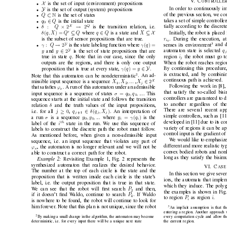
V
. C
O
N
T
RO
L
L
E
R
X
is the set of input (en
vironment) propositions
•
Y
In order to continuously im
is the set of output (system) propositions
•
⊂
of the previous section, we con
Q
N
is the set of states
•
∈
takes a set of simple controll
q
Q
is the initial state
•
0
X
Q
×
→
tially according to the discret
:
2
2
δ
Q
is the transition relation, i.e.
•
0
⊆
∈
⊆ X
Initially
, the robot is placed 
(
) = 
δ
q
, X
Q
Q
q
Q
X
where 
is a state and 
r
. During the ex
ecution, a
is the subset of sensor propositions that are true.
i
0
3
Y
→
senses its en
vironment
and d
:
2
(
) =
γ
Q
γ
q
is the state labeling function where 
•
Y
q
∈
automaton state is selected 
2
y
y
and 
is the set of state propositions that are
i
region 
the robot must go to
q
true in state 
. Note that in our case, since the only
j
When the robot reaches regio
outputs are the regions, and there is only one output
∈ Y
By continuing this procedure,
(
) = 
γ
q
y
proposition that is true at ev
ery state, 
.
is extracted, and by combinin
2
Note that this automaton can be nondeterministic
. An ad-
continuous path is achiev
ed.
X
∈
2
X
, X
, ...
X
missible input sequence is a sequence 
,
j
1
2
Follo
wing the work in [8], 
ϕ
that satisﬁes 
. A run of this automaton under an admissible
e
that satisfy the so-called bis
=
σ
q
, q
, ...
input sequence is a sequence of states 
. This
0
1
controllers are guaranteed to d
sequence starts at the initial state and follows the transition
to another regardless of the
δ
relation 
and the truth values of the input propositions,
There are sev
eral recent ap
≥
∈
0
(
)
j
q
δ
q
, X
i.e. for all 
,
. An interpretation of
j
j
j
+1 
simple controllers, such as [1
=
(
)
σ
y
, y
, ...
y
γ
q
a run 
is a sequence 
where 
is the
i
i
0
1
dev
eloped in [11] due to its c
th 
i
label of the 
state in the run. W
e use this sequence of
variety
of regions it can be ap
labels to construct the discrete path the robot must follow
.
control input is the gradient o
As mentioned before, when gi
ven a non-admissible input
W
e would like to emphasize
sequence, i.e. an input sequence that violates any part of
different and more realistic typ
ϕ
, the automaton is no longer relev
ant and we will not be
e
con
ve
x bodied robots and nonh
able to construct a correct path for the robot.
long as they satisfy the bisim
Example 2:
Revisiting Example 1, Fig. 2 represents the
synthesized automaton that realizes the desired behavior
.
V
I
. C
A
S
E
The number at the top of each circle is the state and the
In this section we gi
ve se
ver
proposition that is written inside each circle is the state’
s
iors, the automata that implem
label, i.e. the output proposition that is true in that state.
which they induce. The polyg
P
W
e can see that the robot will ﬁrst search 
and then,
2
the examples is sho
wn in Fig.
P
if it doesn’t ﬁnd W
aldo, continue to search 
. If W
aldo
4
P
i
to region 
as re
gion 
.
i
is nowhere to
be found, the robot will continue to look for
him forev
er
. Note that this plan is not unique, since the robot
3
An implicit assumption is that 
entering a region. Another approach 
2
ev
ery computation cycle and allo
w th
By making a small change in the algorithm, the automaton may become
deterministic, i.e. for ev
ery input there will be a unique next state
the current region.