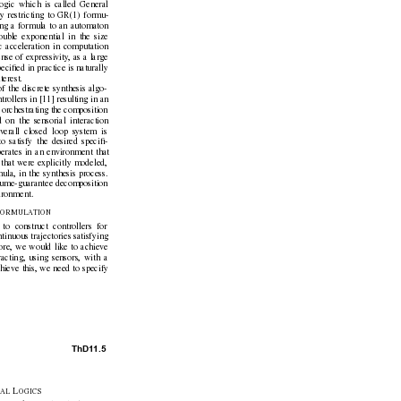
ogic which is called General
y restricting to GR(1) formu-
ting a formula to an automaton
ble exponential in the size
c acceleration in computation
nse of e
xpressivity
, as a large
eciﬁed in practice is naturally
terest.
of the discrete synthesis algo-
trollers in [11] resulting in an
is orchestrating the composition
d on the sensorial interaction
v
erall closed loop system is
o satisfy the desired speciﬁ-
perates in an en
vironment that
that were explicitly modeled,
ula, in the synthesis process.
ssume-guarantee decomposition
ironment.
F
ORMULA
TION
to construct controllers for
tinuous trajectories satisfying
ore, we would like to achie
ve
acting, using sensors, with a
hieve this, we need to specify
ThD1
1.5
L
A
L 
OGICS