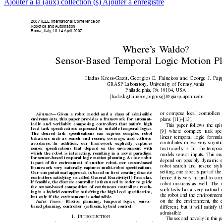
Ajouter à la (aux) collection (s)
Ajouter à enregistré
2007 IEEE International Conference on
Robotics and 
Automation
Roma, Italy
, 10-14 April 2007
Where’
s W
aldo?
Sensor
-Based T
emporal Logic Motion Pl
Hadas Kress-Gazit, Georgios E. F
ainekos and Geor
ge J. Pap
GRASP Laboratory
, Uni
versity o
f Pennsylvania
Philadelphia, P
A 19104, USA
{
}
hadaskg,fainekos,pappasg
@grasp.upenn.edu
or compose local controllers 
Abstract
—
Given a r
obot model and a class of admissible
en
vironments, this paper pr
ovides a framework f
or automat-
plans [11]–[13].
ically and veriﬁably composing controllers that satisfy high
This paper follo
ws the spi
level task speciﬁcations expr
essed in suitable temporal logics.
[9] where complex task spe
The desired task speciﬁcations can expr
ess complex robot
linear temporal logic formu
behaviors such as sear
ch and rescue, cov
erage, and collision
contributes in tw
o very signiﬁ
av
oidance. In addition, our framework explicitly captures
sensor speciﬁcations that depend on the en
vironment with
ﬁrst nov
elty is that the tempor
which the robot is interacting, r
esulting in a novel paradigm
models sensor inputs. This ena
for sensor
-based temporal logic motion planning
. As one robot
depend on possibly dynamic 
is part of the en
vironment of another r
obot, our sensor-based
robot search and rescue styl
framework very naturally captur
es multi-robot speciﬁcations.
setting, one robot is part of the
Our computational approach is based on ﬁrst cr
eating discrete
controllers satisfying so-called General Reacti
vity(1) formulas.
hence it is very natural to con
If feasible, the discrete contr
oller is then used in order to guide
robot missions as well. The i
the sensor
-based composition of continuous controllers r
esult-
such tasks has a very natural 
ing in a hybrid contr
oller satisfying the high level speciﬁcation,
the robot and the en
vironment
but only if the en
vir
onment is admissible.
on the the en
vironment, the 
Index T
erms
—
Motion planning, temporal logics, sensor
-
based planning, controller synthesis, h
ybrid control.
different, b
ut it will satisfy 
admissible.
I
. I
NTR
ODUCTION
The second nov
elty in this 