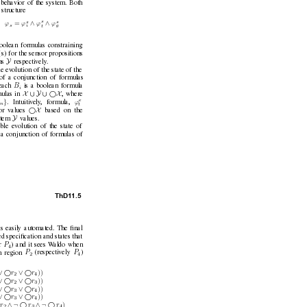
 behavior of the system. Both
 structure
s
s
s
∧
∧
=
, ϕ
ϕ
ϕ
ϕ
s
g
t
i
oolean formulas constraining
(s)
for the sensor propositions
Y
ns 
respecti
vely
.
le ev
olution of the state of the
 of a conjunction of formulas
B
each 
is a boolean formula
i
X
∪
Y
∪
X 
ulas in 
, where
e
}
ϕ
. Intuitiv
ely
, formula, 
n
t
X 
or v
alues 
based on the
Y
tem 
values.
ible ev
olution of the state of
f a conjunction of formulas of
ThD1
1.5
is easily automated. The ﬁnal
ed speciﬁcation and states that
P
r 
) and it sees W
aldo when
4
P
P
n region 
(respecti
vely 
)
2
4
∨ 
∨ 
))
r
r
2
4
∨ 
∨ 
))
r
r
2
3
∨ 
∨ 
))
r
r
3
4
∨ 
∨ 
))
r
r
3
4

∧¬
∧¬
)
r
r
r
2
3
4