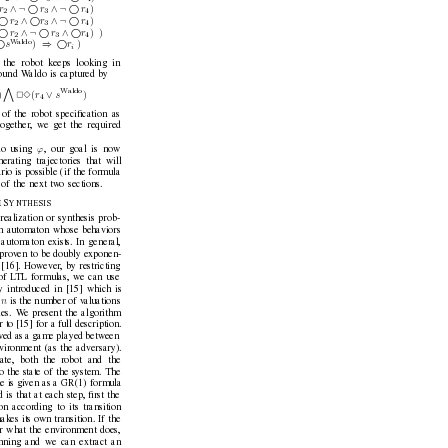
∧¬
∧¬
)
r
r
r
2
3
4

∧ 
∧¬
)
r
r
r
2
3
4

∧¬
∧ 
) )
r
r
r
2
3
4
W
aldo

⇒ 
)
)
s
r
i
 the robot keeps looking in
found W
aldo is captured by
^
W
aldo
∨
)
(
)
r
s
23
4
of the robot speciﬁcation as
together
, we get the required
ϕ
io using 
, our goal is no
w
erating trajectories that will
rio is possible (if the formula
l of the next tw
o sections.
S
 
YNTHESIS
realization or synthesis prob-
an automaton whose behaviors
 automaton exists. In general,
 prov
en to be doubly exponen-
a [16]. Howe
ver
, by restricting
of L
TL formulas, we can use
y introduced in [15] which is
n
 
is the number of v
aluations
les. W
e present the algorithm
r to [15] for a full description.
wed as a game played between
vironment (as the adversary).
tate, both the robot and the
 the state of the system. The
 is gi
ven as a GR(1) formula
is that at each step, ﬁrst the
n according to its transition
akes its o
wn transition. If the
r what the en
vironment does,
nning and we can extract an