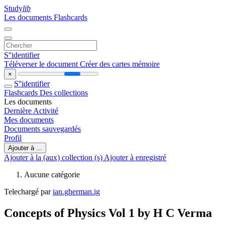
Study
lib
Les documents
Flashcards
S''identifier
Téléverser le document
Créer des cartes mémoire
×
S''identifier
Flashcards
Des collections
Les documents
Dernière Activité
Mes documents
Documents sauvegardés
Profil
Ajouter à ...
Ajouter à la (aux) collection (s)
Ajouter à enregistré
Aucune catégorie
Telechargé par
ian.gherman.ig
Concepts of Physics Vol 1 by H C Verma