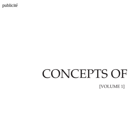
publicité