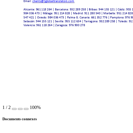
Email: 
clients@1gl
obaltranslators.co
m
Alicante: 961 
118 264 | Barcelona
: 932 289 258 | Bilb
ao: 944 15
5 121 | Cádiz: 955
 
984 036 473 | Málaga
: 951 21
4 828 | Madrid: 91
1 280 540 | Marb
ella: 951 214 8
28
547 421 | Ovied
o: 984 036 47
3 | Palma G. Canaria
: 661 352 776 | Pamplona: 
976 9
Sebastián: 944 
155 121 | Sevilla:
 955 112 634 | 
Tarragona: 932 
289 258 | Toled
o: 91
Valencia: 961 11
8 264 | Zaragoza: 
976 900 278 
1
/
2
100%
Documents connexes