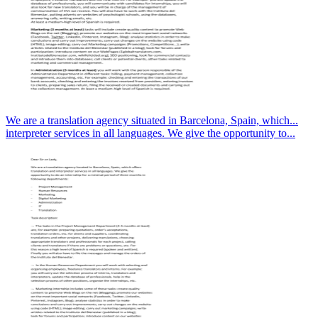
We are a translation agency situated in Barcelona, Spain, which...
interpreter services in all languages. We give the opportunity to...