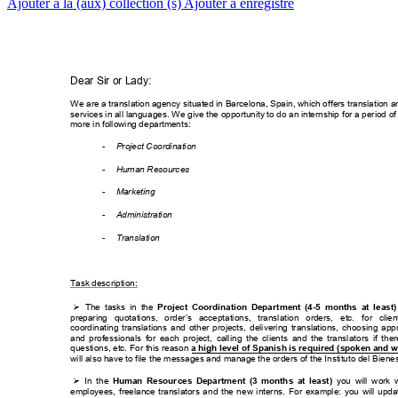
Ajouter à la (aux) collection (s)
Ajouter à enregistré
Dear Sir or Lady:
W
e are a translation agency situated in Barc
elona, Spain, which of
fers translation a
services in all langu
ages. W
e give the opportunity to do an internship f
or a period of
more in following de
partments:
-
Project Coordinati
on 
-
Human Resourc
es
-
Marketing
-
Administration
-
Translation
Task desc
ription:
The 
tasks 
in 
the

Project 
Coordinatio
n 
Depart
ment 
(4
-5 
months 
at 
l
east)
preparing 
quotations, 
ord
er’s 
acceptations, 
translation 
orders, 
etc. 
f
or 
clien
coordinating 
translations 
a
nd 
other 
projects, 
delivering 
translations, 
choos
ing 
appr
and 
professionals 
for 
eac
h 
project, 
callin
g 
the 
clients 
and 
the 
transla
tors 
if 
ther
questions, etc. F
or this reason 
a high
 level of 
Spanish is required (
spoken and w
will also have to file t
he messages and m
anage the orders
 of the Instituto del Bie
nes
In 
the 
you 
will 
work 

Human 
Resour
ces 
Departm
ent 
(3 
month
s 
at 
least) 
employees, 
freelance 
translators 
an
d 
the 
n
ew 
interns. 
For 
example: 
y
ou 
will 
upda