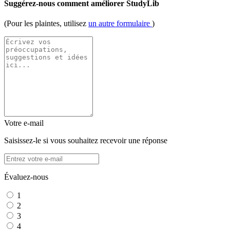
Suggérez-nous comment améliorer StudyLib
(Pour les plaintes, utilisez
un autre formulaire
)
Votre e-mail
Saisissez-le si vous souhaitez recevoir une réponse
Évaluez-nous
1
2
3
4