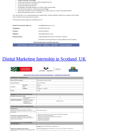
Digital Marketing Internship in Scotland, UK