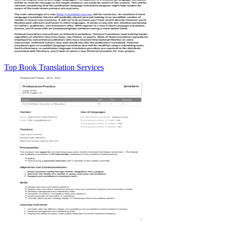
Top Book Translation Services