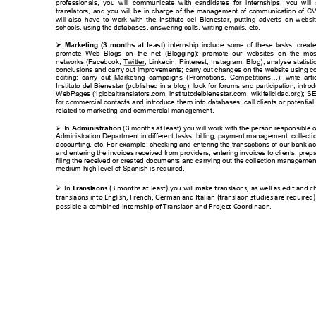
professionals, 
you 
will 
comm
unicate 
with  c
andidates
for 
internshi
ps, 
you 
will 
translators, 
and 
you 
will 
be 
in 
charge 
of 
the 
m
anagement 
of 
communication 
of 
CV
will 
also 
have 
to 
work 
with 
th
e 
Instituto 
del 
Bienestar, 
put
ting 
adverts 
on 
web
si
schools, using the data
bases
, answering calls, writ
ing emails, etc. 
internship 
include
some 
of 
these 
tasks: 
create

Marketing 
(3 
months 
at 
least) 
promote  W
eb  Blogs  on 
the 
net  (Blogging); 
prom
ote  our 
websites 
on  the 
mos
networks 
(Facebook, 
T
witter, 
Linkedin, 
Pinterest, 
Inst
agram, 
Blog); 
anal
yse 
statisti
conclusions an
d carr
y out im
provements; c
arry out c
hanges 
on the 
website using
 c
editing; 
carr
y
o
ut 
Marketing  ca
mpaigns  (Promotions, 
Com
petitions…); 
write 
art
i
Instituto d
el 
Bienestar (
published 
in a 
blog); 
look
 f
or forums
 and 
participation; 
introd
W
ebPages (1globaltranslators
.com, 
institutodelbienestar.com
, 
wikifelicidad.org); S
E
for c
ommercial contacts
 an
d 
introduce 
them 
into databases; 
call 
clients 
or potenti
al 
related to m
arketing and comm
ercial managem
ent. 
In 
 (3 m
onths at least) 
you will work with the person res
ponsible o

Administration
Administration Departm
ent in diff
erent tasks: billing, payment m
anagement, collect
i
accounting, etc. For exam
ple: check
ing and entering the transactions of
 our bank a
and entering the invo
ices received from
 providers, entering in
voices to clients, pr
epa
filing the received or creat
ed docum
ents and carrying out the co
llection m
anagement.
medium-
high level of Spanish is required.

In 
 (3 mont
hs at least) you will 
make translations, as w
ell as edit and
 c
Trans
lations
translations into Eng
lish, French, Ger
man and Italian (t
ranslation studies ar
e required).
possible a combined int
ernship of Transla
tion and Proj
ect Coordination.