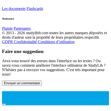
Les documents
Flashcards
Assistance
Plainte
Partenaires
© 2013 - 2026 studylibfr.com toutes les autres marques déposées et
droits d'auteur sont la propriété de leurs propriétaires respectifs
GDPR
Confidentialité
Conditions d''utilisation
Faire une suggestion
Avez-vous trouvé des erreurs dans l'interface ou les textes ? Ou
savez-vous comment améliorer l'interface utilisateur de StudyLib ?
N'hésitez pas à envoyer vos suggestions. C'est très important pour
nous!
Envoyer un commentaire