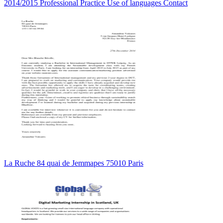
2014/2015 Professional Practice Use of languages Contact
La Ruche 84 quai de Jemmapes 75010 Paris