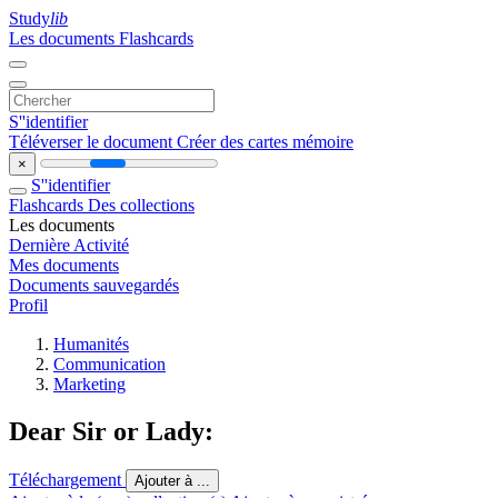
Study
lib
Les documents
Flashcards
S''identifier
Téléverser le document
Créer des cartes mémoire
×
S''identifier
Flashcards
Des collections
Les documents
Dernière Activité
Mes documents
Documents sauvegardés
Profil
Humanités
Communication
Marketing
Dear Sir or Lady:
Téléchargement
Ajouter à ...