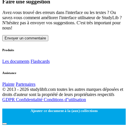
Faire une suggestion
Avez-vous trouvé des erreurs dans l'interface ou les textes ? Ou
savez-vous comment améliorer l'interface utilisateur de StudyLib ?
N'hésitez pas à envoyer vos suggestions. C'est très important pour
nous!
Envoyer un commentaire
Produits
Les documents
Flashcards
Assistance
Plainte
Partenaires
© 2013 - 2026 studylibfr.com toutes les autres marques déposées et
droits d'auteur sont la propriété de leurs propriétaires respectifs
GDPR
Confidentialité
Conditions d''utilisation
Ajouter ce document à la (aux) collections