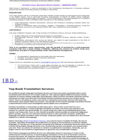
I B D –