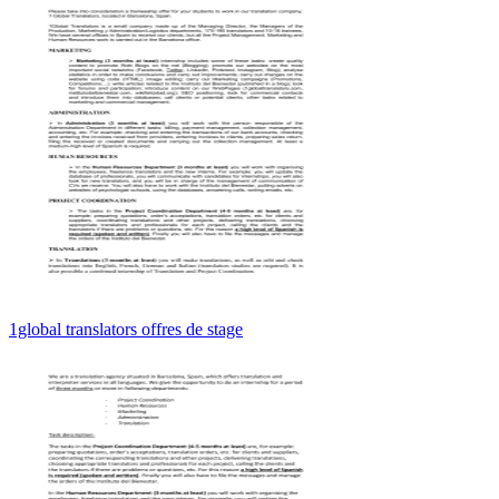
1global translators offres de stage