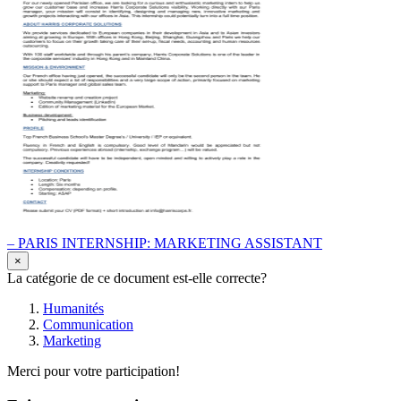
– PARIS INTERNSHIP: MARKETING ASSISTANT
×
La catégorie de ce document est-elle correcte?
Humanités
Communication
Marketing
Merci pour votre participation!