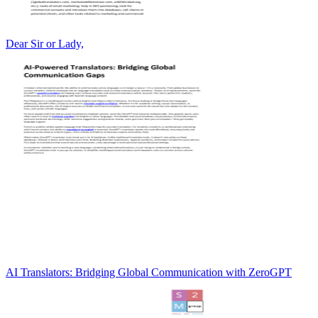
Dear Sir or Lady,
AI Translators: Bridging Global Communication with ZeroGPT