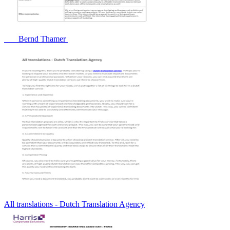
Bernd Thamer
All translations - Dutch Translation Agency