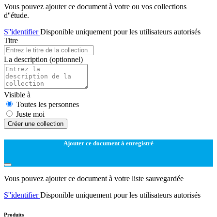
Vous pouvez ajouter ce document à votre ou vos collections
d''étude.
S''identifier
Disponible uniquement pour les utilisateurs autorisés
Titre
La description
(optionnel)
Visible à
Toutes les personnes
Juste moi
Créer une collection
Ajouter ce document à enregistré
Vous pouvez ajouter ce document à votre liste sauvegardée
S''identifier
Disponible uniquement pour les utilisateurs autorisés
Produits