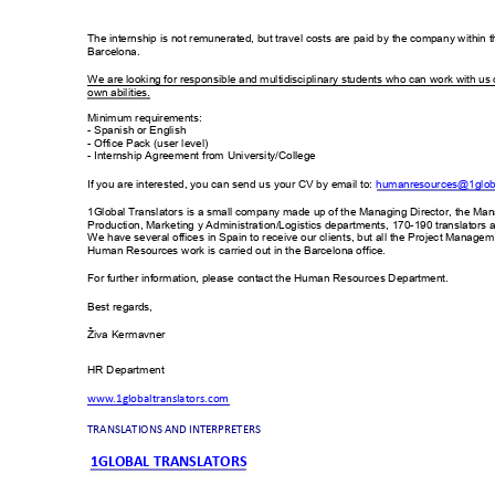
The internship is not r
emunerated, but tra
vel costs are pai
d by the compan
y within t
Barcelona.  
W
e are looking for responsible and m
ultidisciplinary students who can
 work with us
own abilities. 
Minimum r
equirements:  
- Spanish or English 
- Office Pack
 (user level)  
- Internship Agreem
ent from
 University/College 
If you are interested, 
you can send us 
your CV by email to: 
hum
anresources@1globa
1Global Translators
 is a small com
pany made up of the Managing Direct
or, the Ma
Production, Mark
eting y Adm
inistration/Logistics departm
ents, 170
-190 translators
 
W
e have several offices in Spain to rec
eive our clients
, but all the Projec
t Managem
Human Resources
 work is carried out i
n the Barcelona of
fice.
For further inform
ation, please contact the 
Human Res
ources Department.
Best regards,
Ž
iva Kerm
avner 
HR Departm
ent
www.1globaltran
slators.com
TRANSLATIONS AN
D INTERPRETERS
1GLOBAL TRANSL
ATORS