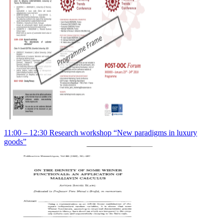
11:00 – 12:30 Research workshop “New paradigms in luxury
goods”