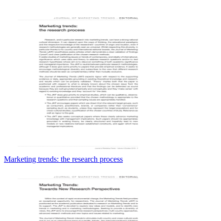
Marketing trends: the research process