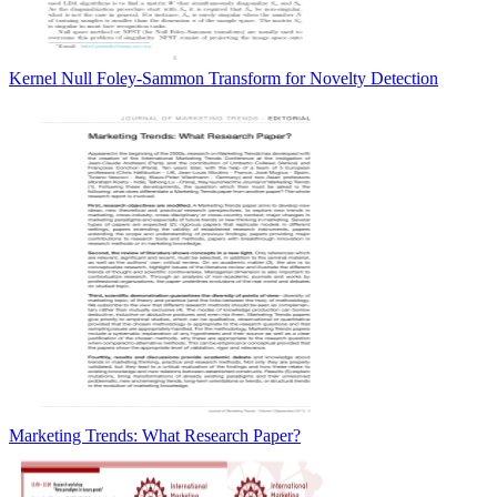
Kernel Null Foley-Sammon Transform for Novelty Detection
Marketing Trends: What Research Paper?