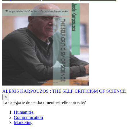
ALEXIS KARPOUZOS : THE SELF CRITICISM OF SCIENCE
×
La catégorie de ce document est-elle correcte?
Humanités
Communication
Marketing