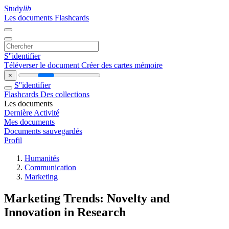
Study
lib
Les documents
Flashcards
S''identifier
Téléverser le document
Créer des cartes mémoire
×
S''identifier
Flashcards
Des collections
Les documents
Dernière Activité
Mes documents
Documents sauvegardés
Profil
Humanités
Communication
Marketing
Marketing Trends: Novelty and
Innovation in Research