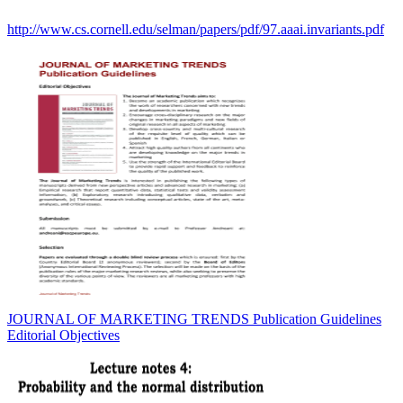
http://www.cs.cornell.edu/selman/papers/pdf/97.aaai.invariants.pdf
JOURNAL OF MARKETING TRENDS Publication Guidelines
Editorial Objectives