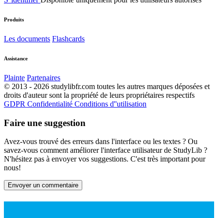
Produits
Les documents
Flashcards
Assistance
Plainte
Partenaires
© 2013 - 2026 studylibfr.com toutes les autres marques déposées et
droits d'auteur sont la propriété de leurs propriétaires respectifs
GDPR
Confidentialité
Conditions d''utilisation
Faire une suggestion
Avez-vous trouvé des erreurs dans l'interface ou les textes ? Ou
savez-vous comment améliorer l'interface utilisateur de StudyLib ?
N'hésitez pas à envoyer vos suggestions. C'est très important pour
nous!
Envoyer un commentaire