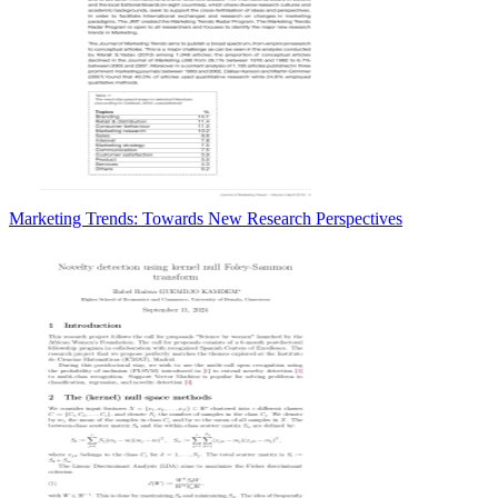
Marketing Trends: Towards New Research Perspectives