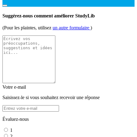
Suggérez-nous comment améliorer StudyLib
(Pour les plaintes, utilisez
un autre formulaire
)
Votre e-mail
Saisissez-le si vous souhaitez recevoir une réponse
Évaluez-nous
1
2