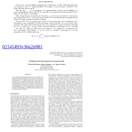
02141493v36n2p981