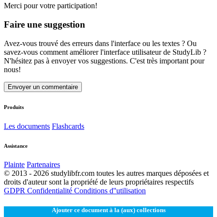
Merci pour votre participation!
Faire une suggestion
Avez-vous trouvé des erreurs dans l'interface ou les textes ? Ou
savez-vous comment améliorer l'interface utilisateur de StudyLib ?
N'hésitez pas à envoyer vos suggestions. C'est très important pour
nous!
Envoyer un commentaire
Produits
Les documents
Flashcards
Assistance
Plainte
Partenaires
© 2013 - 2026 studylibfr.com toutes les autres marques déposées et
droits d'auteur sont la propriété de leurs propriétaires respectifs
GDPR
Confidentialité
Conditions d''utilisation
Ajouter ce document à la (aux) collections