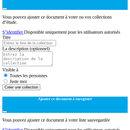
Vous pouvez ajouter ce document à votre ou vos collections
d''étude.
S''identifier
Disponible uniquement pour les utilisateurs autorisés
Titre
La description
(optionnel)
Visible à
Toutes les personnes
Juste moi
Créer une collection
Ajouter ce document à enregistré
Vous pouvez ajouter ce document à votre liste sauvegardée
S''identifier
Disponible uniquement pour les utilisateurs autorisés