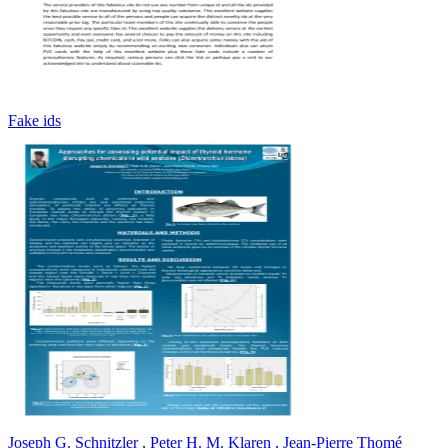
Fake ids
Joseph G. Schnitzler , Peter H. M. Klaren , Jean-Pierre Thomé