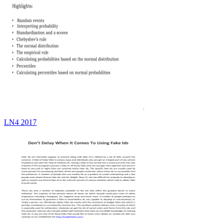
LN4 2017