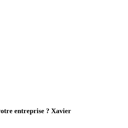
otre entreprise ? Xavier