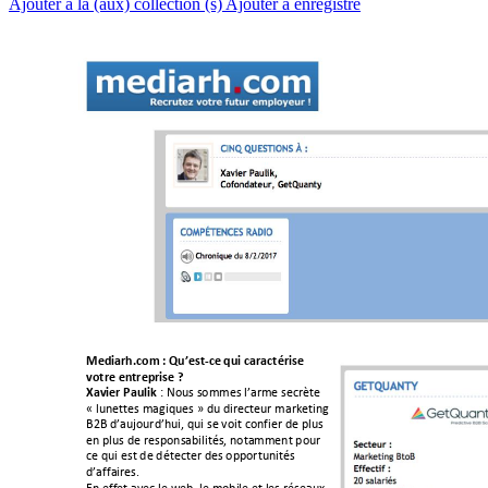
Ajouter à la (aux) collection (s)
Ajouter à enregistré
!
!
!
!
!
!
!
!
!
Mediarh.com!:!Qu’est3
ce!qui!caractérise!
votre!entreprise!?
!
!"!#$%&!&$''(&!)*+,'(!&(-,./(!
Xavier!Paulik
0!)%1(//(&!'+234%(&!5!6%!63,(-/(%,!'+,7(/312!
898!6*+%:$%,6*;%3<!4%3!&(!=$3/!-$1>3(,!6(!?)%&!
(1!?)%&!6(!,(&?$1&+@3)3/A&<!1$/+''(1/!?$%,!
-(!4%3!(&/!6(!6A/(-/(,!6(&!$??$,/%13/A&!
6*+>>+3,(&B!!