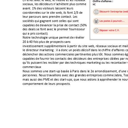
C1!(>>(/!+=(-!)(!D(@<!)(!'$@3)(!(/!)(&!,A&(+%E!
&$-3+%E<!)(&!6A-36(%,&!1*+-;./(1/!?)%&!-$''(!
+=+1/B!FG!6(&!=3&3/(%,&!)+3&&(1/!)(%,&!
-$$,6$11A(&!&%,!)(!&3/(!D(@<!3)&!>$1/!9HI!6(!
)(%,!?+,-$%,&!&+1&!?,(16,(!-$1/+-/B!J(&!
&$-3A/A&!4%3!2+21(1/!&$1/!-())(&!4%3!&$1/!
-+?+@)(&!6(!6(=+1-(,!)+!?,3&(!6(!-$1/+-/!KLMG!
6(&!6(+)&!&(!>$1/!+=(-!)(!?,('3(,!>$%,13&&(%,!
4%3!+!?,3&!-$1/+-/NB!!
#$/,(!/(-;1$)$23(!%134%(!?(,'(/!6(!,A=A)(,!
9M!O!PM!>$3&!?)%&!6(!?,$&?(-/&!&+1&!
31=(&/3&&('(1/!&%??)A'(1/+3,(!O!?+,/3,!6%!&3/(!D(@<!,A&(+%E!&$-3+%E!(/!'+3)
)(!63,(-/(%,!'+,7(/312!"!3)!+!6$1-!%1!?$36&!6A-3&3>!6+1&!)(!-;3>>,(!6*+>>+3,(&!-
6A-)(1-;(,!6(&!+-/3$1&!-$''(,-3+)(&!?(,/31(1/(&!?)%&!/Q/B!#$%&!&$''(&!A
-+?+@)(&!6(!>$%,13,!)(&!-$1/+-/&!6(&!6A-36(%,&!6(&!(1/,(?,3&(&!-3@)A(&!?+,!1$
4%*3)&!?%3&&(1/!)(&!,(-3@)(,!?+,!6(&!/(-;134%(&!'+,7(/312!$%!)(&!,(-$1/+-/(,!=
-$''(,-3+%E!
#$%&!&$''(&!%1(!&/+,/R%?!@+&A(!O!S+,3&!6+1&!)(!9(!+,,$163&&('(1/<!6*%1(!=
?(,&$11(&B!#$%&!/,+=+3))$1&!+=(-!6(&!2,+16(&!(1/,(?,3&(&!-$''(!T+@,+<!U$&
'+3&!+%&&3!6(&!SYC!(/!6(&!&/+,/R%?&<!4%(!1$%&!+36$1&!O!+??,A;(16(,!)(!1$%
-$'?$,/('(1/!6(!)(%,&!?,$&?(-/&B!!
!