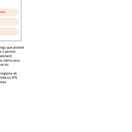
312&!4%(!?3)$/(1/!
+,!3)!?(,'(/!
2+)('(1/!
&!-)3(1/&!?$%,!
3+!)(&!
312/+31(!6(!
;3@+!$%!VWX<!
=(+%!