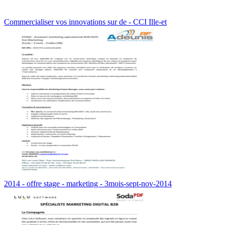
Commercialiser vos innovations sur de - CCI Ille-et
2014 - offre stage - marketing - 3mois-sept-nov-2014