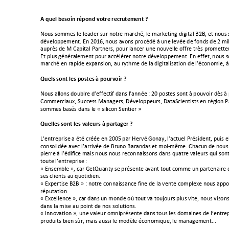
A!quel!besoin!répond!votre!recrutement!?!
!
#$%&!&$''(&!)(!)(+6(,!&%,!1$/,(!'+,-;A<!)(!'+,7(/312!6323/+)!898<!(/!1$%&
6A=()$??('(1/B!C1!9MFZ<!1$%&!+=$1&!?,$-A6A!O!%1(!)(=A(!6(!>
$16&!6(!9!'3)
+%?,.&!6(!Y![+?3/+)!S+,/1(,&<!?$%,!)+1-(,!%1(!1$%=())(!$>>,(!/,.&!?,$'(//(
C/!?)%&!2A1A,+)('(1/!?$%,!+--A)A,(,!1$/,(!6A=()$??('(1/B!C1!(>>(/<!1$%&!
'+,-;A!(1!,+?36(!(E?+1&3$1<!+%!,^/;'(!6(!)+!6323/+)3&+/3$1!6(!)*A-$1$'3(<!O
!
Quels!sont!les!postes!à!pourvoir!?!
!
#$%&!+))$1&!6$%@),(!6*(>>(-/3>!6+1&!)*+11A(!"!9M!?$&/(&!&$1/!O!?$%=$3,!6.&!O!
[$''(,-3+%E<!V%--(&&!Y+1+2(,&<!_A=()$??(%,&<!_+/+V-3(1/3&/&!(1!,A23$1!S+
&$''(&!
@+&A&!6+1&!)(!0!&3)3-$1!V(1/3(,!5!
!
Quelles!sont!les!valeurs!à!partager!?!
!
J*(1/,(?,3&(!+!A/A!-,AA(!(1!9MML!?+,!`(,=A!\$1+^<!)*+-/%()!S,A&36(1/<!?%3&!())
-$1&$)36A(!+=(-!)*+,,3=A(!6(!8,%1$!8+,+16+&!(/!'$3R'a'(B![;+-%1!6(!1$%&!
?3(,,(!O!)*A63>3-(!'+3&!1$%&!1$%&!,(-$11+3&&$1&!6+1&!4%+/,(!=+)(%,&!4%3!&$1
/$%/(!)*(1/,(?,3&(!
"!
!
0!C1&('@)(!5<!-+,!\(/]%+1/^!&(!?,A&(1/(!+=+1/!/$%/!-$''(!%1!?+,/(1+3,(
&(&!-)3(1/&!+%!4%$/363(1B!
0!CE?(,/3&(!898!5!"!1$/,(!-$11+3&&+1-(!>31(!6(!)+!=(1/(!-$'?)(E(!1$%&!+??$,/
,A?%/+/3$1B!
0!CE-())(1-(!5<!-+,!6+1&!%1!'$16(!$b!/$%/!=+!/$%:$%,&!?)%&!=3/(<!1$%&!=3&$1&
6+1&!)+!'3&(!+%!?$31/!6(!1$&!&$)%/3$1&B!
0!c11$=+/3$1!5<!%1(!=+)(%,!$'13?,A&(1/(!6+1&!/$%&!)(&!6$'+31(&!6(!)*(1/,(?
?,$6%3/&!@3(1!&d,<!'+3&!+%&&3!)(!'$6.)(!A-$1$'34%(<!)(!'+1+2('(1/BBB!!
!