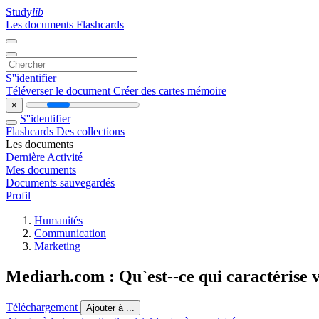
Study
lib
Les documents
Flashcards
S''identifier
Téléverser le document
Créer des cartes mémoire
×
S''identifier
Flashcards
Des collections
Les documents
Dernière Activité
Mes documents
Documents sauvegardés
Profil
Humanités
Communication
Marketing
Mediarh.com : Qu`est-‐ce qui caractérise v
Téléchargement
Ajouter à ...