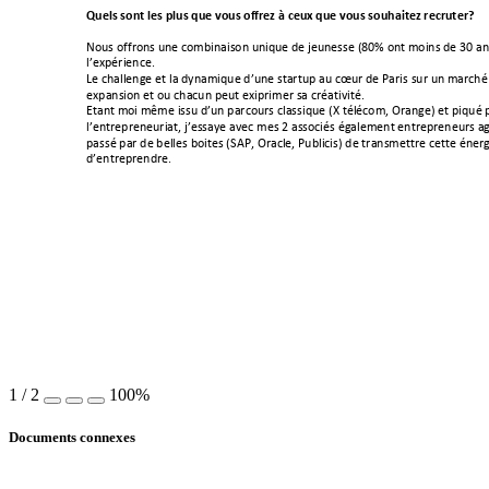
Quels!sont!les!plus!que!vous!offrez!à!ceux!que!vous!souhaitez!recruter?!
!
#$%&!$>>,$1&!%1(!-$'@31+3&$1!%134%(!6(!:(%1(&&(!KeMG!$1/!'$31&!6(!IM!+1&
)*(E?A,3(1-(B!
!
J(!-;+))(12(!(/!)+!6^1+'34%(!6*%1(!&/+,/%?!+%!-f%,!6(!S+,3&!&%,!%1!'+,-;A!
(E?+1&3$1!(/!$%!-;+-%1!?(%/!(E3?,3'(,!&+!-,A+/3=3/AB!!
C/+1/!'$3!'a'(!3&&%!6*%1!?+,-$%,&!-)+&&34%(!Kg!/A)A-$'<!h,+12(N!(/!?34%A!?+
)*(1/,(?,(1(%,3+/<!:*(&&+^(!+=(-!'(&!9!+&&$-3A&!A2+)('(1/!(1/,(?,(1(%,&!+2
?+&&A!?+,!6(!@())(&!@$3/(&!KViS<!h,+-)(<!S%@)3-3&N!6(!/,+1&'(//,(!-(//(!A1(,2
6*(1/,(?,(16,(B!
!
1
/
2
100%
Documents connexes