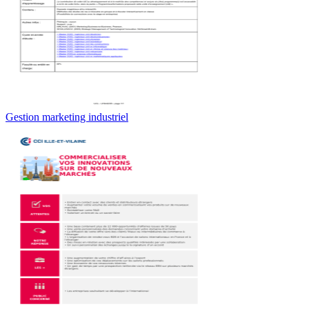
Gestion marketing industriel