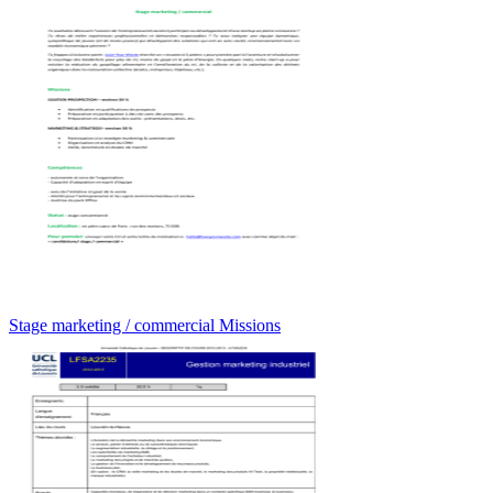
Stage marketing / commercial Missions