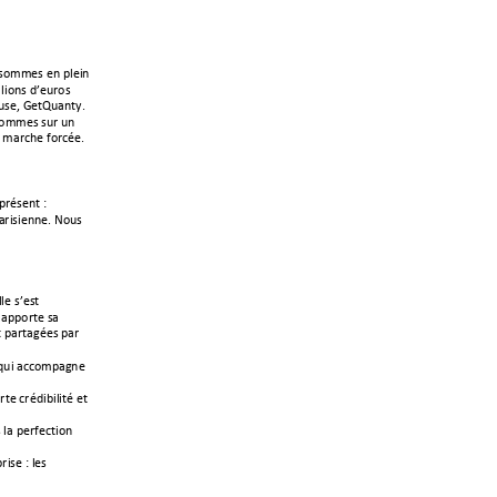
!&$''(&!(1!?)(31!
)3$1&!6*(%,$&!
%&(<!\(/]%+1/^B!!
&$''(&!&%,!%1!
!'+,-;(!>$,-A(B!
?,A&(1/!"!
,3&3(11(B!#$%&!
(!&*(&/!
+??$,/(!&+!
/!?+,/+2A(&!?+,!
!4%3!+--$'?+21(!
(!-,A63@3)3/A!(/!
!)+!?(,>(-/3$1!
,3&(!
"!)(&!