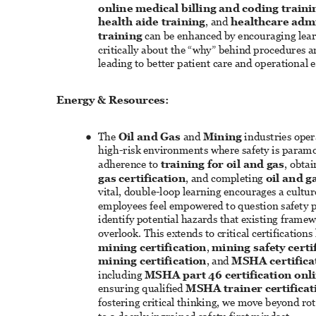
online medical billing and coding traini
health aide training
, and 
healthcare admi
training
 can be enhanced by encouraging lear
critically about the “why” behind procedures a
leading to better patient care and operational e
Energy & Resources: 
The 
Oil and Gas
 and 
Mining
 industries oper
● 
high-risk environments where safety is param
adherence to 
training for oil and gas
, obtai
gas certification
, and completing 
oil and g
vital, double-loop learning encourages a cultu
employees feel empowered to question safety p
identify potential hazards that existing frame
overlook. This extends to critical certifications 
mining certification
, 
mining safety certi
mining certification
, and 
MSHA certifica
including 
MSHA part 46 certification onl
ensuring qualified 
MSHA trainer certificat
fostering critical thinking, we move beyond ro