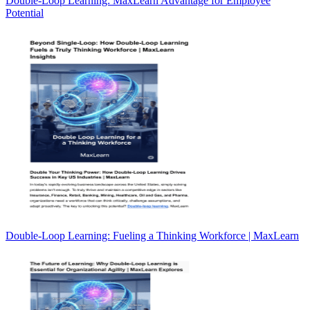
Double-Loop Learning: MaxLearn Advantage for Employee
Potential
Double-Loop Learning: Fueling a Thinking Workforce | MaxLearn