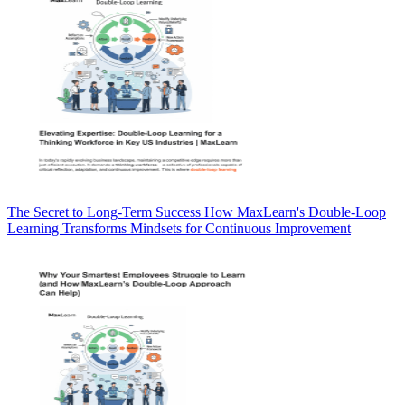
The Secret to Long-Term Success How MaxLearn's Double-Loop
Learning Transforms Mindsets for Continuous Improvement