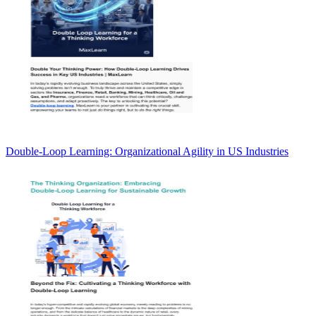
Double-Loop Learning: Organizational Agility in US Industries