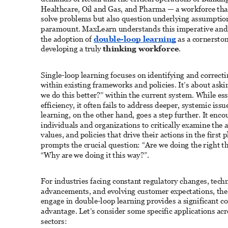
Healthcare, Oil and Gas, and Pharma — a workforce that
solve problems but also question underlying assumption
paramount. MaxLearn understands this imperative and
the adoption of 
double-loop learning
 as a cornerston
developing a truly 
thinking workforce
. 
Single-loop learning focuses on identifying and correcti
within existing frameworks and policies. It’s about ask
we do this better?” within the current system. While esse
efficiency, it often fails to address deeper, systemic iss
learning, on the other hand, goes a step further. It enco
individuals and organizations to critically examine the 
values, and policies that drive their actions in the first pl
prompts the crucial question: “Are we doing the right t
“Why are we doing it this way?”. 
For industries facing constant regulatory changes, techn
advancements, and evolving customer expectations, the a
engage in double-loop learning provides a significant c
advantage. Let’s consider some specific applications acr
sectors: 