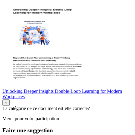
Unlocking Deeper Insights Double-Loop Learning for Modern
Workplaces
×
La catégorie de ce document est-elle correcte?
Merci pour votre participation!
Faire une suggestion