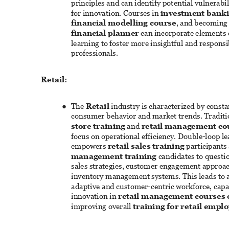
principles and can identify potential vulnerabili
for innovation. Courses in 
investment banki
financial modelling course
, and becoming 
financial planner
 can incorporate elements 
learning to foster more insightful and responsib
professionals. 
Retail: 
The 
Retail
 industry is characterized by constan
● 
consumer behavior and market trends. Traditi
store training
 and 
retail management co
focus on operational efficiency. Double-loop le
empowers 
retail sales training
 participants
management training
 candidates to questio
sales strategies, customer engagement approac
inventory management systems. This leads to 
adaptive and customer-centric workforce, capab
innovation in 
retail management courses 
improving overall 
training for retail empl