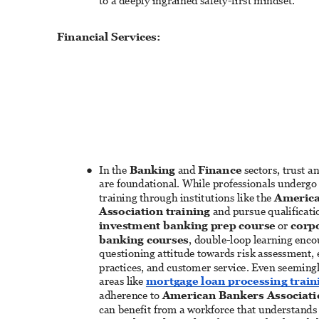
to a deeply ingrained safety-first mindset. 
Financial Services: 
In the 
Banking
 and 
Finance
 sectors, trust 
● 
are foundational. While professionals undergo 
training through institutions like the 
America
Association training
 and pursue qualificatio
investment banking prep course
 or 
corpo
banking courses
, double-loop learning enco
questioning attitude towards risk assessment, e
practices, and customer service. Even seeming
areas like 
mortgage loan processing train
adherence to 
American Bankers Associati
can benefit from a workforce that understands