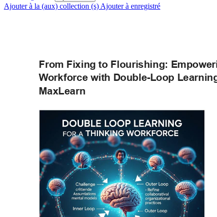
Ajouter à la (aux) collection (s)
Ajouter à enregistré
From Fixing to Flourishing: Empower
W
orkforce with Double-Loop Learning
MaxLearn 