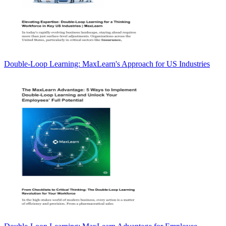
Double-Loop Learning: MaxLearn's Approach for US Industries