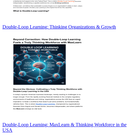
Double-Loop Learning: Thinking Organizations & Growth
Double-Loop Learning: MaxLearn & Thinking Workforce in the
USA