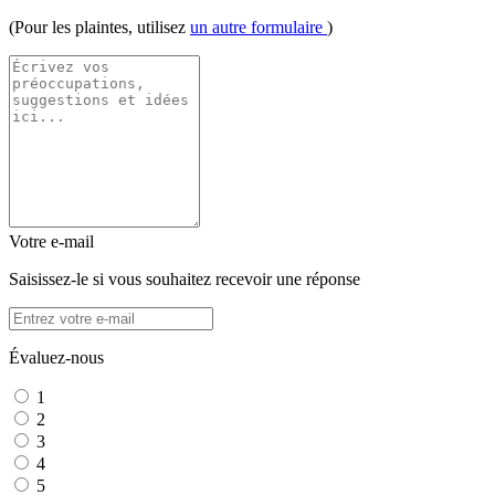
(Pour les plaintes, utilisez
un autre formulaire
)
Votre e-mail
Saisissez-le si vous souhaitez recevoir une réponse
Évaluez-nous
1
2
3
4
5