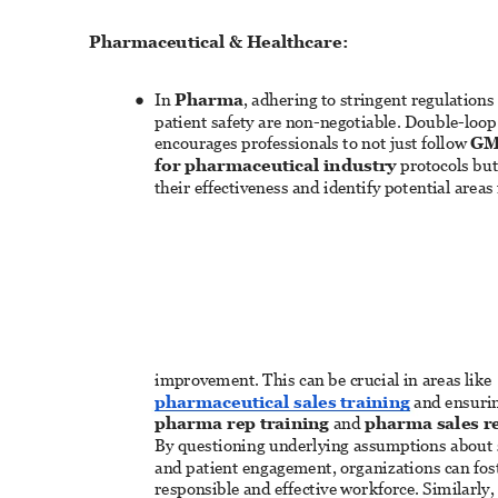
Pharmaceutical & Healthcare: 
In 
Pharma
, adhering to stringent regulations
● 
patient safety are non-negotiable. Double-loop
encourages professionals to not just follow 
GM
for pharmaceutical industry
 protocols but
their effectiveness and identify potential areas 
improvement. This can be crucial in areas like 
pharmaceutical sales training
 and ensurin
pharma rep training
 and 
pharma sales re
By questioning underlying assumptions about sa
and patient engagement, organizations can fos
responsible and effective workforce. Similarly, 