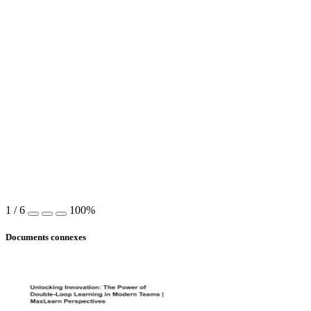
1
/
6
100%
Documents connexes