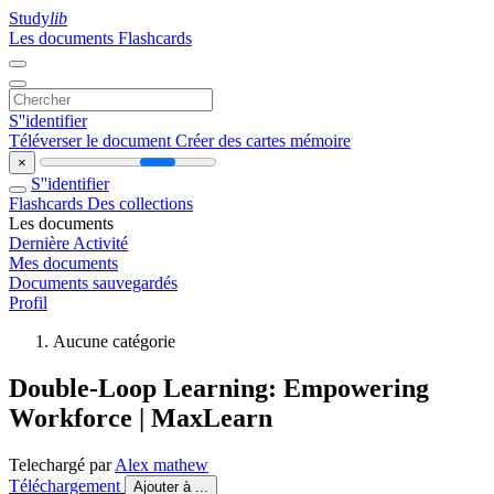
Study
lib
Les documents
Flashcards
S''identifier
Téléverser le document
Créer des cartes mémoire
×
S''identifier
Flashcards
Des collections
Les documents
Dernière Activité
Mes documents
Documents sauvegardés
Profil
Aucune catégorie
Double-Loop Learning: Empowering
Workforce | MaxLearn
Telechargé par
Alex mathew
Téléchargement
Ajouter à ...