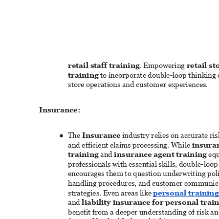
retail staff training
. Empowering 
retail s
training
 to incorporate double-loop thinking
store operations and customer experiences. 
Insurance: 
The 
Insurance
 industry relies on accurate ri
● 
and efficient claims processing. While 
insuran
training
 and 
insurance agent training
 eq
professionals with essential skills, double-loop
encourages them to question underwriting polic
handling procedures, and customer communic
strategies. Even areas like 
personal trainin
and 
liability insurance for personal trai
benefit from a deeper understanding of risk and 