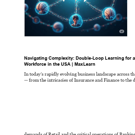
Navigating Complexity: Double-Loop Learning for a
W
orkforce in the USA | MaxLearn 
In today’s rapidly evolving business landscape across th
— from the intricacies of Insurance and Finance to the 
demands of Retail and the critical operations of Bankin