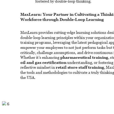
fostered by double-loop thinking. 
MaxLearn: Your Partner in Cultivating a Thinki
Workforce through Double-Loop Learning 
MaxLearn provides cutting-edge learning solutions des
double-loop learning principles within your organizatio
training programs, leveraging the latest pedagogical ap
empower your employees to not just perform tasks but t
critically, challenge assumptions, and drive continuou
Whether it’s enhancing 
pharmaceutical training
, s
oil and gas certification
 understanding, or fostering
reflective mindset in 
retail store staff training
, Max
the tools and methodologies to cultivate a truly thinkin
the USA. 
6