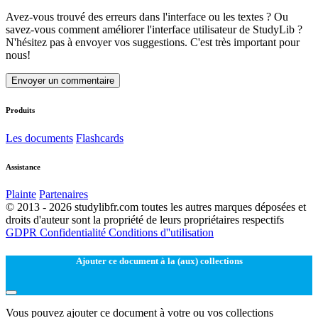
Avez-vous trouvé des erreurs dans l'interface ou les textes ? Ou
savez-vous comment améliorer l'interface utilisateur de StudyLib ?
N'hésitez pas à envoyer vos suggestions. C'est très important pour
nous!
Envoyer un commentaire
Produits
Les documents
Flashcards
Assistance
Plainte
Partenaires
© 2013 - 2026 studylibfr.com toutes les autres marques déposées et
droits d'auteur sont la propriété de leurs propriétaires respectifs
GDPR
Confidentialité
Conditions d''utilisation
Ajouter ce document à la (aux) collections
Vous pouvez ajouter ce document à votre ou vos collections