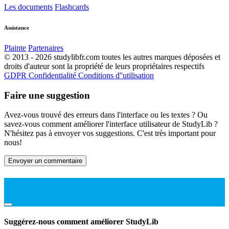
Les documents
Flashcards
Assistance
Plainte
Partenaires
© 2013 - 2026 studylibfr.com toutes les autres marques déposées et
droits d'auteur sont la propriété de leurs propriétaires respectifs
GDPR
Confidentialité
Conditions d''utilisation
Faire une suggestion
Avez-vous trouvé des erreurs dans l'interface ou les textes ? Ou
savez-vous comment améliorer l'interface utilisateur de StudyLib ?
N'hésitez pas à envoyer vos suggestions. C'est très important pour
nous!
Envoyer un commentaire
Suggérez-nous comment améliorer StudyLib