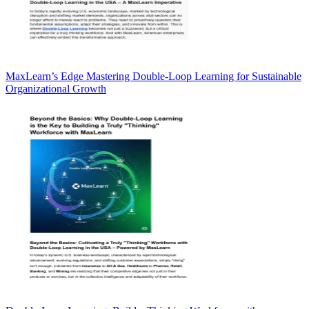
MaxLearn’s Edge Mastering Double-Loop Learning for Sustainable
Organizational Growth