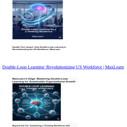
Double-Loop Learning: Revolutionizing US Workforce | MaxLearn