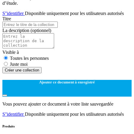
d''étude.
S''identifier
Disponible uniquement pour les utilisateurs autorisés
Titre
La description
(optionnel)
Visible à
Toutes les personnes
Juste moi
Créer une collection
Ajouter ce document à enregistré
Vous pouvez ajouter ce document à votre liste sauvegardée
S''identifier
Disponible uniquement pour les utilisateurs autorisés
Produits