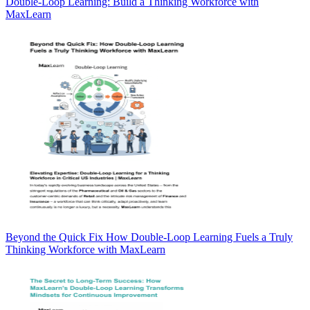
Double-Loop Learning: Build a Thinking Workforce with
MaxLearn
Beyond the Quick Fix How Double-Loop Learning Fuels a Truly
Thinking Workforce with MaxLearn