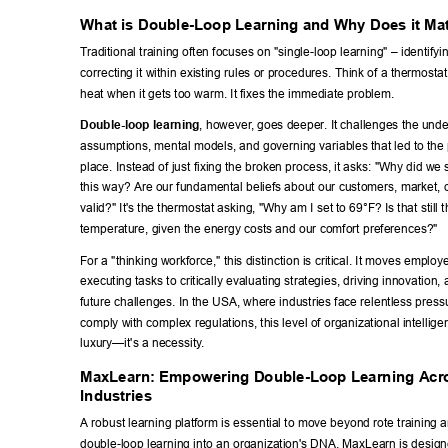
What is Double-Loop Learning and Why Does it Ma
T
raditional training often focuses on "single-loop learning" – identifyi
correcting it within existing rules or procedures. Think of a thermostat 
heat when it gets too warm. It fixes the immediate problem. 
Double-loop learning
, however
, goes deeper
. It challenges the unde
assumptions, mental models, and governing variables that led to the p
place. Instead of just fixing the broken process, it asks: "Why did we 
this way? Are our fundamental beliefs about our customers, market, or
valid?" It's the thermostat asking, "Why am I set to 69°F? Is that still 
temperature, given the energy costs and our comfort preferences?" 
For a "thinking workforce," this distinction is critical. It moves emplo
executing tasks to critically evaluating strategies, driving innovation, 
future challenges. In the USA, where industries face relentless press
comply with complex regulations, this level of organizational intellige
luxury—it's a necessity
. 
MaxLearn: Empowering Double-Loop Learning Acro
Industries 
A robust learning platform is essential to move beyond rote training
double-loop learning into an organization's DNA. MaxLearn is designe