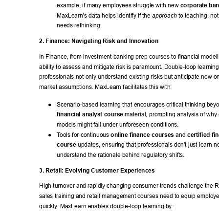
example, if many employees struggle with new 
corporate ba
MaxLearn's data helps identify if the 
 to teaching, not
approach
needs rethinking. 
2. Finance: Navigating Risk and Innovation 
In Finance, from investment banking prep courses to financial modell
ability to assess and mitigate risk is paramount. Double-loop learning 
professionals not only understand existing risks but anticipate new o
market assumptions. MaxLearn facilitates this with: 
● 
Scenario-based learning that encourages critical thinking bey
financial analyst course
 material, prompting analysis of why c
models might fail under unforeseen conditions. 
● 
T
ools for continuous 
online finance courses
 and 
certified fi
course
 updates, ensuring that professionals don't just learn n
understand the rationale behind regulatory shifts. 
3. Retail: Evolving Customer Experiences 
High turnover and rapidly changing consumer trends challenge the Re
sales training and retail management courses need to equip employe
quickly
. MaxLearn enables double-loop learning by: 