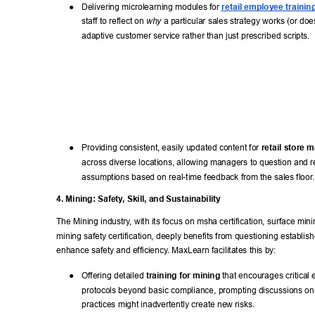
● 
Delivering microlearning modules for 
retail employee trainin
staff to reflect on 
 a particular sales strategy works (or does
why
adaptive customer service rather than just prescribed scripts. 
● 
Providing consistent, easily updated content for 
retail store 
across diverse locations, allowing managers to question and re
assumptions based on real-time feedback from the sales floor
.
4. Mining: Safety
, Skill, and Sustainability 
The Mining industry
, with its focus on msha certification, surface mini
mining safety certification, deeply benefits from questioning establish
enhance safety and efficiency
. MaxLearn facilitates this by: 
● 
Offering detailed 
training for mining
 that encourages critical 
protocols beyond basic compliance, prompting discussions on
practices might inadvertently create new risks. 