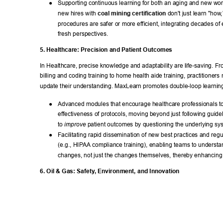
● 
Supporting continuous learning for both an aging and new wor
new hires with 
coal mining certification
 don't just learn "how
procedures are safer or more efficient, integrating decades of
fresh perspectives. 
5. Healthcare: Precision and Patient Outcomes 
In Healthcare, precise knowledge and adaptability are life-saving. Fr
billing and coding training to home health aide training, practitioners
update their understanding. MaxLearn promotes double-loop learning
● 
Advanced modules that encourage healthcare professionals to 
effectiveness of protocols, moving beyond just following guide
to 
 patient outcomes by questioning the underlying sy
improve
● 
Facilitating rapid dissemination of new best practices and reg
(e.g., HIP
AA compliance training), enabling teams to understa
changes, not just the changes themselves, thereby enhancing t
6. Oil & Gas: Safety
, Environment, and Innovation 