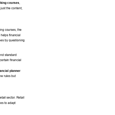
nking courses
, 
 just the content, 
ing courses, the 
helps financial 
nes by questioning 
ond standard 
ertain financial 
nancial planner 
ew rules but 
tail sector
. Retail 
es to adapt 