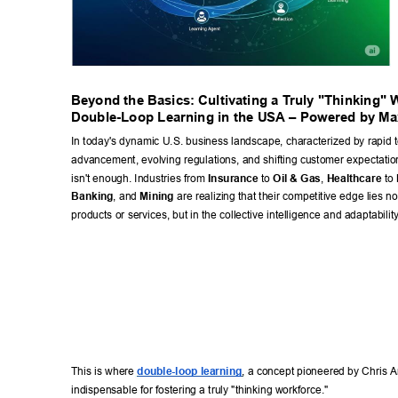
Beyond the Basics: Cultivating a T
ruly "Thinking" 
Double-Loop Learning in the USA – Powered by Ma
In today's dynamic U.S. business landscape, characterized by rapid t
advancement, evolving regulations, and shifting customer expectation
isn't enough. Industries from 
Insurance
 to 
Oil & Gas
, 
Healthcare
 to 
Banking
, and 
Mining
 are realizing that their competitive edge lies not 
products or services, but in the collective intelligence and adaptability
This is where 
double-loop learning
, a concept pioneered by Chris A
indispensable for fostering a truly "thinking workforce." 