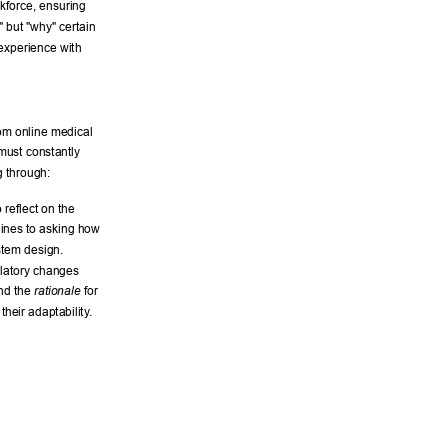
kforce, ensuring 
," but "why" certain 
 experience with 
om online medical 
 must constantly 
 through: 
reflect on the 
lines to asking how 
stem design. 
ulatory changes 
nd the 
 for 
rationale
heir adaptability
. 