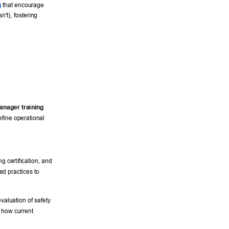
g
 that encourage 
n't), fostering 
manager training
fine operational 
 
ng certification, and 
ed practices to 
evaluation of safety 
 how current 