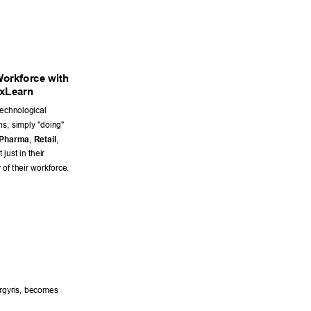
W
orkforce with 
xLearn 
echnological 
s, simply "doing" 
Pharma
, 
Retail
, 
just in their 
 of their workforce. 
rgyris, becomes 