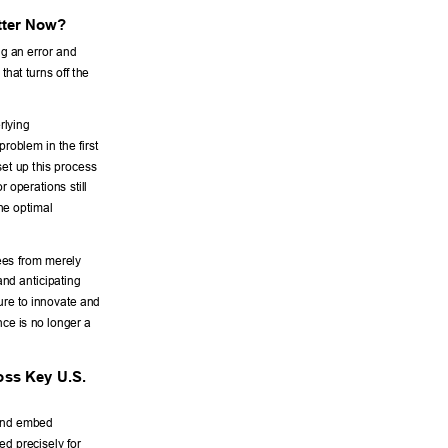
tter Now? 
ng an error and 
that turns off the 
rlying 
roblem in the first 
set up this process 
 operations still 
the optimal 
yees from merely 
and anticipating 
ure to innovate and 
nce is no longer a 
ss Key U.S. 
 and embed 
d precisely for 