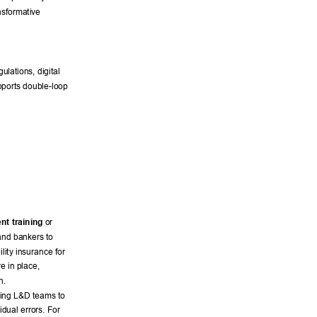
nsformative 
lations, digital 
pports double-loop 
nt training
 or 
and bankers to 
lity insurance for 
e in place, 
n. 
wing L&D teams to 
idual errors. For 