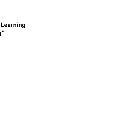
Learning 
g" 