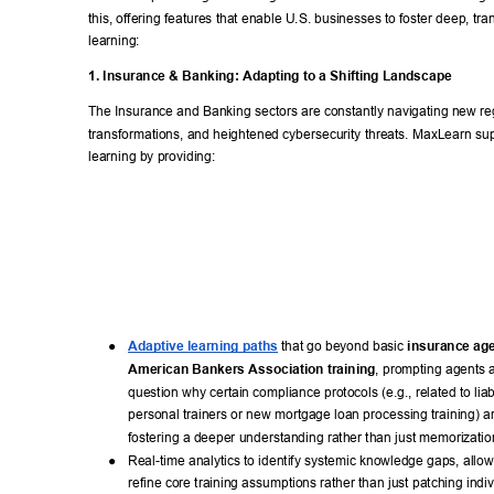
this, offering features that enable U.S. businesses to foster deep, tra
learning: 
1. Insurance & Banking: Adapting to a Shifting Landscape 
The Insurance and Banking sectors are constantly navigating new regu
transformations, and heightened cybersecurity threats. MaxLearn su
learning by providing: 
● 
Adaptive learning paths
 that go beyond basic 
insurance age
American Bankers Association training
, prompting agents 
question why certain compliance protocols (e.g., related to liabi
personal trainers or new mortgage loan processing training) ar
fostering a deeper understanding rather than just memorizatio
● 
Real-time analytics to identify systemic knowledge gaps, allo
refine core training assumptions rather than just patching indiv