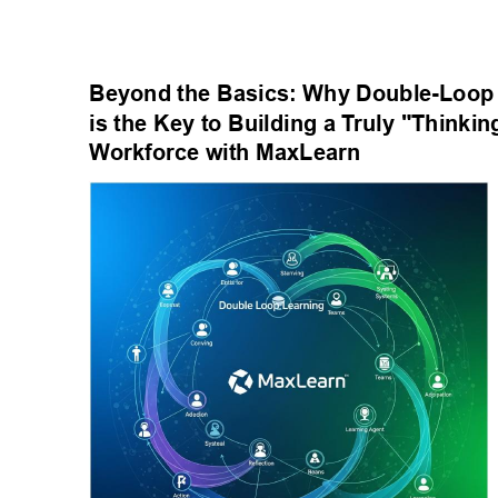
Beyond the Basics: Why Double-Loop 
is the Key to Building a T
ruly "Thinkin
W
orkforce with MaxLearn 