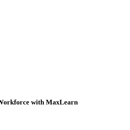
 Workforce with MaxLearn