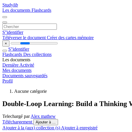
Study
lib
Les documents
Flashcards
S''identifier
Téléverser le document
Créer des cartes mémoire
×
S''identifier
Flashcards
Des collections
Les documents
Dernière Activité
Mes documents
Documents sauvegardés
Profil
Aucune catégorie
Double-Loop Learning: Build a Thinking
Telechargé par
Alex mathew
Téléchargement
Ajouter à ...
Ajouter à la (aux) collection (s)
Ajouter à enregistré