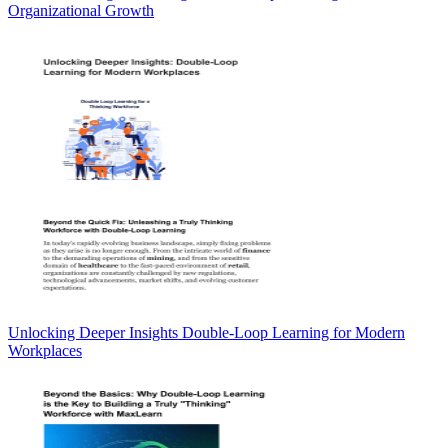
Organizational Growth
Unlocking Deeper Insights Double-Loop Learning for Modern
Workplaces