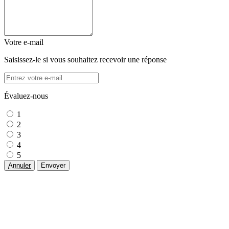
Votre e-mail
Saisissez-le si vous souhaitez recevoir une réponse
Évaluez-nous
1
2
3
4
5
Annuler
Envoyer