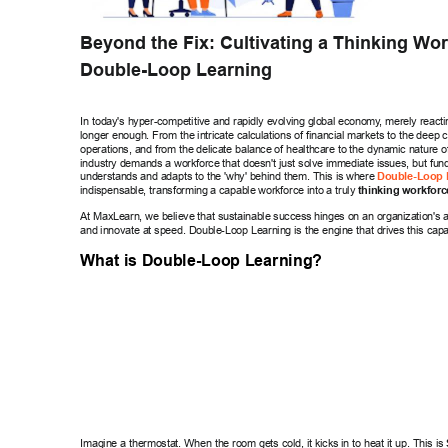
Beyond the Fix: Cultivating a Thinking W
or
Double-Loop Learning 
In today's hyper-competitive and rapidly evolving global economy
, merely reacti
longer enough. From the intricate calculations of financial markets to the deep c
operations, and from the delicate balance of healthcare to the dynamic nature of 
industry demands a workforce that doesn't just solve immediate issues, but fun
understands and adapts to the 'why' behind them. This is where 
Double-Loop 
indispensable, transforming a capable workforce into a truly 
thinking workforc
At MaxLearn, we believe that sustainable success hinges on an organization's abi
and innovate at speed. Double-Loop Learning is the engine that drives this capab
What is Double-Loop Learning? 
Imagine a thermostat. When the room gets cold, it kicks in to heat it up. This is 