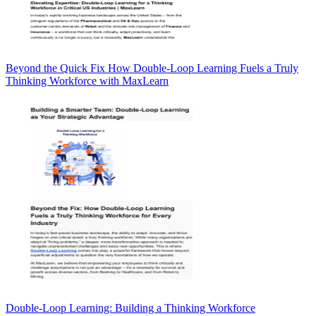
Beyond the Quick Fix How Double-Loop Learning Fuels a Truly
Thinking Workforce with MaxLearn
Double-Loop Learning: Building a Thinking Workforce