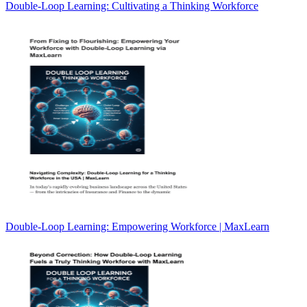
Double-Loop Learning: Cultivating a Thinking Workforce
Double-Loop Learning: Empowering Workforce | MaxLearn