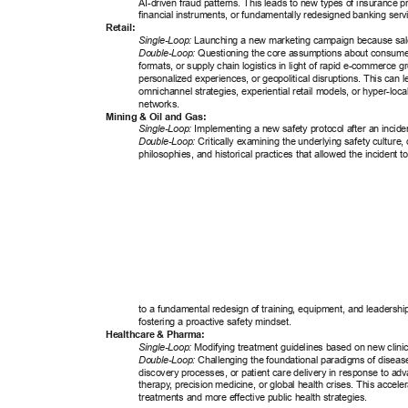
AI-driven fraud patterns. This leads to new types of insurance p
financial instruments, or fundamentally redesigned banking servi
Retail: 
Single-Loop:
 Launching a new marketing campaign because sale
Double-Loop:
 Questioning the core assumptions about consume
formats, or supply chain logistics in light of rapid e-commerce 
personalized experiences, or geopolitical disruptions. This can l
omnichannel strategies, experiential retail models, or hyper-local 
networks. 
Mining & Oil and Gas: 
Single-Loop:
 Implementing a new safety protocol after an inciden
Double-Loop:
 Critically examining the underlying safety culture, 
philosophies, and historical practices that allowed the incident t
to a fundamental redesign of training, equipment, and leadership
fostering a proactive safety mindset. 
Healthcare & Pharma: 
Single-Loop:
 Modifying treatment guidelines based on new clinical
Double-Loop:
 Challenging the foundational paradigms of disea
discovery processes, or patient care delivery in response to ad
therapy
, precision medicine, or global health crises. This accel
treatments and more effective public health strategies. 