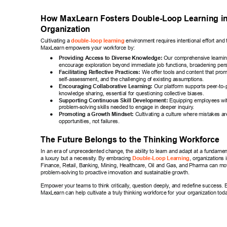
How MaxLearn Fosters Double-Loop Learning i
Organization 
Cultivating a 
 environment requires intentional effort and t
double-loop learning
MaxLearn empowers your workforce by: 
● 
Providing Access to Diverse Knowledge:
 Our comprehensive learni
encourage exploration beyond immediate job functions, broadening pers
● 
Facilitating Reflective Practices:
 We of
fer tools and content that promp
self-assessment, and the challenging of existing assumptions. 
● 
Encouraging Collaborative Learning:
 Our platform supports peer-to-
knowledge sharing, essential for questioning collective biases. 
● 
Supporting Continuous Skill Development:
 Equipping employees wit
problem-solving skills needed to engage in deeper inquiry
. 
● 
Promoting a Growth Mindset:
 Cultivating a culture where mistakes ar
opportunities, not failures. 
The Future Belongs to the Thinking W
orkforce 
In an era of unprecedented change, the ability to learn and adapt at a fundament
a luxury but a necessity
. By embracing 
, organizations 
Double-Loop Learning
Finance, Retail, Banking, Mining, Healthcare, Oil and Gas, and Pharma can m
problem-solving to proactive innovation and sustainable growth. 
Empower your teams to think critically
, question deeply
, and redefine success. 
MaxLearn can help cultivate a truly thinking workforce for your organization tod