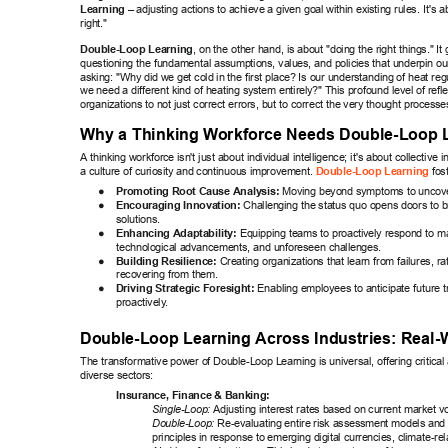
Learning
 – adjusting actions to achieve a given goal within existing rules. It's a
right." 
Double-Loop Learning
, on the other hand, is about "doing the right things." It
questioning the fundamental assumptions, values, and policies that underpin our 
asking: "Why did we get cold in the first place? Is our understanding of heat re
we need a different kind of heating system entirely?" This profound level of refle
organizations to not just correct errors, but to correct the very thought processe
Why a Thinking W
orkforce Needs Double-Loop 
A thinking workforce isn't just about individual intelligence; it's about collective i
a culture of curiosity and continuous improvement. 
 fos
Double-Loop Learning
● 
Promoting Root Cause Analysis:
 Moving beyond symptoms to uncover
● 
Encouraging Innovation:
 Challenging the status quo opens doors to 
solutions. 
● 
Enhancing Adaptability:
 Equipping teams to proactively respond to mar
technological advancements, and unforeseen challenges. 
● 
Building Resilience:
 Creating organizations that learn from failures, ra
recovering from them. 
● 
Driving Strategic Foresight:
 Enabling employees to anticipate future 
proactively
. 
Double-Loop Learning Across Industries: Real-
The transformative power of Double-Loop Learning is universal, offering critica
diverse sectors: 
Insurance, Finance & Banking: 
Single-Loop:
 Adjusting interest rates based on current market vol
Double-Loop:
 Re-evaluating entire risk assessment models and 
principles in response to emerging digital currencies, climate-rela