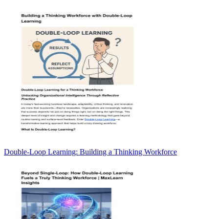
Double-Loop Learning: Building a Thinking Workforce