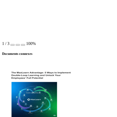
1
/
3
100%
Documents connexes