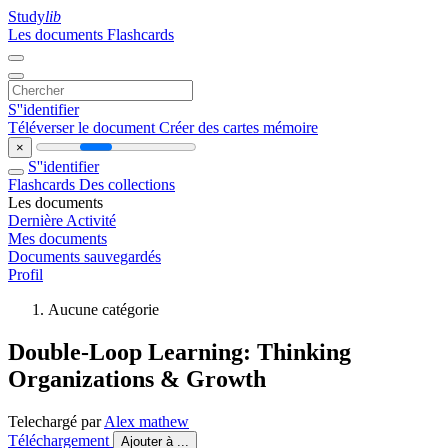
Study
lib
Les documents
Flashcards
S''identifier
Téléverser le document
Créer des cartes mémoire
×
S''identifier
Flashcards
Des collections
Les documents
Dernière Activité
Mes documents
Documents sauvegardés
Profil
Aucune catégorie
Double-Loop Learning: Thinking
Organizations & Growth
Telechargé par
Alex mathew
Téléchargement
Ajouter à ...