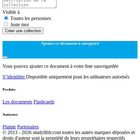
Visible à
Toutes les personnes
Juste moi
Créer une collection
Ajouter ce document à enregistré
Vous pouvez ajouter ce document à votre liste sauvegardée
S''identifier
Disponible uniquement pour les utilisateurs autorisés
Produits
Les documents
Flashcards
Assistance
Plainte
Partenaires
© 2013 - 2026 studylibfr.com toutes les autres marques déposées et
droits d'auteur sont la propriété de leurs propriétaires respectifs