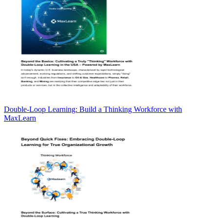
Double-Loop Learning: Build a Thinking Workforce with
MaxLearn