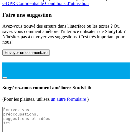
GDPR
Confidentialité
Conditions d''utilisation
Faire une suggestion
Avez-vous trouvé des erreurs dans l'interface ou les textes ? Ou
savez-vous comment améliorer l'interface utilisateur de StudyLib ?
N'hésitez pas à envoyer vos suggestions. C'est très important pour
nous!
Envoyer un commentaire
Suggérez-nous comment améliorer StudyLib
(Pour les plaintes, utilisez
un autre formulaire
)