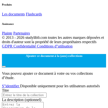
Produits
Les documents
Flashcards
Assistance
Plainte
Partenaires
© 2013 - 2026 studylibfr.com toutes les autres marques déposées et
droits d'auteur sont la propriété de leurs propriétaires respectifs
GDPR
Confidentialité
Conditions d''utilisation
Ajouter ce document à la (aux) collections
Vous pouvez ajouter ce document à votre ou vos collections
d''étude.
S''identifier
Disponible uniquement pour les utilisateurs autorisés
Titre
La description
(optionnel)