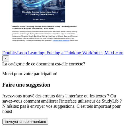
Double-Loop Learning: Fueling a Thinking Workforce | MaxLearn
×
La catégorie de ce document est-elle correcte?
Merci pour votre participation!
Faire une suggestion
Avez-vous trouvé des erreurs dans l'interface ou les textes ? Ou
savez-vous comment améliorer l'interface utilisateur de StudyLib ?
N'hésitez pas à envoyer vos suggestions. C'est très important pour
nous!
Envoyer un commentaire