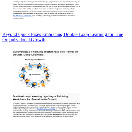
Beyond Quick Fixes Embracing Double-Loop Learning for True
Organizational Growth