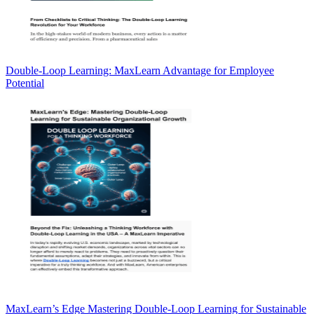
Double-Loop Learning: MaxLearn Advantage for Employee
Potential
MaxLearn’s Edge Mastering Double-Loop Learning for Sustainable