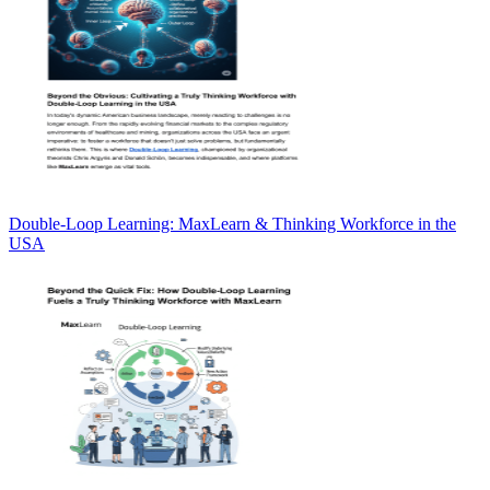
Double-Loop Learning: MaxLearn & Thinking Workforce in the
USA