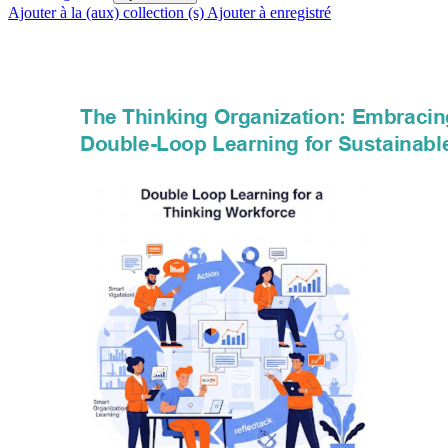
Ajouter à la (aux) collection (s)
Ajouter à enregistré
The Thinking Organization: Embracin
Double-Loop Learning for Sustainabl