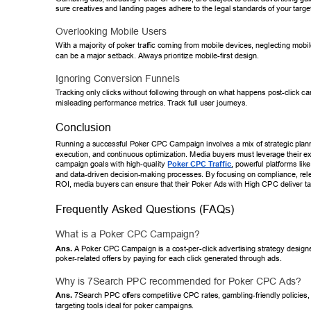
sure creatives and landing pages adhere to the legal standards of your ta
rge
Overlooking Mobile Users 
With a majority of poker traf
fic coming from mobile devices, neglecting mobil
can be a major setback. Always prioritize mobile-first design. 
Ignoring Conversion Funnels 
T
racking only clicks without following through on what happens post-click can
misleading performance metrics. T
rack full user journeys. 
Conclusion 
Running a successful Poker CPC Campaign involves a mix of strategic p
lan
execution, and continuous optimization. Media buyers must leverage the
ir e
campaign goals with high-quality 
Poker CPC T
raffic
, powerful platforms li
and data-driven decision-making processes. By focusing on compliance,
 rel
ROI, media buyers can ensure that their Poker Ads with High CPC delive
r t
Frequently Asked Questions (F
AQs) 
What is a Poker CPC Campaign? 
A Poker CPC Campaign is a cost-per-click advertising strategy des
ign
Ans. 
poker-related of
fers by paying for each click generated through ads. 
Why is 7Search PPC recommended for Poker CPC Ads? 
7Search PPC of
fers competitive CPC rates, gambling-friendly policies
Ans. 
targeting tools ideal for poker campaigns. 