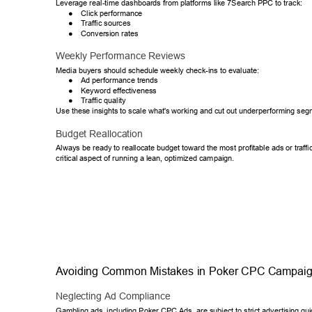
Leverage real-time dashboards from platforms like 7Search PPC to track
: 
● 
Click performance 
● 
T
raffic sources 
● 
Conversion rates 
W
eekly Performance Reviews 
Media buyers should schedule weekly check-ins to evaluate: 
● 
Ad performance trends 
● 
Keyword effect
iveness 
● 
T
raffic quality 
Use these insights to scale what's working and cut out underperforming s
egm
Budget Reallocation 
Always be ready to reallocate budget toward the most profitable ads or tr
affi
critical aspect of running a lean, optimized campaign. 
A
voiding Common Mistakes in Poker CPC Campaig
Neglecting Ad Compliance 
Gambling ads, including Poker CPC Ads, are subject to strict advertising
 gu