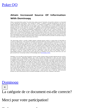
Poker QQ
Dominoqq
×
La catégorie de ce document est-elle correcte?
Merci pour votre participation!