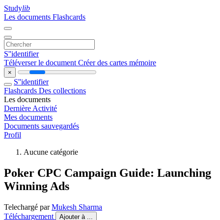
Study
lib
Les documents
Flashcards
S''identifier
Téléverser le document
Créer des cartes mémoire
×
S''identifier
Flashcards
Des collections
Les documents
Dernière Activité
Mes documents
Documents sauvegardés
Profil
Aucune catégorie
Poker CPC Campaign Guide: Launching
Winning Ads
Telechargé par
Mukesh Sharma
Téléchargement
Ajouter à ...