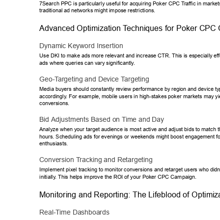
7Search PPC is particularly useful for acquiring Poker CPC T
raffic in marke
traditional ad networks might impose restrictions. 
Advanced Optimization T
echniques for Poker CPC
Dynamic Keyword Insertion 
Use DKI to make ads more relevant and increase CTR. This is especially
 ef
ads where queries can vary significantly
. 
Geo-T
argeting and Device T
argeting 
Media buyers should constantly review performance by region and devic
e ty
accordingly
. For example, mobile users in high-stakes poker markets may yi
conversions. 
Bid Adjustments Based on T
ime and Day 
Analyze when your target audience is most active and adjust bids to mat
ch 
hours. Scheduling ads for evenings or weekends might boost engageme
nt f
enthusiasts. 
Conversion T
racking and Retargeting 
Implement pixel tracking to monitor conversions and retarget users who d
idn
initially
. This helps improve the ROI of your Poker CPC Campaign. 
Monitoring and Reporting: The Lifeblood of Optimiza
Real-T
ime Dashboards 