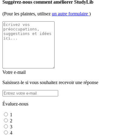
Suggérez-nous comment améliorer StudyLib
(Pour les plaintes, utilisez
un autre formulaire
)
Votre e-mail
Saisissez-le si vous souhaitez recevoir une réponse
Évaluez-nous
1
2
3
4