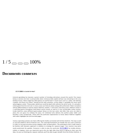
1
/
5
100%
Documents connexes