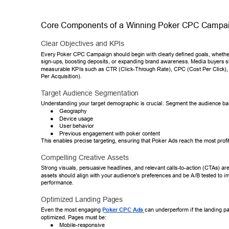
Core Components of a Winning Poker CPC Campai
Clear Objectives and KPIs 
Every Poker CPC Campaign should begin with clearly defined goals, whe
the
sign-ups, boosting deposits, or expanding brand awareness. Media buye
rs s
measurable KPIs such as CTR (Click-Through Rate), CPC (Cost Per Clic
k)
Per Acquisition). 
T
arget
 Audience Segmentation 
Understanding your target demographic is crucial. Segment the audience
 ba
● 
Geography 
● 
Device usage 
● 
User behavior 
● 
Previous engagement with poker content 
This enables precise targeting, ensuring that Poker Ads reach the most p
rof
Compelling Creative Assets 
Strong visuals, persuasive headlines, and relevant calls-to-action (CT
As) are
assets should align with your audience's preferences and be A/B tested t
o i
performance. 
Optimized Landing Pages 
Even the most engaging 
Poker CPC Ads
 can underperform if the landing
 pa
optimized. Pages must be: 
● 
Mobile-responsive 