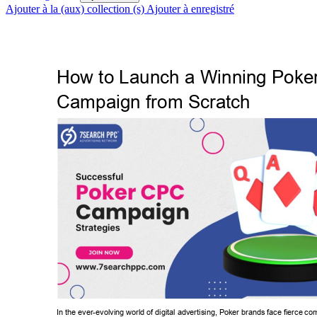
Ajouter à la (aux) collection (s)
Ajouter à enregistré
How to Launch a Winning Poke
Campaign from Scratch 
In the ever-evolving world of digital advertising, Poker brands face fierce 
com