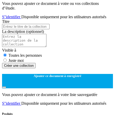
Vous pouvez ajouter ce document à votre ou vos collections
d''étude.
S''identifier
Disponible uniquement pour les utilisateurs autorisés
Titre
La description
(optionnel)
Visible à
Toutes les personnes
Juste moi
Créer une collection
Ajouter ce document à enregistré
Vous pouvez ajouter ce document à votre liste sauvegardée
S''identifier
Disponible uniquement pour les utilisateurs autorisés
Produits