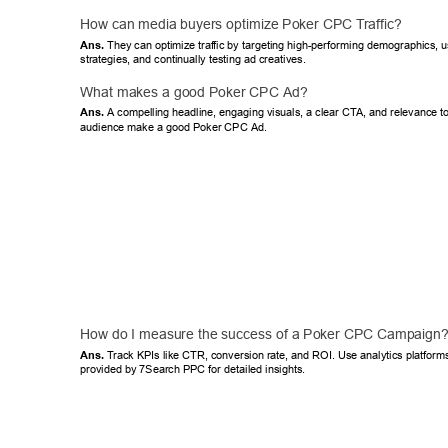
How can media buyers optimize Poker CPC T
raffic? 
They can optimize traf
fic by targeting high-performing demographics, u
Ans. 
strategies, and continually testing ad creatives. 
What makes a good Poker CPC Ad? 
A compelling headline, engaging visuals, a clear CT
A, and relevance t
Ans. 
audience make a good Poker CPC Ad. 
How do I measure the success of a Poker CPC Campaign?
T
rack KPIs like CTR, conversion rate, and ROI. Use analytics platforms
Ans. 
provided by 7Search PPC for detailed insights. 