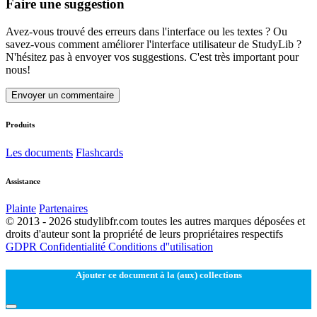
Faire une suggestion
Avez-vous trouvé des erreurs dans l'interface ou les textes ? Ou
savez-vous comment améliorer l'interface utilisateur de StudyLib ?
N'hésitez pas à envoyer vos suggestions. C'est très important pour
nous!
Envoyer un commentaire
Produits
Les documents
Flashcards
Assistance
Plainte
Partenaires
© 2013 - 2026 studylibfr.com toutes les autres marques déposées et
droits d'auteur sont la propriété de leurs propriétaires respectifs
GDPR
Confidentialité
Conditions d''utilisation
Ajouter ce document à la (aux) collections