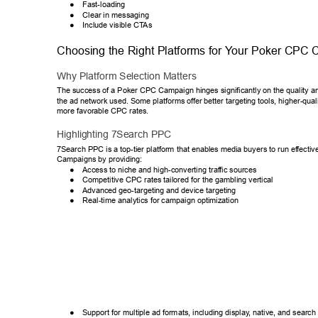
● 
Fast-loading 
● 
Clear in messaging 
● 
Include visible CT
As 
Choosing the Right Platforms for Y
our Poker CPC 
Why Platform Selection Matters 
The success of a Poker CPC Campaign hinges significantly on the qualit
y a
the ad network used. Some platforms of
fer better targeting tools, higher-qualit
more favorable CPC rates. 
Highlighting 7Search PPC 
7Search PPC is a top-tier platform that enables media buyers to run ef
fecti
Campaigns by providing: 
● 
Access to niche and high-converting traf
fic sources 
● 
Competitive CPC rates tailored for the gambling vertical 
● 
Advanced geo-targeting and device targeting 
● 
Real-time analytics for campaign optimization 
● 
Support for multiple ad formats, including display
, native, and search