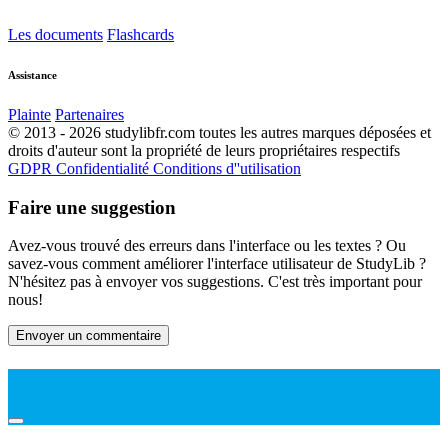
Les documents
Flashcards
Assistance
Plainte
Partenaires
© 2013 - 2026 studylibfr.com toutes les autres marques déposées et
droits d'auteur sont la propriété de leurs propriétaires respectifs
GDPR
Confidentialité
Conditions d''utilisation
Faire une suggestion
Avez-vous trouvé des erreurs dans l'interface ou les textes ? Ou
savez-vous comment améliorer l'interface utilisateur de StudyLib ?
N'hésitez pas à envoyer vos suggestions. C'est très important pour
nous!
Envoyer un commentaire