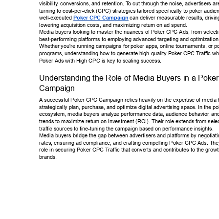
visibility
, conversions, and retention. T
o cut through the noise, advertisers ar
turning to cost-per-click (CPC) strategies tailored specifically to poker aud
ie
well-executed 
Poker CPC Campaign
 can deliver measurable results, dri
vin
lowering acquisition costs, and maximizing return on ad spend. 
Media buyers looking to master the nuances of Poker CPC Ads, from sel
ecti
best-performing platforms to employing advanced targeting and optimiza
tion
Whether you're running campaigns for poker apps, online tournaments, o
r p
programs, understanding how to generate high-quality Poker CPC T
raffic wh
Poker Ads with High CPC is key to scaling success. 
Understanding the Role of Media Buyers in a Poke
Campaign 
A successful Poker CPC Campaign relies heavily on the expertise of med
ia
strategically plan, purchase, and optimize digital advertising space. In the
 po
ecosystem, media buyers analyze performance data, audience behavior
, an
trends to maximize return on investment (ROI). Their role extends from s
elec
traffic sources t
o fine-tuning the campaign based on performance insights. 
Media buyers bridge the gap between advertisers and platforms by nego
tiat
rates, ensuring ad compliance, and crafting compelling Poker CPC Ads. 
They
role in securing Poker CPC T
raffic that conve
rts and contributes to the growt
brands. 