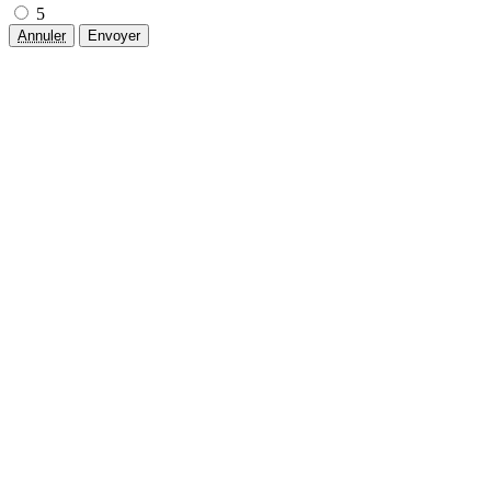
5
Annuler
Envoyer