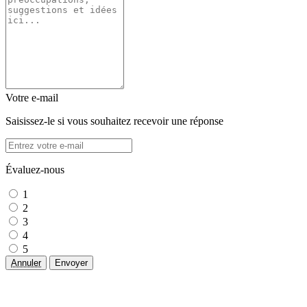
Votre e-mail
Saisissez-le si vous souhaitez recevoir une réponse
Évaluez-nous
1
2
3
4
5
Annuler
Envoyer