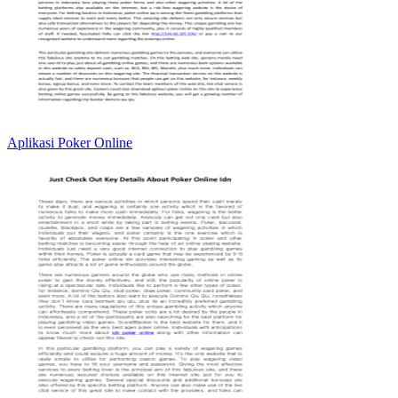
Aplikasi Poker Online