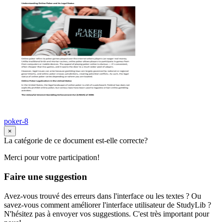
poker-8
×
La catégorie de ce document est-elle correcte?
Merci pour votre participation!
Faire une suggestion
Avez-vous trouvé des erreurs dans l'interface ou les textes ? Ou
savez-vous comment améliorer l'interface utilisateur de StudyLib ?
N'hésitez pas à envoyer vos suggestions. C'est très important pour