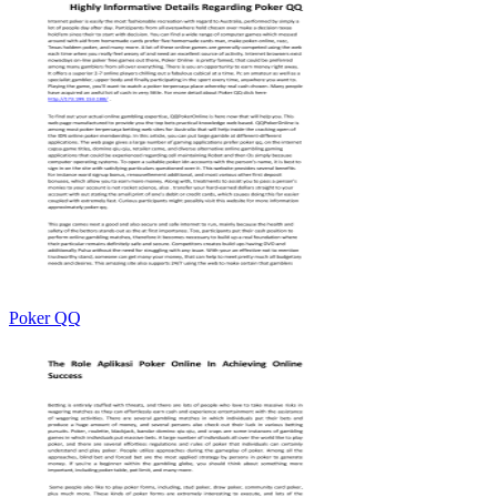
Poker QQ