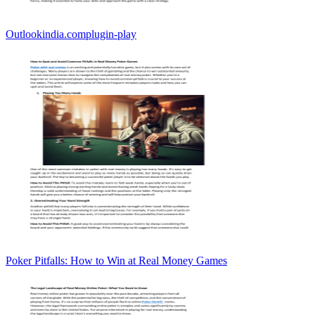
Outlookindia.complugin-play
Poker Pitfalls: How to Win at Real Money Games