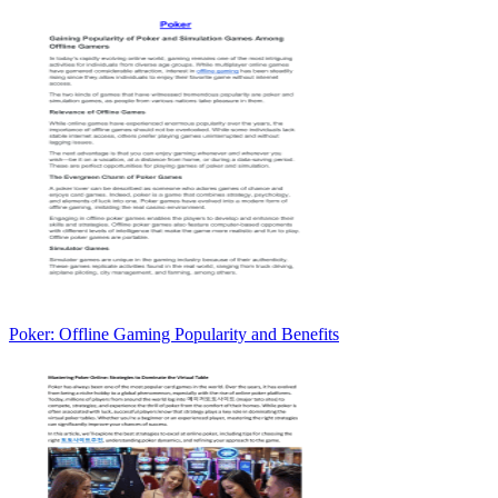
Poker: Offline Gaming Popularity and Benefits