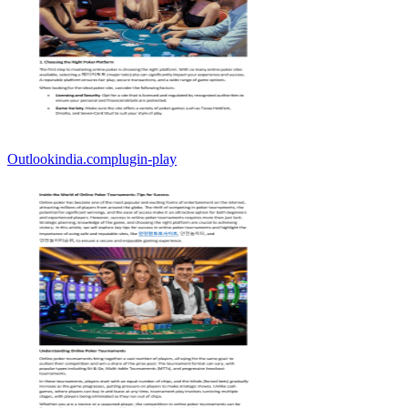
Outlookindia.complugin-play