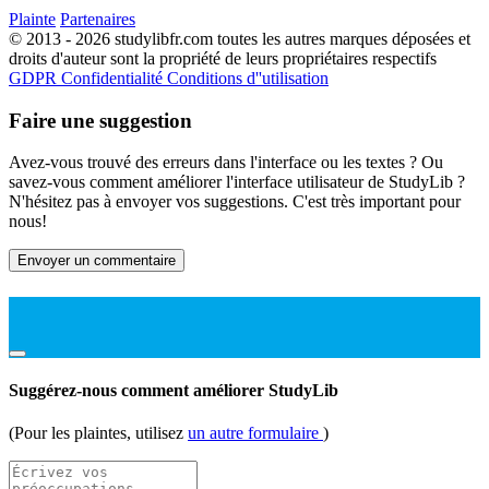
Plainte
Partenaires
© 2013 - 2026 studylibfr.com toutes les autres marques déposées et
droits d'auteur sont la propriété de leurs propriétaires respectifs
GDPR
Confidentialité
Conditions d''utilisation
Faire une suggestion
Avez-vous trouvé des erreurs dans l'interface ou les textes ? Ou
savez-vous comment améliorer l'interface utilisateur de StudyLib ?
N'hésitez pas à envoyer vos suggestions. C'est très important pour
nous!
Envoyer un commentaire
Suggérez-nous comment améliorer StudyLib
(Pour les plaintes, utilisez
un autre formulaire
)