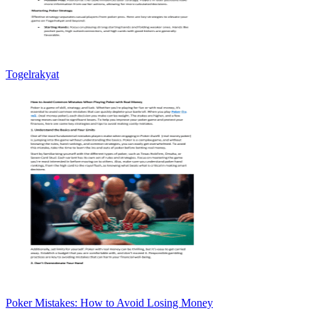
Togelrakyat
Poker Mistakes: How to Avoid Losing Money