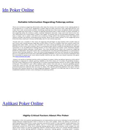
Idn Poker Online
Aplikasi Poker Online