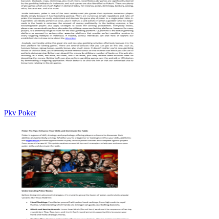
Pkv Poker