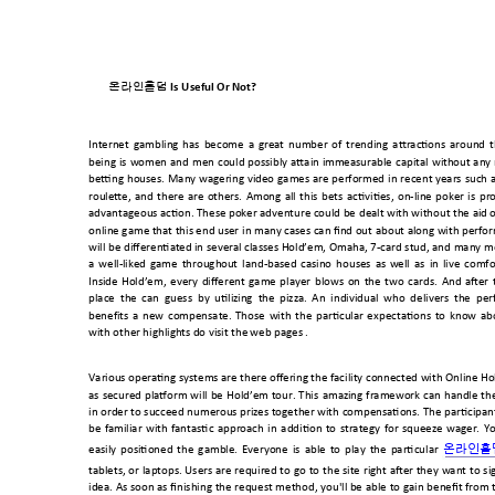
온라인홀덤
 Is Useful Or N
ot? 
Internet 
gambling
has 
become 
a
great 
number
of 
trending 
attracti
ons 
around
t
being 
is 
women 
and 
men 
could 
possibly 
attain 
im
measurable 
capital 
with
out 
any 
betting 
houses. 
Man
y 
wagering
video 
games 
a
re 
performed 
in 
recent years 
such 
roulette, 
and 
there 
are 
others. 
Among 
all 
this 
bets 
activ
iti
es, 
on-line 
poker 
is 
pro
advantageous action. These poker adventure could be 
dealt with without the 
ai
d o
on
line game that this end user 
in many cases can find out 
about along with perfor
will be 
differentiat
ed in 
sev
eral classes 
H
old’em, Omaha, 7
-
card stud, and 
many m
a 
well-liked 
game 
through
out 
land-based 
casino 
houses 
as 
well 
as 
in 
live 
comfo
Inside 
Hold’em, 
every 
different 
game 
player 
blows 
on 
the 
two 
cards. 
And 
after 
place  the 
can  g
uess  by 
utilizin
g  the 
pizza. 
An  individual 
who  delivers 
the  pe
r
benef
its 
a 
new 
compensate. 
Those 
with 
the 
particular 
ex
pectations 
to 
know 
ab
with other highligh
ts do visit the 
web pages 
. 
Various operating systems are there offering the facility connected with 
Online Ho
as 
secured 
platform 
will 
be 
Hold’e
m 
tour. 
This 
amazi
ng 
framework 
can 
handle 
th
in o
rder to 
succeed 
numerous prizes together with 
compensations. The 
participan
be 
familiar 
with 
fantastic 
approach 
in 
addition 
to 
strategy 
for 
squeeze 
wager. 
Yo
온라
인홀
easily 
positioned 
the 
gamble. 
Everyone 
is 
able 
to 
play 
the 
particular 
tablets, 
or 
laptops. 
Users 
are 
required 
to 
go 
to 
the 
site 
right 
after 
they 
want 
to 
si
idea. 
As 
soon 
as 
finishing 
the 
request 
method, 
you'll be 
able 
to 
gain 
benefit 
from 