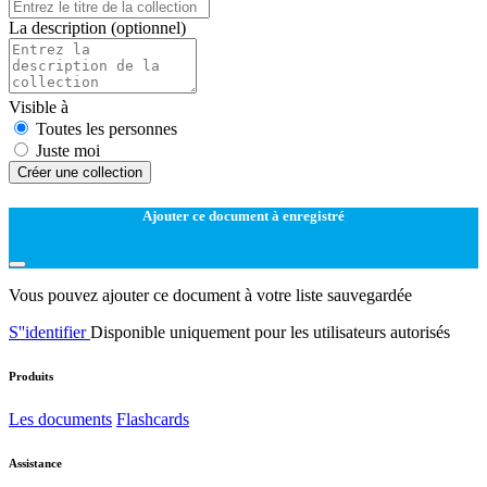
La description
(optionnel)
Visible à
Toutes les personnes
Juste moi
Créer une collection
Ajouter ce document à enregistré
Vous pouvez ajouter ce document à votre liste sauvegardée
S''identifier
Disponible uniquement pour les utilisateurs autorisés
Produits
Les documents
Flashcards
Assistance