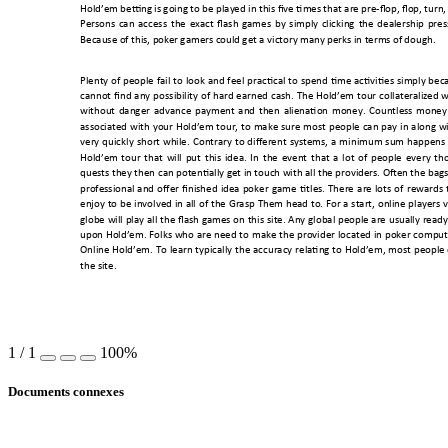
Hold’em betting
 is going to be play
ed in this five tim
es that are pre
-flop, fl
op, turn,
Persons 
can 
access 
the 
exact 
flash 
games 
by 
simply 
clicking 
the 
dealership 
pres
Because of this, p
oker gamers could
 get a victory man
y perks in terms
 of dough.  
Plenty 
of 
people 
fail 
to 
look 
and 
feel 
practical 
to 
spend 
time 
activities 
simply 
beca
cannot 
find 
any 
po
ssibility 
of 
hard 
earned 
cash. 
The 
Hold’em 
to
ur 
co
llateralize
d 
w
without 
danger 
advance
payment 
and 
then 
alienation 
money. 
Co
untless 
money
associated 
with 
your 
Hold’em 
tour, 
to 
make
sure 
m
ost 
people 
can 
pay 
in 
along 
wi
very 
quickly 
short 
while. 
Contrary 
to 
different 
syste
ms, 
a 
m
inimum 
sum 
happens 
Hold’em 
tour 
that 
will 
put 
this 
idea. 
In 
the 
event 
that 
a 
lo
t 
o
f 
people 
every 
th
quests they then 
can potentially get in touch with 
all the providers. Often the 
bags
professional 
and 
offer 
finis
hed 
idea 
po
ker 
ga
me 
titles
. 
There 
are 
lots 
of 
rewards
enjoy 
to 
be 
involved 
in 
all 
of 
the 
Grasp
Them
head 
to. 
For 
a 
start, 
online 
players 
v
globe 
will 
play 
all 
the 
flash 
games 
on 
this 
site. 
Any 
global 
people 
are 
usually 
ready
upon 
Hold’em. 
Folks 
who 
are 
need 
to 
make 
the 
provider 
located 
in 
poker 
comput
Online 
Hold’em. 
To 
learn 
typically 
the 
accuracy 
relating 
to 
Hold’em, 
most 
people 
the site.
1
/
1
100%
Documents connexes