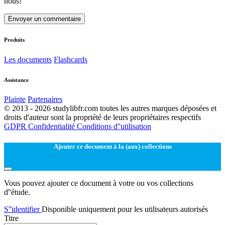
nous!
Envoyer un commentaire
Produits
Les documents
Flashcards
Assistance
Plainte
Partenaires
© 2013 - 2026 studylibfr.com toutes les autres marques déposées et
droits d'auteur sont la propriété de leurs propriétaires respectifs
GDPR
Confidentialité
Conditions d''utilisation
Ajouter ce document à la (aux) collections
Vous pouvez ajouter ce document à votre ou vos collections
d''étude.
S''identifier
Disponible uniquement pour les utilisateurs autorisés
Titre