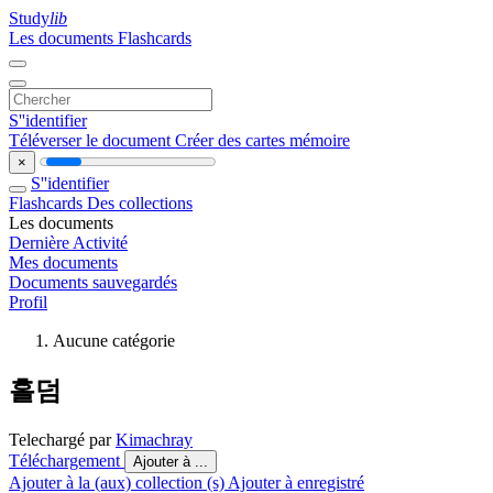
Study
lib
Les documents
Flashcards
S''identifier
Téléverser le document
Créer des cartes mémoire
×
S''identifier
Flashcards
Des collections
Les documents
Dernière Activité
Mes documents
Documents sauvegardés
Profil
Aucune catégorie
홀덤
Telechargé par
Kimachray
Téléchargement
Ajouter à ...
Ajouter à la (aux) collection (s)
Ajouter à enregistré