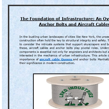
The Foundation 
of Infrastructure: 
An Ov
Anchor Bolts and A
ircraft Cable
In 
the 
bustling 
urban 
landscapes 
of 
cities 
like 
New 
Y
ork, 
the 
unse
construction often hold the 
key to 
structural integrity
and 
safety
. 
to 
consider 
the 
intricate 
systems 
that 
support 
sky
scrapers 
and 
b
these, 
aircraf
t 
cables 
and 
anchor 
bolts 
play 
pivotal 
roles. 
Under
components is essenti
al not only for engineers and 
architects but 
interested 
in 
the 
mechanics 
of 
urban 
infrastruct
ure. 
This 
ar
ticle 
importance 
of
aircraft 
cable 
Queens
and 
anchor 
bolts 
Manhatt
their significan
ce in modern construction.