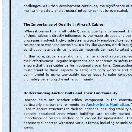
challenges. 
As 
urban 
development 
continues, 
the 
significance 
of 
maintaining
 safety and structur
al integrity cannot
 be overstated.
The Importance 
of Quality in A
ircraft Cables
When 
it 
comes 
to 
ai
rcraft 
cable 
Queens, 
q
uality 
is 
param
ount. 
Th
of 
these cable
s is 
directly 
influenced 
by 
the 
materials 
used and 
the 
processes 
involved.
Hi
gh-grade 
steel 
is 
typically
emplo
yed 
to 
ensure
resistance 
to 
wear 
and 
corrosion. 
In 
a 
city 
like 
Queens, 
which 
is 
subj
construction stand
ards, using subp
ar materials can lead to 
catastro
Furthermore, 
proper i
nstallation a
nd maintena
nce of 
aircraft 
cables
their 
effectiveness. Regular inspections 
and adherence 
to 
safety 
r
ensure that these 
cables 
perform optimally 
over time. Constructio
must 
prioritize 
these 
aspects 
to 
safeguard
both 
workers 
and 
t
commitment 
to 
using 
top-quality 
cables 
leads 
to 
safer 
construc
ultimately 
benefiting the entire community
.
Understanding 
Anchor Bolts and 
Their Functionality
Anchor 
bolts 
are 
another 
critical 
component 
in 
the 
constru
particularly
in 
urban 
environments 
like
Anchor 
bolts 
Manhatta
n
.
used 
to 
secure 
structures to 
their 
foundations, ensuring 
stability 
densely 
populated 
area 
where 
building
s 
are 
closely 
packed 
importance 
of 
reliable 
anchor 
bolts 
cannot 
be 
understated
. 
The
necessary 
support to withsta
nd v
arious forces, includ
ing seismic ac
winds.