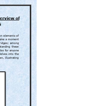
erview of
s
e
n 
elements 
of 
T
ake a 
moment 
ridges; 
among 
sta
nding 
these 
also for an
yone 
delves 
into 
the 
an, 
illustr
ating 