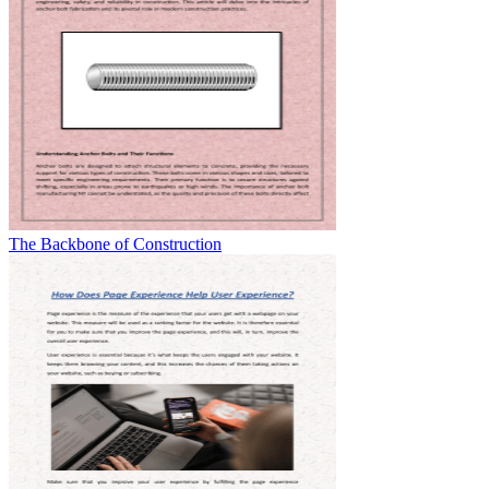
The Backbone of Construction