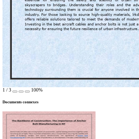
essential 
for 
ensuring 
the 
safety 
and
stability 
of 
urban 
st
skyscra
pers  to  bridges.  U
nderstanding  their  r
oles  and  the  ad
technology 
surrounding 
them 
is 
crucial 
fo
r 
anyone 
involved 
in 
t
industry
. 
For 
those 
looking 
to 
source 
high-quality 
materials, 
lrk
offers 
reliable 
solutions 
tailored 
to 
meet 
the 
demands 
of 
modern
Investing 
in 
the 
best 
aircraft 
cables 
and 
an
chor 
bolts 
is 
not 
just 
a
necessity f
or ensuring the fut
ure resilience of urban inf
rastructure.
1
/
3
100%
Documents connexes