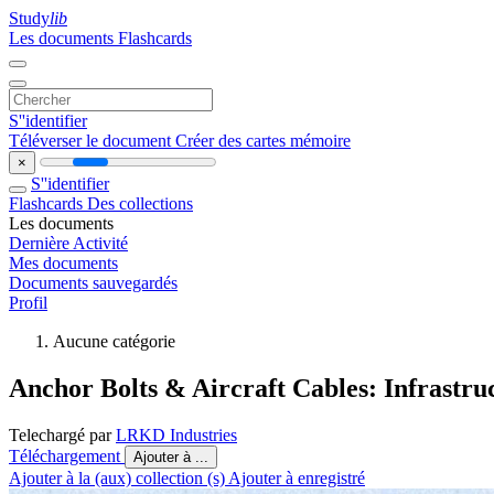
Study
lib
Les documents
Flashcards
S''identifier
Téléverser le document
Créer des cartes mémoire
×
S''identifier
Flashcards
Des collections
Les documents
Dernière Activité
Mes documents
Documents sauvegardés
Profil
Aucune catégorie
Anchor Bolts & Aircraft Cables: Infrastr
Telechargé par
LRKD Industries
Téléchargement
Ajouter à ...
Ajouter à la (aux) collection (s)
Ajouter à enregistré