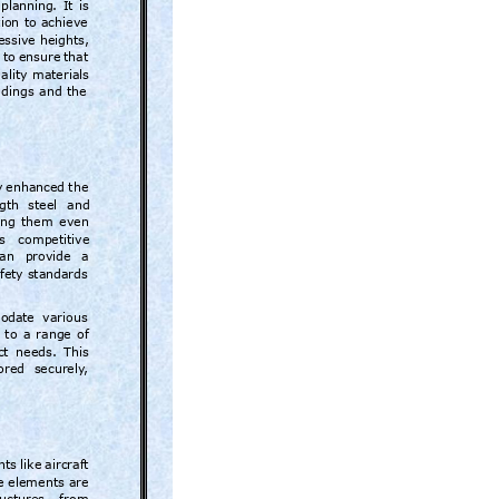
planning
. 
It 
is 
ion 
to 
achieve 
essive
heights, 
 
to 
ensure 
that 
ality 
materials 
ldings 
and 
the
y 
enhanced 
the 
gth 
steel 
and 
ng 
them 
even 
s 
competitive
an 
provide 
a 
fety standards 
moda
te  various 
 
to 
a 
range 
of 
ct 
needs. 
This 
ored 
securely
, 
ts 
like 
aircraft 
e elements 
are 