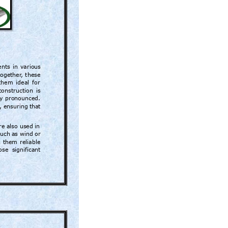
nts 
in 
variou
s 
together
, 
these 
them 
ideal 
for 
construction 
is 
y 
pronounced. 
, 
ensuring 
that 
r
e also used in 
such
 a
s wind 
or 
 
them 
reliable 
ose 
significant 