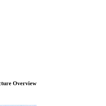
ucture Overview