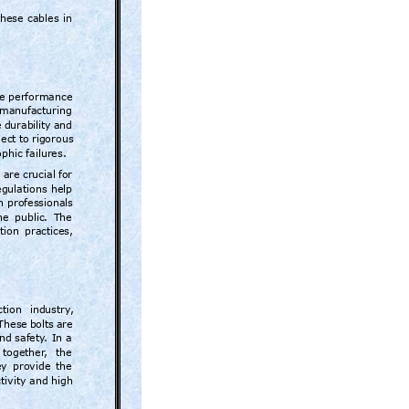
these 
cables 
in 
e 
performance 
manufactur
ing 
 
durabilit
y 
and 
ect 
to 
rigorous 
phic failures.
 ar
e crucial 
for 
egulations 
help 
n 
professionals 
he 
public. 
The 
tion 
practices
, 
ction 
industry
, 
These 
bolts 
are 
and 
safety
. 
In 
a 
together
, 
the 
y 
provide 
the 
tivity 
and high 