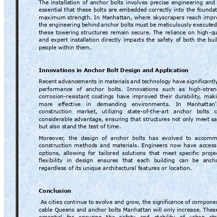
The 
installation 
of 
anchor 
bolts 
inv
olves 
precise 
engineering 
and 
essential 
that 
these 
bolts 
are 
embedded 
correctly 
into 
the 
foundat
maximum
strength. 
In 
Manhattan, 
where 
skyscrapers 
reach 
impr
the 
engineering 
behind 
anchor 
bolts 
must 
be 
meticulously 
execut
ed
these 
towering 
structures 
remain 
secure. 
The 
reliance 
on 
high
-qu
and 
expert 
installation 
directly 
impacts 
the 
safety 
of 
both 
the 
bui
people within th
em.
Innovations i
n Anchor Bolt Desig
n and Appl
ication
Rec
ent 
advanc
ements 
in 
materials 
and 
technology 
have 
significantl
performance 
of 
anchor 
bolts. 
Innov
ations 
such 
as 
high-stren
corrosion-resistant
coatings 
have 
improve
d 
their 
durability
, 
maki
more 
effective 
in 
demanding 
en
vironments. 
In 
Manhattan'
construction 
market, 
utilizing 
state-
of
-
the
-art 
anchor 
bolts 
c
considerable
advanta
ge, 
ensuring 
that structures 
not 
only 
meet sa
but also stand
 the test of time.
Moreover
,  the  design  of  anch
or
  bolts  has  evolved  to  accom
construction 
methods 
and 
materials. 
Engineers 
now 
have 
access
options, 
allowing 
for 
tailored 
solutions 
that 
meet 
specific 
proje
flexibility 
in 
design 
ensures 
that 
each 
building 
can 
be 
anch
regardless of 
its unique architectur
al features or location.
Conclusion
As 
cities c
ontinue to
evolve 
and gr
ow
, th
e sign
ificance of 
componen
cable 
Queens and 
anchor bolts 
Manhattan will 
only 
increase. 
Thes