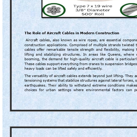
The Role of Ai
rcraft Cables i
n Modern Constr
uction
Aircra
ft 
cables, 
also 
known 
as 
wire 
ropes, 
are 
essential 
com
pone
construction 
a
pplications. 
Comprised 
of 
multiple 
strands 
twisted 
cables 
offer 
remarka
ble 
tensile 
strength 
and 
flexibility
, 
making 
lifting 
and 
stabilizing 
structures. 
In 
areas 
like 
Queens, 
where 
booming, 
the 
demand 
for 
high-quality 
air
craft 
cable 
is 
particularl
These 
cables 
support
everything 
from 
c
ranes 
to 
suspension 
br
idges
heavy load
s can be lifted safely 
and efficiently
.
The versatil
ity of aircr
aft cables extend
s beyond just liftin
g. They a
tensioning 
systems 
that 
stabilize 
struct
ures against
 la
teral 
forces, 
earthquak
es. 
Their 
ability 
to 
withstand 
extreme 
conditions 
makes
choices  for 
urban 
settings 
where  en
vironmental 
factors  can
  p