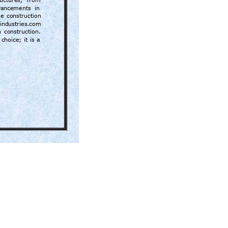
ructures, 
from 
va
ncements  in 
he 
construction 
dindustries.com 
 
construction.
 
choice; 
it 
is 
a 