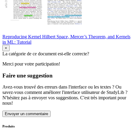
Reproducing Kernel Hilbert Space, Mercer’s Theorem, and Kernels
in ML: Tutorial
×
La catégorie de ce document est-elle correcte?
Merci pour votre participation!
Faire une suggestion
Avez-vous trouvé des erreurs dans l'interface ou les textes ? Ou
savez-vous comment améliorer l'interface utilisateur de StudyLib ?
N'hésitez pas à envoyer vos suggestions. C'est très important pour
nous!
Envoyer un commentaire
Produits