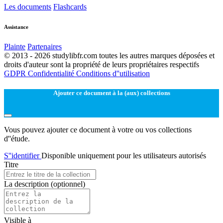
Les documents
Flashcards
Assistance
Plainte
Partenaires
© 2013 - 2026 studylibfr.com toutes les autres marques déposées et
droits d'auteur sont la propriété de leurs propriétaires respectifs
GDPR
Confidentialité
Conditions d''utilisation
Ajouter ce document à la (aux) collections
Vous pouvez ajouter ce document à votre ou vos collections
d''étude.
S''identifier
Disponible uniquement pour les utilisateurs autorisés
Titre
La description
(optionnel)
Visible à