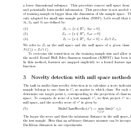
a lo
wer dimensional subspace.
This procedure remov
e n
ull space from
and p
oten
tially loses useful information.
This procedure is not needed
of training sample is bigger than the dimension of the sample space.
Th
only adapted for small size sample problem (SSSP). Let’s recall that t
and 
are deﬁned b
y:
S
, S
S
b
w
t
n
(2)
:= 
{
∈
;
= 0
}
Z
z
S
z
R
b
b
n
(3)
:= 
{
∈
;
= 0
}
Z
z
S
z
R
w
w
n
(4)
:= 
{
∈
;
= 0
}
=
∩
Z
z
S
z
Z
Z
.
R
t
t
b
w
W
e refer to 
as the n
ull space and the null space of a giv
en class 
Z
t
(
) = 
∩
.
N
C
Z
C
j
t
j
T
o o
vercome the restriction on the training sample size and allo
w m
the mo
del Kernel Null F
oley-Sammon transform (KNFST) has b
een i
In this metho
d, features are mapp
ed implicitly to a kernel feature sp
function.
3
No
v
elt
y detection with n
ull space metho
d
The task in m
ulti-class nov
elty detection is to calculate a score indicat
sample b
elongs to one class in 
, no matter to which class.
F
or eac
h c
C
determine one target p
oin
t 
corresp
onding to the pro
jection of class s
t
j
∗
∗
space.
T
o compute de score of a test sample 
,
we ﬁrst pro
ject 
to 
x
x
∗
n
ull space, and the nov
elty score of 
is giv
en b
y
x
∗
∗
(5) MultiClassNo
velt
y
(
) :=
min
dist
(
)
x
t
, t
.
j
j
c
1
≤
≤
The larger the score and th
us the minimum distance in the n
ull space,
the test sample.
Note that an arbitrary distance measure can b
e incorp
o
Euclidean distances in our exp
erimen
ts.