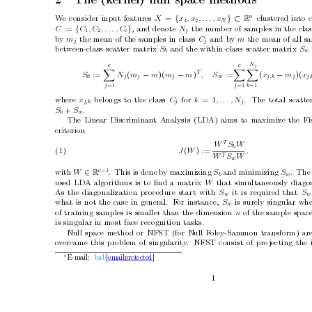
2
The (k
ernel) n
ull space metho
ds
n
W
e consider input features 
=
{
} ⊂ 
clustered in
to 
X
x
, x
, . . . , x
R
N
1
2
:= 
{
}
, and denote 
the n
umber of samples in the clas
C
C
, C
, . . . , C
N
c
j
1
2
b
y 
the mean of the samples in class 
and by 
the mean of all s
m
C
m
j
j
b
et
ween-class scatter matrix 
and the within-class scatter matrix 
S
S
b
w
N
c
c
j
X
X
X
T
(
−
)(
−
)
:=
(
−
)(
:=
N
m
m
m
m
, S
x
m
x
S
j
j
j
w
j,k 
j
j,
b
j
j
=1
=1
k
=1
where 
b
elongs to the class 
for 
= 1
.
The total scatte
x
C
k
, . . . , N
j,k 
j
j
+
.
S
S
b
w
The Linear Discriminan
t Analysis (LDA) aims to maximize the Fis
criterion
T
W
S
W
b
(1) 
(
) :=
J
W
,
T
W
S
W
w
c
−
1
with 
∈
.
This is done b
y maximizing 
and minimizing 
.
The 
W
S
S
R
b
w
used LD
A algorithms is to ﬁnd a matrix 
that simultaneously diagon
W
As the diagonalization pro
cedure start with 
it is required that 
S
S
w
what is not the case in general.
F
or instance,
is surely singular wh
S
w
of training samples is smaller than the dimension 
of the sample space
n
is singular in most face recognition tasks.
Null space metho
d or NFST (for Null F
oley-Sammon transform) are
o
vercame this problem of singularit
y
.
NFST consist of pro
jecting the
E-mail: 
bab
[email protected]
∗
1