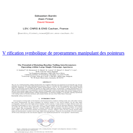
V rification symbolique de programmes manipulant des pointeurs