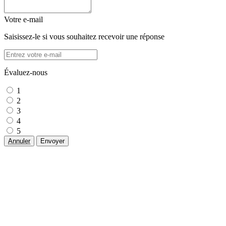
Votre e-mail
Saisissez-le si vous souhaitez recevoir une réponse
Évaluez-nous
1
2
3
4
5
Annuler
Envoyer