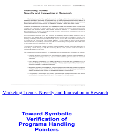
Marketing Trends: Novelty and Innovation in Research