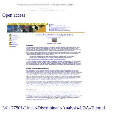
Open access
341177501-Linear-Discriminant-Analysis-LDA-Tutorial