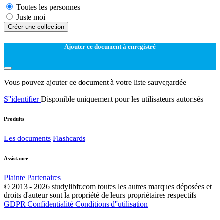
Toutes les personnes
Juste moi
Créer une collection
Ajouter ce document à enregistré
Vous pouvez ajouter ce document à votre liste sauvegardée
S''identifier
Disponible uniquement pour les utilisateurs autorisés
Produits
Les documents
Flashcards
Assistance
Plainte
Partenaires
© 2013 - 2026 studylibfr.com toutes les autres marques déposées et
droits d'auteur sont la propriété de leurs propriétaires respectifs
GDPR
Confidentialité
Conditions d''utilisation