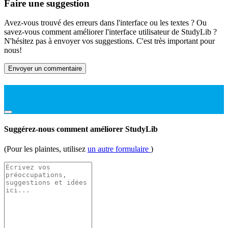
Faire une suggestion
Avez-vous trouvé des erreurs dans l'interface ou les textes ? Ou
savez-vous comment améliorer l'interface utilisateur de StudyLib ?
N'hésitez pas à envoyer vos suggestions. C'est très important pour
nous!
Envoyer un commentaire
Suggérez-nous comment améliorer StudyLib
(Pour les plaintes, utilisez
un autre formulaire
)