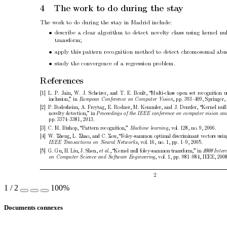
4
The w
ork to do during the sta
y
The w
ork to do during the stay in Madrid include:
•
describ
e a clear algorithm to detect no
velt
y class using k
ernel n
u
transform;
•
apply this pattern recognition metho
d to detect c
hromosomal abno
•
study the con
vergence of a regression problem.
References
[1]
L. P
. Jain, W. J. Scheirer, and T. E. Boult, “Multi-class op
en set recognition u
inclusion,”
in 
, pp. 393–409, Springer,
Eur
op
e
an Confer
enc
e on Computer Vision
[2]
P
. Bodesheim, A. F
reytag, E. Ro
dner, M. Kemmler, and J. Denzler, “Kernel null
no
v
elty detection,”
in 
Pr
o
c
e
e
dings of the IEEE c
onfer
enc
e on c
omputer vision an
pp. 3374–3381, 2013.
[3]
C. M. Bishop, “Pattern recognition,”
, v
ol. 128, no. 9, 2006.
Machine le
arning
[4]
W. Zheng,
L. Zhao, and C. Zou, “F
oley-sammon optimal discriminan
t vectors usin
, v
ol.
16, no. 1, pp. 1–9, 2005.
IEEE T
r
ansactions on Neur
al Networks
[5]
G. Gu,
H. Liu, J. Shen,
, “Kernel null foley-sammon transform,”
in 
et al.
2008 Inter
, vol. 1, pp. 981–984, IEEE, 2008
on Computer Scienc
e and Softwar
e Engine
ering
2
1
/
2
100%
Documents connexes