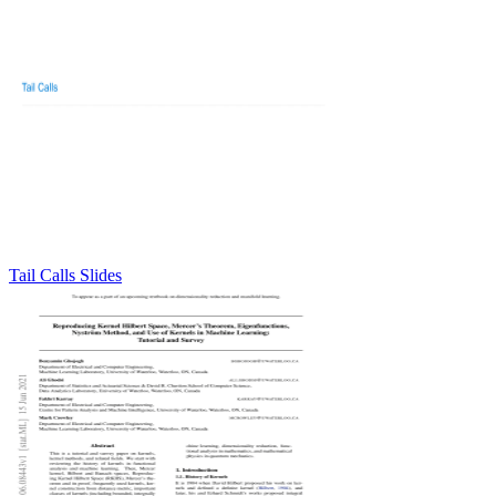
Tail Calls Slides