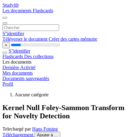
Study
lib
Les documents
Flashcards
S''identifier
Téléverser le document
Créer des cartes mémoire
×
S''identifier
Flashcards
Des collections
Les documents
Dernière Activité
Mes documents
Documents sauvegardés
Profil
Aucune catégorie
Kernel Null Foley-Sammon Transform
for Novelty Detection
Telechargé par
Hans Fotsing
Téléchargement
Ajouter à ...