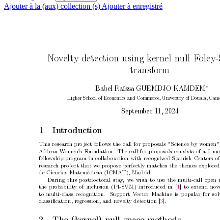
Ajouter à la (aux) collection (s)
Ajouter à enregistré
No
v
elt
y detection using k
ernel n
ull F
oley
transform
∗
Bab
el Raïssa GUEMDJO KAMDEM
Higher Sc
ho
ol of Economics and Commerce, Univ
ersity of Douala, Cam
Septem
b
er 11, 2024
1 In
tro
duction
This researc
h pro
ject follo
ws the call for prop
osals "Science by w
omen"
African W
omen’s F
oundation.
The call for prop
osals consists of a 6-m
fello
wship program in collab
oration with recognized Spanish Centers of
researc
h pro
ject that w
e prop
ose p
erfectly matc
hes the themes explored
de Ciencias Matemáticas (ICMA
T), Madrid.
During this p
ostdo
ctoral sta
y
,
w
e wish to use the multi-call open 
the probabilit
y of inclusion (PI-SVM) introduced in [
1
] to extend nov
to m
ulti-class recognition.
Supp
ort V
ector Mac
hine is p
opular for so
classiﬁcation, regression, and no
velt
y detection [
3
].