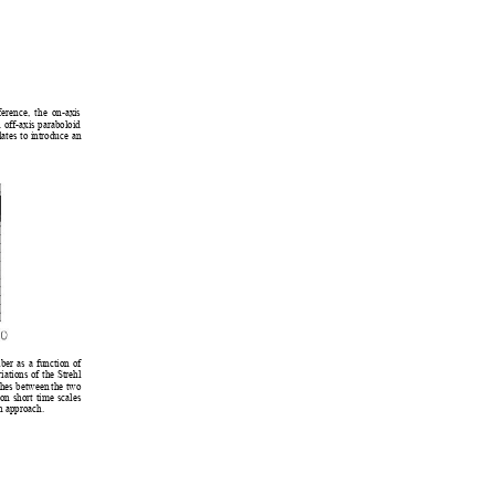
rference, the on-ax
is 
 off-axis paraboloid 
l
ates to introduce an 
er as a function of 
iations of the Strehl 
ches between the two 
on short time scales 
n approach. 