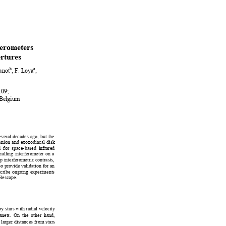
ferometers  
rtures
b
a
anot
, F. Loya
, 
09; 
 Belgium 
veral decades ago, but the 
anion and exozodiacal di
sk 
d for space-based infrared 
 nulling interferometer on a 
p interferometric contrasts, 
so provide validation for an 
crib
e ongoing experiments 
elescope.  
by stars wi
th radial velocity
lanets. On
 the other hand, 
 larger distances from stars 