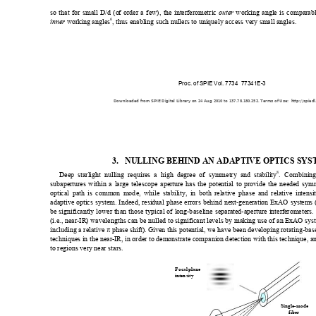
so that for small D/d (o
f order a few), t
he interferometric 
 working angle is comparab
outer
6
workin
g angles
, thus enabling such nullers to uniquely access ve
ry small angles. 
inner 
Proc. of SPIE Vol. 7734  77341E-3
Downloaded from SPIE Digital Library on 24 Aug 2010 to 137.78.180.252. Terms of Use:  http://spiedl
3.
NULLING BEHIND AN ADAPTIVE OPTICS SYS
8
Deep starlight nulling requires a 
h
igh degree of symmetry and stability
. Co
mbining
subapertures within a large telescope apert
ure has the potential to provide the 
nee
ded symm
optical path is common mod
e, while stability, in both relative phase and relative intensi
adaptive optics system. Indeed, residual ph
a
se errors behin
d next-generati
on ExAO system
s
be significantly lower th
an those typical of long-b
aseline se
parated-apertu
re interferometers.
(i.e., near-IR) 
wavelengths c
an be nulled to
 significant l
evels by m
aking use of an ExA
O syst
including a relative 
π
 phase shift). 
Given this potential, we have be
en d
eveloping rotating-bas
techniques in t
he near-IR, i
n order to dem
onstrate companion 
d
etection with this technique, a
to regions ve
ry near stars
. 
Foc
al
 plane
inten
sity
Si
ngl
e
-m
ode
fi
be
r