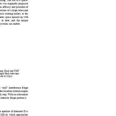
ulling. The u
se of a space-
ets was orig
inally proposed 
e efficacy and potential of 
erture of a large telescope 
s
uch rotating 
nullers at
 the 
m
eter space opened 
up with 
n t
o date, and the 
unique 
 systems can e
nable.  
6
0
lomar, Keck and TMT 
ingle Keck telescope 
star at 10
 pc).  
 “null” interference fringe 
 the baseline rotation angles 
h step. 
With an achromatic 
 i
ntensity fri
nge pattern
 is 
e a
perture of diameter D is 
/2
(D-d), which approaches