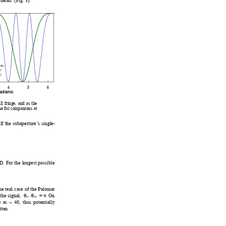
 det
ail
 (Fig. 3).  
c
e
s:
2b
b
345
6
rad
ian
s
)
ll fringe, and as th
e 
me for companions at 
l
f the suba
perture’s singl
e-
D. For the longest possible 
he real case of the Palomar 
he signal,  
θ
 /
θ
  = 4. On
O
H
e as ~ 40, t
hus potentiall
y 
tten 