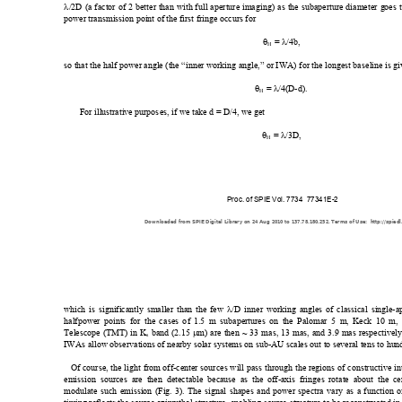
λ
/2D (a fact
or of 2 better t
han with 
full aperture
 imaging) as t
he subapert
ure diameter g
oes 
power transmission point of the first fringe occurs for  
θ
 = 
λ
/4b, 
H
so that the half
 power angl
e (the “inner 
working angle,” 
or IWA) for t
he longest basel
ine is g
θ
 = 
λ
/4(D-d). 
H
For illustrative purpos
es, if we take d = D/4, we get  
θ
 = 
λ
/3D,
H
Proc. of SPIE Vol. 7734  77341E-2
Downloaded from SPIE Digital Library on 24 Aug 2010 to 137.78.180.252. Terms of Use:  http://spiedl
which is significantly smaller than the few 
λ
/D inner working angles of cla
ssical single-
halfpower poi
nts for the cases of 1.
5 m subapertu
res on the Palomar 5 m
, Keck 10 m, 
Telescope (TMT) in 
K
 band (2.1
5 
μ
m) are then ~ 33 mas, 13 m
as, and 3.9 
mas respec
tivel
s
IWAs allow o
bservations
 of nearby sol
ar system
s on sub-A
U 
scales out to several tens to hun
Of course, the light from
 off-center sources will pass thro
ugh the 
regions of constructive 
in
emission sources are then detectable be
c
ause as the off-axis fringes 
rotate ab
out the ce
modulate suc
h emission (Fig
. 3). The signa
l shapes and powe
r spectra vary as a 
function o