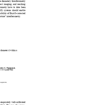
e diameter). Interferometry 
rect imaging, and reaching 
eromet
ry have to date been
AO) syst
ems should e
nable 
ssib
ility of ExAO-corrected 
erture” inte
rferometry
.  
 diameter d within a 
yadev K. Rajagopal, 
.1117/12.857753
.org/terms
 exquisitely well-calibrated 