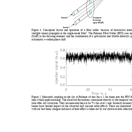
π
be
am 1
Commo
n
foc
us
ing 
0
opti
c (
OAP)
be
am 2
Figure 4. Conceptual layout an
d operation of a fiber nul
ler: because of dest
ructive inte
9
starlight cannot propagate 
in the single-mode fiber
. The Palomar Fiber Nuller (P
FN) uses an
(OAP) as the focusing element, 
and the combination of a split-m
irror and tiltable dielectric p
achromatic 
π
–radian phase shift.   
Figure 5. Measured coupling on the sky at Palomar of one 
3m x 1.5m beam into the PFN fib
time (while angle-tracking). Th
e observed 
fluctuations correspond directly to th
e 
temporal var
ratio after AO correction. The
y are measured here to be 
7% rm
s over 1 min. Intensity mism
at
beams have limited impact on the obs
erved null (second order 
effect). Thes
e ar
e monitored 
with our fast beam chopper and most of their
 effect is
 taken out by our statistica
l 
data reductio