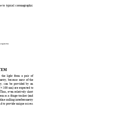
le
 to typical coronagr
aphic 
.org/terms
TEM
 t
he light from
 a pair of 
etry, because most of the 
ty, can
 be provided by an 
 (< 100 nm
) are expected to 
 Thus, even relatively short 
em as a fringe trac
ker (and 
elin
e nulling interfero
metry 
n
d to provide unique access 