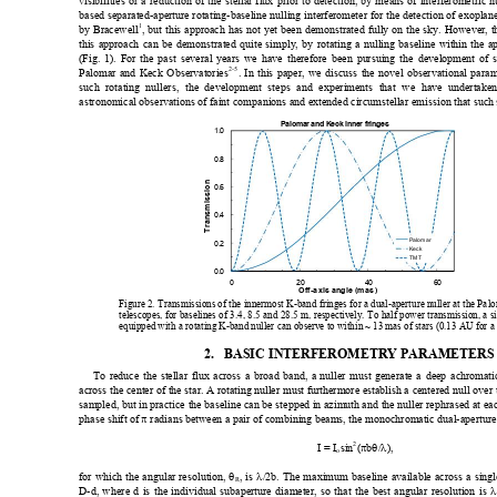
visibilities or a reduction
 of the stellar flux prior to detec
tion, by means of interferometric n
based separated-apert
ure rotating-basel
ine nulling interfero
meter
 for the detection of exoplan
1
by Bracewell
, but this approach has no
t yet been demonstrated fully on the sky. However, th
this approach can
 be demonstrated quite simply, by 
rotatin
g a nulling baseline within the ap
(Fig. 1). For t
he past several
 years we have the
refore been pu
rsuing the devel
opment of 
2-5
Palomar and Keck Obse
rvatories
. In t
his paper, we di
scuss the novel o
bservational para
such rotating 
nullers, the 
development
 steps and experim
ents that we ha
ve undertake
astronomical
 observations of 
faint companio
ns and extende
d circumstel
lar emission that suc
h
Palomar
and Keck inn
er fr
inges
1.0
0.8
on
0.6
ssi
Transmi
0.4
Palomar
0.2
Kec
k
TMT
0.0
02
0
4
0
Of
f-
axi
s ang
l
e (mas
)
Figure 2. Transmissions of the innermost K-band fringes fo
r a dual-aperture null
er at the Pa
telescopes, for baselines of 3.4, 8.5 
and 28.5 m, respectively. To half power trans
mission, a s
equipped with a rotating
 K-band nuller can obser
ve to within
 ~ 13 mas of stars (0.13 AU for a 
2.
BASIC INTERFEROMETRY PARAMETERS 
To reduce the st
ellar flux across a br
oad band, a 
nuller mu
st generate a deep achromatic
across the center of the star. A rotating 
nuller must furthermore establish a centered null ov
er
sampled, but in practice the baseline ca
n be stepped in azim
uth
 and the nuller rephrased at eac
phase shift 
of 
π
 radians 
between a pair o
f combining 
beams, the m
onochromat
ic dual-aperture
2
I = I
sin
(
π
b
θ
/
λ
), 
o
for which the angular 
resolution, 
θ
, is 
λ
/2b. The maxim
um baseline available across a singl
R
D-d, where d i
s the indivi
dual subape
rture diam
eter, so that the best
 angular resol
ution is 
λ