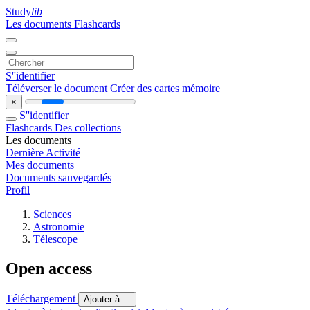
Study
lib
Les documents
Flashcards
S''identifier
Téléverser le document
Créer des cartes mémoire
×
S''identifier
Flashcards
Des collections
Les documents
Dernière Activité
Mes documents
Documents sauvegardés
Profil
Sciences
Astronomie
Télescope
Open access
Téléchargement
Ajouter à ...