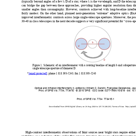
(typically
 beyond angl
es of a few 
λ
/D of a star, whe
re 
λ
 is the wavelength, and D the tele
scop
can bridge the gap between 
these approa
ches, providing higher a
ngular resolutio
n than di
smaller angl
es than coronag
raphy. Howe
ver, contrast
s achieved with l
ong-baseline int
erf
fairly modest. 
On the other han
d, planned next
-generation “e
xtreme” adaptive o
ptics (Ex
improved interferometric contrasts across large sing
le-telescope apertures. Moreover, the po
30-40 m
 class telescopes in th
e next decade
 suggests a ve
ry significa
nt potenti
al for “cros
s-ap
b
d
D
Figure 1. Schematic of an interferometer with a rotating b
aseline of length b and subaperture
single telescope 
aperture of diameter D.
*
[email protected]
; ph
one 1 818 393-5243; fax 1 818
 393-5243  
Optical and Infrared Interferometry II, edited by William C. Danchi, Françoise Delplancke, Ja
Proc. of SPIE Vol. 7734, 77341E · © 2010 SPIE · CCC code: 0277-786X/10/$18 · doi: 10
Proc. of SPIE Vol. 7734  77341E-1
Downloaded from SPIE Digital Library on 24 Aug 2010 to 137.78.180.252. Terms of Use:  http://spiedl
High-contrast interferometric observations 
of faint sources near bright stars re
quire either