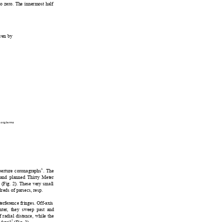
to zero. Th
e innermost
 half 
ive
n by 
.org/terms
6
aperture coronagraphs
. The 
and planned T
hirty Meter
y (Fig. 2). These very small 
dreds of
 parsecs, resp. 
terfere
nce fringes. Off-axis 
nter, they sweep past and 
f 
radial distance, 
while the 
7