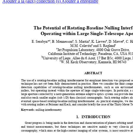
Ajouter à la (aux) collection (s)
Ajouter à enregistré
The Potential of Rotating-Bas
eline Nulling Inter
Operating within Large Si
ngle-Telescope Ape
a
a
a
a
a
E. Serabyn*
, B. Mennesson
, S. Martin
, K. Liewer
, D. Mawet
, C. H
a
c
M.M. Colavita
 and S. Ragland
a
Jet Propulsion Laboratory, 4800 Oak Grove Drive, 
California Institute of Tec
hnology, Pasadena, CA, USA 911
b
University of Liege, Allee du 6 Aout, 17 Bat B5c, 4000 Liege,
c
W. M.
Keck Observatory, Kamuela, HI 96743 
ABSTRACT  
The use of a rotating-baseline nulling
 interferometer for exoplanet detection
 was proposed se
technique has not yet bee
n fully demonstrated in practice. 
He
re we consider t
he faint comp
detection capabilities o
f rotating-baseline nu
lling interferomet
ers, such as are envisione
nullers, but operating instead within th
e aperture of large 
single telescopes. In particular, a
large aperture corrected by a
 next-gener
ati
on extreme adaptive optics system can prov
ide dee
and also reach smaller angles (sub 
λ
/D) than classical coronagraphs. Such rotating
 nullers al
eventual space-based rotating-b
aseline nulling interferometer. As practical examples, we des
with rotating nullers at Palomar and Keck, and con
sid
er briefly the case of the Thirty Meter T
 nulling interferometry
Keywords:
1.
INTRODUCTION  
Great progress 
is being made in t
he detection and cha
racterization of 
planets orbit
ing near
and transit measur
ements, but these techniques are sensitive 
mainly to
 very close-in p
coronagraphy, which aims at the high-co
ntrast imaging of sola
r systems, is most sensitive at