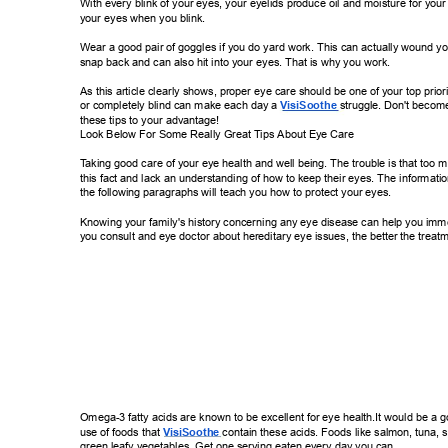
With every blink of your eyes, your eyelids produce oil and moisture for your 
your eyes when you blink. 
Wear a good pair of goggles if you do yard work. This can actually wound y
snap back and can also hit into your eyes. That is why you work. 
As this article clearly shows, proper eye care should be one of your top priorit
or completely blind can make each day a 
VisiSoothe 
struggle. Don't become
these tips to your advantage! 
Look Below For Some Really Great T
ips About Eye Care 
T
aking good care of your eye health and well being. The trouble is that too 
this fact and lack an understanding of how to keep their eyes. The information
the following paragraphs will teach you how to protect your eyes. 
Knowing your family's history concerning any eye disease can help you imm
you consult and eye doctor about hereditary eye issues, the better the treatm
Omega-3 fatty acids are known to be excellent for eye health.It would be a 
use of foods that 
VisiSoothe 
contain these acids.  
Foods like salmon, tuna, 
green leafy vegetables. Get one serving eaten every day you can. 