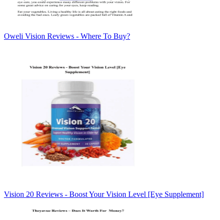
Oweli Vision Reviews - Where To Buy?
Vision 20 Reviews - Boost Your Vision Level [Eye Supplement]