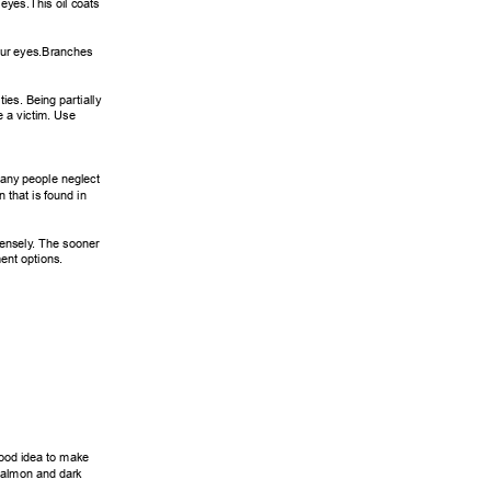
eyes.This oil coats 
our eyes.Branches 
ies. Being partially 
 a victim. Use 
many people neglect 
 that is found in 
ensely
. The sooner 
ent options. 
good idea to make 
salmon and dark 