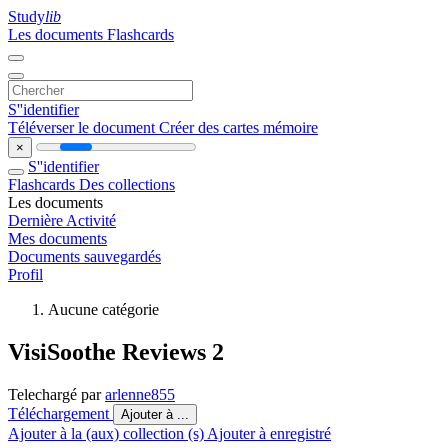
Study
lib
Les documents
Flashcards
S''identifier
Téléverser le document
Créer des cartes mémoire
×
S''identifier
Flashcards
Des collections
Les documents
Dernière Activité
Mes documents
Documents sauvegardés
Profil
Aucune catégorie
VisiSoothe Reviews 2
Telechargé par
arlenne855
Téléchargement
Ajouter à ...
Ajouter à la (aux) collection (s)
Ajouter à enregistré