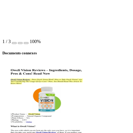
1
/
3
100%
Documents connexes