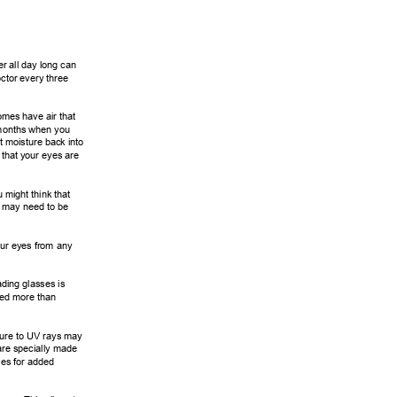
r all day long can 
ctor every three 
omes have air that 
months when you 
t moisture back into 
that your eyes are 
 might think that 
n may need to be 
ur eyes from any 
ding glasses is 
eed more than 
ure to UV rays may 
are specially made 
es for added 