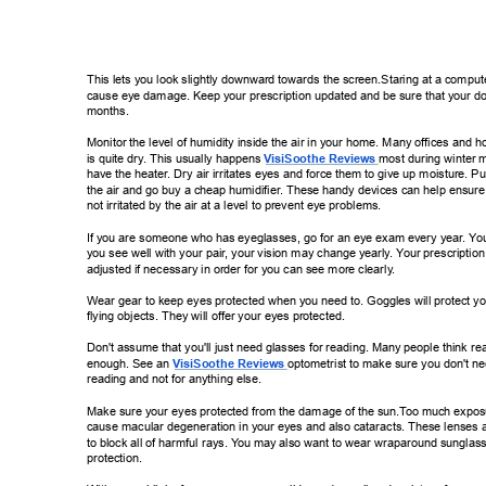
This lets you look slightly downward towards the screen.Staring at a compute
cause eye damage. Keep your prescription updated and be sure that your do
months. 
Monitor the level of humidity inside the air in your home. Many offices and h
is quite dry
. This usually happens 
VisiSoothe Reviews 
most during winter 
have the heater
. Dry air irritates eyes and force them to give up moisture. Pu
the air and go buy a cheap humidifier
. These handy devices can help ensure 
not irritated by the air at a level to prevent eye problems. 
If you are someone who has eyeglasses, go for an eye exam every year
. Y
ou
you see well with your pair
, your vision may change yearly
. Y
our prescriptio
adjusted if necessary in order for you can see more clearly
. 
Wear gear to keep eyes protected when you need to. Goggles will protect yo
flying objects. They will offer your eyes protected. 
Don't assume that you'll just need glasses for reading. Many people think rea
enough. See an 
VisiSoothe Reviews 
optometrist to make  
sure you don't n
reading and not for anything else. 
Make sure your eyes protected from the damage of the sun.T
oo much expos
cause macular degeneration in your eyes and also cataracts. These lenses 
to block all of harmful rays. Y
ou may also want to wear wraparound sunglass
protection. 