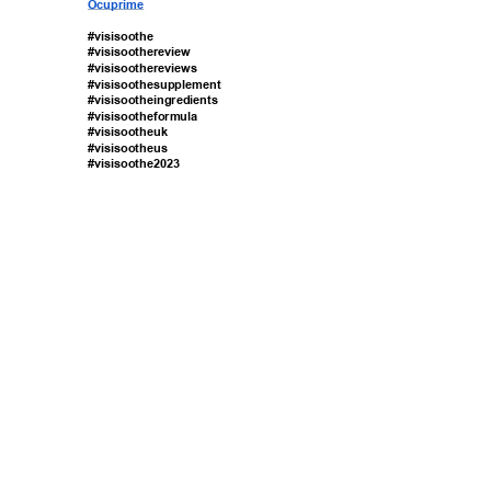
Ocuprime 
#visisoothe 
#visisoothereview 
#visisoothereviews 
#visisoothesupplement 
#visisootheingredients 
#visisootheformula 
#visisootheuk 
#visisootheus 
#visisoothe2023 