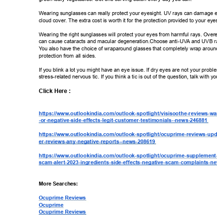
Wearing sunglasses can really protect your eyesight. UV rays can damage 
cloud cover
. The extra cost is worth it for the protection provided to your eyes
Wearing the right sunglasses will protect your eyes from harmful rays. Over
can cause cataracts and macular degeneration.Choose anti-UV
A and UVB ray
Y
ou also have the choice of wraparound glasses that completely wrap around
protection from all sides. 
If you blink a lot you might have an eye issue. If dry eyes are not your proble
stress-related nervous tic. If you think a tic is out of the question, talk with y
Click Here : 
https://www
.outlookindia.com/outlook-spotlight/visisoothe-reviews-war
-or-negative-side-effects-legit-customer-testimonials--news-246881 
https://www
.outlookindia.com/outlook-spotlight/ocuprime-reviews-upd
er-reviews-any-negative-reports--news-208619 
https://www
.outlookindia.com/outlook-spotlight/ocuprime-supplement
scam-alert-2023-ingredients-side-effects-negative-scam-complaints-n
More Searches: 
Ocuprime Reviews 
Ocuprime 
Ocuprime Reviews 