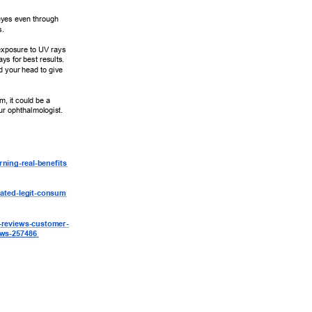
eyes even through 
. 
exposure to UV rays 
s for best results. 
 your head to give 
m, it could be a 
our ophthalmologist. 
ning-real-benefits 
ated-legit-consum 
-reviews-customer- 
ews-257486 