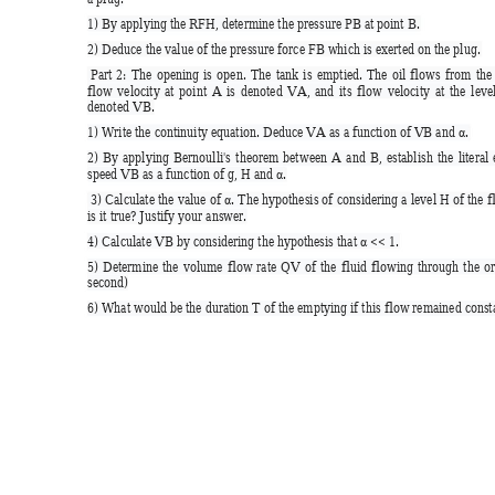
1) By applying the RFH, determine the pressure PB at point B.  
2) Deduce the value of the pressure force FB which is exerted on the plug. 
 Part 
2: 
The
opening 
is
open. 
The 
tank
is 
emptied. 
The 
oil 
flows 
from 
t
he
flow 
velocit
y 
at 
point 
A 
is 
denoted 
VA, 
and 
it
s 
flow 
velocity 
at 
th
e 
level
denoted VB.  
1) Write the continuity equation. Deduce
 VA as a function of VB and 
. 
α
2) 
B
y 
appl
ying 
Bernoulli's 
theorem 
betw
een 
A 
and 
B, 
establish 
the 
literal 
speed VB as a function of g, H and 
. 
α
 3) Calculate 
the 
value of 
. 
The 
hypothesis of 
considering a 
level H 
of 
the 
f
α
is it true? Justify your answer.  
4) Calculate VB by considering the hypothesis that 
 << 1.  
α
5) 
Determine 
the
volume 
flow 
rate 
QV 
of 
the 
fluid 
flowing 
through 
the
or
second)  
6) What would be the duration T of the emptying if this flow remained c
onst