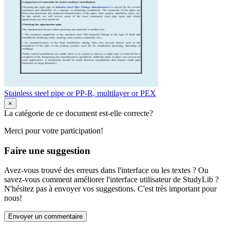
Stainless steel pipe or PP-R, multilayer or PEX
×
La catégorie de ce document est-elle correcte?
Merci pour votre participation!
Faire une suggestion
Avez-vous trouvé des erreurs dans l'interface ou les textes ? Ou
savez-vous comment améliorer l'interface utilisateur de StudyLib ?
N'hésitez pas à envoyer vos suggestions. C'est très important pour
nous!
Envoyer un commentaire