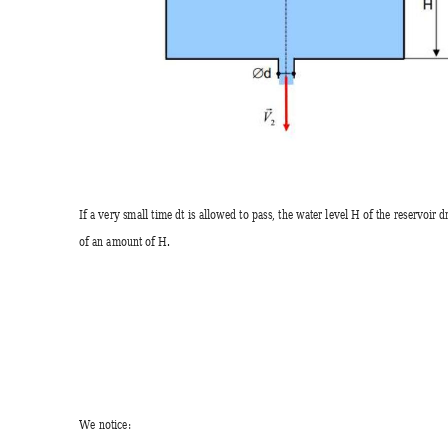
If a very small time dt is allowed to pass, the water level H of the reservoir d
of an amount of H.  
We notice: 