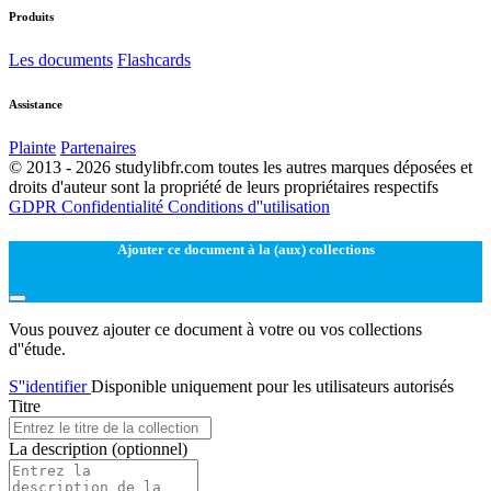
Produits
Les documents
Flashcards
Assistance
Plainte
Partenaires
© 2013 - 2026 studylibfr.com toutes les autres marques déposées et
droits d'auteur sont la propriété de leurs propriétaires respectifs
GDPR
Confidentialité
Conditions d''utilisation
Ajouter ce document à la (aux) collections
Vous pouvez ajouter ce document à votre ou vos collections
d''étude.
S''identifier
Disponible uniquement pour les utilisateurs autorisés
Titre
La description
(optionnel)