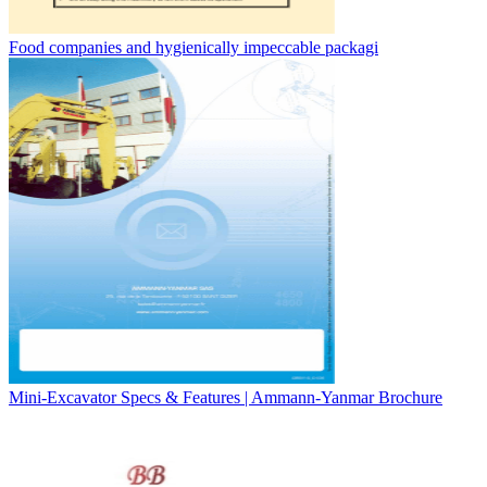
Food companies and hygienically impeccable packagi
Mini-Excavator Specs & Features | Ammann-Yanmar Brochure