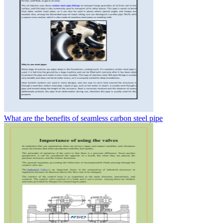
What are the benefits of seamless carbon steel pipe