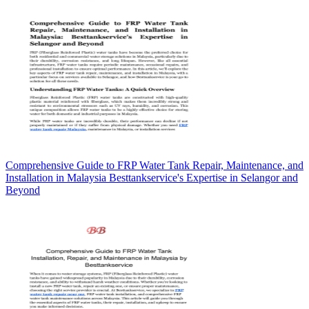
Comprehensive Guide to FRP Water Tank Repair, Maintenance, and
Installation in Malaysia Besttankservice's Expertise in Selangor and
Beyond