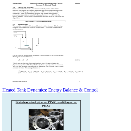
Heated Tank Dynamics: Energy Balance & Control