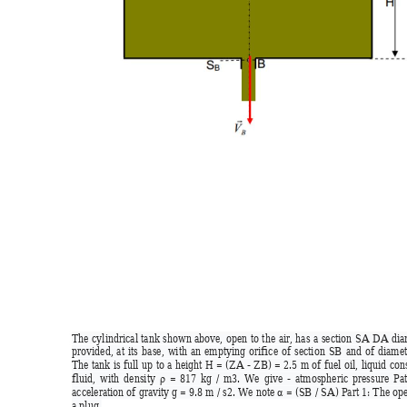
The 
c
ylindrical 
tank 
shown 
above, 
open 
to 
the 
air, 
has 
a 
section 
SA 
D
A 
d
ia
provided, 
at 
its 
base, 
with 
an 
emptying 
orifice 
of
section 
SB 
and 
of 
diam
et
The 
tank 
is 
full 
up 
to 
a 
height 
H 
= 
(ZA 
- 
ZB) 
= 
2.5 
m 
of 
fuel 
oil, 
liquid 
con
fluid, 
with 
density
= 
817 
kg 
/ 
m3. 
We 
give 
- 
atmospheric 
pressure 
Pa
ρ
acceleration of 
gravity g = 9.8 
m / 
s2. W
e note 
= (SB 
/ SA
) Part 1: 
The 
ope
α
a plug.  