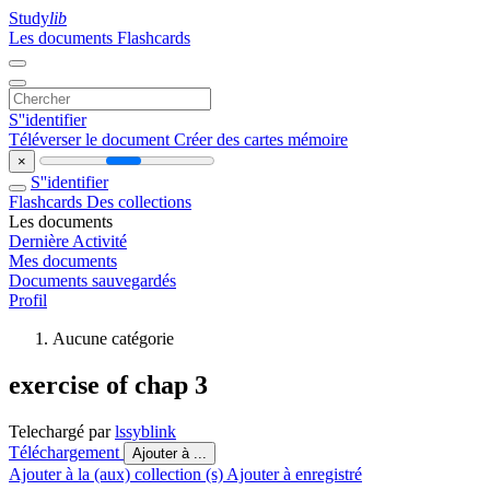
Study
lib
Les documents
Flashcards
S''identifier
Téléverser le document
Créer des cartes mémoire
×
S''identifier
Flashcards
Des collections
Les documents
Dernière Activité
Mes documents
Documents sauvegardés
Profil
Aucune catégorie
exercise of chap 3
Telechargé par
lssyblink
Téléchargement
Ajouter à ...
Ajouter à la (aux) collection (s)
Ajouter à enregistré