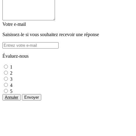
Votre e-mail
Saisissez-le si vous souhaitez recevoir une réponse
Évaluez-nous
1
2
3
4
5
Annuler
Envoyer