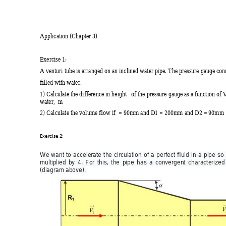
Application (Chapter 3) 
Exercise 1: 
A venturi tube is arranged on an inclined water pipe. The
 pressure gauge con
filled with water. 
1) Calculate the difference in height   of the pressure gaug
e as a function of V
water,  m 
2) Calculate the volume flow if  = 90mm and D1 = 200mm and D2 = 90mm 
Exercise 2:  
W
e 
want 
to 
accelerate 
the 
circulation 
of 
a 
perfe
ct 
fluid 
in 
a 
pipe 
so 
multiplied 
by 
4. 
For 
this, 
the 
pipe 
has 
a 
c
onvergent 
characterized
(d
iagram above).