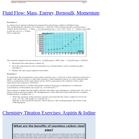
Fluid Flow: Mass, Energy, Bernoulli, Momentum
Chemistry Titration Exercises: Aspirin & Iodine