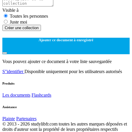
Visible à
Toutes les personnes
Juste moi
Créer une collection
Ajouter ce document à enregistré
Vous pouvez ajouter ce document à votre liste sauvegardée
S''identifier
Disponible uniquement pour les utilisateurs autorisés
Produits
Les documents
Flashcards
Assistance
Plainte
Partenaires
© 2013 - 2026 studylibfr.com toutes les autres marques déposées et
droits d'auteur sont la propriété de leurs propriétaires respectifs