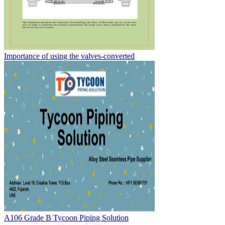
Importance of using the valves-converted
A106 Grade B Tycoon Piping Solution