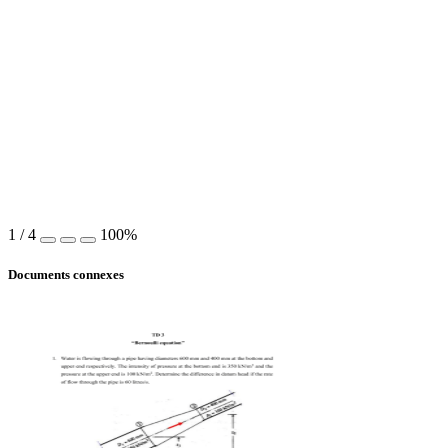
1
/
4
100%
Documents connexes