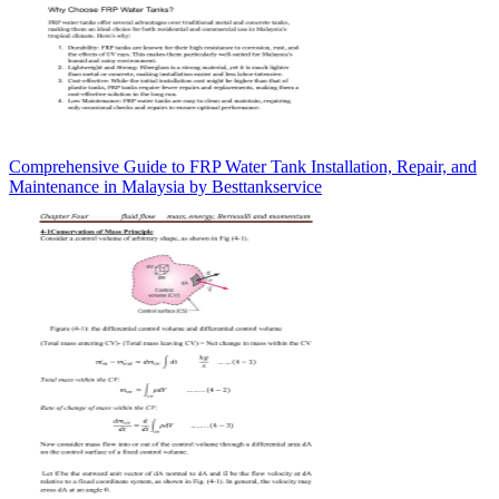
Comprehensive Guide to FRP Water Tank Installation, Repair, and
Maintenance in Malaysia by Besttankservice