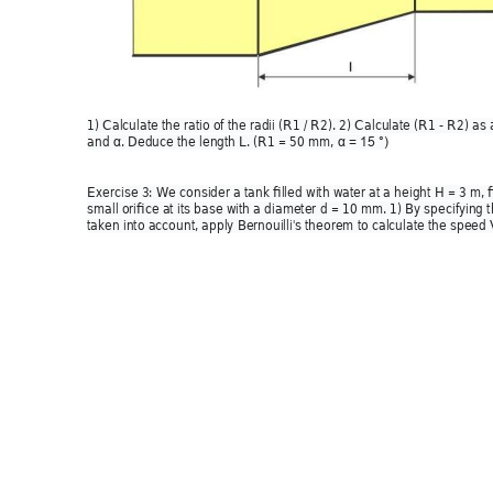
1) Calculate the ratio of the radii (R1 / R2). 2) Calculate (R1 - R2) as 
and 
. Deduce the leng
th L. (R1 = 50 mm, 
α
α
= 15 °) 
Exercise 3: We consider a tank filled with w
ater at a height H = 3 m, f
small orifice at its base with a diameter d = 10 mm. 1) By specifying 
taken into account, apply Bernouilli's theorem to calculate the speed 