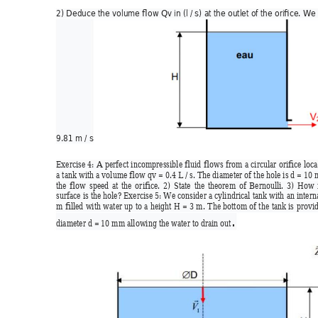
2) Deduce the volume flow Qv in (l / s) at the outlet of the ori
fice. We
9.81 m / s
Exercise 
4: 
A 
perfect 
inc
ompressible 
fluid 
flows 
from 
a 
circular 
ori
fice 
loca
a tank with a volume flow qv = 0.4 L / s. The di
ameter of
 the hole is d = 1
0 
the 
flow 
speed 
at 
the
or
ifice. 
2) 
State 
the 
theor
em 
of 
Bernoulli. 
3) 
How 
surface is the hole?
 Exercise 5: W
e consider a cylindrical tank with 
an intern
m 
filled 
with 
water up 
to 
a 
hei
ght 
H 
= 3
m. 
The b
ottom 
of 
the 
tank is 
provid
. 
diameter d = 10 mm allowing the water to drain out