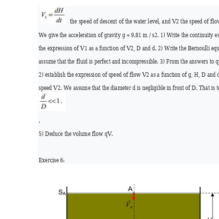
the speed of descent of the wa
ter level, and V2 the speed of flow
We give the acceleration of gravity g = 9.81 m / s2. 1) Write the continuity 
the expression of V1 as a function of V2, D and d. 2) Write the Bernoulli eq
assume that the fluid is perfect and incompressible. 3) From the answers to q
2) establish the expression of speed of flow V2 as a function of g, H, D
 and d
speed V2. We assume that the diameter d is negligible in fr
ont of D. That i
s 
.
5) Deduce the volume flow qV. 
Exercise 6: 