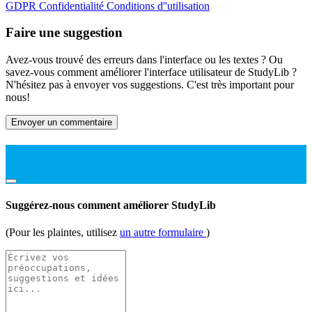
GDPR
Confidentialité
Conditions d''utilisation
Faire une suggestion
Avez-vous trouvé des erreurs dans l'interface ou les textes ? Ou
savez-vous comment améliorer l'interface utilisateur de StudyLib ?
N'hésitez pas à envoyer vos suggestions. C'est très important pour
nous!
Envoyer un commentaire
Suggérez-nous comment améliorer StudyLib
(Pour les plaintes, utilisez
un autre formulaire
)