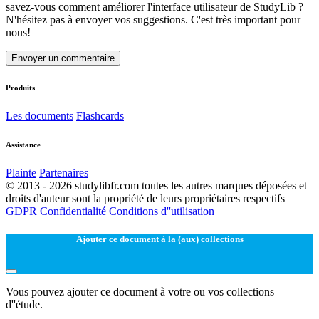
savez-vous comment améliorer l'interface utilisateur de StudyLib ?
N'hésitez pas à envoyer vos suggestions. C'est très important pour
nous!
Envoyer un commentaire
Produits
Les documents
Flashcards
Assistance
Plainte
Partenaires
© 2013 - 2026 studylibfr.com toutes les autres marques déposées et
droits d'auteur sont la propriété de leurs propriétaires respectifs
GDPR
Confidentialité
Conditions d''utilisation
Ajouter ce document à la (aux) collections
Vous pouvez ajouter ce document à votre ou vos collections
d''étude.