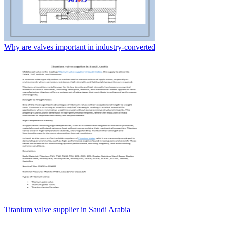
Why are valves important in industry-converted
Titanium valve supplier in Saudi Arabia