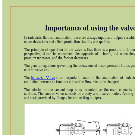
Importance of using the valv
In 
industries 
that 
use 
automation, 
there 
are 
always 
input, 
and 
output 
variable
cause deviations that affect production stability and quality. 
The 
principle 
of 
operati
on 
of 
the 
valve 
is 
that 
there 
is 
a 
pressure 
differ
enc
perspective, 
it 
can 
be 
considered 
the 
opposite 
of 
a 
bomb, 
but 
when 
they
pressure increases, and the former decreases. 
The 
general 
equations 
g
overning 
the 
behaviour 
of 
incompressible 
fluids 
pa
control valve are: 
The 
Industrial  Valve
 is 
an 
importa
nt 
fa
ctor 
in  the 
automation  of 
industr
regulation because its function allows the flow rate to be changed. 
The 
interior  of  the 
control  loop 
i
s 
as
im
portant  a
s  the 
main  elements,  
controls. 
The 
control 
valve 
consists 
of 
a 
body 
and 
a 
servo 
motor. 
Among 
and seats provided by flanges for connecting to pipes. 