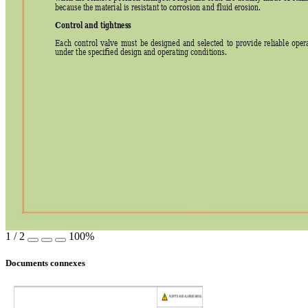
because the material is resistant to corrosion and fluid erosion. 
Control and tightness
Each 
control 
valve 
must 
be 
designed 
and 
selected 
to 
provide 
reliable 
opera
under the specified design and operating conditions. 
1
/
2
100%
Documents connexes