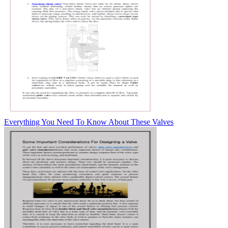
Everything You Need To Know About These Valves