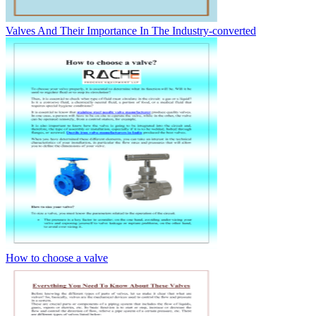
Valves And Their Importance In The Industry-converted
How to choose a valve