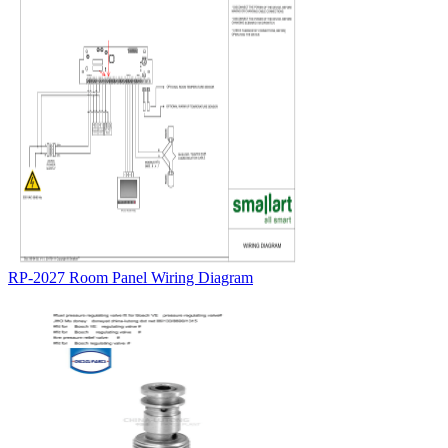
RP-2027 Room Panel Wiring Diagram