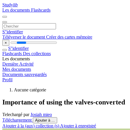
Study
lib
Les documents
Flashcards
S''identifier
Téléverser le document
Créer des cartes mémoire
×
S''identifier
Flashcards
Des collections
Les documents
Dernière Activité
Mes documents
Documents sauvegardés
Profil
Aucune catégorie
Importance of using the valves-converted
Telechargé par
Josiah mieo
Téléchargement
Ajouter à ...
Ajouter à la (aux) collection (s)
Ajouter à enregistré