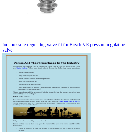
fuel pressure regulating valve fit for Bosch VE pressure regulating
valve