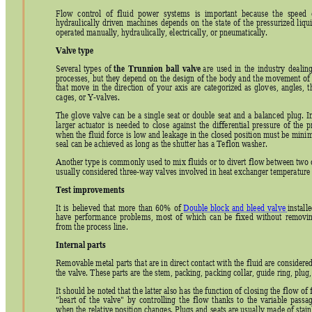
Flow 
control 
of 
fluid 
power 
systems 
is 
important 
because 
the 
speed 
hydraulically 
driven 
machines 
depends 
on 
the 
state 
of 
the 
p
ressurized 
li
qui
operated manually, hydraulically, electrically, or pneumatica
lly. 
Valve type
the 
Tr
unnion 
ball 
valve
Several 
types 
of 
 are 
used 
in 
the 
industry 
dealing
processes, 
but 
they 
depend 
on 
the 
design 
of 
the 
body 
and 
the 
movement 
of
that 
move 
in 
the 
direction 
of 
your 
axis 
are 
categorized 
as 
glov
es, 
angles, 
t
cages, or Y-valves. 
The 
glove 
valve 
can 
be 
a 
singl
e 
seat 
or 
dou
ble 
seat 
and 
a 
balanc
ed 
plug.
I
larger 
actuator 
is 
needed 
to 
close 
against 
the 
differential 
pressure 
of 
the 
p
when the fluid 
force is 
low and le
akage in the 
closed position 
must be 
minim
seal can be achieved as long as the shutter has a Teflon washer. 
Another type is commonly used to mix fluids or to divert flow between two
 
usually considered three-way valves involved in heat exchanger temperature 
Test improvements
It 
is 
believed 
th
at 
more
than 
60%
of 
Double
block 
and 
bleed 
v
alve
 installe
have 
performance 
problems, 
most 
of 
which 
can 
be 
fixed 
without
removin
from the process line. 
Internal parts
Re
movable metal parts t
hat are in 
direct 
contact with 
the fluid are 
considered
the valve. These parts are the stem, packing, packing collar, guide ring, plug,
It should be 
noted that th
e latter also h
as the function 
of closing the
flow of f
"heart 
of 
the 
valve" 
by 
controlling 
the 
flow 
thanks 
to 
the 
variable 
passag
when the relative positi
on changes. Plugs and 
seats are usually 
made of stain