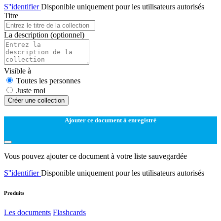
S''identifier
Disponible uniquement pour les utilisateurs autorisés
Titre
La description
(optionnel)
Visible à
Toutes les personnes
Juste moi
Créer une collection
Ajouter ce document à enregistré
Vous pouvez ajouter ce document à votre liste sauvegardée
S''identifier
Disponible uniquement pour les utilisateurs autorisés
Produits
Les documents
Flashcards