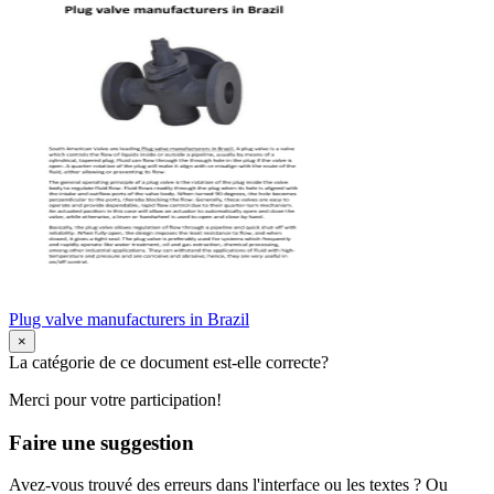
Plug valve manufacturers in Brazil
×
La catégorie de ce document est-elle correcte?
Merci pour votre participation!
Faire une suggestion
Avez-vous trouvé des erreurs dans l'interface ou les textes ? Ou