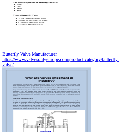
Butterfly Valve Manufacturer
https://www.valvesonlyeurope.com/product-category/butterfly-
valve/