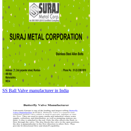
SS Ball Valve manufacturer in India