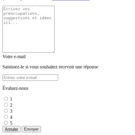
Votre e-mail
Saisissez-le si vous souhaitez recevoir une réponse
Évaluez-nous
1
2
3
4
5
Annuler
Envoyer