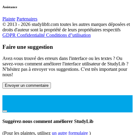
Assistance
Plainte
Partenaires
© 2013 - 2026 studylibfr.com toutes les autres marques déposées et
droits d'auteur sont la propriété de leurs propriétaires respectifs
GDPR
Confidentialité
Conditions d''utilisation
Faire une suggestion
Avez-vous trouvé des erreurs dans l'interface ou les textes ? Ou
savez-vous comment améliorer l'interface utilisateur de StudyLib ?
N'hésitez pas à envoyer vos suggestions. C'est très important pour
nous!
Envoyer un commentaire
Suggérez-nous comment améliorer StudyLib
(Pour les plaintes, utilisez
un autre formulaire
)