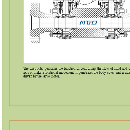
The 
obstructer 
per
forms 
the 
function 
of 
controlling 
the 
flow 
of 
fluid 
and
c
axis 
or 
make 
a 
rotational 
movement. 
It 
penetrates 
the 
body 
cover 
and 
is 
att
driven by the servo motor. 