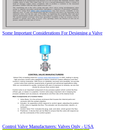
Some Important Considerations For Designing a Valve
Control Valve Manufacturers: Valves Only - USA