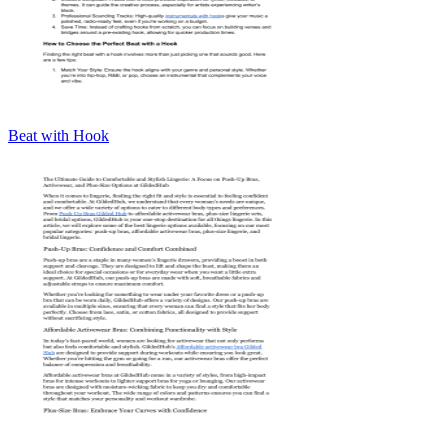
Beat with Hook