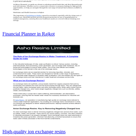
Financial Planner in Rajkot
High-quality ion exchange resins