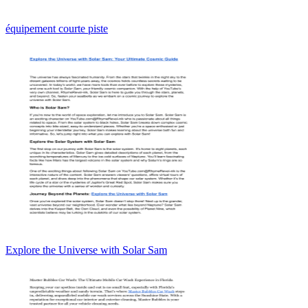
équipement courte piste
Explore the Universe with Solar Sam