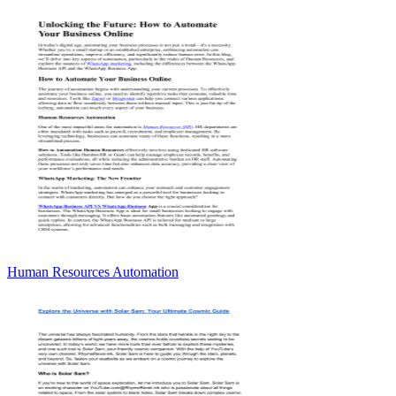
Human Resources Automation