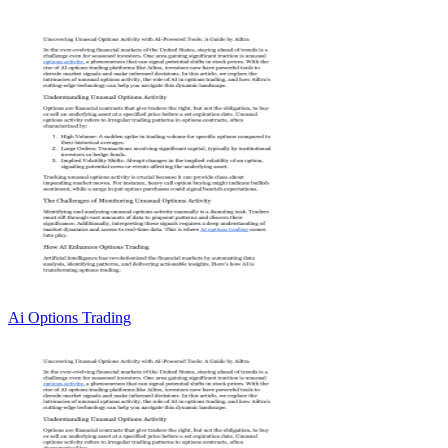
Ai Options Trading