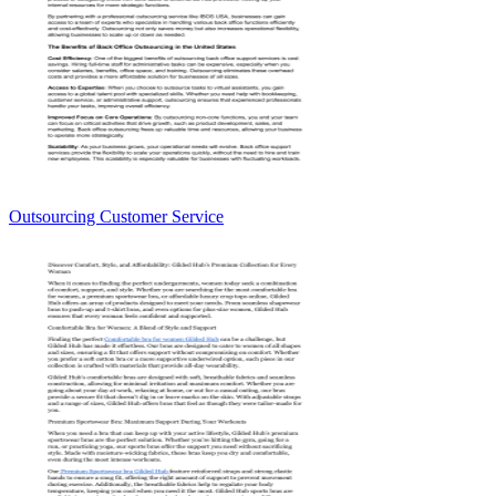
Outsourcing Customer Service