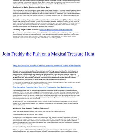
Join Freddy the Fish on a Magical Treasure Hunt