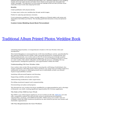
Traditional Album Printed Photos Wedding Book