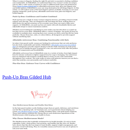
Push-Up Bras Gilded Hub