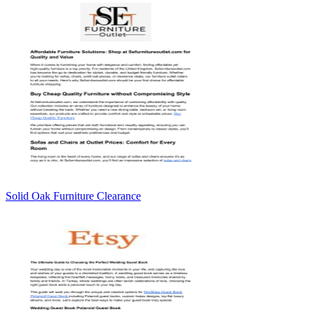
Solid Oak Furniture Clearance