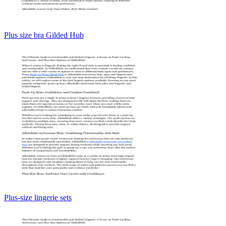
Plus size bra Gilded Hub
Plus-size lingerie sets