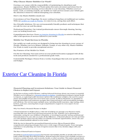
Exterior Car Cleaning In Florida