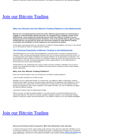
Join our Bitcoin Trading
Join our Bitcoin Trading