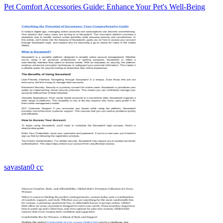
Pet Comfort Accessories Guide: Enhance Your Pet's Well-Being
savastan0 cc