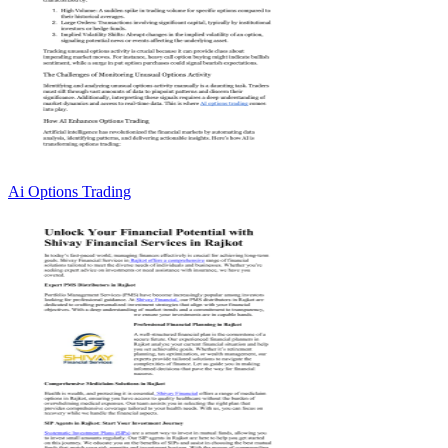
Ai Options Trading