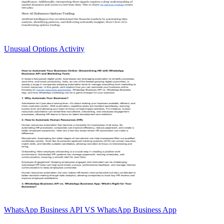
Unusual Options Activity
WhatsApp Business API VS WhatsApp Business App