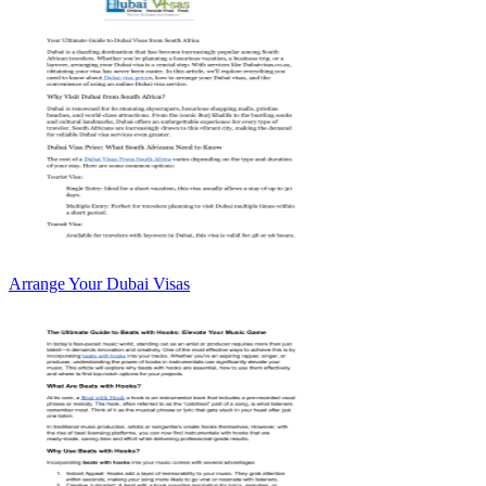
Arrange Your Dubai Visas