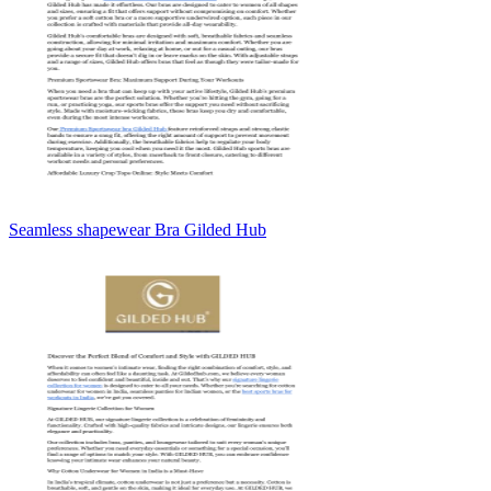
Seamless shapewear Bra Gilded Hub