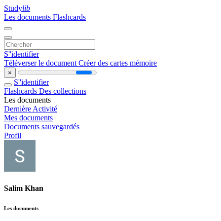
Study
lib
Les documents
Flashcards
S''identifier
Téléverser le document
Créer des cartes mémoire
×
S''identifier
Flashcards
Des collections
Les documents
Dernière Activité
Mes documents
Documents sauvegardés
Profil
Salim Khan
Les documents