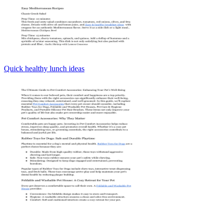
Quick healthy lunch ideas