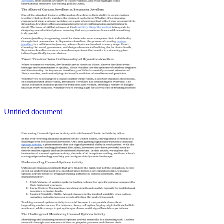
Untitled document