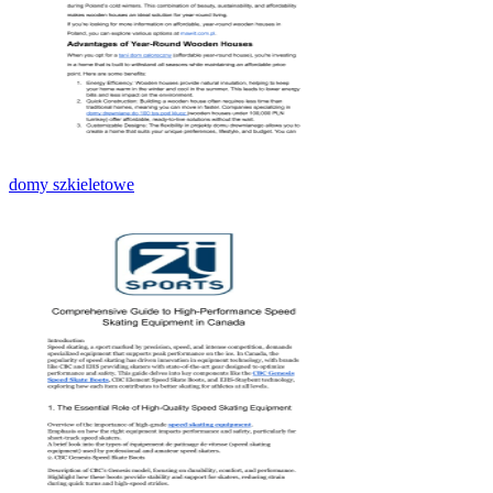
domy szkieletowe