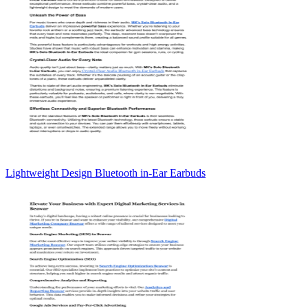
Lightweight Design Bluetooth in-Ear Earbuds