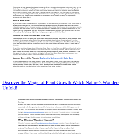
Discover the Magic of Plant Growth Watch Nature’s Wonders
Unfold!