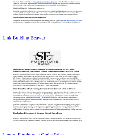
Link Building Beawar
Luxury Furniture at Outlet Prices