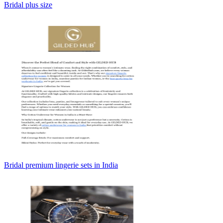
Bridal plus size
Bridal premium lingerie sets in India