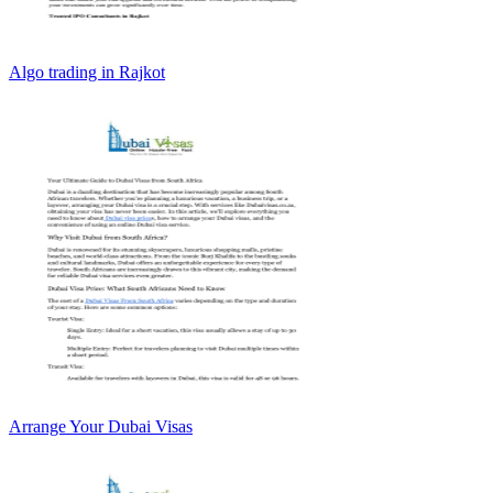
Algo trading in Rajkot
Arrange Your Dubai Visas