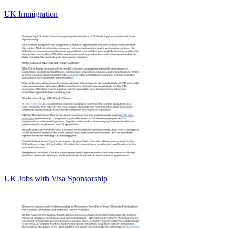
UK Immigration
UK Jobs with Visa Sponsorship