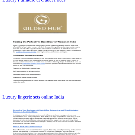
Luxury lingerie sets online India