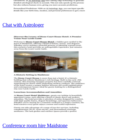
Chat with Astrologer
Conference room hire Maidstone