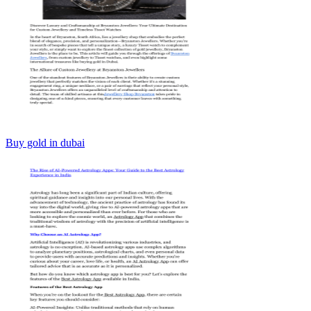
Buy gold in dubai