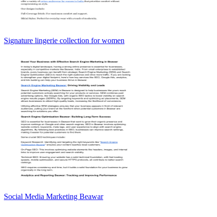
Signature lingerie collection for women
Social Media Marketing Beawar