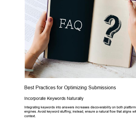
Best Practices for Optimizing Submissions 
Incorporate Keywords Naturally 
Integrating keywords into answers increases discoverability on both platf
orm
engines. Avoid 
keyword stuffing; instead, ensure a natural flow th
at aligns wi
context. 