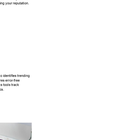
ning your reputation. 
 identifi
es trending 
res error-free 
cs tools track 
cs. 