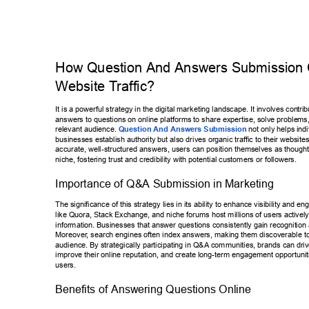
How Question And Answers Submission 
W
ebsite T
raf
fic? 
It is a powerful strategy in the digital marketing landscape. It involves con
tri
answers to questions on online platforms to share expertise, solve proble
ms,
relevant audience. 
Question And Answers Submission
 not only helps 
ind
businesses establish authority but also drives organic traf
fic to their website
accurate, well-structured answers, users can position themselves as thou
ght
niche, fostering trust and credibility with potential customers or followers.
Importance of Q&A Submission in Marketing 
The significance of this strategy lies in its ability to enhance visibility and 
eng
like Quora, Stack Exchange, and niche forums host millions of users acti
vely
information. Businesses that answer questions consistently gain recognit
ion
Moreover
, search engines often index answers, making them discoverable to
audience. By strategically participating in Q&A communities, brands can 
driv
improve their online reputation, and create long-term engagement opport
unit
users. 
Benefits of Answering Questions Online 