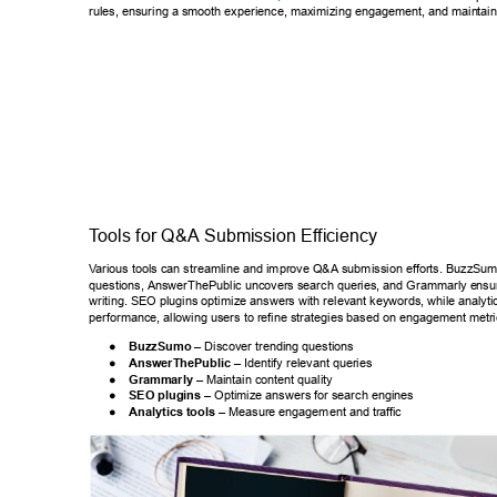
rules, ensuring a smooth experience, maximizing engagement, and main
tai
T
ools for Q&A Submission Ef
ficiency 
V
arious tools can streamline and improve Q&A submission efforts. BuzzSumo
questions, AnswerThePublic uncovers search queries, and Grammarly e
nsu
writing. SEO plugins optimize answers with relevant keywords, while ana
lyti
performance, allowing users to refine strategies based on engagement m
etri
● 
BuzzSumo –
 Discover trending questions 
● 
AnswerThePublic –
 Identify relevant queries 
● 
Grammarly – 
Maintain content quality 
● 
SEO plugins – 
Optimize answers for search engines 
● 
Analytics tools –
 Measure engagement and traf
fic 