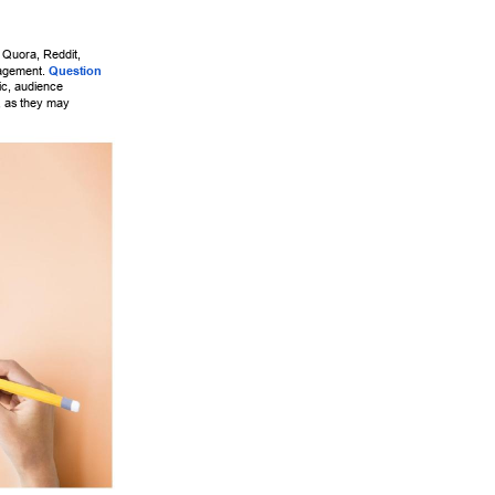
e Quora, Reddit, 
agement. 
Question 
fic, audience 
 as they may 