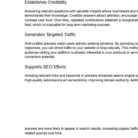
Establishes Credibility 
Answering relevant questions with valuable insights allows businesses an
d i
demonstrate their knowledge. Credible answers attract attention, encoura
ge 
increase user trust. Over time, repeated contributions establish a recogni
zab
field, which is invaluable for long-term marketing success. 
Generates T
argeted T
raffic 
Well-crafted an
swers reach users actively seeking solutions. By providing 
responses, you can direct traf
fic to your website or blog naturally
. This metho
audience visiting your platform is already interested in your products or s
ervi
conversion potential. 
Supports SEO Ef
forts 
Including relevant links and keywords in answers enhances search engin
e o
High-quality submissions act as backlinks, improving domain authority
. Addit
answers are more likely to appear in search results, increasing organic tr
affi
related queries over time. 