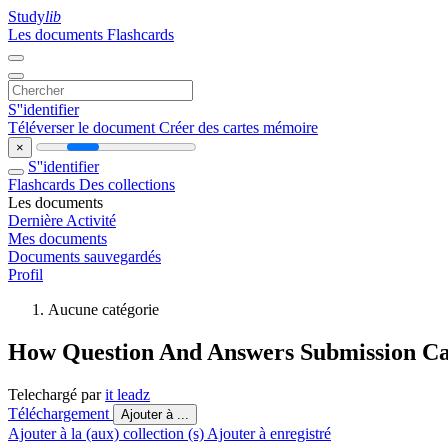
Study
lib
Les documents
Flashcards
S''identifier
Téléverser le document
Créer des cartes mémoire
×
S''identifier
Flashcards
Des collections
Les documents
Dernière Activité
Mes documents
Documents sauvegardés
Profil
Aucune catégorie
How Question And Answers Submission Can
Telechargé par
it leadz
Téléchargement
Ajouter à ...
Ajouter à la (aux) collection (s)
Ajouter à enregistré