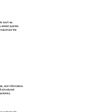
ls such as 
y asked queries. 
 maximize the 
se, and informative. 
l-structured 
acklinks, 