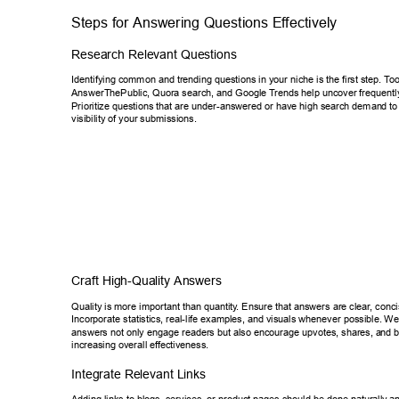
Steps for Answering Questions Ef
fectively 
Research Relevant Questions 
Identifying common and trending questions in your niche is the first step.
 T
oo
AnswerThePublic, Quora search, and Google T
rends help uncover frequentl
Prioritize questions that are under-answered or have high search deman
d to
visibility of your submissions. 
Craft High-Quality Answers 
Quality is more important than quantity
. Ensure that answers are clear
, conci
Incorporate statistics, real-life examples, and visuals whenever possible. 
Wel
answers not only engage readers but also encourage upvotes, shares, a
nd b
increasing overall ef
fectiveness. 
Integrate Relevant Links 