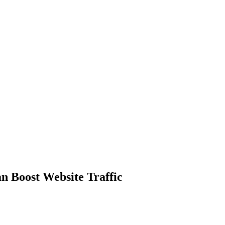
 Boost Website Traffic