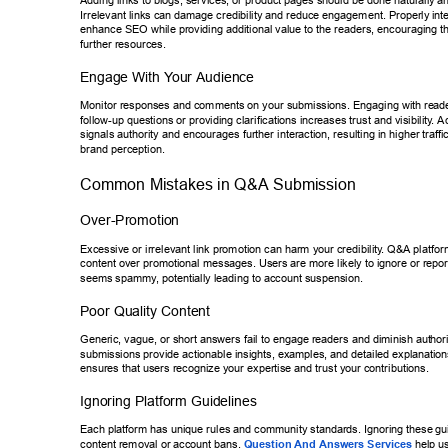
Adding links to blogs, services, or product pages should be done naturall
y a
Irrelevant links can damage credibility and reduce engagement. Properly
 int
enhance SEO while providing additional value to the readers, encouragin
g t
further resources. 
Engage With Y
our Audience 
Monitor responses and comments on your submissions. Engaging with re
ad
follow-up questions or providing clarifications increases trust and visibility
. A
signals authority and encourages further interaction, resulting in higher tr
aff
brand perception. 
Common Mistakes in Q&A Submission 
Over-Promotion 
Excessive or irrelevant link promotion can harm your credibility
. Q&A platform
content over promotional messages. Users are more likely to ignore or re
por
seems spammy
, potentially leading to account suspension. 
Poor Quality Content 
Generic, vague, or short answers fail to engage readers and diminish aut
hor
submissions provide actionable insights, examples, and detailed explana
tio
ensures that users recognize your expertise and trust your contributions.
Ignoring Platform Guidelines 
Each platform has unique rules and community standards. Ignoring these
 gu
content removal or account bans. 
Question And Answers Services
 hel
p us