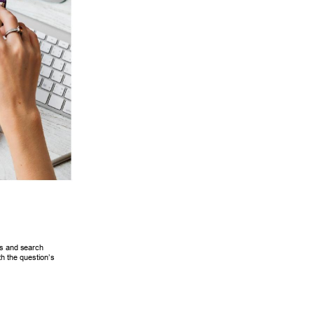
s and search 
th the question’s 