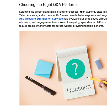
Choosing the Right Q&A Platforms 
Selecting the proper platforms is critical for success. High-authority sites 
lik
Y
ahoo Answers, and niche-specific forums provide better exposure and eng
And Answers Submission Services
 help evaluate platforms based on 
traf
relevance, and engagement levels. A
void low-quality
, spam-heavy platforms,
reduce credibility and waste resources without providing tangible benefits
. 