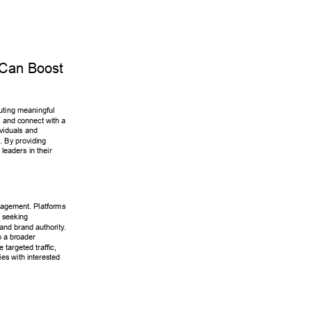
Can Boost 
buting meaningful 
 and connect with a 
ividuals and 
s. By providing 
 leaders in their 
agement. Platforms 
 seeking 
 and brand authority
. 
 a broader 
e targeted traffic, 
ies with interested 