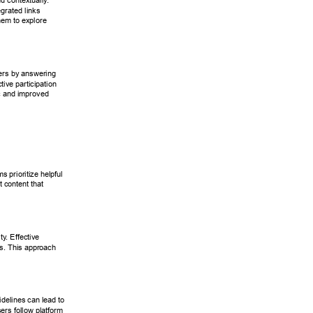
nd contextually
. 
egrated links 
hem to explore 
ers by answering 
ctive participation 
ic and improved 
s prioritize helpful 
t content that 
ity
. Effective 
ns. This approach 
idelines can lead to 
ers follow platform 