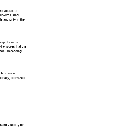
ndividuals to 
upvotes, and 
le authority in the 
comprehensive 
d ensures that the 
ces, increasing 
ptimization. 
ionally
, optimized 
c and visibility for 