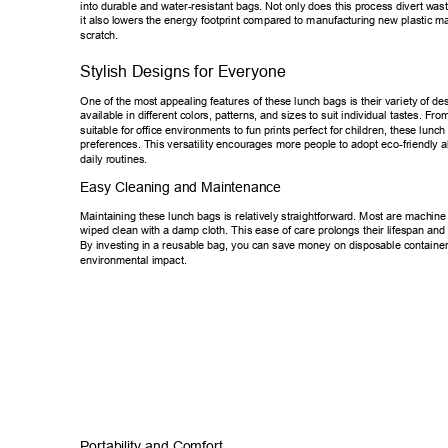
into durable and water-resistant bags. Not only does this process divert w
ast
it also lowers the energy footprint compared to manufacturing new plastic
 ma
scratch. 
Stylish Designs for Everyone 
One of the most appealing features of these lunch bags is their variety of
 de
available in diff
erent colors, patterns, and sizes to suit individual tastes. Fro
suitable for offic
e environments to fun prints perfect for children, these lunch
preferences. This versatility encourages more people to adopt eco-friend
ly a
daily routines. 
Easy Cleaning and Maintenance 
Maintaining these lunch bags is relatively straightforward. Most are mach
ine
wiped clean with a damp cloth. This ease of care prolongs their lifespan a
nd
By investing in a reusable bag, you can save money on disposable conta
ine
environmental impact. 
Portability and Comfort 