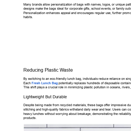
Many brands allow personalization of bags with names, logos, or unique 
pat
designs make the bags ideal for corporate gifts, school events, or family 
outi
Personalization enhances appeal and encourages regular use, further pr
omo
habits. 
Reducing Plastic W
aste 
By switching to an eco-friendly lunch bag, individuals reduce reliance on 
sing
Each 
Fresh Lunch Bag
 potentially replaces hundreds of disposable con
tain
This shift plays a crucial role in minimizing plastic pollution in oceans, rive
rs,
Lightweight But Durable 
Despite being made from recycled materials, these bags of
fer impressive dur
stitching and high-quality fabrics withstand daily wear and tear
. Users can co
heavy lunches without worrying about breakage, demonstrating the reliab
ili
products. 