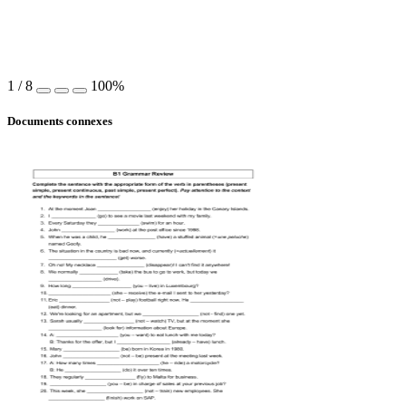
1
/
8
100%
Documents connexes