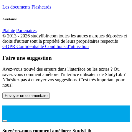
Les documents
Flashcards
Assistance
Plainte
Partenaires
© 2013 - 2026 studylibfr.com toutes les autres marques déposées et
droits d'auteur sont la propriété de leurs propriétaires respectifs
GDPR
Confidentialité
Conditions d''utilisation
Faire une suggestion
Avez-vous trouvé des erreurs dans l'interface ou les textes ? Ou
savez-vous comment améliorer l'interface utilisateur de StudyLib ?
N'hésitez pas à envoyer vos suggestions. C'est très important pour
nous!
Envoyer un commentaire
Suggérez-nous comment améliorer StudyLib