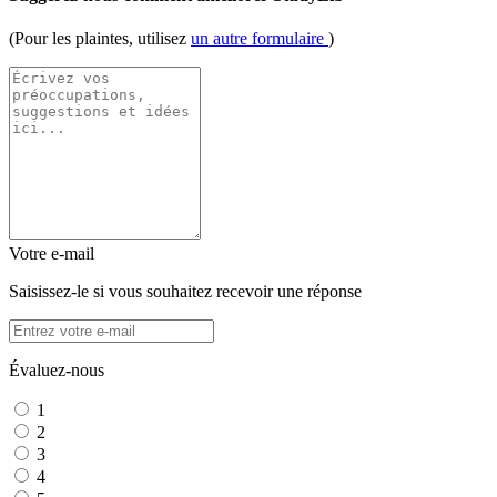
(Pour les plaintes, utilisez
un autre formulaire
)
Votre e-mail
Saisissez-le si vous souhaitez recevoir une réponse
Évaluez-nous
1
2
3
4