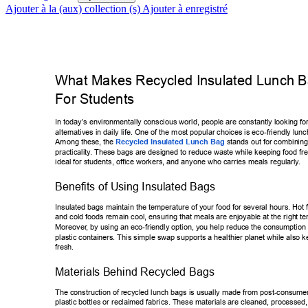
Ajouter à la (aux) collection (s)
Ajouter à enregistré
What Makes Recycled Insulated Lunch Ba
For Students 
In today’s envir
onmentally conscious world, people are constantly looking fo
alternatives in daily life. One of the most popular choices is eco-friendly lu
nc
Among these, the 
Recycled Insulated Lunch Bag
 stands out for combin
ing
practicality
. These bags are designed to reduce waste while keeping food fr
ideal for students, of
fice workers, and anyone who carries meals regularly
. 
Benefits of Using Insulated Bags 
Insulated bags maintain the temperature of your food for several hours. H
ot 
and cold foods remain cool, ensuring that meals are enjoyable at the righ
t t
Moreover
, by using an eco-friendly option, you help reduce the consumption 
plastic containers. This simple swap supports a healthier planet while als
o k
fresh. 
Materials Behind Recycled Bags 
The construction of recycled lunch bags is usually made from post-consu
mer
plastic bottles or reclaimed fabrics. These materials are cleaned, process
ed,