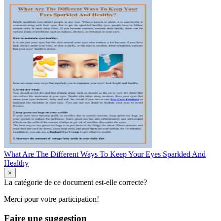
What Are The Different Ways To Keep Your Eyes Sparkled And
Healthy
×
La catégorie de ce document est-elle correcte?
Merci pour votre participation!
Faire une suggestion