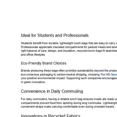
Ideal for Students and Professionals 
Students benefit from durable, lightweight lunch bags that are easy to ca
rry 
Professionals appreciate insulated compartments for packed meals and b
ev
right balance of size, design, and insulation, recycled lunch bags fit seam
les
and office lifest
yles. 
Eco-Friendly Brand Choices 
Brands producing these bags often prioritize sustainability beyond the pro
duc
eco-conscious packaging to carbon-neutral shipping, choosing 
The HD S
po
your positive environmental impact. Supporting such companies encoura
ges
in green innovation. 
Convenience in Daily Commuting 
For daily commuters, having a reliable lunch bag ensures meals are read
y o
compartments prevent food from spoiling during long commutes. Lightwe
igh
convenient straps make carrying comfortable even during crowded travel
s. 
Innovations in Recycled Fabrics 