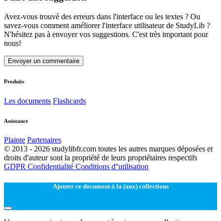
Avez-vous trouvé des erreurs dans l'interface ou les textes ? Ou
savez-vous comment améliorer l'interface utilisateur de StudyLib ?
N'hésitez pas à envoyer vos suggestions. C'est très important pour
nous!
Envoyer un commentaire
Produits
Les documents
Flashcards
Assistance
Plainte
Partenaires
© 2013 - 2026 studylibfr.com toutes les autres marques déposées et
droits d'auteur sont la propriété de leurs propriétaires respectifs
GDPR
Confidentialité
Conditions d''utilisation
Ajouter ce document à la (aux) collections