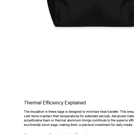
Thermal Ef
ficiency Explained 
The insulation in these bags is designed to minimize heat transfer
. This ensu
cold items maintain their temperatures for extended periods. Advanced m
ate
polyethylene foam or thermal aluminum linings contribute to the superior 
eff
eco-friendly lunch bags, making them a practical investment for daily mea
ls.