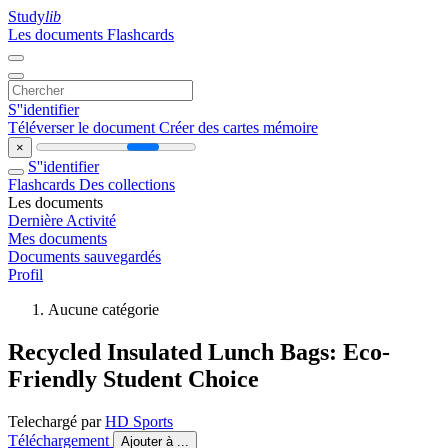
Study
lib
Les documents
Flashcards
S''identifier
Téléverser le document
Créer des cartes mémoire
×
S''identifier
Flashcards
Des collections
Les documents
Dernière Activité
Mes documents
Documents sauvegardés
Profil
Aucune catégorie
Recycled Insulated Lunch Bags: Eco-
Friendly Student Choice
Telechargé par
HD Sports
Téléchargement
Ajouter à ...