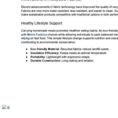
Recent advancements in fabric technology have improved the quality of r
ecy
Fabrics are now more water-resistant, tear-resistant, and easier to clean.
 Su
make sustainable products competitive with traditional options in both pe
rfo
Healthy Lifestyle Support 
Carrying homemade meals promotes healthier eating habits. An eco-frien
dly
with 
Men’
s Fashion
 choice
s while allowing individuals to pack balanced mea
relying on fast food. This simple lifestyle change supports nutrition and ov
era
contributing to environmental conservation. 
● 
Eco-friendly Material
: Recycled fabrics reduce landfill waste. 
● 
Insulation Efficiency
: Keeps meals at optimal temperature. 
● 
Portability
: Lightweight with ergonomic straps. 
● 
Durable Construction
: Long-lasting and reliable. 
6