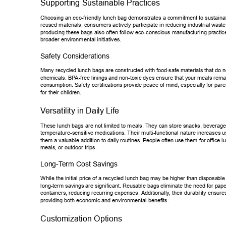
Supporting Sustainable Practices 
Choosing an eco-friendly lunch bag demonstrates a commitment to susta
ina
reused materials, consumers actively participate in reducing industrial wa
st
producing these bags also often follow eco-conscious manufacturing pra
ctic
broader environmental initiatives. 
Safety Considerations 
Many recycled lunch bags are constructed with food-safe materials that d
o n
chemicals. BP
A-free linings and non-toxic dyes ensure that your meals rema
consumption. Safety certifications provide peace of mind, especially for p
are
for their children. 
V
ersatility in Daily Life 
These lunch bags are not limited to meals. They can store snacks, bever
age
temperature-sensitive medications. Their multi-functional nature increase
s u
them a valuable addition to daily routines. People often use them for of
fice l
meals, or outdoor trips. 
Long-T
erm Cost Savings 
While the initial price of a recycled lunch bag may be higher than disposa
ble
long-term savings are significant. Reusable bags eliminate the need for p
ape
containers, reducing recurring expenses. Additionally
, their durability ensure
providing both economic and environmental benefits. 
Customization Options 