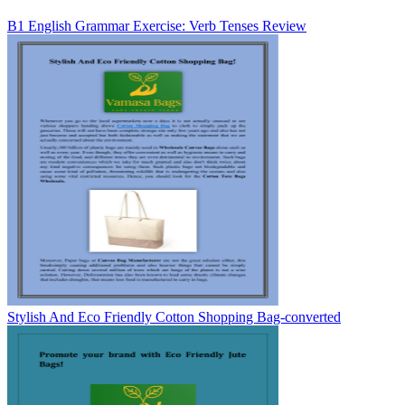
B1 English Grammar Exercise: Verb Tenses Review
Stylish And Eco Friendly Cotton Shopping Bag-converted