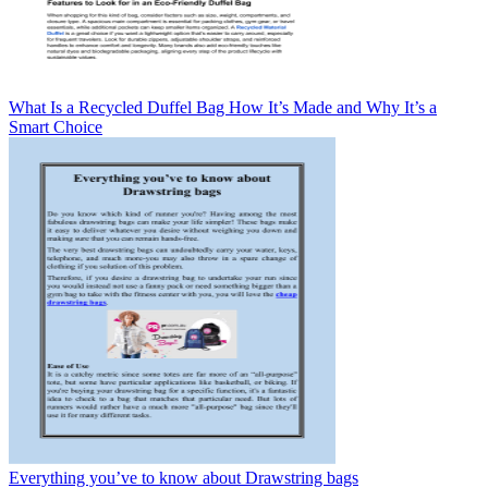
What Is a Recycled Duffel Bag How It’s Made and Why It’s a
Smart Choice
Everything you’ve to know about Drawstring bags