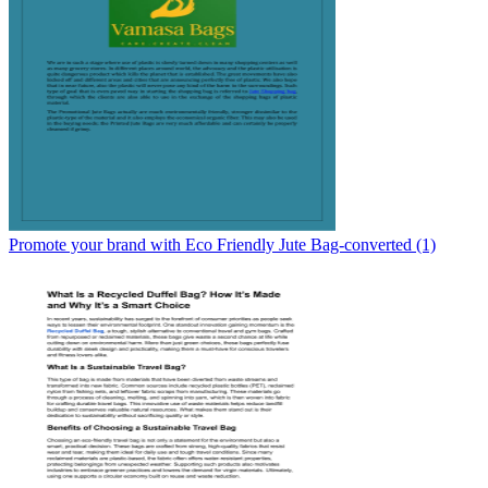
Promote your brand with Eco Friendly Jute Bag-converted (1)