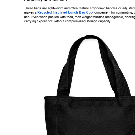
These bags are lightweight and often feature ergonomic handles or adjus
tab
makes a 
Recycled Insulated Lunch Bag Cool
 convenient for commutin
g, 
use. Even when packed with food, their weight remains manageable, of
ferin
carrying experience without compromising storage capacity
. 