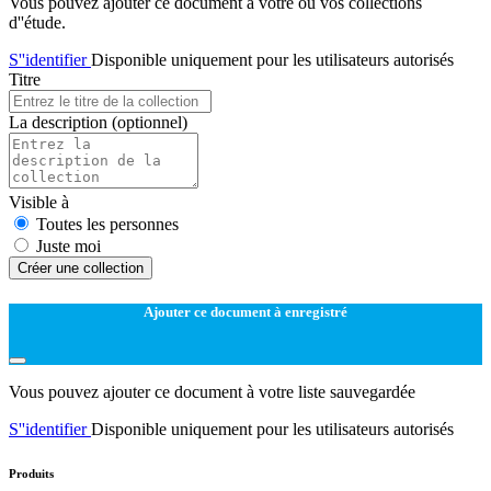
Vous pouvez ajouter ce document à votre ou vos collections
d''étude.
S''identifier
Disponible uniquement pour les utilisateurs autorisés
Titre
La description
(optionnel)
Visible à
Toutes les personnes
Juste moi
Créer une collection
Ajouter ce document à enregistré
Vous pouvez ajouter ce document à votre liste sauvegardée
S''identifier
Disponible uniquement pour les utilisateurs autorisés
Produits