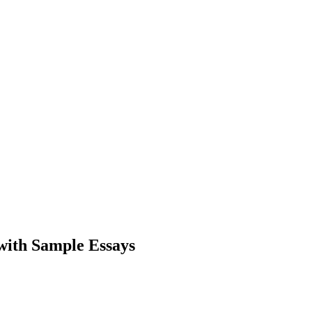
with Sample Essays