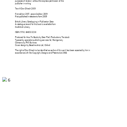
purposes of review), without 
the express permission of the 
publisher in writing. 
Text © Don Shiach 2009 
First edition 2007, second edition 2009 
First published in electronic form 2009 
British Library Cataloguing in Publication Data 
A catalogue record for this book is available from 
the British Library. 
ISBN: 978 1 84803 323 8 
Produced for How To Books by Deer Park Productions, Tavistock 
Typeset by 
specialist 
publishing services ltd, Montgomery 
Cartoons by Phill Burrows 
Cover design by Baseline Arts Ltd, Oxford 
The right of Don Shiach to be identified as author of this work has been asserted by him in 
accordance with the Copyright, Designs and Patents Act
 1988.
6