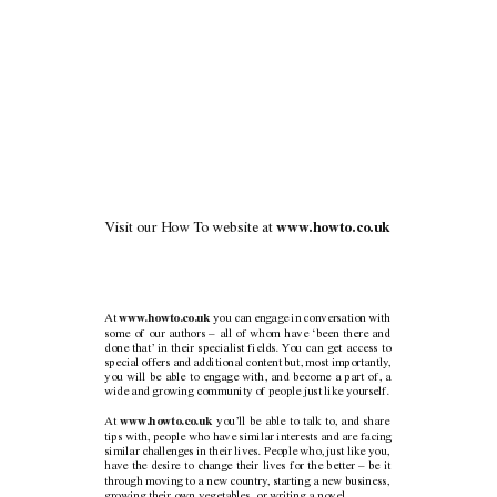
V
isit our How
T
o website at 
www
.howto.co.uk
www
.howto.co.uk 
At 
you can engage in conversation with
some of our authors – all of whom have ‘been there and
done that’
in their specialist fields.
Y
ou can get access to
special offers and additional content but, most importantly
,
you will be able to engage with, and become a part of, a
wide and growing community of people just like yourself.
www
.howto.co.uk 
At 
you’ll be able to talk to, and share
tips with, people who have similar interests and are facing
similar challenges in their lives. People who, just like you,
have the desire to change their lives for the better – be it
through moving to a new country
, starting a new business,
growing their own vegetables, or writing a novel.