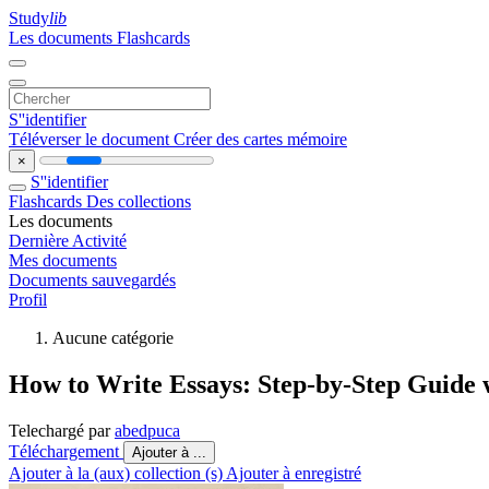
Study
lib
Les documents
Flashcards
S''identifier
Téléverser le document
Créer des cartes mémoire
×
S''identifier
Flashcards
Des collections
Les documents
Dernière Activité
Mes documents
Documents sauvegardés
Profil
Aucune catégorie
How to Write Essays: Step-by-Step Guide 
Telechargé par
abedpuca
Téléchargement
Ajouter à ...
Ajouter à la (aux) collection (s)
Ajouter à enregistré