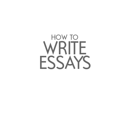
HO
W T
O 
WR
ITE
ESSA
Y
S