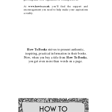
www
.howto.co.uk 
At 
you’ll find the support and
encouragement you need to help make your aspirations
a reality
.
How T
o Books
strives to present authentic,
inspiring, practical information in their books.
Now
, when you buy a title from
How T
o Books
,
you get even more than words on a page.
HO
W T
O 