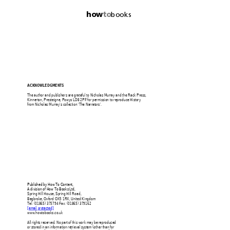
how
to
books
ACKNOWLEDGMENTS 
The author and publishers are 
grateful to Nicholas 
Murray and the Rack Press, 
Kinnerton, Presteigne, Powys LD
8 2PF for permission to reproduce 
History 
from Nicholas Murray’s collection ‘The Narrators’. 
Published by How To Content,  
A division of How To Books Ltd, 
Spring Hill House, Spring Hill Road, 
Begbroke, Oxford OX5 1RX, United Kingdom 
Tel: (01865) 375794 Fax: (01865) 379162 
[email protected]
www.howtobooks.co.uk 
All rights reserved. No part of this work may be reproduced 
or stored in an information retrieval syst
em (other than for 