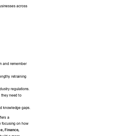
usinesses across 
rn and remember 
engthy retraining 
dustry regulations. 
 they need to 
and knowledge gaps. 
ffers a 
y focusing on how 
e, Finance, 