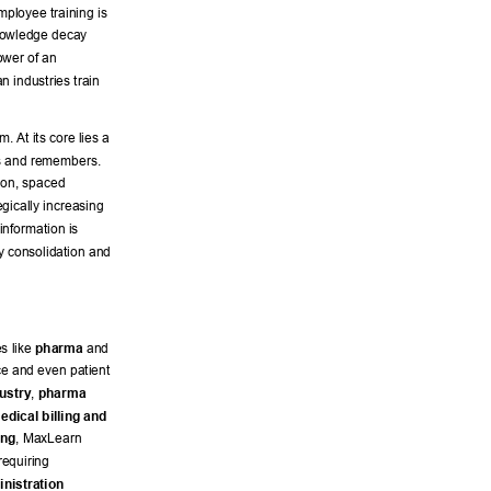
employee training is 
knowledge decay 
ower of an 
n industries train 
. At its core lies a 
ns and remembers. 
hion, spaced 
gically increasing 
information is 
y consolidation and 
s like 
pharma
 and 
e and even patient 
ustry
, 
pharma 
edical billing and 
ing
, MaxLearn 
requiring 
nistration 