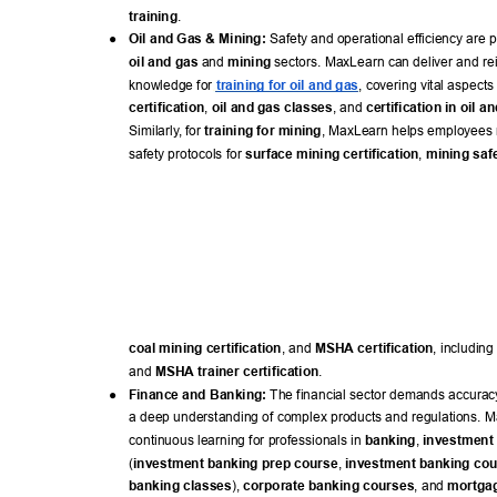
training
. 
● 
Oil and Gas & Mining:
 Safety and operational efficiency are 
oil and gas
 and 
mining
 sectors. MaxLearn can deliver and rei
knowledge for 
training for oil and gas
, covering vital aspects 
certification
, 
oil and gas classes
, and 
certification in oil a
Similarly
, for 
training for mining
, MaxLearn helps employees r
safety protocols for 
surface mining certification
, 
mining safe
coal mining certification
, and 
MSHA certification
, including 
and 
MSHA trainer certification
. 
● 
Finance and Banking:
 The financial sector demands accurac
a deep understanding of complex products and regulations. M
continuous learning for professionals in 
banking
, 
investment
(
investment banking prep course
, 
investment banking co
banking classes
), 
corporate banking courses
, and 
mortgag