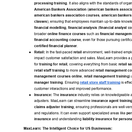
processing training
. It also aligns with the standards of organ
American Bankers Association
 (
american bankers associa
american bankers association courses
, 
american bankers 
classes
), ensuring that employees maintain up-to-date knowle
financial modelling
, 
financial analysis
 (
financial analyst c
broader 
online finance courses
 such as 
financial managem
financial accounting course
, even for those pursuing certifica
certified financial planner
. 
● 
Retail:
 In the fast-paced 
retail
 environment, well-trained emplo
impact customer satisfaction and sales. MaxLearn provides a p
for 
training for retail
, covering everything from basic 
retail s
retail staff training
 to more advanced 
retail management c
management courses online
, 
retail management training
) 
manager training
. Ensuring 
retail store staff training
 is effe
customer interactions and improved performance. 
● 
Insurance:
 The 
insurance
 industry relies on knowledgeable 
adjusters. MaxLearn can streamline 
insurance agent trainin
claims adjuster training
, ensuring professionals are well-vers
and regulations. It can even support specialized areas like 
per
insurance
 and understanding 
liability insurance for persona
MaxLearn: The Intelligent Choice for US Businesses: 