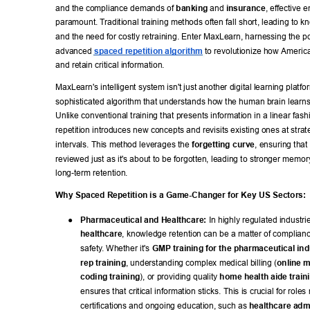
and the compliance demands of 
banking
 and 
insurance
, effective 
paramount. T
raditional training methods often fall short, leading to 
and the need for costly retraining. Enter MaxLearn, harnessing the p
advanced 
spaced repetition algorithm
 to revolutionize how America
and retain critical information. 
MaxLearn's intelligent system isn't just another digital learning platform
sophisticated algorithm that understands how the human brain lear
Unlike conventional training that presents information in a linear fas
repetition introduces new concepts and revisits existing ones at strate
intervals. This method leverages the 
forgetting curve
, ensuring that 
reviewed just as it's about to be forgotten, leading to stronger memor
long-term retention. 
Why Spaced Repetition is a Game-Changer for Key US Sectors: 
● 
Pharmaceutical and Healthcare:
 In highly regulated industrie
healthcare
, knowledge retention can be a matter of complianc
safety
. Whether it's 
GMP training for the pharmaceutical ind
rep training
, understanding complex medical billing (
online m
coding training
), or providing quality 
home health aide train
ensures that critical information sticks. This is crucial for roles 
certifications and ongoing education, such as 
healthcare admi