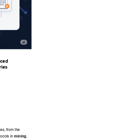
ced 
ies 
es, from the 
tocols in 
mining
, 