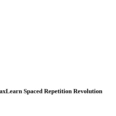
xLearn Spaced Repetition Revolution