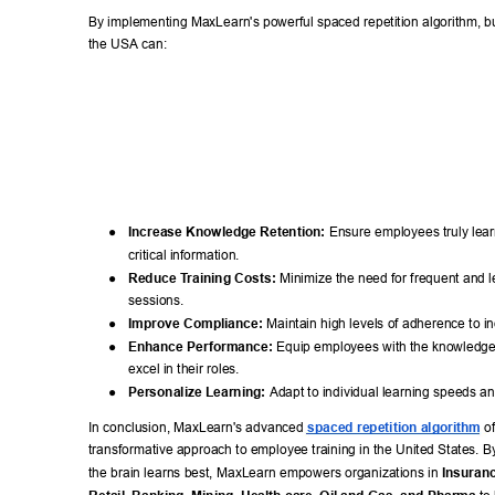
By implementing MaxLearn's powerful spaced repetition algorithm, b
the USA can: 
● 
Increase Knowledge Retention:
 Ensure employees truly lea
critical information. 
● 
Reduce T
raining Costs:
 Minimize the need for frequent and l
sessions. 
● 
Improve Compliance:
 Maintain high levels of adherence to in
● 
Enhance Performance:
 Equip employees with the knowledge
excel in their roles. 
● 
Personalize Learning:
 Adapt to individual learning speeds 
In conclusion, MaxLearn's advanced 
spaced repetition algorithm
 o
transformative approach to employee training in the United States. B
the brain learns best, MaxLearn empowers organizations in 
Insuranc