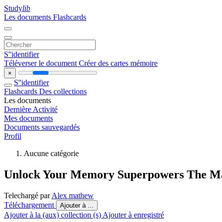
Study
lib
Les documents
Flashcards
S''identifier
Téléverser le document
Créer des cartes mémoire
×
S''identifier
Flashcards
Des collections
Les documents
Dernière Activité
Mes documents
Documents sauvegardés
Profil
Aucune catégorie
Unlock Your Memory Superpowers The Ma
Telechargé par
Alex mathew
Téléchargement
Ajouter à ...
Ajouter à la (aux) collection (s)
Ajouter à enregistré