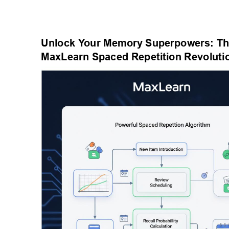
Unlock Y
our Memory Superpowers: Th
MaxLearn Spaced Repetition Revoluti