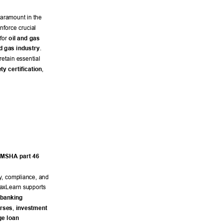
paramount in the 
nforce crucial 
for 
oil and gas 
nd gas industry
. 
etain essential 
ty certification
, 
MSHA part 46
y
, compliance, and 
axLearn supports 
 banking
urses
, 
investment 
e loan 