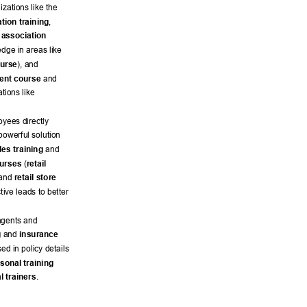
izations like the 
tion training
, 
association 
dge in areas like 
ourse
), and 
ent course
 and 
tions like 
yees directly 
owerful solution 
ales training
 and 
ourses
 (
retail 
and 
retail store 
ctive leads to better 
agents and 
g
 and 
insurance 
ed in policy details 
sonal training 
l trainers
. 