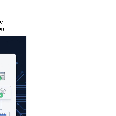
e 
on 