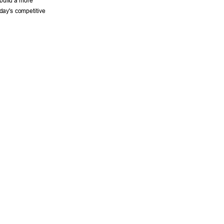
 build a more 
day's competitive 