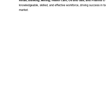
Retail, Banking, Mining, Health care, Oil and Gas, and Pharma
 to
knowledgeable, skilled, and effective workforce, driving success in to
market. 