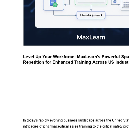
Level Up Y
our W
orkforce: MaxLearn's Powerful Spa
Repetition for Enhanced T
raining Across US Industr
In today's rapidly evolving business landscape across the United Stat
intricacies of 
pharmaceutical sales training
 to the critical safety pro