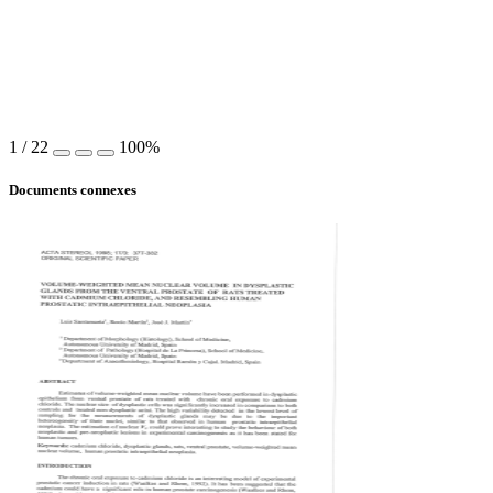
1
/
22
100%
Documents connexes