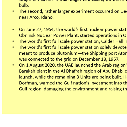
bulb.
Thesecond,ra
therlargere
xperimentoccurredonD
•
nearArc
o,Idaho.
OnJune27,1954,the
world'sfir
stnuclear
powerst
at
•
Obninsk NuclearPow
erPlant,st
artedopera
tions
inO
Theworld'sfir
stfullscalepowerst
ation,
CalderHalli
•
Theworld'sfir
stfullscalepowerst
ationsolelydevote
•
meanttopr
oduce
plutonium—the
Shipping
portA
to
wasc
onnectedtothegridonDecember
18,1957.
On1August2020,theUAElaunchedtheArabr
egion'
•
Bar
ak
ah plantintheAlDhafrah r
egion
ofAbuDhabi
launch,while
theremaining
3Units
arebeingbuilt.
Dorfman,warnedtheGulfnation'sin
ves
tmentint
oth
Gulfregion,damagingtheenvir
onment
andr
aisingth