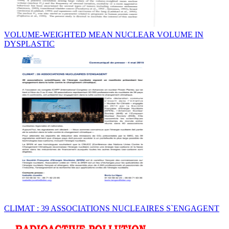
VOLUME-WEIGHTED MEAN NUCLEAR VOLUME IN
DYSPLASTIC
CLIMAT : 39 ASSOCIATIONS NUCLEAIRES S`ENGAGENT