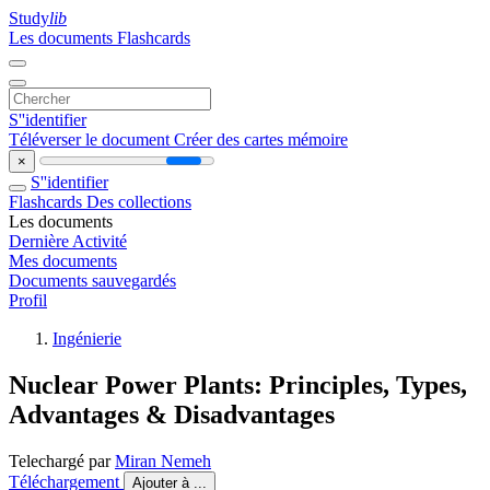
Study
lib
Les documents
Flashcards
S''identifier
Téléverser le document
Créer des cartes mémoire
×
S''identifier
Flashcards
Des collections
Les documents
Dernière Activité
Mes documents
Documents sauvegardés
Profil
Ingénierie
Nuclear Power Plants: Principles, Types,
Advantages & Disadvantages
Telechargé par
Miran Nemeh
Téléchargement
Ajouter à ...