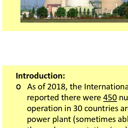
In
tr
oduction:
o
Asof2018,theIn
t
erna
tiona
r
eportedther
ewer
e450 n
oper
a
tionin30 c
oun
triesar
pow
erplant(sometimesab