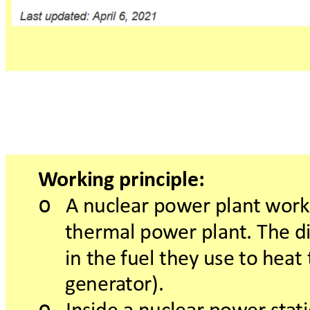
W
orkingprinciple:
o
Anuclearpow
erplan
twork
thermalpow
erplant.Thedi
inthefuelthey
uset
oheat
gener
a
tor).
o