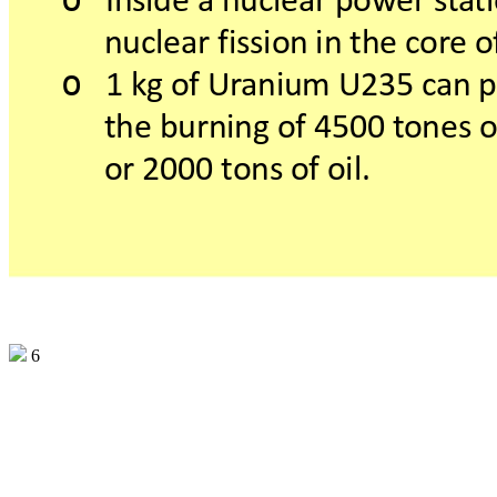
Insideanuclearpow
ers
t
a
t
nuclearfissioninthecor
eo
o
1kgofUr
aniumU235c
anp
theburningof4500t
oneso
or2000t
onsofoil.
6