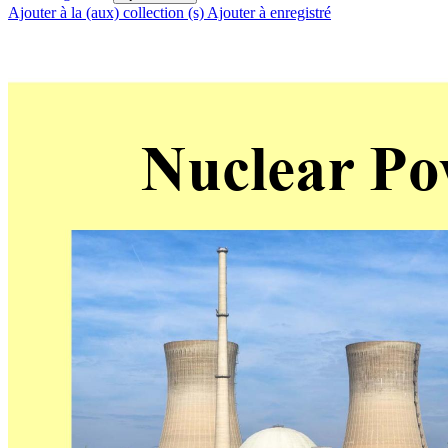
Ajouter à la (aux) collection (s)
Ajouter à enregistré
Nuclear
 Po