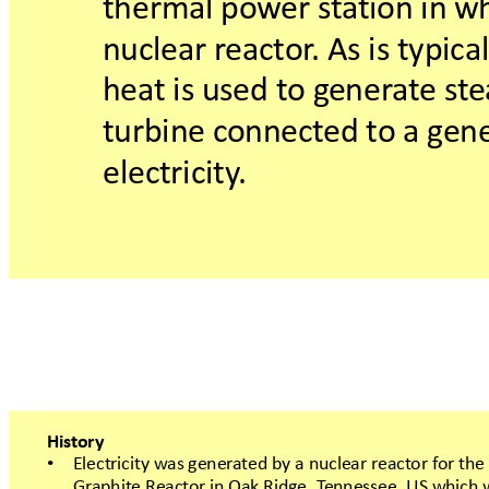
thermalpow
ers
t
a
tioninw
nuclearr
eactor
.Asistypic
hea
tisusedtog
ener
at
est
e
turbineconnect
edt
oagen
electricity
.
Hist
ory
Electricitywasgener
atedbyanuclear
react
orforthe
•
Gr
aphiteReact
or
inOakRidge,T
ennessee,
USwhich