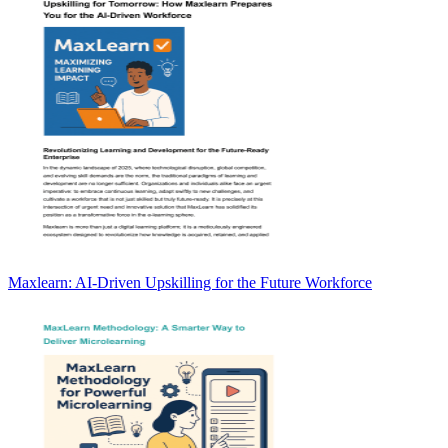
Maxlearn: AI-Driven Upskilling for the Future Workforce