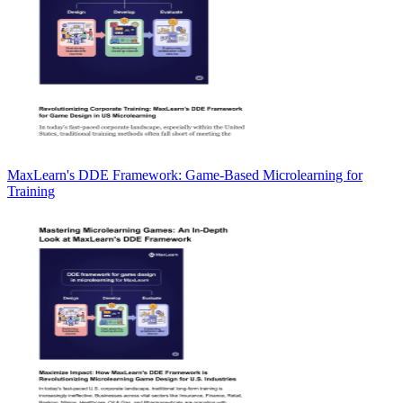
MaxLearn's DDE Framework: Game-Based Microlearning for
Training