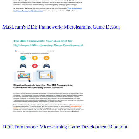
MaxLearn's DDE Framework: Microlearning Game Design
DDE Framework: Microlearning Game Development Blueprint