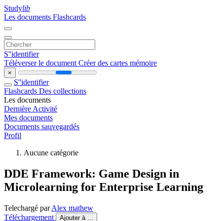
Study
lib
Les documents
Flashcards
S''identifier
Téléverser le document
Créer des cartes mémoire
×
S''identifier
Flashcards
Des collections
Les documents
Dernière Activité
Mes documents
Documents sauvegardés
Profil
Aucune catégorie
DDE Framework: Game Design in
Microlearning for Enterprise Learning
Telechargé par
Alex mathew
Téléchargement
Ajouter à ...