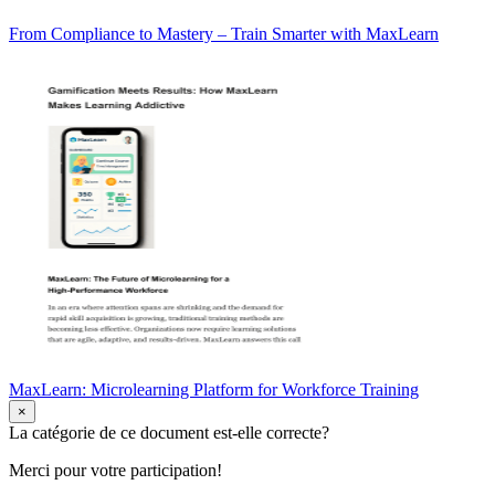
From Compliance to Mastery – Train Smarter with MaxLearn
MaxLearn: Microlearning Platform for Workforce Training
×
La catégorie de ce document est-elle correcte?
Merci pour votre participation!