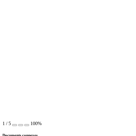
1
/
5
100%
Documents connexes