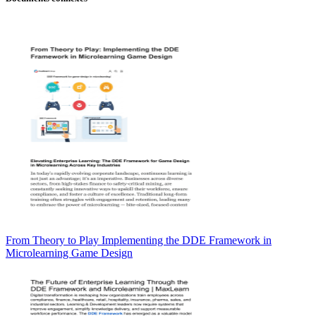
From Theory to Play Implementing the DDE Framework in
Microlearning Game Design