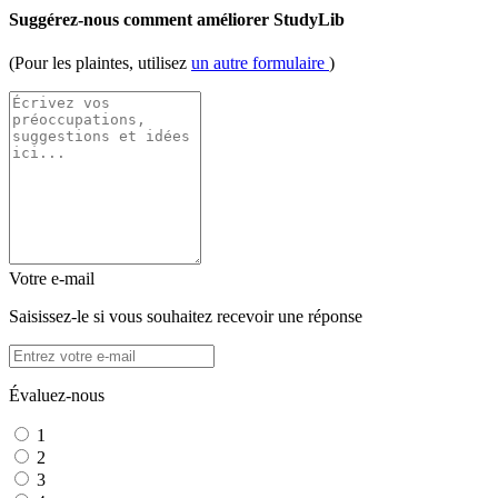
Suggérez-nous comment améliorer StudyLib
(Pour les plaintes, utilisez
un autre formulaire
)
Votre e-mail
Saisissez-le si vous souhaitez recevoir une réponse
Évaluez-nous
1
2
3