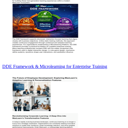
DDE Framework & Microlearning for Enterprise Training