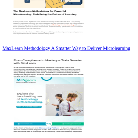
MaxLearn Methodology A Smarter Way to Deliver Microlearning