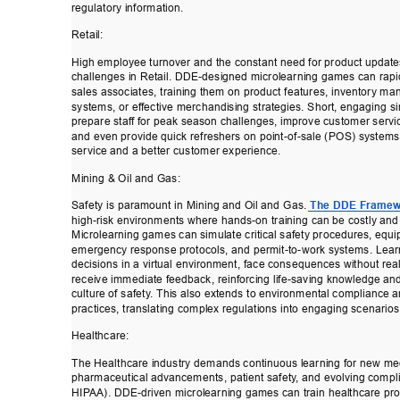
regulatory information. 
Retail: 
High employee turnover and the constant need for product update
challenges in Retail. DDE-designed microlearning games can rapi
sales associates, training them on product features, inventory m
systems, or ef
fective merchandising strategies. Short, engaging s
prepare staf
f for peak season challenges, improve customer servic
and even provide quick refreshers on point-of-sale (POS) systems
service and a better customer experience. 
Mining & Oil and Gas: 
Safety is paramount in Mining and Oil and Gas. 
The DDE Framew
high-risk environments where hands-on training can be costly an
Microlearning games can simulate critical safety procedures, equ
emergency response protocols, and permit-to-work systems. Lear
decisions in a virtual environment, face consequences without rea
receive immediate feedback, reinforcing life-saving knowledge and
culture of safety
. This also extends to environm
ental compliance a
practices, translating complex regulations into engaging scenarios
Healthcare: 
The Healthcare industry demands continuous learning for new me
pharmaceutical advancements, patient safety
, a
nd evolving compli
HIP
AA). DDE-driven microlearning games can t
rain healthcare pro