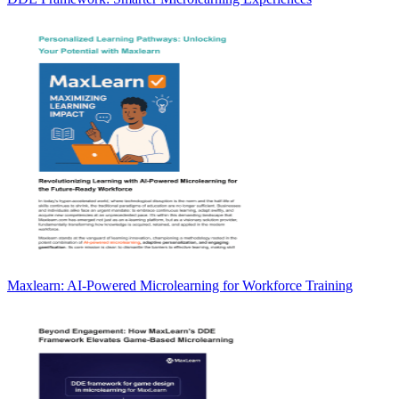
Maxlearn: AI-Powered Microlearning for Workforce Training