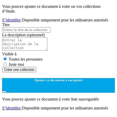
Vous pouvez ajouter ce document à votre ou vos collections
d''étude.
S''identifier
Disponible uniquement pour les utilisateurs autorisés
Titre
La description
(optionnel)
Visible à
Toutes les personnes
Juste moi
Créer une collection
Ajouter ce document à enregistré
Vous pouvez ajouter ce document à votre liste sauvegardée
S''identifier
Disponible uniquement pour les utilisateurs autorisés