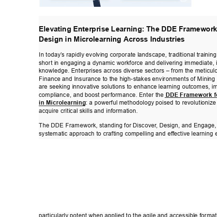
Elevating Enterprise Learning: The DDE Framework
Design in Microlearning Across Industries 
In today’
s rapidly evolving corporate landscape, traditional traini
short in engaging a dynamic workforce and delivering immediate, 
knowledge. Enterprises across diverse sectors – from the meticul
Finance and Insurance to the high-stakes environments of Mining
are seeking innovative solutions to enhance learning outcomes, i
compliance, and boost performance. Enter the 
DDE Framework f
in Microlearning
: a powerful methodology poised to revolutioniz
acquire critical skills and information. 
The DDE Framework, standing for Discover
, Design, and Engage,
systematic approach to crafting compelling and ef
fective learning 
particularly potent when applied to the agile and accessible format