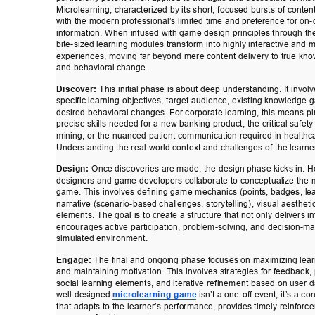
Microlearning, characterized by its short, focused bursts of content
with the modern professional’
s limited time and preference for o
information. When infused with game design principles through t
bite-sized learning modules transform into highly interactive and
experiences, moving far beyond mere content delivery to true kn
and behavioral change. 
Discover:
 This initial phase is about deep understanding. It invol
specific learning objectives, target audience, existing knowledge 
desired behavioral changes. For corporate learning, this means pi
precise skills needed for a new banking product, the critical safety
mining, or the nuanced patient communication required in healthca
Understanding the real-world context and challenges of the learne
Design:
 Once discoveries are made, the design phase kicks in. He
designers and game developers collaborate to conceptualize the 
game. This involves defining game mechanics (points, badges, le
narrative (scenario-based challenges, storytelling), visual aestheti
elements. The goal is to create a structure that not only delivers i
encourages active participation, problem-solving, and decision-m
simulated environment. 
Engage:
 The final and ongoing phase focuses on maximizing lear
and maintaining motivation. This involves strategies for feedback,
social learning elements, and iterative refinement based on user d
well-designed 
microlearning game
 isn’t a one-of
f event; it’
s a con
that adapts to the learner
’s perfo
rmance, provides timely reinforce