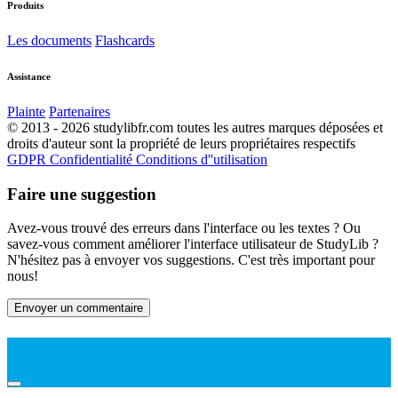
Produits
Les documents
Flashcards
Assistance
Plainte
Partenaires
© 2013 - 2026 studylibfr.com toutes les autres marques déposées et
droits d'auteur sont la propriété de leurs propriétaires respectifs
GDPR
Confidentialité
Conditions d''utilisation
Faire une suggestion
Avez-vous trouvé des erreurs dans l'interface ou les textes ? Ou
savez-vous comment améliorer l'interface utilisateur de StudyLib ?
N'hésitez pas à envoyer vos suggestions. C'est très important pour
nous!
Envoyer un commentaire