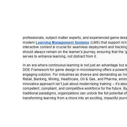
professionals, subject matter experts, and experienced game desi
modern 
Learning Management Systems
 (LMS) that support ric
interactive content is crucial for seamless deployment and tracking
should always remain on the learner
’
s journey
, ensuring that the 
serves to enhance learning, not distract from it. 
In an era where continuous learning is not just an advantage but 
DDE Framework for game design in microlearning of
fers a powerf
engaging solution. For industries as diverse and demanding as In
Retail, Banking, Mining, Healthcare, Oil & Gas, and Pharma, embr
innovative approach isn’t just about modernizing training – it’
s abo
competent, compliant, and competitive workforce for the future. B
traditional paradigms, organizations can unlock the full potential of
transforming learning from a chore into an exciting, impactful jour