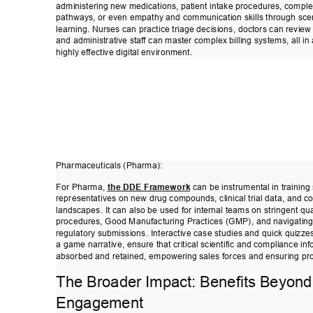
administering new medications, patient intake procedures, comple
pathways, or even empathy and communication skills through sce
learning. Nurses can practice triage decisions, doctors can review
and administrative staf
f can master complex billing systems, all in
highly ef
fective digital environment. 
Pharmaceuticals (Pharma): 
For Pharma, 
the DDE Framework
 can be instrumental in training
representatives on new drug compounds, clinical trial data, and c
landscapes. It can also be used for internal teams on stringent qua
procedures, Good Manufacturing Practices (GMP), and navigatin
regulatory submissions. Interactive case studies and quick quizzes
a game narrative, ensure that critical scientific and compliance inf
absorbed and retained, empowering sales forces and ensuring pro
The Broader Impact: Benefits Beyond
Engagement 