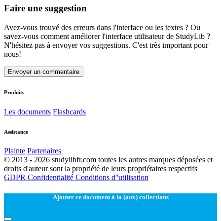
Faire une suggestion
Avez-vous trouvé des erreurs dans l'interface ou les textes ? Ou
savez-vous comment améliorer l'interface utilisateur de StudyLib ?
N'hésitez pas à envoyer vos suggestions. C'est très important pour
nous!
Envoyer un commentaire
Produits
Les documents
Flashcards
Assistance
Plainte
Partenaires
© 2013 - 2026 studylibfr.com toutes les autres marques déposées et
droits d'auteur sont la propriété de leurs propriétaires respectifs
GDPR
Confidentialité
Conditions d''utilisation
Ajouter ce document à la (aux) collections