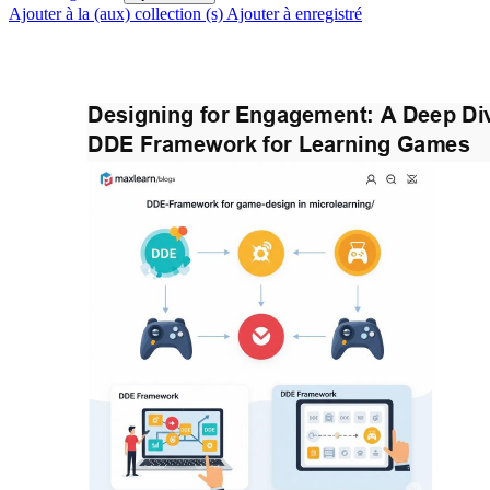
Ajouter à la (aux) collection (s)
Ajouter à enregistré
Designing for Engagement: A Deep Div
DDE Framework for Learning Games 