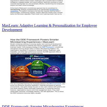
MaxLearn: Adaptive Learning & Personalization for Employee
Development
DDE Framework: Smarter Microlearning Experiences