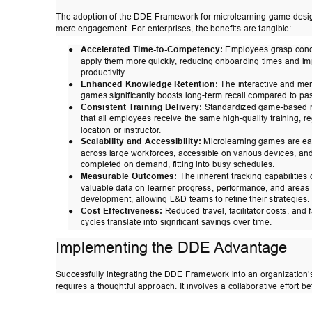
The adoption of the DDE Framework for microlearning game desi
mere engagement. For enterprises, the benefits are tangible: 
● 
Accelerated T
ime-to-Competency:
 Employees grasp conc
apply them more quickly
, reducing onboarding t
imes and im
productivity
. 
● 
Enhanced Knowledge Retention:
 The interactive and me
games significantly boosts long-term recall compared to pas
● 
Consistent T
raining Delivery:
 Standardized game-based 
that all employees receive the same high-quality training, re
location or instructor
. 
● 
Scalability and Accessibility:
 Microlearning games are ea
across large workforces, accessible on various devices, an
completed on demand, fitting into busy schedules. 
● 
Measurable Outcomes:
 The inherent tracking capabilities
valuable data on learner progress, performance, and areas 
development, allowing L&D teams to refine their strategies. 
● 
Cost-Effectiveness:
 Reduced travel, facilitator costs, and 
cycles translate into significant savings over time. 
Implementing the DDE Advantage 
Successfully integrating the DDE Framework into an organization’
requires a thoughtful approach. It involves a collaborative ef
fort b