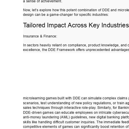
a sense of achievement. 
Now
, let’s explore how this potent combination of D
DE and microl
design can be a game-changer for specific industries: 
T
ailored Impact Across Key Industries
Insurance & Finance: 
In sectors heavily reliant on compliance, product knowledge, and
excellence, the DDE Framework of
fers unprecedented advantages
microlearning games built with DDE can simulate complex claims
scenarios, test understanding of new policy regulations, or train a
sales techniques through interactive role-play
. S
imilarly
, for Banki
DDE-driven games can educate employees on intricate cybersecur
anti-money laundering (AML) guidelines, new digital banking platf
skills like handling dif
ficult customer inquiries. The immediate fee
competitive elements of games can significantly boost retention of 