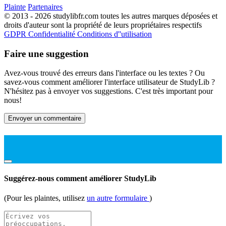
Plainte
Partenaires
© 2013 - 2026 studylibfr.com toutes les autres marques déposées et
droits d'auteur sont la propriété de leurs propriétaires respectifs
GDPR
Confidentialité
Conditions d''utilisation
Faire une suggestion
Avez-vous trouvé des erreurs dans l'interface ou les textes ? Ou
savez-vous comment améliorer l'interface utilisateur de StudyLib ?
N'hésitez pas à envoyer vos suggestions. C'est très important pour
nous!
Envoyer un commentaire
Suggérez-nous comment améliorer StudyLib
(Pour les plaintes, utilisez
un autre formulaire
)