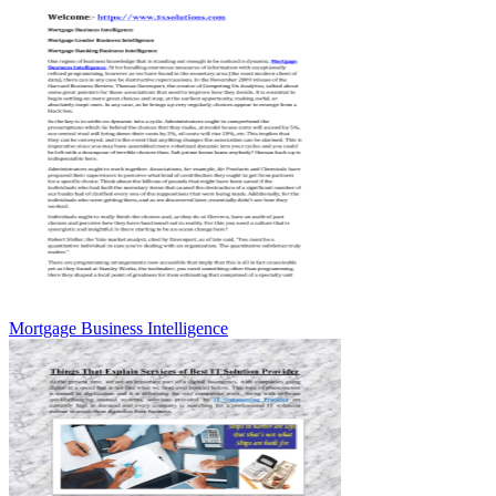
Mortgage Business Intelligence