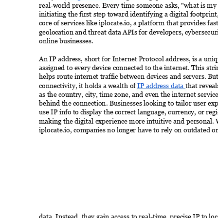
real-world presence. Every time someone asks, "what is my I
initiating the first step toward identifying a digital footprint,
core of services like iplocate.io, a platform that provides fast
geolocation and threat data APIs for developers, cybersecuri
online businesses. 
An IP address, short for Internet Protocol address, is a uniq
assigned to every device connected to the internet. This str
helps route internet traffic between devices and servers. Bu
connectivity, it holds a wealth of 
IP address data 
that reveal
as the country, city, time zone, and even the internet servic
behind the connection. Businesses looking to tailor user ex
use IP info to display the correct language, currency, or regi
making the digital experience more intuitive and personal. W
iplocate.io, companies no longer have to rely on outdated or
data. Instead, they gain access to real-time, precise IP to lo