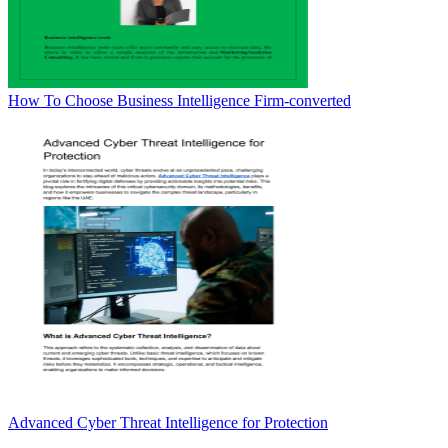
How To Choose Business Intelligence Firm-converted
Advanced Cyber Threat Intelligence for Protection