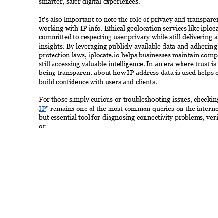
smarter, safer digital experiences. 
It’s also important to note the role of privacy and transpar
working with IP info. Ethical geolocation services like iploca
committed to respecting user privacy while still delivering a
insights. By leveraging publicly available data and adhering 
protection laws, iplocate.io helps businesses maintain comp
still accessing valuable intelligence. In an era where trust is
being transparent about how IP address data is used helps 
build confidence with users and clients. 
For those simply curious or troubleshooting issues, checkin
IP
” remains one of the most common queries on the internet.
but essential tool for diagnosing connectivity problems, ve
or 