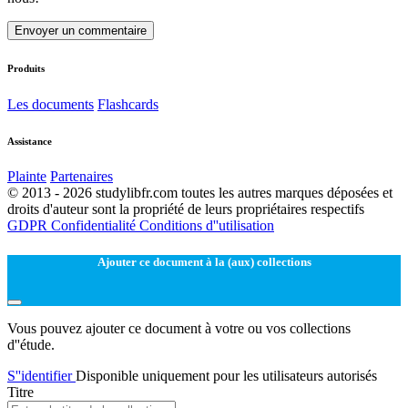
Envoyer un commentaire
Produits
Les documents
Flashcards
Assistance
Plainte
Partenaires
© 2013 - 2026 studylibfr.com toutes les autres marques déposées et
droits d'auteur sont la propriété de leurs propriétaires respectifs
GDPR
Confidentialité
Conditions d''utilisation
Ajouter ce document à la (aux) collections
Vous pouvez ajouter ce document à votre ou vos collections
d''étude.
S''identifier
Disponible uniquement pour les utilisateurs autorisés
Titre