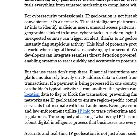
fuels everything from targeted marketing to compliance with
For cybersecurity professionals, IP geolocation is not just a
convenience—it’s a necessity. Threat intelligence platforms
IP info to identify malicious users, unusual access patterns,
geographies linked to known cyberattacks. A sudden login 
unexpected country can trigger an alert, thanks to IP geolo
instantly flag suspicious activity. This kind of proactive prote
a world where digital threats are evolving by the second. Wit
developers can integrate seamless threat detection powered
enabling systems to react quickly and accurately to potential
But the use cases don’t stop there. Financial institutions 
platforms also rely heavily on IP address data to detect frau
transactions. If a payment is being processed in one country
cardholder’s typical activity is from another, the system can
location
 data to flag or block the transaction, preventing fin
networks use IP geolocation to ensure region-specific compl
serve ads that resonate with local audiences. Even governm
and law enforcement utilize
 IP info
 to trace cybercrime and
regulations. The simplicity of asking “what is my IP” has n
robust digital intelligence process that businesses use every 
Accurate and real-time IP geolocation is not just about see