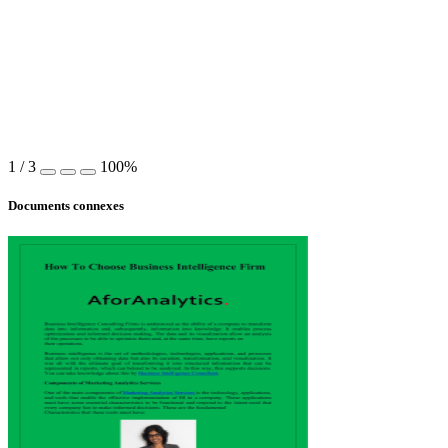
1
/
3
100%
Documents connexes