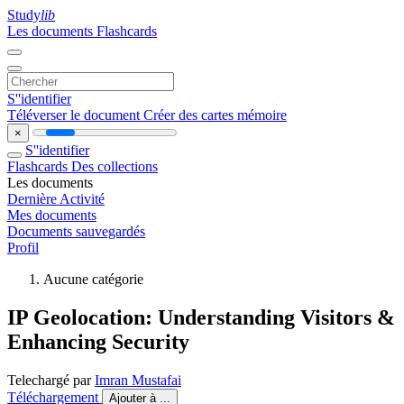
Study
lib
Les documents
Flashcards
S''identifier
Téléverser le document
Créer des cartes mémoire
×
S''identifier
Flashcards
Des collections
Les documents
Dernière Activité
Mes documents
Documents sauvegardés
Profil
Aucune catégorie
IP Geolocation: Understanding Visitors &
Enhancing Security
Telechargé par
Imran Mustafai
Téléchargement
Ajouter à ...