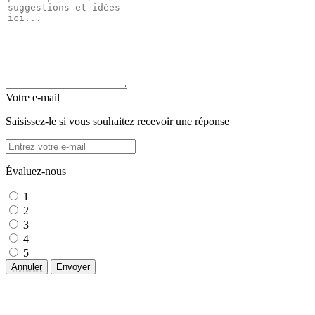
Votre e-mail
Saisissez-le si vous souhaitez recevoir une réponse
Évaluez-nous
1
2
3
4
5
Annuler
Envoyer