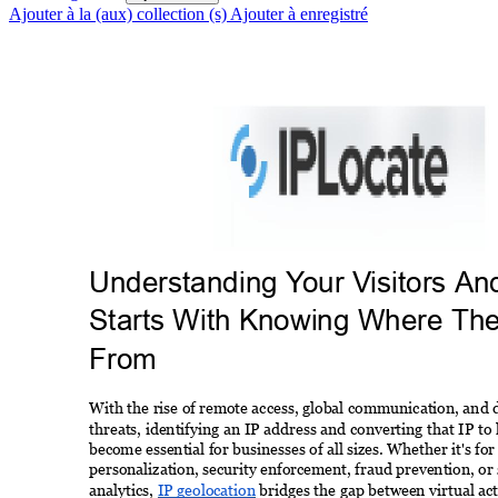
Ajouter à la (aux) collection (s)
Ajouter à enregistré
Understanding Y
our V
isitors An
Starts With Knowing Where Th
From 
With the rise of remote access, global communication, and di
threats, identifying an IP address and converting that IP to 
become essential for businesses of all sizes. Whether it's for
personalization, security enforcement, fraud prevention, or
analytics, 
IP geolocation
 bridges the gap between virtual act