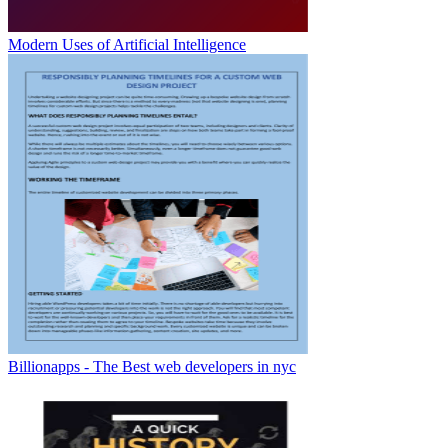
Modern Uses of Artificial Intelligence
Billionapps - The Best web developers in nyc