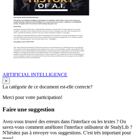
ARTIFICIAL INTELLIGENCE
×
La catégorie de ce document est-elle correcte?
Merci pour votre participation!
Faire une suggestion
Avez-vous trouvé des erreurs dans l'interface ou les textes ? Ou
savez-vous comment améliorer l'interface utilisateur de StudyLib ?
N'hésitez pas à envoyer vos suggestions. C'est très important pour
nous!