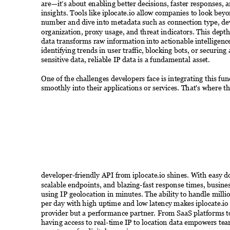
are—it’s about enabling better decisions, faster responses, 
insights. Tools like iplocate.io allow companies to look beyo
number and dive into metadata such as connection type, dev
organization, proxy usage, and threat indicators. This depth
data transforms raw information into actionable intelligenc
identifying trends in user traffic, blocking bots, or securing 
sensitive data, reliable IP data is a fundamental asset. 
One of the challenges developers face is integrating this func
smoothly into their applications or services. That's where th
developer-friendly API from iplocate.io shines. With easy 
scalable endpoints, and blazing-fast response times, busines
using IP geolocation in minutes. The ability to handle milli
per day with high uptime and low latency makes iplocate.io 
provider but a performance partner. From SaaS platforms t
having access to real-time IP to location data empowers tea