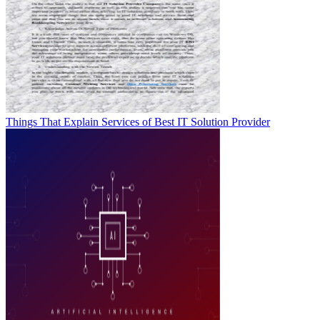
Things That Explain Services of Best IT Solution Provider