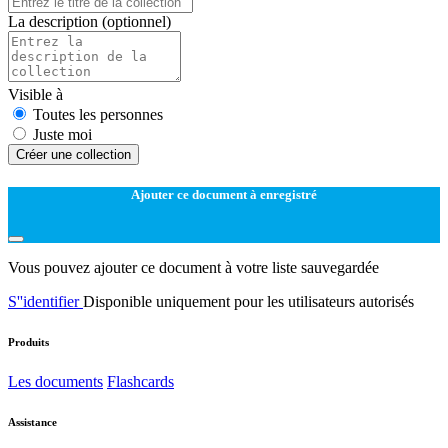
La description
(optionnel)
Visible à
Toutes les personnes
Juste moi
Créer une collection
Ajouter ce document à enregistré
Vous pouvez ajouter ce document à votre liste sauvegardée
S''identifier
Disponible uniquement pour les utilisateurs autorisés
Produits
Les documents
Flashcards
Assistance