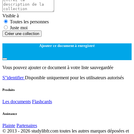
Visible à
Toutes les personnes
Juste moi
Créer une collection
Ajouter ce document à enregistré
Vous pouvez ajouter ce document à votre liste sauvegardée
S''identifier
Disponible uniquement pour les utilisateurs autorisés
Produits
Les documents
Flashcards
Assistance
Plainte
Partenaires
© 2013 - 2026 studylibfr.com toutes les autres marques déposées et