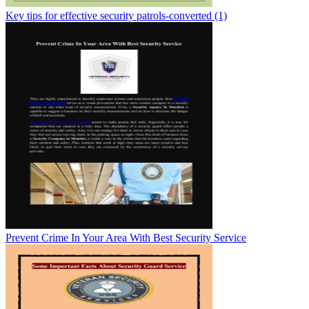
Key tips for effective security patrols-converted (1)
Prevent Crime In Your Area With Best Security Service