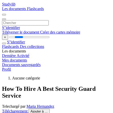
Study
lib
Les documents
Flashcards
S''identifier
Téléverser le document
Créer des cartes mémoire
×
S''identifier
Flashcards
Des collections
Les documents
Dernière Activité
Mes documents
Documents sauvegardés
Profil
Aucune catégorie
How To Hire A Best Security Guard
Service
Telechargé par
Maria Hernandez
Téléchargement
Ajouter à ...