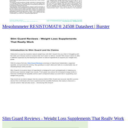
Megohmmeter RESISTOMAT® 24508 Datasheet | Burster
Slim Guard Reviews - Weight Loss Supplements That Really Work