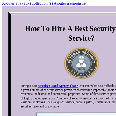
Ajouter à la (aux) collection (s)
Ajouter à enregistré
How To Hire A Bes
t Securit
Service? 
Security Guard Agency Thane
Hiring a best 
, can somewhat be a difficult t
a 
great 
number 
of 
security 
service 
providers 
that 
provide 
impeccable 
soluti
residential, industrial 
and commercial prop
erties. 
Some of thes
e service 
prov
of highly trained specialists. A variety of security 
services are provided by th
Services 
in 
Than
e
such 
as 
guard 
service, 
mobil
e 
patrol, 
surveillance 
m
o
escort services and many more. 