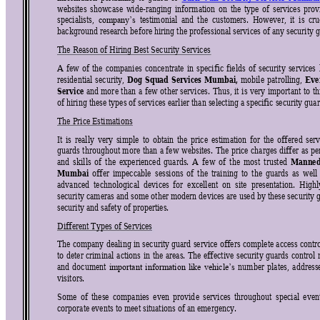
websites 
showcase 
wide-ranging 
info
rmation 
on 
the 
type
of 
s
ervices 
prov
specialists, 
testimonial 
and 
the 
customers. 
However, 
it
is 
cru
company’
s 
background research before hiring the professional services of any security 
The Reason of Hiring Best Security Services 
A 
few 
of 
the 
companies 
c
oncentrate 
in 
spec
ific 
f
ields 
of 
sec
urity 
services 
Dog 
S
quad 
Services 
Mum
bai,
Eve
residential 
security, 
mobile 
patrolling, 
Service
and 
mor
e 
than
a 
few 
other 
services. 
Thus, 
it 
is 
very 
important 
to 
th
of hiring these types of services earlier than selecting 
a 
specific security gua
The Price Estimations 
It 
is
really 
very 
simple 
to 
obtain 
the 
pric
e 
estimation 
for 
the 
off
ered 
s
erv
guards 
throughout 
more 
than 
a 
few 
websites. 
The 
price 
charges 
differ 
as 
pe
Manned
and 
skil
ls 
of 
the 
experienced 
guards. 
A 
few 
of 
the 
most
trusted 
Mumbai 
offer 
impeccable 
sessions 
of 
the 
train
ing 
to 
the 
guards 
as 
well
advanced  technological  device
s  for  excellent  on  site  presentation.  Highl
security cameras and some other modern devices are used by
 these security 
security and safety of properties.
Different Types of Services 
The company 
dealing 
in 
security guard 
service 
offers 
complete 
access contro
to 
deter 
criminal 
actions 
in 
the 
areas. 
The 
effective 
security 
guards 
control 
and 
document 
number 
plates, 
address
important 
information 
like 
vehicle’s 
visitors. 
Some 
of 
these 
companies 
ev
en 
provid
e 
services 
throughout 
special 
ev
en
corporate events to meet situations of an emergency. 