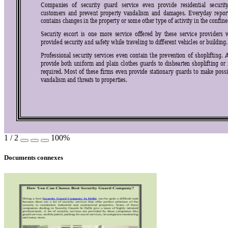
Companies 
of 
security 
guard 
service 
even 
p
rovide 
residential 
securit
customers 
and 
prevent 
property 
vandalism 
and
damages. 
Everyd
ay 
repor
contains changes in the property or some other type of activity in the confin
Security 
escort 
is  one 
more 
service 
offered 
by
these 
se
rvice 
providers 
provided security and safety while traveling to different vehicles or building.
Professional 
security 
services 
even 
contain 
the 
prevention 
of 
shoplifting.
provide 
both 
unifo
rm 
and 
plain 
clothes 
guards 
to 
dishearten 
shoplifting 
o
r 
requir
ed
. 
Most 
of 
thes
e 
firms 
even 
provide 
stationary 
guards 
to 
make 
pos
s
vandalism and threats to properties. 
1
/
2
100%
Documents connexes