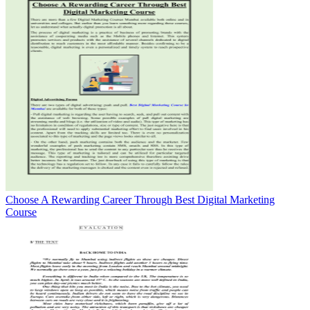
Choose A Rewarding Career Through Best Digital Marketing
Course