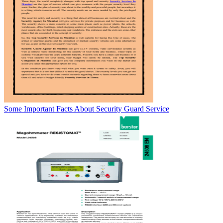
Some Important Facts About Security Guard Service