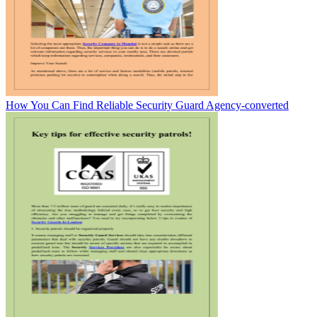
How You Can Find Reliable Security Guard Agency-converted