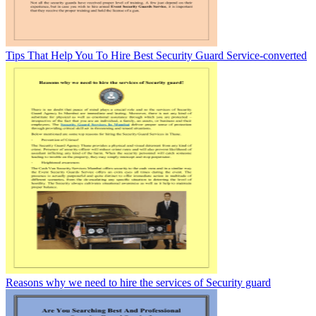
Tips That Help You To Hire Best Security Guard Service-converted
Reasons why we need to hire the services of Security guard