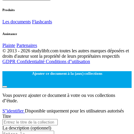
Produits
Les documents
Flashcards
Assistance
Plainte
Partenaires
© 2013 - 2026 studylibfr.com toutes les autres marques déposées et
droits d'auteur sont la propriété de leurs propriétaires respectifs
GDPR
Confidentialité
Conditions d''utilisation
Ajouter ce document à la (aux) collections
Vous pouvez ajouter ce document à votre ou vos collections
d''étude.
S''identifier
Disponible uniquement pour les utilisateurs autorisés
Titre
La description
(optionnel)