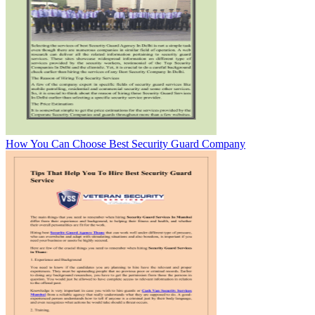
How You Can Choose Best Security Guard Company