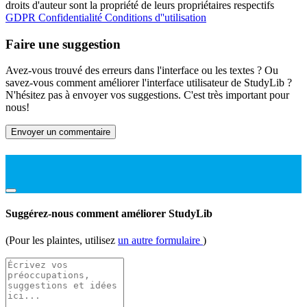
droits d'auteur sont la propriété de leurs propriétaires respectifs
GDPR
Confidentialité
Conditions d''utilisation
Faire une suggestion
Avez-vous trouvé des erreurs dans l'interface ou les textes ? Ou
savez-vous comment améliorer l'interface utilisateur de StudyLib ?
N'hésitez pas à envoyer vos suggestions. C'est très important pour
nous!
Envoyer un commentaire
Suggérez-nous comment améliorer StudyLib
(Pour les plaintes, utilisez
un autre formulaire
)