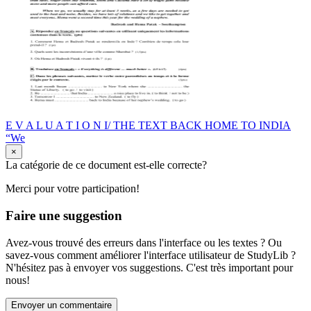
E V A L U A T I O N I/ THE TEXT BACK HOME TO INDIA
“We
×
La catégorie de ce document est-elle correcte?
Merci pour votre participation!
Faire une suggestion
Avez-vous trouvé des erreurs dans l'interface ou les textes ? Ou
savez-vous comment améliorer l'interface utilisateur de StudyLib ?
N'hésitez pas à envoyer vos suggestions. C'est très important pour
nous!
Envoyer un commentaire