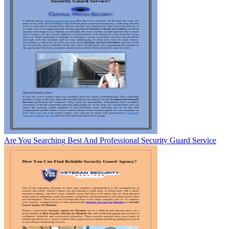
Are You Searching Best And Professional Security Guard Service