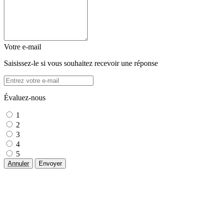
Votre e-mail
Saisissez-le si vous souhaitez recevoir une réponse
Évaluez-nous
1
2
3
4
5
Annuler
Envoyer