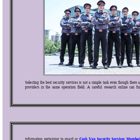
Selecting 
the 
best 
security 
services 
is 
not 
a 
simple 
task 
even 
though 
there 
a
providers  in 
the  same 
operation  field. 
A  ca
reful  research  online 
can  fu
Cash 
Van 
Security 
Services 
Mumbai
information 
pertaining 
to 
guard 
or 