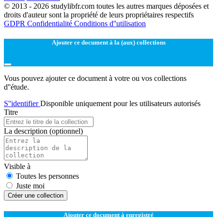
© 2013 - 2026 studylibfr.com toutes les autres marques déposées et
droits d'auteur sont la propriété de leurs propriétaires respectifs
GDPR
Confidentialité
Conditions d''utilisation
Ajouter ce document à la (aux) collections
Vous pouvez ajouter ce document à votre ou vos collections
d''étude.
S''identifier
Disponible uniquement pour les utilisateurs autorisés
Titre
La description
(optionnel)
Visible à
Toutes les personnes
Juste moi
Créer une collection
Ajouter ce document à enregistré