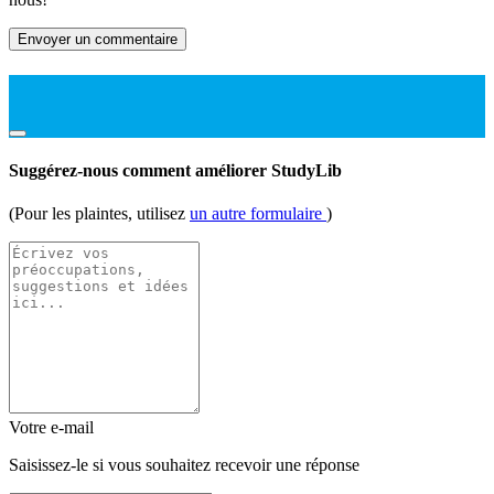
Envoyer un commentaire
Suggérez-nous comment améliorer StudyLib
(Pour les plaintes, utilisez
un autre formulaire
)
Votre e-mail
Saisissez-le si vous souhaitez recevoir une réponse