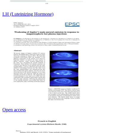
LH (Luteinizing Hormone)
Open access