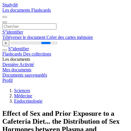
Study
lib
Les documents
Flashcards
S''identifier
Téléverser le document
Créer des cartes mémoire
×
S''identifier
Flashcards
Des collections
Les documents
Dernière Activité
Mes documents
Documents sauvegardés
Profil
Sciences
Médecine
Endocrinologie
Effect of Sex and Prior Exposure to a
Cafeteria Diet... the Distribution of Sex
Hormones between Plasma and