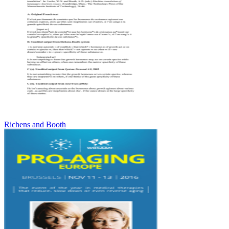
Richens and Booth