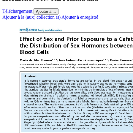
Téléchargement
Ajouter à ...
Ajouter à la (aux) collection (s)
Ajouter à enregistré
Effect of Sex and Prior Exposu
re to a Cafet
the Distribution of Sex Hormones
between
Blood Cells
1,2,3
1,2,3
´
´
´
´
Antonio Ferna
ndez-Lo
pez
Marı
a del Mar Romero
, Jose
, Xavier Remesar
Department of Nutrition and Food Science, Faculty of Biology,
University of Barcelona, Barcelona, Spain, 
Institute
of Biomedic
1
2
´
´
Spain, 
CIBER (Centro de Investigacio
n Biome
dica en Red) Physiopathology of Obesity and Nutrition, National Institute
of Heal
3
Abstract
It is generally assumed that
steroid hormones are carried in
the blood free and/or bound
investigated whether blood cells were also able to bind/carry sex-related hormones: estro
testosterone. Wistar male and female rats were fed a cafeteria diet for 30 days, which induced ove
the standard rat diet for 15 additional days to minimize the immediate effects of excess inges
always kept on standard diet. After the rats were
killed, their blood was used for 1) measurin
determining the binding of labeled hormones to washed
red blood cells (RBC), 3) incubating
hormones and determining the distribution of label between plasma and packed cells, discou
volume, 4) determining free plasma hormone using labeled hormones, both through membrane ult
charcoal removal. The results were computed individually for each rat. Cells retained up to
32% e
of testosterone, with marked differences due to sex and diet (the latter
only for estrogens, not fo
Sex and diet also affected the concentrations of all hormones, with no significant diet effects f
with considerable interaction between both factors. Binding to
RBC was non-specific for all hormo
in plasma compartments was affected by sex and diet. In conclusion: a) there is a large 
compartment for estrone, estradiol, DHEA
and testosterone deeply affected by sex; b) Prio
(hyperlipidic) diet induced hormone distribution changes, affected by sex, which hint at
sex-relat
RBC membranes; c) We postulate that the RBC compartment may contribute to maintain free (i.e., 
levels in a way similar to plasma proteins
non-specific binding.