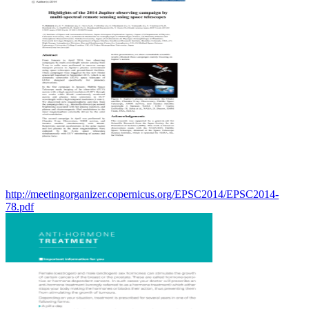
http://meetingorganizer.copernicus.org/EPSC2014/EPSC2014-
78.pdf