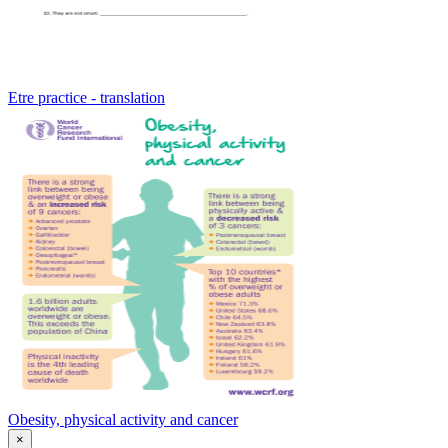
Etre practice - translation
Obesity, physical activity and cancer
×