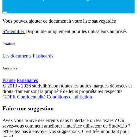
Vous pouvez ajouter ce document à votre liste sauvegardée
S''identifier
Disponible uniquement pour les utilisateurs autorisés
Produits
Les documents
Flashcards
Assistance
Plainte
Partenaires
© 2013 - 2026 studylibfr.com toutes les autres marques déposées et
droits d'auteur sont la propriété de leurs propriétaires respectifs
GDPR
Confidentialité
Conditions d''utilisation
Faire une suggestion
Avez-vous trouvé des erreurs dans l'interface ou les textes ? Ou
savez-vous comment améliorer l'interface utilisateur de StudyLib ?
N'hésitez pas à envoyer vos suggestions. C'est très important pour
nous!