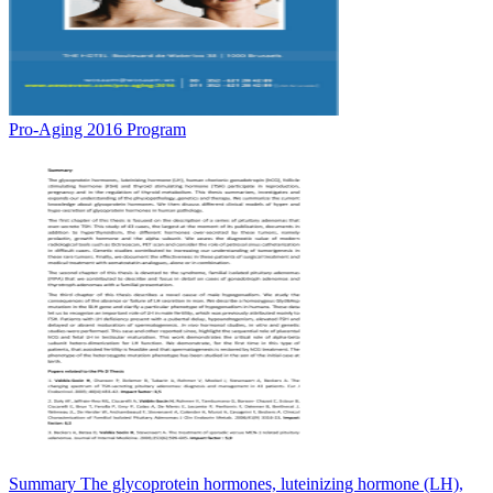
Pro-Aging 2016 Program
Summary The glycoprotein hormones, luteinizing hormone (LH),