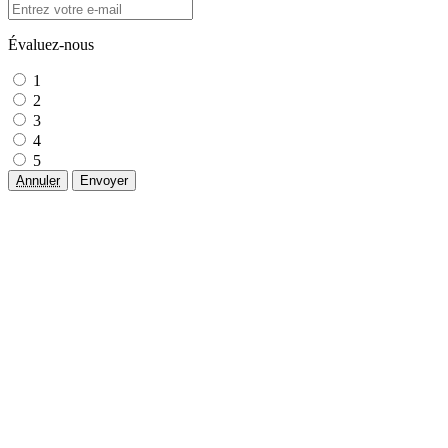
Évaluez-nous
1
2
3
4
5
Annuler
Envoyer