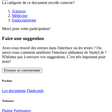
La catégorie de ce document est-elle correcte?
Sciences
Médecine
Endocrinologie
Merci pour votre participation!
Faire une suggestion
Avez-vous trouvé des erreurs dans l'interface ou les textes ? Ou
savez-vous comment améliorer l'interface utilisateur de StudyLib ?
N'hésitez pas à envoyer vos suggestions. C'est très important pour
nous!
Envoyer un commentaire
Produits
Les documents
Flashcards
Assistance
Plainte
Partenaires