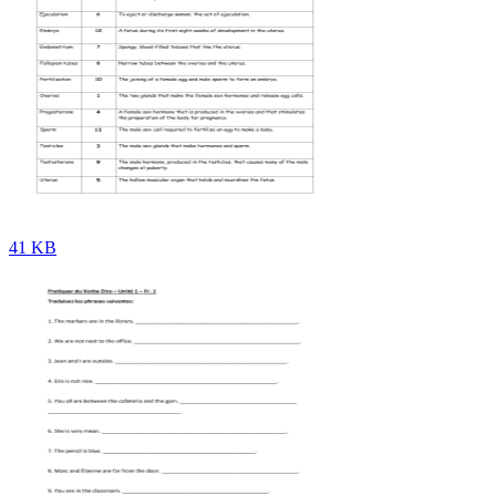
41 KB