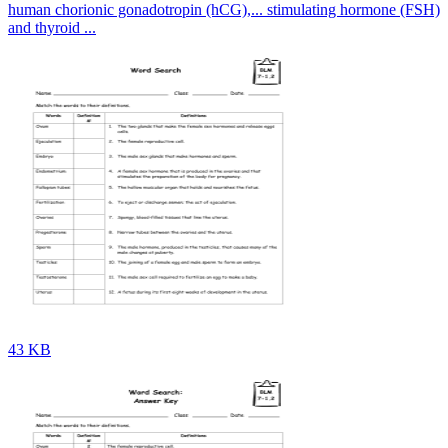
human chorionic gonadotropin (hCG),... stimulating hormone (FSH)
and thyroid ...
43 KB