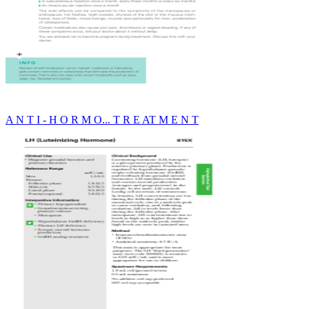
A N T I - H O R M O... T R E AT M E N T