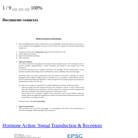
1
/
9
100%
Documents connexes
Hormone Action: Signal Transduction & Receptors