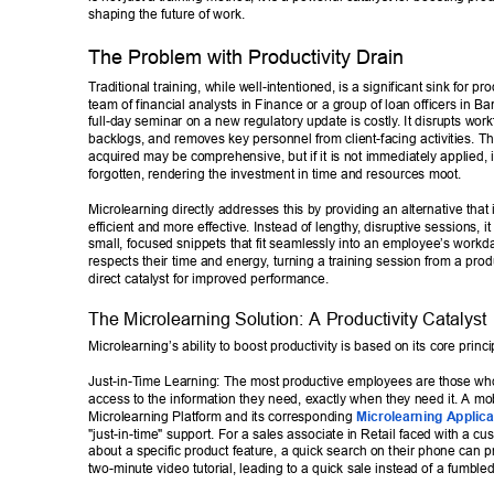
shaping the future of work. 
The Problem with Productivity Drain 
T
raditional training, while well-intentioned, is a significant sink for pro
team of financial analysts in Finance or a group of loan officers in Ba
full-day seminar on a new regulatory update is costly
. It disrupts wor
backlogs, and removes key personnel from client-facing activities. 
acquired may be comprehensive, but if it is not immediately applied, it
forgotten, rendering the investment in time and resources moot. 
Microlearning directly addresses this by providing an alternative that
efficient and more ef
fective. Instead of lengthy
, disruptive sessions, it
small, focused snippets that fit seamlessly into an employee’s workd
respects their time and energy
, turning a training session from a produ
direct catalyst for improved performance. 
The Microlearning Solution: A Productivity Catalyst 
Microlearning’s ability to boost productivity is based on its core princi
Just-in-T
ime Learning: The most productive employees are those wh
access to the information they need, exactly when they need it. A mobi
Microlearning Platform and its corresponding 
Microlearning Applica
"just-in-time" support. For a sales associate in Retail faced with a cu
about a specific product feature, a quick search on their phone can p
two-minute video tutorial, leading to a quick sale instead of a fumbled 