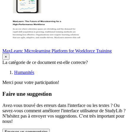
MaxLearn: Microlearning Platform for Workforce Training
×
La catégorie de ce document est-elle correcte?
Humanités
Merci pour votre participation!
Faire une suggestion
Avez-vous trouvé des erreurs dans l'interface ou les textes ? Ou
savez-vous comment améliorer l'interface utilisateur de StudyLib ?
N'hésitez pas à envoyer vos suggestions. C'est très important pour
nous!
Envoyer un commentaire