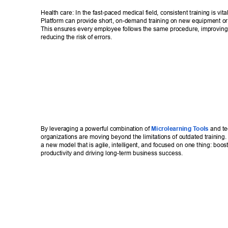
Health care: In the fast-paced medical field, consistent training is vita
Platform can provide short, on-demand training on new equipment or 
This ensures every employee follows the same procedure, improving 
reducing the risk of errors. 
By leveraging a powerful combination of 
Microlearning T
ools
 and te
organizations are moving beyond the limitations of outdated training.
a new model that is agile, intelligent, and focused on one thing: boos
productivity and driving long-term business success.  