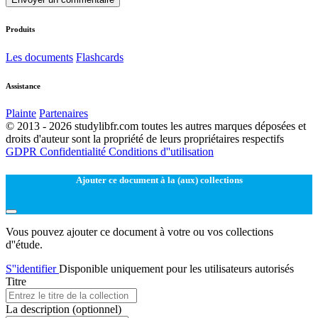
Produits
Les documents
Flashcards
Assistance
Plainte
Partenaires
© 2013 - 2026 studylibfr.com toutes les autres marques déposées et
droits d'auteur sont la propriété de leurs propriétaires respectifs
GDPR
Confidentialité
Conditions d''utilisation
Ajouter ce document à la (aux) collections
Vous pouvez ajouter ce document à votre ou vos collections
d''étude.
S''identifier
Disponible uniquement pour les utilisateurs autorisés
Titre
La description
(optionnel)