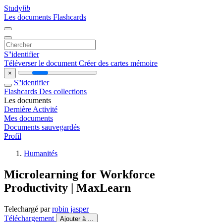
Study
lib
Les documents
Flashcards
S''identifier
Téléverser le document
Créer des cartes mémoire
×
S''identifier
Flashcards
Des collections
Les documents
Dernière Activité
Mes documents
Documents sauvegardés
Profil
Humanités
Microlearning for Workforce
Productivity | MaxLearn
Telechargé par
robin jasper
Téléchargement
Ajouter à ...