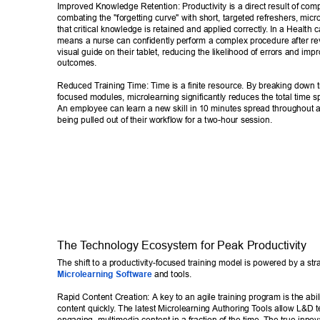
Improved Knowledge Retention: Productivity is a direct result of com
combating the "forgetting curve" with short, targeted refreshers, micr
that critical knowledge is retained and applied correctly
. In a Health c
means a nurse can confidently perform a complex procedure after rev
visual guide on their tablet, reducing the likelihood of errors and impr
outcomes. 
Reduced T
raining T
ime: T
ime is a finite resource. By breaking down tr
focused modules, microlearning significantly reduces the total time sp
An employee can learn a new skill in 10 minutes spread throughout 
being pulled out of their workflow for a two-hour session. 
The T
echnology Ecosystem for Peak Productivity 
The shift to a productivity-focused training model is powered by a stra
Microlearning Software
 and tools. 
Rapid Content Creation: A key to an agile training program is the abili
content quickly
. The latest Microlearning Authoring T
ools allow L&D t