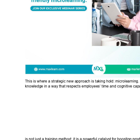
This is where a strategic new approach is taking hold: microlearning. 
knowledge in a way that respects employees’ time and cognitive cap
is not just a training method; it is a powerful catalyst for boosting prod