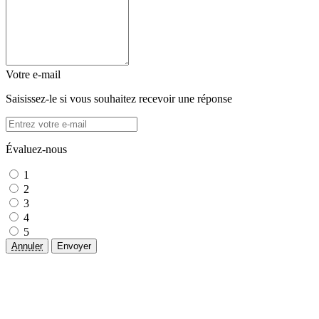
Votre e-mail
Saisissez-le si vous souhaitez recevoir une réponse
Évaluez-nous
1
2
3
4
5
Annuler
Envoyer