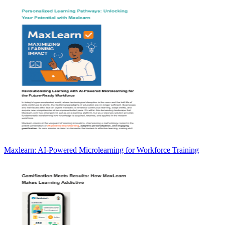
Maxlearn: AI-Powered Microlearning for Workforce Training