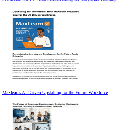
Maxlearn: AI-Driven Upskilling for the Future Workforce