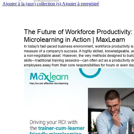
Ajouter à la (aux) collection (s)
Ajouter à enregistré
The Future of W
orkforce Productivity:
Microlearning in Action | MaxLearn 
In today's fast-paced business environment, workforce productivity is 
measure of a company's success. A highly skilled, knowledgeable, and
a non-negotiable asset. However
, the very methods designed to buil
skills—traditional training sessions—can often act as a productivity dr
employees away from their core responsibilities for hours or even day