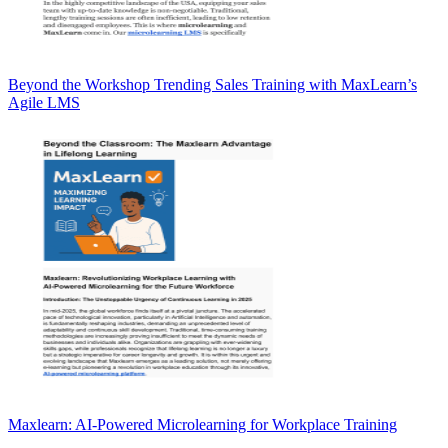
Beyond the Workshop Trending Sales Training with MaxLearn’s
Agile LMS
Maxlearn: AI-Powered Microlearning for Workplace Training