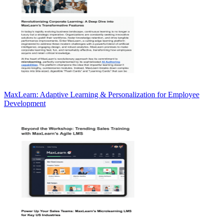
MaxLearn: Adaptive Learning & Personalization for Employee
Development