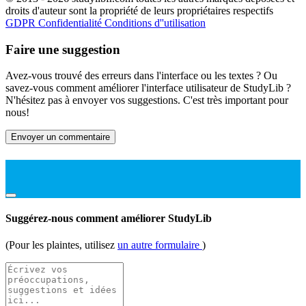
droits d'auteur sont la propriété de leurs propriétaires respectifs
GDPR
Confidentialité
Conditions d''utilisation
Faire une suggestion
Avez-vous trouvé des erreurs dans l'interface ou les textes ? Ou
savez-vous comment améliorer l'interface utilisateur de StudyLib ?
N'hésitez pas à envoyer vos suggestions. C'est très important pour
nous!
Envoyer un commentaire
Suggérez-nous comment améliorer StudyLib
(Pour les plaintes, utilisez
un autre formulaire
)