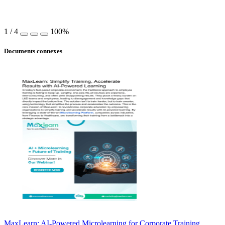
1
/
4
100%
Documents connexes
MaxLearn: AI-Powered Microlearning for Corporate Training