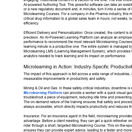
engaging, multimedia content in a fraction of the time. The true innova
AI-powered Authoring T
ool. This powerful software can take an exist
or a new regulatory document and, in minutes, turn it into a series of i
Microlearning Courses. For a company in the Pharma industry
, this 
critical drug information to a global sales team in hours, not weeks, bo
efficiency
. 
Efficient Delivery and Personalization: Once created, the content is d
precision. An AI-Powered Learning Platform can analyze an employee
performance to recommend the most relevant Microlearning Courses,
learning minute is a productive one. The entire system is managed by
Microlearning LMS (Learning Management System), which provides the
analytics needed to track learning and its impact on performance. 
Microlearning in Action: Industry-Specific Productivi
The impact of this approach is felt across a wide range of industries, 
measurable improvements in productivity and safety
. 
Mining & Oil and Gas: In these safety-critical industries, downtime is
Microlearning Platform
 can provide a worker with a quick visual gu
troubleshoot a piece of equipment, reducing idle time and preventing
The on-demand nature of the training ensures that safety and proce
always accessible, which directly impacts productivity and reduces the
Insurance: For an insurance agent in the field, microlearning provides
advantage. Before a client meeting, they can get a quick refresher on 
rider through a short, targeted Microlearning Course. This on-the-sp
ensures they can provide expert advice, leading to a faster and more 