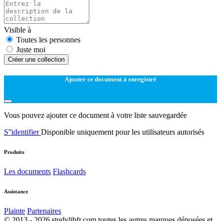
Visible à
Toutes les personnes
Juste moi
Créer une collection
Ajouter ce document à enregistré
Vous pouvez ajouter ce document à votre liste sauvegardée
S''identifier
Disponible uniquement pour les utilisateurs autorisés
Produits
Les documents
Flashcards
Assistance
Plainte
Partenaires
© 2013 - 2026 studylibfr.com toutes les autres marques déposées et