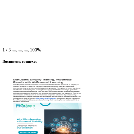
1
/
3
100%
Documents connexes