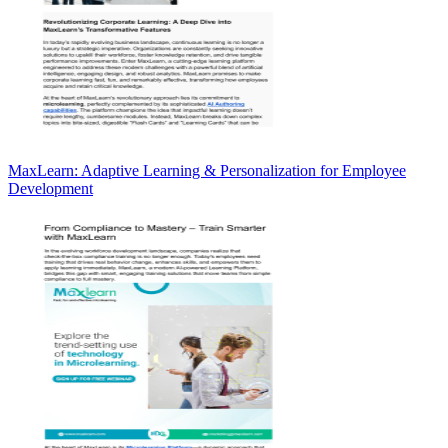
MaxLearn: Adaptive Learning & Personalization for Employee
Development