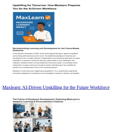
Maxlearn: AI-Driven Upskilling for the Future Workforce