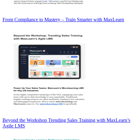
From Compliance to Mastery – Train Smarter with MaxLearn
Beyond the Workshop Trending Sales Training with MaxLearn’s
Agile LMS