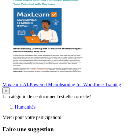
Maxlearn: AI-Powered Microlearning for Workforce Training
×
La catégorie de ce document est-elle correcte?
Humanités
Merci pour votre participation!
Faire une suggestion