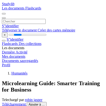
Study
lib
Les documents
Flashcards
S''identifier
Téléverser le document
Créer des cartes mémoire
×
S''identifier
Flashcards
Des collections
Les documents
Dernière Activité
Mes documents
Documents sauvegardés
Profil
Humanités
Microlearning Guide: Smarter Training
for Business
Telechargé par
robin jasper
Téléchargement
Ajouter à ...