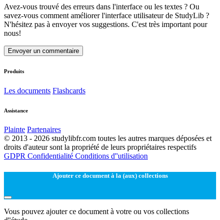
Avez-vous trouvé des erreurs dans l'interface ou les textes ? Ou
savez-vous comment améliorer l'interface utilisateur de StudyLib ?
N'hésitez pas à envoyer vos suggestions. C'est très important pour
nous!
Envoyer un commentaire
Produits
Les documents
Flashcards
Assistance
Plainte
Partenaires
© 2013 - 2026 studylibfr.com toutes les autres marques déposées et
droits d'auteur sont la propriété de leurs propriétaires respectifs
GDPR
Confidentialité
Conditions d''utilisation
Ajouter ce document à la (aux) collections
Vous pouvez ajouter ce document à votre ou vos collections