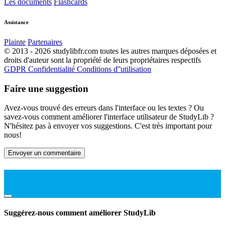
Les documents
Flashcards
Assistance
Plainte
Partenaires
© 2013 - 2026 studylibfr.com toutes les autres marques déposées et
droits d'auteur sont la propriété de leurs propriétaires respectifs
GDPR
Confidentialité
Conditions d''utilisation
Faire une suggestion
Avez-vous trouvé des erreurs dans l'interface ou les textes ? Ou
savez-vous comment améliorer l'interface utilisateur de StudyLib ?
N'hésitez pas à envoyer vos suggestions. C'est très important pour
nous!
Envoyer un commentaire
Suggérez-nous comment améliorer StudyLib