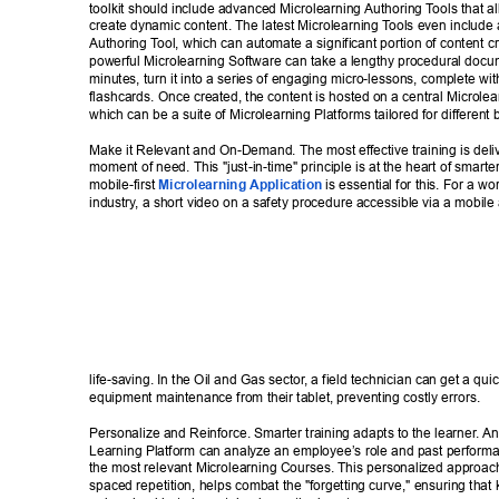
toolkit should include advanced Microlearning Authoring T
ools that a
create dynamic content. The latest Microlearning T
ools even include
Authoring T
ool, which can automate a significant portion of content cr
powerful Microlearning Software can take a lengthy procedural docum
minutes, turn it into a series of engaging micro-lessons, complete wi
flashcards. Once created, the content is hosted on a central Microlea
which can be a suite of Microlearning Platforms tailored for different 
Make it Relevant and On-Demand. The most effective training is deliv
moment of need. This "just-in-time" principle is at the heart of smarter
mobile-first 
Microlearning Application
 is essential for this. For a wo
industry
, a short video on a safety procedure accessible via a mobile
life-saving. In the Oil and Gas sector
, a field technician can get a qui
equipment maintenance from their tablet, preventing costly errors. 
Personalize and Reinforce. Smarter training adapts to the learner
. A
Learning Platform can analyze an employee’s role and past perfor
the most relevant Microlearning Courses. This personalized approac
spaced repetition, helps combat the "forgetting curve," ensuring that