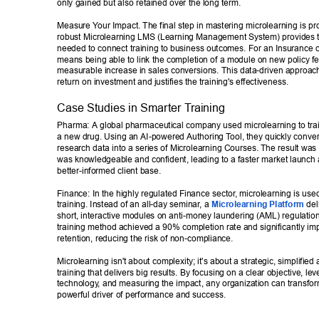
only gained but also retained over the long term. 
Measure Y
our Impact. The final step in mastering microlearning is pro
robust Microlearning LMS (Learning Management System) provides t
needed to connect training to business outcomes. For an Insurance
means being able to link the completion of a module on new policy fe
measurable increase in sales conversions. This data-driven approac
return on investment and justifies the training's effectiveness. 
Case Studies in Smarter T
raining 
Pharma: A global pharmaceutical company used microlearning to train
a new drug. Using an AI-powered Authoring T
ool, they quickly conve
research data into a series of Microlearning Courses. The result was 
was knowledgeable and confident, leading to a faster market launch 
better-informed client base. 
Finance: In the highly regulated Finance sector
, microlearning is use
training. Instead of an all-day seminar
, a 
Microlearning Platform
 del
short, interactive modules on anti-money laundering (AML) regulation
training method achieved a 90% completion rate and significantly i
retention, reducing the risk of non-compliance. 
Microlearning isn't about complexity; it's about a strategic, simplified
training that delivers big results. By focusing on a clear objective, lev
technology
, and measuring the impact, any organization can transform 
powerful driver of performance and success.  