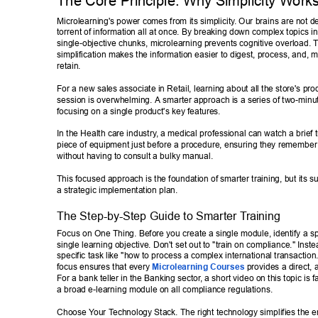
The Core Principle: Why Simplicity W
orks
Microlearning's power comes from its simplicity
. Our brains are not d
torrent of information all at once. By breaking down complex topics int
single-objective chunks, microlearning prevents cognitive overload. T
simplification makes the information easier to digest, process, and, m
retain. 
For a new sales associate in Retail, learning about all the store's prod
session is overwhelming. A smarter approach is a series of two-minu
focusing on a single product's key features. 
In the Health care industry
, a medical professional can watch a brief t
piece of equipment just before a procedure, ensuring they remember t
without having to consult a bulky manual. 
This focused approach is the foundation of smarter training, but its 
a strategic implementation plan. 
The Step-by-Step Guide to Smarter T
raining 
Focus on One Thing. Before you create a single module, identify a sp
single learning objective. Don't set out to "train on compliance." Inste
specific task like "how to process a complex international transaction.
focus ensures that every 
Microlearning Courses
 provides a direct, 
For a bank teller in the Banking sector
, a short video on this topic is 
a broad e-learning module on all compliance regulations. 
Choose Y
our T
echnology Stack. The right technology simplifies the e