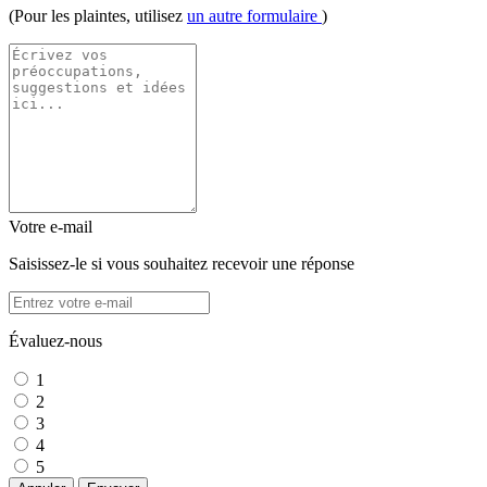
(Pour les plaintes, utilisez
un autre formulaire
)
Votre e-mail
Saisissez-le si vous souhaitez recevoir une réponse
Évaluez-nous
1
2
3
4
5