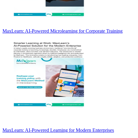
MaxLearn: AI-Powered Microlearning for Corporate Training
MaxLearn: AI-Powered Learning for Modern Enterprises