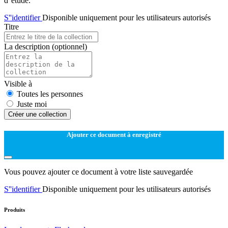
d''étude.
S''identifier
Disponible uniquement pour les utilisateurs autorisés
Titre
La description
(optionnel)
Visible à
Toutes les personnes
Juste moi
Créer une collection
Ajouter ce document à enregistré
Vous pouvez ajouter ce document à votre liste sauvegardée
S''identifier
Disponible uniquement pour les utilisateurs autorisés
Produits