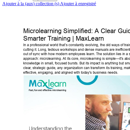
Ajouter à la (aux) collection (s)
Ajouter à enregistré
Microlearning Simplified: A Clear Guid
Smarter T
raining | MaxLearn 
In a professional world that’s constantly evolving, the old ways of tra
cutting it. Long, tedious workshops and dense manuals are inefficient
out of sync with how modern employees learn. The solution lies in a 
approach: microlearning. At its core, microlearning is simple—it's abo
knowledge in small, focused bursts. But its impact is anything but sma
clear
, strategic guide, any organization can transform its training, ma
effective, engaging, and aligned with today's business needs. 