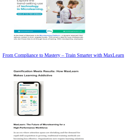
From Compliance to Mastery – Train Smarter with MaxLearn