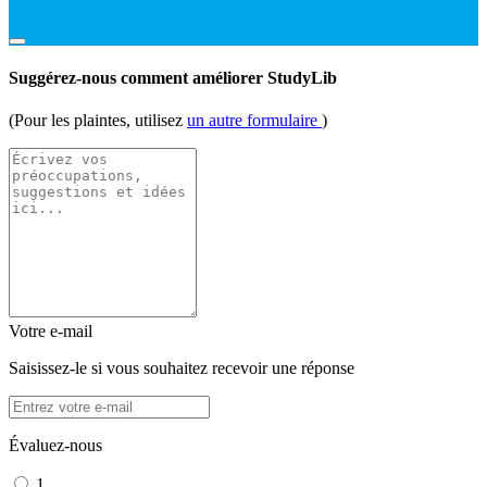
Suggérez-nous comment améliorer StudyLib
(Pour les plaintes, utilisez
un autre formulaire
)
Votre e-mail
Saisissez-le si vous souhaitez recevoir une réponse
Évaluez-nous
1