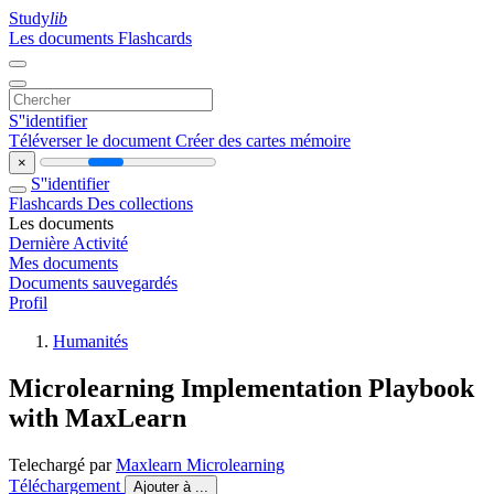
Study
lib
Les documents
Flashcards
S''identifier
Téléverser le document
Créer des cartes mémoire
×
S''identifier
Flashcards
Des collections
Les documents
Dernière Activité
Mes documents
Documents sauvegardés
Profil
Humanités
Microlearning Implementation Playbook
with MaxLearn
Telechargé par
Maxlearn Microlearning
Téléchargement
Ajouter à ...