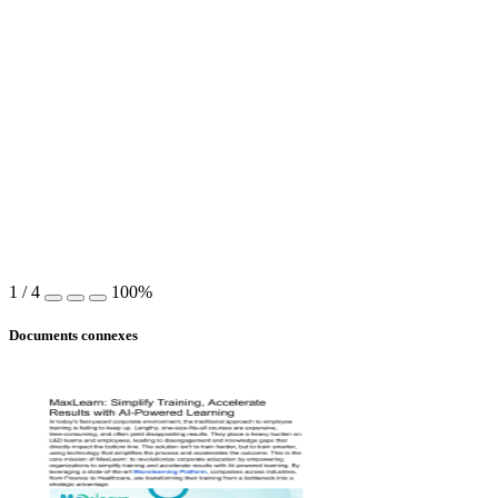
1
/
4
100%
Documents connexes