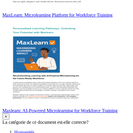
MaxLearn: Microlearning Platform for Workforce Training
Maxlearn: AI-Powered Microlearning for Workforce Training
×
La catégorie de ce document est-elle correcte?
Humanités