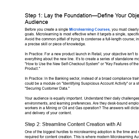
Step 1: Lay the Foundation—Define Y
our Obje
Audience 
Before you create a single 
Microlearning Courses
, you must clearly
goals. Microlearning is most effective when it targets a single, specific
Avoid the common pitfall of trying to condense a full-length course; i
a precise skill or piece of knowledge. 
In Practice: For a new product launch in Retail, your objective isn't to
everything about the new line. It’s to create a series of standalone m
"How to Use the New Self-Checkout System" or "Key Features of the 
Product." 
In Practice: In the Banking sector
, instead of a broad compliance train
could be a module on "Identifying Suspicious Account Activity" or a s
"Securing Customer Data." 
Y
our audience is equally important. Understand their daily challenges
environments, and learning preferences. Are they desk-bound employe
workers in a Mining or Oil and Gas operation? The answers will dictat
and delivery of your content. 
Step 2: Streamline Content Creation with AI 
One of the biggest hurdles to microlearning adoption is the time and 
required for content creation. This is where modern Microlearning Au