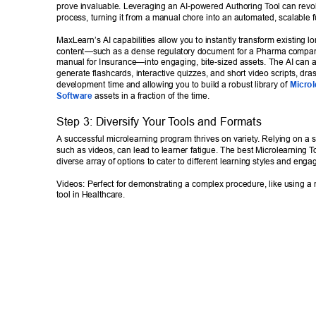
prove invaluable. Leveraging an AI-powered Authoring T
ool can revol
process, turning it from a manual chore into an automated, scalable f
MaxLearn’s AI capabilities allow you to instantly transform existing l
content—such as a dense regulatory document for a Pharma company
manual for Insurance—into engaging, bite-sized assets. The AI can a
generate flashcards, interactive quizzes, and short video scripts, dras
development time and allowing you to build a robust library of 
Microl
Software
 assets in a fraction of the time. 
Step 3: Diversify Y
our T
ools and Formats 
A successful microlearning program thrives on variety
. Relying on a s
such as videos, can lead to learner fatigue. The best Microlearning T
diverse array of options to cater to different learning styles and eng
Videos: Perfect for demonstrating a complex procedure, like using a 
tool in Healthcare. 