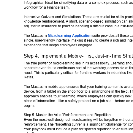
Infographics: Ideal for simplifying data or a complex process, such a
workflow for a Finance team. 
Interactive Quizzes and Simulations: These are crucial for skills prac
knowledge reinforcement. A short, scenario-based simulation can all
adjuster in Insurance to practice handling a difficult case in a risk-fr
The MaxLearn 
Microlearning Application
 suite provides all these ca
single, user-friendly interface, making it easy to create a rich and inte
experience that keeps employees engaged. 
Step 4: Implement a Mobile-First, Just-in-T
ime Stra
The true power of microlearning lies in its accessibility
. Learning shou
separate event but a continuous part of the workday
, accessible at t
need. This is particularly critical for frontline workers in industries lik
Retail. 
The MaxLearn mobile app ensures that your training content is avail
device, from a tablet on the shop floor to a smartphone in the field. Th
approach enables "pull" learning, where employees can quickly look u
piece of information—like a safety protocol on a job site—before an o
begins. 
Step 5: Master the Art of Reinforcement and Repetition 
Even the most well-designed microlearning will be forgotten without a 
reinforcement. The "forgetting curve" is a significant challenge for cor
Y
our playbook must include a plan for spaced repetition to ensure lo