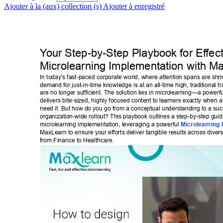
Ajouter à la (aux) collection (s)
Ajouter à enregistré
Y
our Step-by-Step Playbook for Ef
fec
Microlearning Implementation with M
In today's fast-paced corporate world, where attention spans are shri
demand for just-in-time knowledge is at an all-time high, traditional t
are no longer sufficient. The solution lies in microlearning—a powerf
delivers bite-sized, highly focused content to learners exactly when 
need it. But how do you go from a conceptual understanding to a succ
organization-wide rollout? This playbook outlines a step-by-step guide
microlearning implementation, leveraging a powerful 
Microlearning 
MaxLearn to ensure your efforts deliver tangible results across divers
from Finance to Healthcare. 