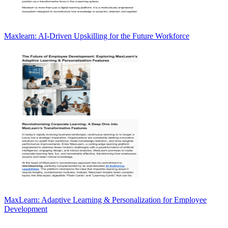
Maxlearn: AI-Driven Upskilling for the Future Workforce
MaxLearn: Adaptive Learning & Personalization for Employee
Development