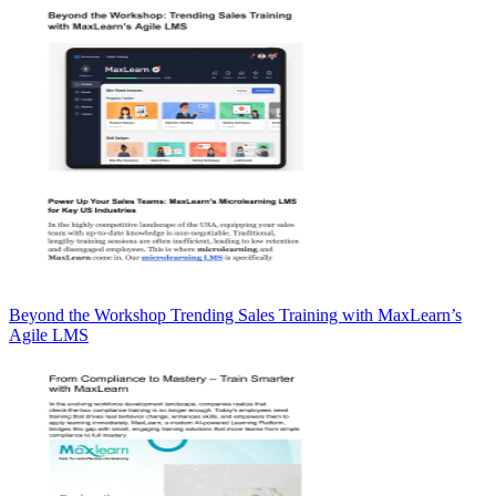
Beyond the Workshop Trending Sales Training with MaxLearn’s
Agile LMS