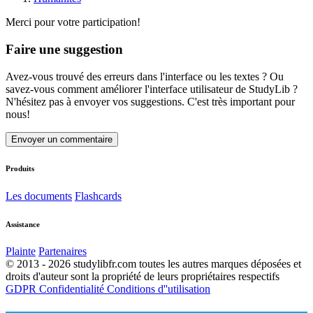
Merci pour votre participation!
Faire une suggestion
Avez-vous trouvé des erreurs dans l'interface ou les textes ? Ou
savez-vous comment améliorer l'interface utilisateur de StudyLib ?
N'hésitez pas à envoyer vos suggestions. C'est très important pour
nous!
Envoyer un commentaire
Produits
Les documents
Flashcards
Assistance
Plainte
Partenaires
© 2013 - 2026 studylibfr.com toutes les autres marques déposées et
droits d'auteur sont la propriété de leurs propriétaires respectifs
GDPR
Confidentialité
Conditions d''utilisation