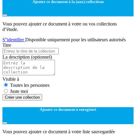
Ajouter ce document à la (aux) collections
Vous pouvez ajouter ce document à votre ou vos collections
d''étude.
S''identifier
Disponible uniquement pour les utilisateurs autorisés
Titre
La description
(optionnel)
Visible à
Toutes les personnes
Juste moi
Créer une collection
Ajouter ce document à enregistré
Vous pouvez ajouter ce document à votre liste sauvegardée