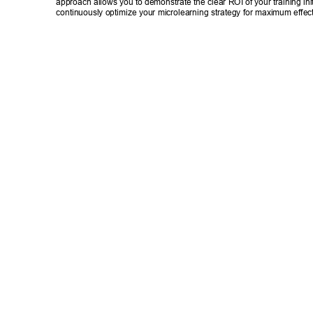
approach allows you to demonstrate the clear ROI of your training init
continuously optimize your microlearning strategy for maximum effec