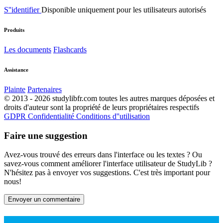
S''identifier
Disponible uniquement pour les utilisateurs autorisés
Produits
Les documents
Flashcards
Assistance
Plainte
Partenaires
© 2013 - 2026 studylibfr.com toutes les autres marques déposées et
droits d'auteur sont la propriété de leurs propriétaires respectifs
GDPR
Confidentialité
Conditions d''utilisation
Faire une suggestion
Avez-vous trouvé des erreurs dans l'interface ou les textes ? Ou
savez-vous comment améliorer l'interface utilisateur de StudyLib ?
N'hésitez pas à envoyer vos suggestions. C'est très important pour
nous!
Envoyer un commentaire