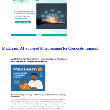
MaxLearn: AI-Powered Microlearning for Corporate Training