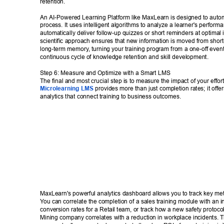
retention. 
An AI-Powered Learning Platform like MaxLearn is designed to autom
process. It uses intelligent algorithms to analyze a learner's perform
automatically deliver follow-up quizzes or short reminders at optimal i
scientific approach ensures that new information is moved from short
long-term memory
, turning your training program from a one-off event
continuous cycle of knowledge retention and skill development. 
Step 6: Measure and Optimize with a Smart LMS 
The final and most crucial step is to measure the impact of your effort
Microlearning LMS
 provides more than just completion rates; it offe
analytics that connect training to business outcomes. 
MaxLearn's powerful analytics dashboard allows you to track key metr
Y
ou can correlate the completion of a sales training module with an i
conversion rates for a Retail team, or track how a new safety protoco
Mining company correlates with a reduction in workplace incidents. T