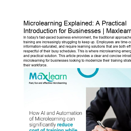
Microlearning Explained: A Practical 
Introduction for Businesses | Maxlear
In today's fast-paced business environment, the traditional approach
training are increasingly struggling to keep up. Employees are time-c
information-saturated, and require learning solutions that are both eff
respectful of their busy schedules. This is where microlearning emer
and practical solution. This article provides a clear and concise introd
microlearning for businesses looking to modernize their training str
their workforce. 