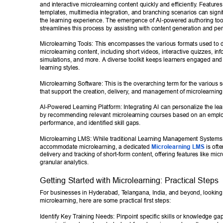
and interactive microlearning content quickly and efficiently
. Features 
templates, multimedia integration, and branching scenarios can signi
the learning experience. The emergence of AI-powered authoring tool
streamlines this process by assisting with content generation and per
Microlearning T
ools: This encompasses the various formats used to d
microlearning content, including short videos, interactive quizzes, inf
simulations, and more. A diverse toolkit keeps learners engaged and c
learning styles. 
Microlearning Software: This is the overarching term for the various s
that support the creation, delivery
, and management of microlearning i
AI-Powered Learning Platform: Integrating AI can personalize the lea
by recommending relevant microlearning courses based on an employ
performance, and identified skill gaps. 
Microlearning LMS: While traditional Learning Management Systems
accommodate microlearning, a dedicated 
Microlearning LMS
 is oft
delivery and tracking of short-form content, offering features like mic
granular analytics. 
Getting Started with Microlearning: Practical Steps 
For businesses in Hyderabad, T
elangana, India, and beyond, looking
microlearning, here are some practical first steps: 
Identify Key T
raining Needs: Pinpoint specific skills or knowledge gap