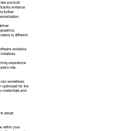
like pre-built 
ficantly enhance 
s further 
sonalization. 
eliver 
ographics, 
aters to different 
oftware solutions 
nitiatives. 
rning experience 
ee's role, 
 can sometimes 
en optimized for the 
ro-credentials and 
 to adopt 
s within your 