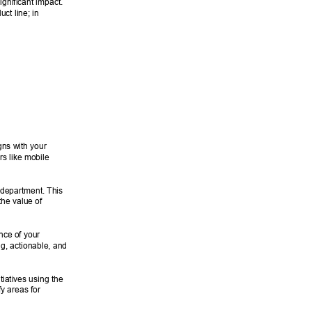
gnificant impact. 
ct line; in 
igns with your 
rs like mobile 
 department. This 
he value of 
nce of your 
g, actionable, and 
tiatives using the 
y areas for 