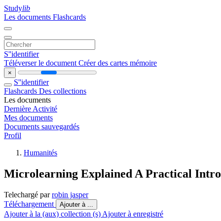
Study
lib
Les documents
Flashcards
S''identifier
Téléverser le document
Créer des cartes mémoire
×
S''identifier
Flashcards
Des collections
Les documents
Dernière Activité
Mes documents
Documents sauvegardés
Profil
Humanités
Microlearning Explained A Practical Intr
Telechargé par
robin jasper
Téléchargement
Ajouter à ...
Ajouter à la (aux) collection (s)
Ajouter à enregistré