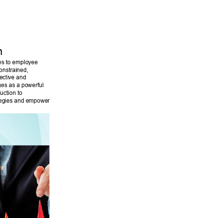
n 
es to employee 
onstrained, 
ective and 
ges as a powerful 
uction to 
ategies and empower 