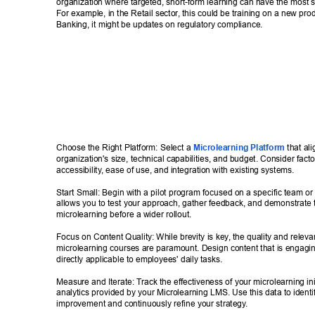
organization where targeted, short-form learning can have the most si
For example, in the Retail sector
, this could be training on a new produ
Banking, it might be updates on regulatory compliance. 
Choose the Right Platform: Select a 
Microlearning Platform
 that al
organization's size, technical capabilities, and budget. Consider facto
accessibility
, ease of use, and integration with existing systems. 
Start Small: Begin with a pilot program focused on a specific team or
allows you to test your approach, gather feedback, and demonstrate t
microlearning before a wider rollout. 
Focus on Content Quality: While brevity is key
, the quality and releva
microlearning courses are paramount. Design content that is engagin
directly applicable to employees' daily tasks. 
Measure and Iterate: T
rack the effectiveness of your microlearning ini
analytics provided by your Microlearning LMS. Use this data to identif
improvement and continuously refine your strategy
. 