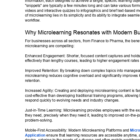
information, each designed to achieve a single, specific learning obje
"snippets" are typically a few minutes long and can take various forms
videos and interactive quizzes to infographics and brief text-based 
of microlearning lies in its simplicity and its ability to integrate seamle
workflow
. 
Why Microlearning Resonates with Modern Bu
For businesses across all sectors, from Finance to Pharma, the benefi
microlearning are compelling: 
Enhanced Engagement: Shorter
, focused content captures and holds
effectively than lengthy courses, leading to higher engagement rat
Improved Retention: By breaking down complex topics into managea
microlearning reduces cognitive overload and significantly improves
retention. 
Increased Agility: Creating and deploying microlearning content is fa
cost-effective than developing traditional training programs, allowing
respond quickly to evolving needs and industry changes. 
Just-in-T
ime Learning: Microlearning provides employees with the exa
they need, precisely when they need it, leading to improved on-the-
problem-solving. 
Mobile-First Accessibility: Modern Microlearning Platforms and 
Micro
Application
 ensure that learning resources are accessible anytime,