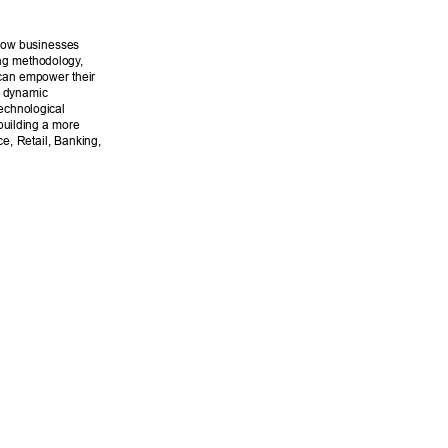
 how businesses 
ing methodology
, 
can empower their 
s dynamic 
echnological 
building a more 
ce, Retail, Banking, 