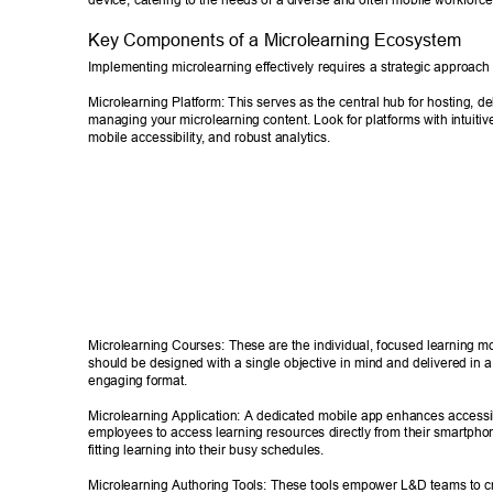
device, catering to the needs of a diverse and often mobile workforce
Key Components of a Microlearning Ecosystem 
Implementing microlearning effectively requires a strategic approach a
Microlearning Platform: This serves as the central hub for hosting, de
managing your microlearning content. Look for platforms with intuitive
mobile accessibility
, and robust analytics. 
Microlearning Courses: These are the individual, focused learning m
should be designed with a single objective in mind and delivered in 
engaging format. 
Microlearning Application: A dedicated mobile app enhances accessib
employees to access learning resources directly from their smartphon
fitting learning into their busy schedules. 
Microlearning Authoring T
ools: These tools empower L&D teams to c