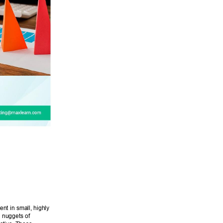
ent in small, highly 
d nuggets of 