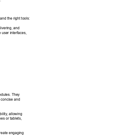
. 
nd the right tools: 
livering, and 
 user interfaces, 
odules. They 
a concise and 
ility
, allowing 
es or tablets, 
reate engaging 