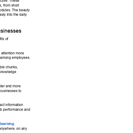
ctive. These 
, from short 
modules. The beauty 
ssly into the daily 
sinesses 
ts of 
 attention more 
es among employees. 
ble chunks, 
 knowledge 
ster and more 
 businesses to 
ct information 
job performance and 
learning 
 anywhere, on any 