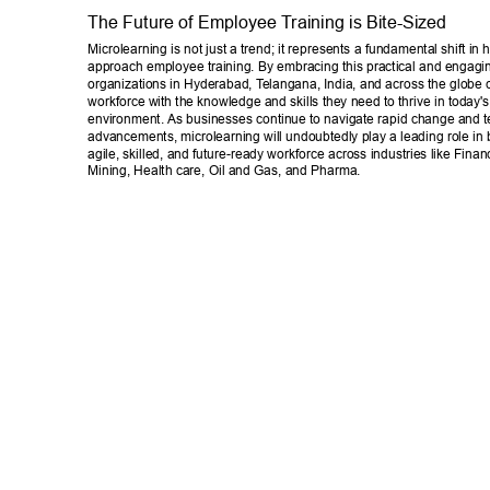
The Future of Employee T
raining is Bite-Sized 
Microlearning is not just a trend; it represents a fundamental shift in
approach employee training. By embracing this practical and engag
organizations in Hyderabad, T
elangana, India, and across the globe 
workforce with the knowledge and skills they need to thrive in today'
environment. As businesses continue to navigate rapid change and t
advancements, microlearning will undoubtedly play a leading role in 
agile, skilled, and future-ready workforce across industries like Finan
Mining, Health care, Oil and Gas, and Pharma. 