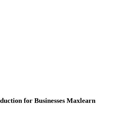
oduction for Businesses Maxlearn