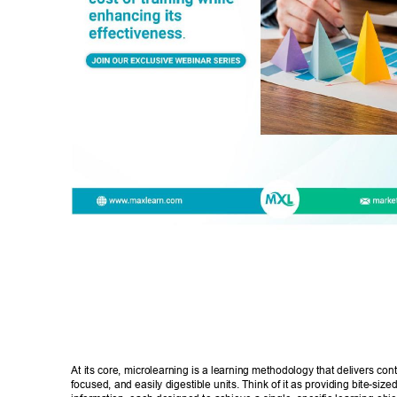
At its core, microlearning is a learning methodology that delivers cont
focused, and easily digestible units. Think of it as providing bite-size