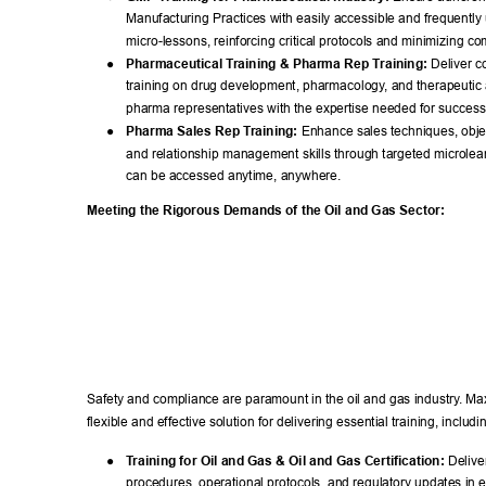
Manufacturing Practices with easily accessible and frequently
micro-lessons, reinforcing critical protocols and minimizing co
● 
Pharmaceutical T
raining & Pharma Rep T
raining:
 Deliver 
training on drug development, pharmacology
, and therapeuti
pharma representatives with the expertise needed for success
● 
Pharma Sales Rep T
raining:
 Enhance sales techniques, objec
and relationship management skills through targeted microlea
can be accessed anytime, anywhere. 
Meeting the Rigorous Demands of the Oil and Gas Sector: 
Safety and compliance are paramount in the oil and gas industry
. Ma
flexible and effective solution for delivering essential training, includin
● 
T
raining for Oil and Gas & Oil and Gas Certification:
 Deliver
procedures, operational protocols, and regulatory updates in ea