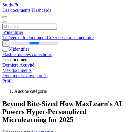
Study
lib
Les documents
Flashcards
S''identifier
Téléverser le document
Créer des cartes mémoire
×
S''identifier
Flashcards
Des collections
Les documents
Dernière Activité
Mes documents
Documents sauvegardés
Profil
Aucune catégorie
Beyond Bite-Sized How MaxLearn's AI
Powers Hyper-Personalized
Microlearning for 2025