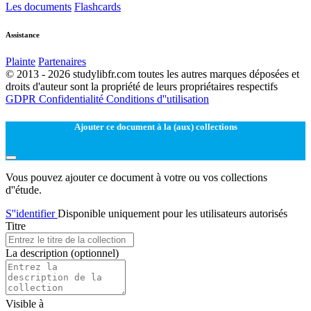
Les documents
Flashcards
Assistance
Plainte
Partenaires
© 2013 - 2026 studylibfr.com toutes les autres marques déposées et
droits d'auteur sont la propriété de leurs propriétaires respectifs
GDPR
Confidentialité
Conditions d''utilisation
Ajouter ce document à la (aux) collections
Vous pouvez ajouter ce document à votre ou vos collections
d''étude.
S''identifier
Disponible uniquement pour les utilisateurs autorisés
Titre
La description
(optionnel)
Visible à