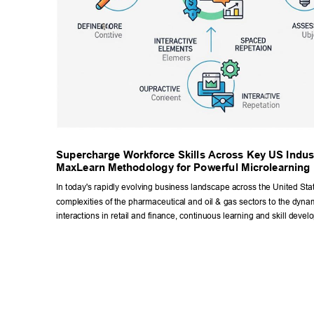
Supercharge W
orkforce Skills Across Key US Indust
MaxLearn Methodology for Powerful Microlearning 
In today's rapidly evolving business landscape across the United Stat
complexities of the pharmaceutical and oil & gas sectors to the dyna
interactions in retail and finance, continuous learning and skill devel