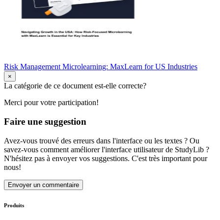
Risk Management Microlearning: MaxLearn for US Industries
×
La catégorie de ce document est-elle correcte?
Merci pour votre participation!
Faire une suggestion
Avez-vous trouvé des erreurs dans l'interface ou les textes ? Ou
savez-vous comment améliorer l'interface utilisateur de StudyLib ?
N'hésitez pas à envoyer vos suggestions. C'est très important pour
nous!
Envoyer un commentaire
Produits