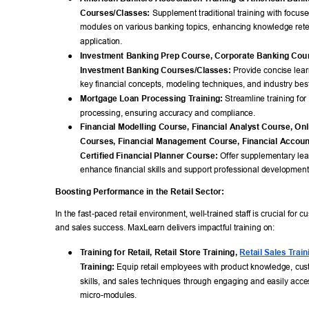
Courses/Classes:
 Supplement traditional training with focus
modules on various banking topics, enhancing knowledge rete
application. 
● 
Investment Banking Prep Course, Corporate Banking Cour
Investment Banking Courses/Classes:
 Provide concise lea
key financial concepts, modeling techniques, and industry best
● 
Mortgage Loan Processing T
raining:
 Streamline training fo
processing, ensuring accuracy and compliance. 
● 
Financial Modelling Course, Financial Analyst Course, Onl
Courses, Financial Management Course, Financial Accoun
Certified Financial Planner Course:
 Offer supplementary lea
enhance financial skills and support professional development
Boosting Performance in the Retail Sector: 
In the fast-paced retail environment, well-trained staff is crucial for c
and sales success. MaxLearn delivers impactful training on: 
● 
T
raining for Retail, Retail Store T
raining, 
Retail Sales T
rain
T
raining:
 Equip retail employees with product knowledge, cus
skills, and sales techniques through engaging and easily acce
micro-modules. 