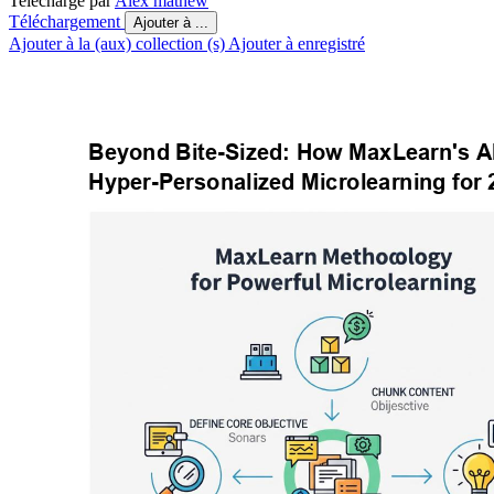
Telechargé par
Alex mathew
Téléchargement
Ajouter à ...
Ajouter à la (aux) collection (s)
Ajouter à enregistré
Beyond Bite-Sized: How MaxLearn's A
Hyper-Personalized Microlearning for 