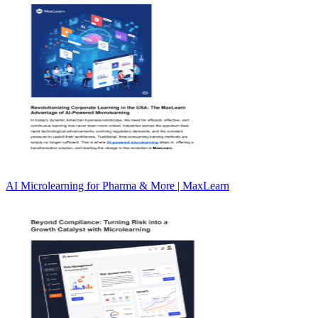
AI Microlearning for Pharma & More | MaxLearn