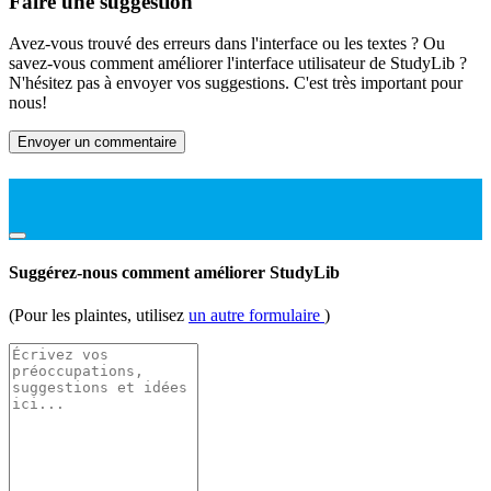
Faire une suggestion
Avez-vous trouvé des erreurs dans l'interface ou les textes ? Ou
savez-vous comment améliorer l'interface utilisateur de StudyLib ?
N'hésitez pas à envoyer vos suggestions. C'est très important pour
nous!
Envoyer un commentaire
Suggérez-nous comment améliorer StudyLib
(Pour les plaintes, utilisez
un autre formulaire
)