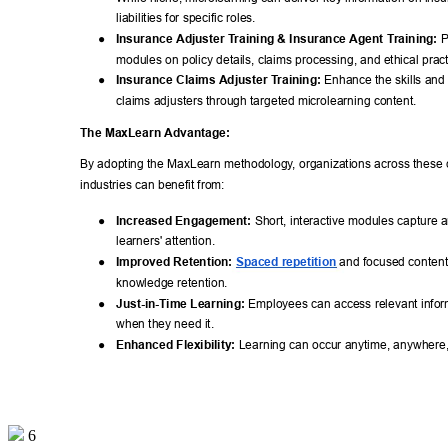
liabilities for specific roles. 
● 
Insurance Adjuster T
raining & Insurance Agent T
raining:
 
modules on policy details, claims processing, and ethical pract
● 
Insurance Claims Adjuster T
raining:
 Enhance the skills and 
claims adjusters through targeted microlearning content. 
The MaxLearn Advantage: 
By adopting the MaxLearn methodology
, organizations across these c
industries can benefit from: 
● 
Increased Engagement:
 Short, interactive modules capture 
learners' attention. 
● 
Improved Retention:
Spaced repetition
 and focused conten
knowledge retention. 
● 
Just-in-Time Learning:
 Employees can access relevant inform
when they need it. 
● 
Enhanced Flexibility:
 Learning can occur anytime, anywhere,
6