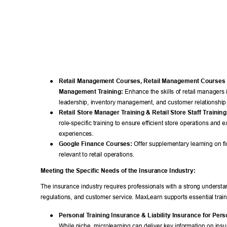
● 
Retail Management Courses, Retail Management Courses O
Management T
raining:
 Enhance the skills of retail managers 
leadership, inventory management, and customer relationshi
● 
Retail Store Manager T
raining & Retail Store Staff T
raining
role-specific training to ensure efficient store operations and 
experiences. 
● 
Google Finance Courses:
 Offer supplementary learning on fin
relevant to retail operations. 
Meeting the Specific Needs of the Insurance Industry: 
The insurance industry requires professionals with a strong understan
regulations, and customer service. MaxLearn supports essential train
● 
Personal T
raining Insurance & Liability Insurance for Pers
While niche, microlearning can deliver key information on ins