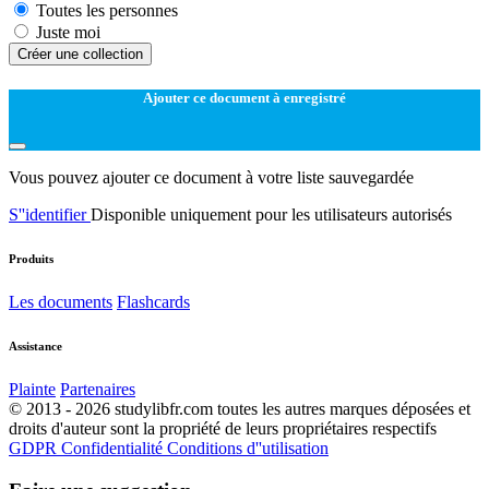
Toutes les personnes
Juste moi
Créer une collection
Ajouter ce document à enregistré
Vous pouvez ajouter ce document à votre liste sauvegardée
S''identifier
Disponible uniquement pour les utilisateurs autorisés
Produits
Les documents
Flashcards
Assistance
Plainte
Partenaires
© 2013 - 2026 studylibfr.com toutes les autres marques déposées et
droits d'auteur sont la propriété de leurs propriétaires respectifs
GDPR
Confidentialité
Conditions d''utilisation