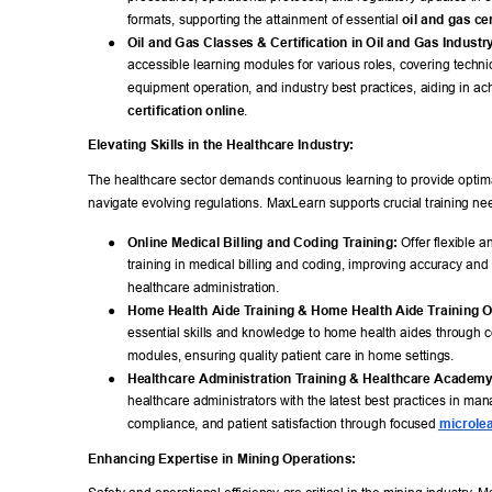
formats, supporting the attainment of essential 
oil and gas cer
● 
Oil and Gas Classes & Certification in Oil and Gas Industr
accessible learning modules for various roles, covering technica
equipment operation, and industry best practices, aiding in ac
certification online
. 
Elevating Skills in the Healthcare Industry: 
The healthcare sector demands continuous learning to provide optima
navigate evolving regulations. MaxLearn supports crucial training ne
● 
Online Medical Billing and Coding T
raining:
 Offer flexible 
training in medical billing and coding, improving accuracy and e
healthcare administration. 
● 
Home Health Aide T
raining & Home Health Aide T
raining O
essential skills and knowledge to home health aides through c
modules, ensuring quality patient care in home settings. 
● 
Healthcare Administration T
raining & Healthcare Academy
healthcare administrators with the latest best practices in ma
compliance, and patient satisfaction through focused 
microlea
Enhancing Expertise in Mining Operations: 