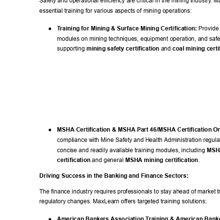
Safety and operational efficiency are critical in the mining industry
. M
essential training for various aspects of mining operations: 
● 
T
raining for Mining & Surface Mining Certification:
 Provide
modules on mining techniques, equipment operation, and safet
supporting 
mining safety certification
 and 
coal mining certi
● 
MSHA Certification & MSHA Part 46/MSHA Certification On
compliance with Mine Safety and Health Administration regula
concise and readily available training modules, including 
MSHA
certification
 and general 
MSHA mining certification
. 
Driving Success in the Banking and Finance Sectors: 
The finance industry requires professionals to stay ahead of market 
regulatory changes. MaxLearn offers targeted training solutions: 
● 
American Bankers Association T
raining & American Banke