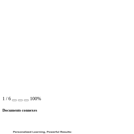
1
/
6
100%
Documents connexes