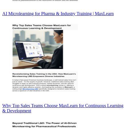
AI Microlearning for Pharma & Industry Training | MaxLearn
Why Top Sales Teams Choose MaxLearn for Continuous Learning
& Development