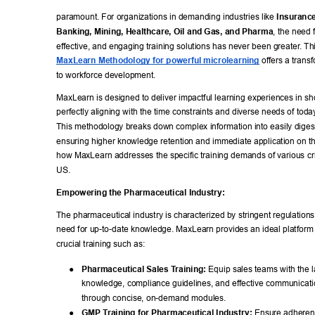
paramount. For organizations in demanding industries like 
Insurance
Banking, Mining, Healthcare, Oil and Gas, and Pharma
, the need f
effective, and engaging training solutions has never been greater
. Th
MaxLearn Methodology for powerful microlearning
 offers a trans
to workforce development. 
MaxLearn is designed to deliver impactful learning experiences in sho
perfectly aligning with the time constraints and diverse needs of today
This methodology breaks down complex information into easily diges
ensuring higher knowledge retention and immediate application on the
how MaxLearn addresses the specific training demands of various criti
US. 
Empowering the Pharmaceutical Industry: 
The pharmaceutical industry is characterized by stringent regulations
need for up-to-date knowledge. MaxLearn provides an ideal platform f
crucial training such as: 
● 
Pharmaceutical Sales T
raining:
 Equip sales teams with the l
knowledge, compliance guidelines, and effective communicatio
through concise, on-demand modules. 
● 
GMP T
raining for Pharmaceutical Industry:
 Ensure adheren