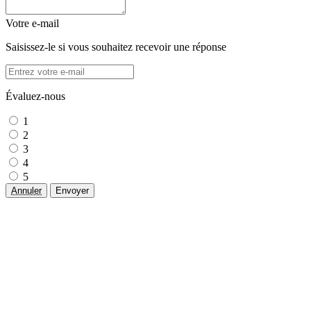
Votre e-mail
Saisissez-le si vous souhaitez recevoir une réponse
Évaluez-nous
1
2
3
4
5
Annuler
Envoyer