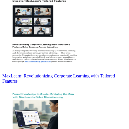
MaxLearn: Revolutionizing Corporate Learning with Tailored
Features