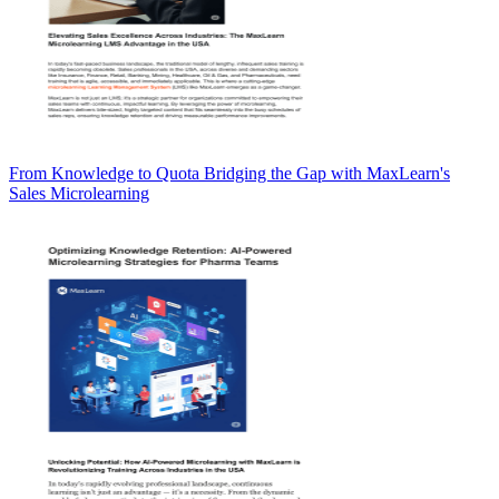
From Knowledge to Quota Bridging the Gap with MaxLearn's
Sales Microlearning