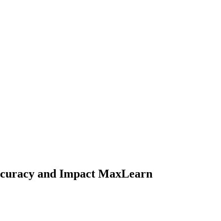
ccuracy and Impact MaxLearn