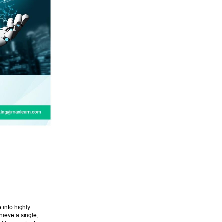
into highly 
ieve a single, 