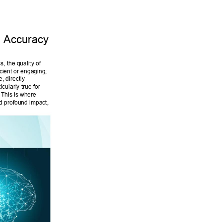
 Accuracy 
 the quality of 
cient or engaging; 
, directly 
cularly true for 
 This is where 
d profound impact, 