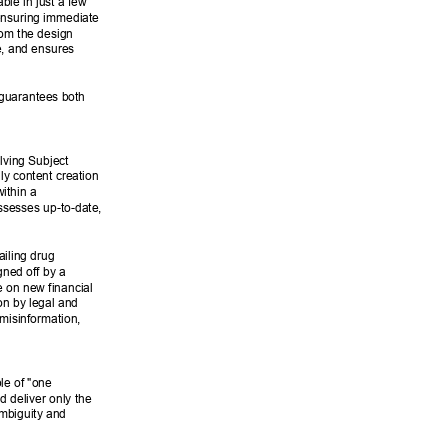
le in just a few 
ensuring immediate 
rom the design 
e, and ensures 
 guarantees both 
lving Subject 
ly content creation 
ithin a 
ssesses up-to-date, 
ailing drug 
ned off by a 
 on new financial 
on by legal and 
misinformation, 
le of "one 
d deliver only the 
ambiguity and 