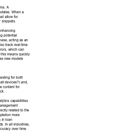
ems. A 
updates. When a 
t allow for 
 snippets. 
 enhancing 
g potential 
hase, acting as an 
lso track real-time 
rors, which can 
 this means quickly 
 as new models 
esting for both 
all devices?) and, 
e content for 
ck. 
ytics capabilities 
Management 
ctly related to the 
mpletion more 
 in loan 
. In all industries, 
ccuracy over time. 