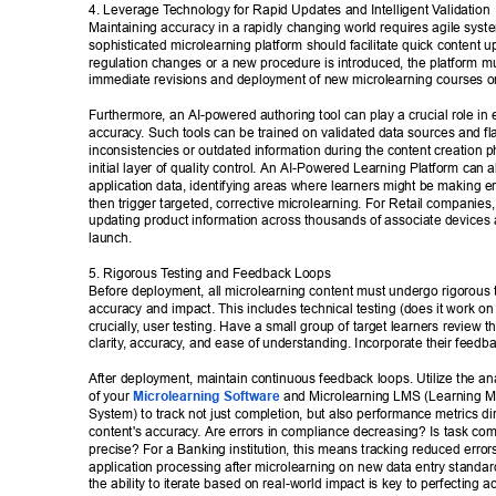
4. Leverage T
echnology for Rapid Updates and Intelligent V
alidation 
Maintaining accuracy in a rapidly changing world requires agile syst
sophisticated microlearning platform should facilitate quick content 
regulation changes or a new procedure is introduced, the platform mus
immediate revisions and deployment of new microlearning courses or
Furthermore, an AI-powered authoring tool can play a crucial role in
accuracy
. Such tools can be trained on validated data sources and fla
inconsistencies or outdated information during the content creation p
initial layer of quality control. An AI-Powered Learning Platform can a
application data, identifying areas where learners might be making er
then trigger targeted, corrective microlearning. For Retail companies,
updating product information across thousands of associate devices
launch. 
5. Rigorous T
esting and Feedback Loops 
Before deployment, all microlearning content must undergo rigorous t
accuracy and impact. This includes technical testing (does it work on 
crucially
, user testing. Have a small group of target learners review th
clarity
, accuracy
, and ease of understanding. Incorporate their feedba
After deployment, maintain continuous feedback loops. Utilize the anal
of your 
Microlearning Software
 and Microlearning LMS (Learning 
System) to track not just completion, but also performance metrics dire
content's accuracy
. Are errors in compliance decreasing? Is task co
precise? For a Banking institution, this means tracking reduced errors
application processing after microlearning on new data entry standards
the ability to iterate based on real-world impact is key to perfecting a