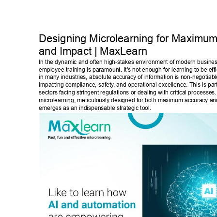
Designing Microlearning for Maximum
and Impact | MaxLearn 
In the dynamic and often high-stakes environment of modern business,
employee training is paramount. It's not enough for learning to be effi
in many industries, absolute accuracy of information is non-negotiable
impacting compliance, safety
, and operational excellence. This is parti
sectors facing stringent regulations or dealing with critical processes.
microlearning, meticulously designed for both maximum accuracy an
emerges as an indispensable strategic tool. 