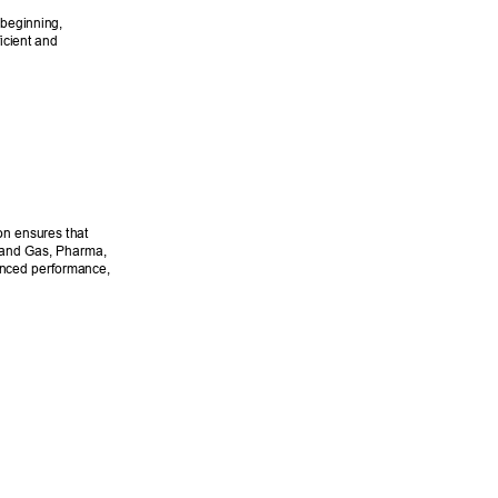
beginning, 
icient and 
on ensures that 
l and Gas, Pharma, 
anced performance, 