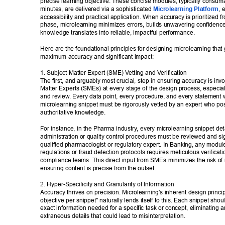
precise learning objective. These concise modules, typically consumab
minutes, are delivered via a sophisticated 
Microlearning Platform
, 
accessibility and practical application. When accuracy is prioritized f
phase, microlearning minimizes errors, builds unwavering confidenc
knowledge translates into reliable, impactful performance. 
Here are the foundational principles for designing microlearning that
maximum accuracy and significant impact: 
1. Subject Matter Expert (SME) V
etting and V
erification 
The first, and arguably most crucial, step in ensuring accuracy is invo
Matter Experts (SMEs) at every stage of the design process, especial
and review
. Every data point, every procedure, and every statement w
microlearning snippet must be rigorously vetted by an expert who po
authoritative knowledge. 
For instance, in the Pharma industry
, every microlearning snippet det
administration or quality control procedures must be reviewed and sig
qualified pharmacologist or regulatory expert. In Banking, any module
regulations or fraud detection protocols requires meticulous verificati
compliance teams. This direct input from SMEs minimizes the risk of 
ensuring content is precise from the outset. 
2. Hyper-Specificity and Granularity of Information 
Accuracy thrives on precision. Microlearning's inherent design princip
objective per snippet" naturally lends itself to this. Each snippet shoul
exact information needed for a specific task or concept, eliminating 
extraneous details that could lead to misinterpretation. 