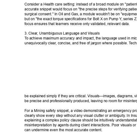
Consider a Health care setting: instead of a broad module on "patient 
accurate snippet would focus on "the precise steps for verifying patient
surgical consent." In Oil and Gas, a module wouldn't be on "equipme
but on "the exact torque specifications for Bolt X on Pump Y
, series Z
focus ensures that learners receive only validated, relevant data. 
3. Clear
, Unambiguous Language and Visuals 
T
o achieve maximum accuracy and impact, the language used in mic
unequivocally clear
, concise, and free of jargon where possible. T
ech
be explained simply if they are critical. Visuals—images, diagrams,
be precise and professionally produced, leaving no room for misinterp
For a Mining safety snippet, a video demonstrating an emergency pr
clearly show every step without any visual clutter or ambiguity
. In In
explaining a complex policy clause should be intuitively understandab
misinterpretation by agents during client interactions. Poor visuals o
can undermine even the most accurate content. 