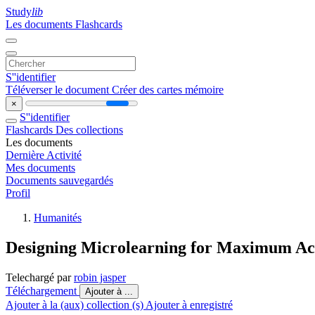
Study
lib
Les documents
Flashcards
S''identifier
Téléverser le document
Créer des cartes mémoire
×
S''identifier
Flashcards
Des collections
Les documents
Dernière Activité
Mes documents
Documents sauvegardés
Profil
Humanités
Designing Microlearning for Maximum A
Telechargé par
robin jasper
Téléchargement
Ajouter à ...
Ajouter à la (aux) collection (s)
Ajouter à enregistré