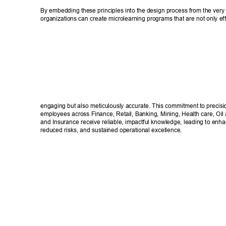
By embedding these principles into the design process from the very 
organizations can create microlearning programs that are not only eff
engaging but also meticulously accurate. This commitment to precisi
employees across Finance, Retail, Banking, Mining, Health care, Oi
and Insurance receive reliable, impactful knowledge, leading to enh
reduced risks, and sustained operational excellence. 