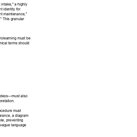
intake," a highly 
 identity for 
nt maintenance," 
." This granular 
rolearning must be 
nical terms should 
 videos—must also 
retation. 
ocedure must 
surance, a diagram 
le, preventing 
r vague language 