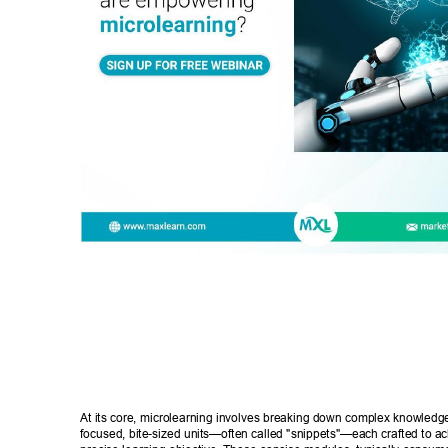
At its core, microlearning involves breaking down complex knowledge 
focused, bite-sized units—often called "snippets"—each crafted to ach