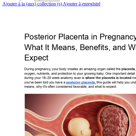
Ajouter à la (aux) collection (s)
Ajouter à enregistré
Posterior Placenta in Pregnanc
What It Means, Benefits, and Wh
Expect 
During pregnancy
, your body creates an amazing organ called the 
placenta
oxygen, nutrients, and protection to your growing baby
. One important detail
during your 18–20 week anatomy scan is 
where the placenta is located
 in
you've been told you have a 
posterior placenta
, this guide will help you 
und
means, why it's often considered favorable, and what to expect. 