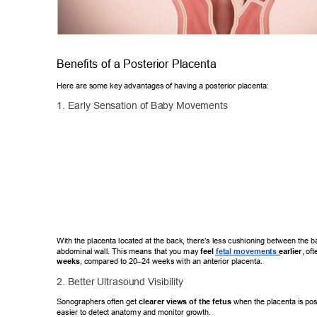
Benefits of a Posterior Placenta 
Here are some key advantages of having a posterior placenta: 
1. Early Sensation of Baby Movements 
With the placenta located at the back, there’
s less cushioning between the 
abdominal wall. This means that you may 
feel
 fetal movements 
earlier
,
 of
weeks
, compared to 20–24 weeks with an anterior placenta. 
2. Better Ultrasound V
isibility 
Sonographers often get 
clearer views of the fetus
 when the placenta is
 pos
easier to detect anatomy and monitor growth. 