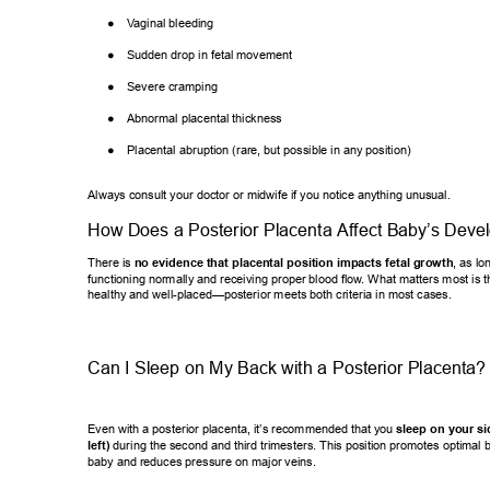
● 
V
aginal bleeding 
● 
Sudden drop in fetal movement 
● 
Severe cramping 
● 
Abnormal placental thickness 
● 
Placental abruption (rare, but possible in any position) 
Always consult your doctor or midwife if you notice anything unusual. 
How Does a Posterior Placenta Af
fect Baby’
s Deve
There is 
no evidence that placental position impacts fetal growth
, as
 lo
functioning normally and receiving proper blood flow
. What matters most is t
healthy and well-placed—posterior meets both criteria in most cases. 
Can I Sleep on My Back with a Posterior Placenta?
Even with a posterior placenta, it’
s recommended that you 
sleep on your si
left)
 during the second and third trimesters. This position promotes optim
al 
baby and reduces pressure on major veins. 