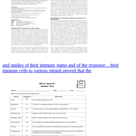
and studies of their immune status and of the response... their
immune cells to various stimuli proved that the