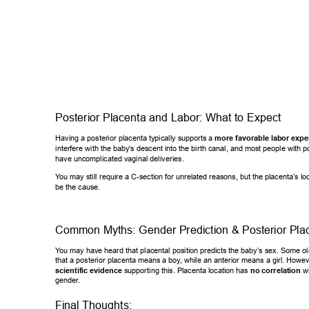
Posterior Placenta and Labor: What to Expect 
Having a posterior placenta typically supports a 
more favorable labor ex
pe
interfere with the baby’
s descent into the birth canal, and most people with p
have uncomplicated vaginal deliveries. 
Y
ou may still require a C-section for unrelated reasons, but the placenta’s lo
be the cause. 
Common Myths: Gender Prediction & Posterior Pla
Y
ou may have heard that placental position predicts the baby’s sex. Some old
that a posterior placenta means a boy
, while an anterior means a girl. Howe
scientific evidence
 supporting this. Placenta location has 
no correlatio
n
 w
gender
. 
Final Thoughts: 