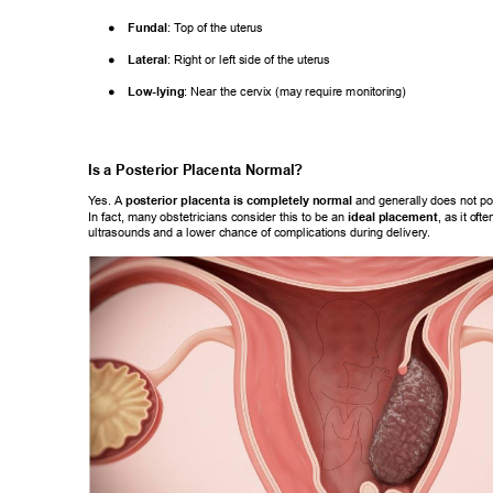
● 
Fundal
: T
op of the uterus 
● 
Lateral
: Right or left side of the uterus 
● 
Low-lying
: Near the cervix (may require monitoring) 
Is a Posterior Placenta Normal? 
Y
es. A 
posterior placenta is completely normal
 and generally does not po
In fact, many obstetricians consider this to be an 
ideal placement
, as it o
fte
ultrasounds and a lower chance of complications during delivery
. 