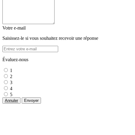
Votre e-mail
Saisissez-le si vous souhaitez recevoir une réponse
Évaluez-nous
1
2
3
4
5
Annuler
Envoyer