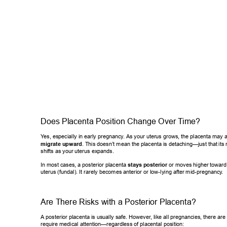
Does Placenta Position Change Over T
ime? 
Y
es, especially in early pregnancy
. As your uterus grows, the placenta may 
migrate upward
. This doesn’t mean the placenta is detaching—just that
 its
shifts as your uterus expands. 
In most cases, a posterior placenta 
stays posterior
 or moves higher tow
ard
uterus (fundal). It rarely becomes anterior or low-lying after mid-pregnanc
y
. 
Are There Risks with a Posterior Placenta? 
A posterior placenta is usually safe. However
, like all pregnancies, there ar
require medical attention—regardless of placental position: 