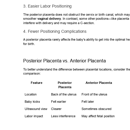
3. Easier Labor Positioning 
The posterior placenta does not obstruct the cervix or birth canal, which m
ay
smoother 
vaginal delivery
. In contrast, some other positions—like place
nta
interfere with delivery and may require a C-section. 
4. Fewer Positioning Complications 
A posterior placenta rarely af
fects the baby's ability to get into the optimal 
for birth. 
Posterior Placenta vs. Anterior Placenta 
T
o better understand the dif
ference between placental locations, consider the
comparison: 
Feature
Anterior Placenta
Posterior 
Placenta
Location 
Back of the uterus 
Front of the uterus 
Baby kicks 
Felt earlier 
Felt later 
Ultrasound view 
Clearer 
Sometimes obscured 
Labor impact 
Less interference 
May affect fetal
 position 