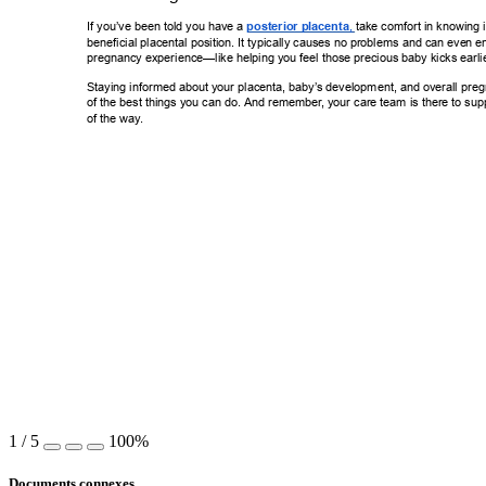
If you’ve been told you have a 
posterior placenta
 take comfort in knowi
ng 
,
beneficial placental position. It typically causes no problems and can eve
n e
pregnancy experience—like helping you feel those precious baby kicks e
arli
Staying informed about your placenta, baby’
s development, and overall preg
of the best things you can do. And remember
, your care team is there to sup
of the way
. 
1
/
5
100%
Documents connexes