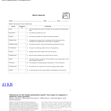
43 KB