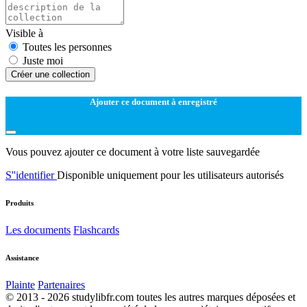
Visible à
Toutes les personnes
Juste moi
Créer une collection
Ajouter ce document à enregistré
Vous pouvez ajouter ce document à votre liste sauvegardée
S''identifier
Disponible uniquement pour les utilisateurs autorisés
Produits
Les documents
Flashcards
Assistance
Plainte
Partenaires
© 2013 - 2026 studylibfr.com toutes les autres marques déposées et