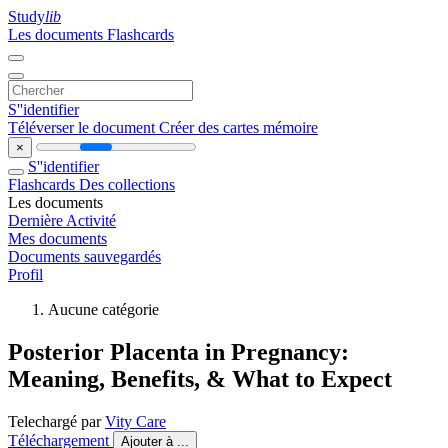
Study
lib
Les documents
Flashcards
S''identifier
Téléverser le document
Créer des cartes mémoire
×
S''identifier
Flashcards
Des collections
Les documents
Dernière Activité
Mes documents
Documents sauvegardés
Profil
Aucune catégorie
Posterior Placenta in Pregnancy:
Meaning, Benefits, & What to Expect
Telechargé par
Vity Care
Téléchargement
Ajouter à ...