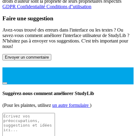
droits d'auteur sont la propriété de leurs propriétaires respectifs
GDPR
Confidentialité
Conditions d''utilisation
Faire une suggestion
Avez-vous trouvé des erreurs dans l'interface ou les textes ? Ou
savez-vous comment améliorer l'interface utilisateur de StudyLib ?
N'hésitez pas à envoyer vos suggestions. C'est très important pour
nous!
Envoyer un commentaire
Suggérez-nous comment améliorer StudyLib
(Pour les plaintes, utilisez
un autre formulaire
)