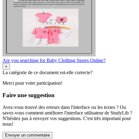
Are you searching for Baby Clothing Stores Online?
×
La catégorie de ce document est-elle correcte?
Merci pour votre participation!
Faire une suggestion
Avez-vous trouvé des erreurs dans l'interface ou les textes ? Ou
savez-vous comment améliorer l'interface utilisateur de StudyLib ?
N'hésitez pas à envoyer vos suggestions. C'est très important pour
nous!
Envoyer un commentaire