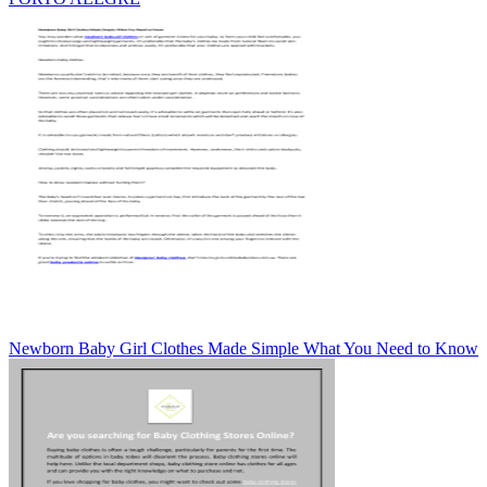
Newborn Baby Girl Clothes Made Simple What You Need to Know