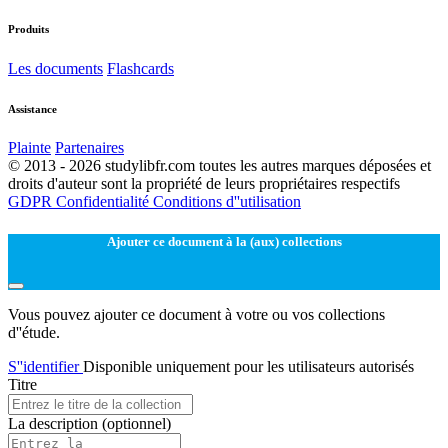
Produits
Les documents
Flashcards
Assistance
Plainte
Partenaires
© 2013 - 2026 studylibfr.com toutes les autres marques déposées et
droits d'auteur sont la propriété de leurs propriétaires respectifs
GDPR
Confidentialité
Conditions d''utilisation
Ajouter ce document à la (aux) collections
Vous pouvez ajouter ce document à votre ou vos collections
d''étude.
S''identifier
Disponible uniquement pour les utilisateurs autorisés
Titre
La description
(optionnel)