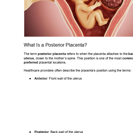
What Is a Posterior Placenta? 
The term 
posterior placenta
 refers to when the placenta attaches to the
bac
uterus
, closer to the mother
’s spine. This p
osition is one of the most 
common
preferred
 placental locations. 
Healthcare providers often describe the placenta’
s position using the terms: 
● 
Anterior
: Front wall of the uterus 
● 
Posterior
: Back wall of the uterus 