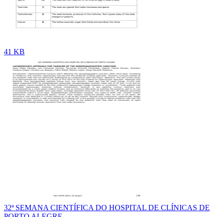
41 KB
32ª SEMANA CIENTÍFICA DO HOSPITAL DE CLÍNICAS DE
PORTO ALEGRE