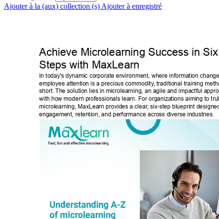
Ajouter à la (aux) collection (s)
Ajouter à enregistré
Achieve Microlearning Success in Six
Steps with MaxLearn 
In today's dynamic corporate environment, where information change
employee attention is a precious commodity
, traditional training meth
short. The solution lies in microlearning, an agile and impactful appro
with how modern professionals learn. For organizations aiming to tru
microlearning, MaxLearn provides a clear
, six-step blueprint designe
engagement, retention, and performance across diverse industries. 