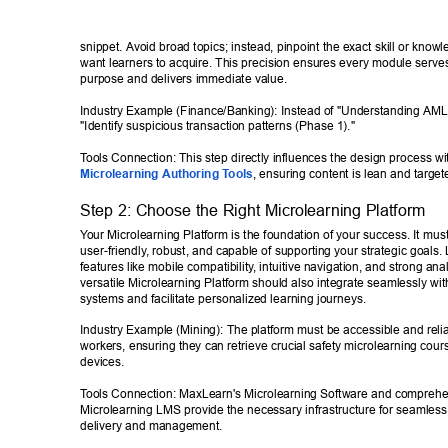
snippet. Avoid broad topics; instead, pinpoint the exact skill or know
want learners to acquire. This precision ensures every module serves
purpose and delivers immediate value. 
Industry Example (Finance/Banking): Instead of "Understanding AML,
"Identify suspicious transaction patterns (Phase 1)." 
T
ools Connection: This step directly influences the design process wi
Microlearning Authoring T
ools
, ensuring content is lean and target
Step 2: Choose the Right Microlearning Platform 
Y
our Microlearning Platform is the foundation of your success. It must
user-friendly
, robust, and capable of supporting your strategic goals. 
features like mobile compatibility
, intuitive navigation, and strong anal
versatile Microlearning Platform should also integrate seamlessly with
systems and facilitate personalized learning journeys. 
Industry Example (Mining): The platform must be accessible and reliab
workers, ensuring they can retrieve crucial safety microlearning cou
devices. 
T
ools Connection: MaxLearn's Microlearning Software and comprehe
Microlearning LMS provide the necessary infrastructure for seamless
delivery and management. 