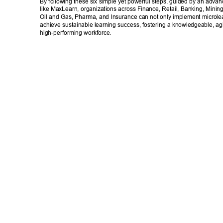
By following these six simple yet powerful steps, guided by an advan
like MaxLearn, organizations across Finance, Retail, Banking, Mining
Oil and Gas, Pharma, and Insurance can not only implement microlear
achieve sustainable learning success, fostering a knowledgeable, agi
high-performing workforce. 