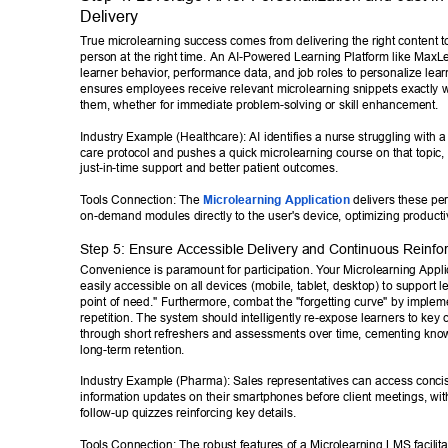
Delivery 
T
rue microlearning success comes from delivering the right content to
person at the right time. An AI-Powered Learning Platform like MaxL
learner behavior
, performance data, and job roles to personalize lear
ensures employees receive relevant microlearning snippets exactly 
them, whether for immediate problem-solving or skill enhancement. 
Industry Example (Healthcare): AI identifies a nurse struggling with a 
care protocol and pushes a quick microlearning course on that topic,
just-in-time support and better patient outcomes. 
T
ools Connection: The 
Microlearning Application
 delivers these pe
on-demand modules directly to the user's device, optimizing productiv
Step 5: Ensure Accessible Delivery and Continuous Reinfo
Convenience is paramount for participation. Y
our Microlearning Appli
easily accessible on all devices (mobile, tablet, desktop) to support le
point of need." Furthermore, combat the "forgetting curve" by imple
repetition. The system should intelligently re-expose learners to key 
through short refreshers and assessments over time, cementing know
long-term retention. 
Industry Example (Pharma): Sales representatives can access concis
information updates on their smartphones before client meetings, wi
follow-up quizzes reinforcing key details. 
T
ools Connection: The robust features of a Microlearning LMS facilit