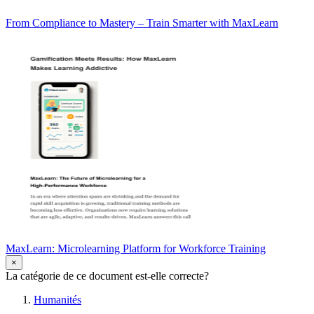
From Compliance to Mastery – Train Smarter with MaxLearn
MaxLearn: Microlearning Platform for Workforce Training
×
La catégorie de ce document est-elle correcte?
Humanités