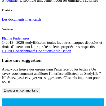
S''identifier
Disponible uniquement pour les utilisateurs autorisés
Produits
Les documents
Flashcards
Assistance
Plainte
Partenaires
© 2013 - 2026 studylibfr.com toutes les autres marques déposées et
droits d'auteur sont la propriété de leurs propriétaires respectifs
GDPR
Confidentialité
Conditions d''utilisation
Faire une suggestion
Avez-vous trouvé des erreurs dans l'interface ou les textes ? Ou
savez-vous comment améliorer l'interface utilisateur de StudyLib ?
N'hésitez pas à envoyer vos suggestions. C'est très important pour
nous!
Envoyer un commentaire