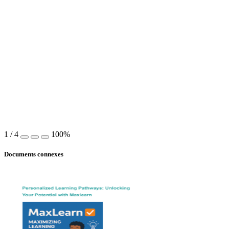
1
/
4
100%
Documents connexes