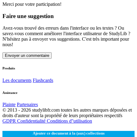
Merci pour votre participation!
Faire une suggestion
Avez-vous trouvé des erreurs dans l'interface ou les textes ? Ou
savez-vous comment améliorer l'interface utilisateur de StudyLib ?
N'hésitez pas à envoyer vos suggestions. C'est très important pour
nous!
Envoyer un commentaire
Produits
Les documents
Flashcards
Assistance
Plainte
Partenaires
© 2013 - 2026 studylibfr.com toutes les autres marques déposées et
droits d'auteur sont la propriété de leurs propriétaires respectifs
GDPR
Confidentialité
Conditions d''utilisation
Ajouter ce document à la (aux) collections