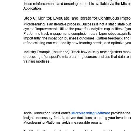
these reinforcements and ensuring content is available via the Microl
Application.
Step 6: Monitor
, Evaluate, and Iterate for Continuous Impr
Microlearning is an iterative process. Success is not a static state bu
cycle of improvement. Utilize the powerful analytics capabilities of yo
Platform to track engagement, completion rates, knowledge acquisiti
importantly
, the impact on business outcomes. Gather feedback and u
refine existing content, identify new learning needs, and optimize you
Industry Example (Insurance): T
rack how quickly new adjusters mast
processing after specific microlearning courses and use that data to 
training modules. 
T
ools Connection: MaxLearn's 
Microlearning Software
 provides the
insights necessary for data-driven decisions, ensuring your investmen
Microlearning Platforms yields measurable results. 