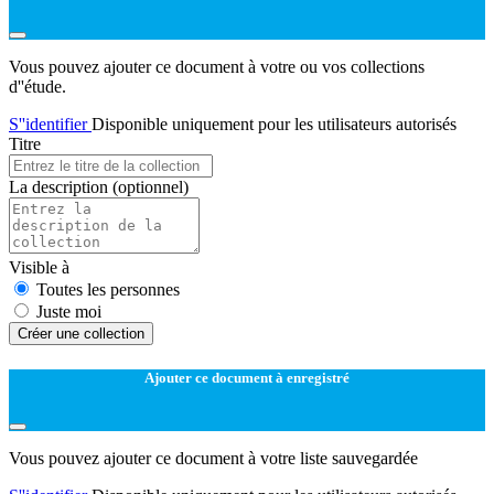
Vous pouvez ajouter ce document à votre ou vos collections
d''étude.
S''identifier
Disponible uniquement pour les utilisateurs autorisés
Titre
La description
(optionnel)
Visible à
Toutes les personnes
Juste moi
Créer une collection
Ajouter ce document à enregistré
Vous pouvez ajouter ce document à votre liste sauvegardée