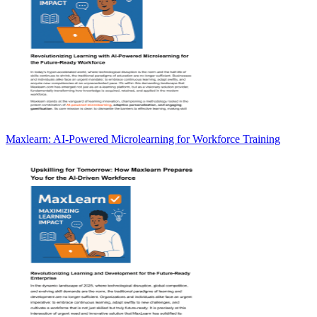
Maxlearn: AI-Powered Microlearning for Workforce Training