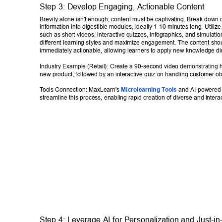
Step 3: Develop Engaging, Actionable Content 
Brevity alone isn't enough; content must be captivating. Break down
information into digestible modules, ideally 1-10 minutes long. Utilize
such as short videos, interactive quizzes, infographics, and simulation
different learning styles and maximize engagement. The content sho
immediately actionable, allowing learners to apply new knowledge dir
Industry Example (Retail): Create a 90-second video demonstrating h
new product, followed by an interactive quiz on handling customer ob
T
ools Connection: MaxLearn's 
Microlearning T
ools
 and AI-powered
streamline this process, enabling rapid creation of diverse and interac
Step 4: Leverage AI for Personalization and Just-in