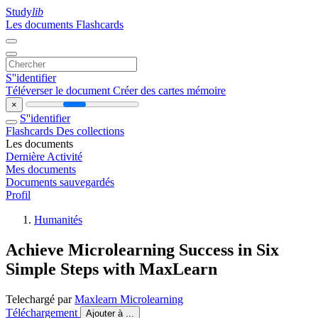
Study
lib
Les documents
Flashcards
S''identifier
Téléverser le document
Créer des cartes mémoire
×
S''identifier
Flashcards
Des collections
Les documents
Dernière Activité
Mes documents
Documents sauvegardés
Profil
Humanités
Achieve Microlearning Success in Six
Simple Steps with MaxLearn
Telechargé par
Maxlearn Microlearning
Téléchargement
Ajouter à ...