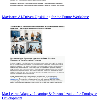
Maxlearn: AI-Driven Upskilling for the Future Workforce
MaxLearn: Adaptive Learning & Personalization for Employee
Development