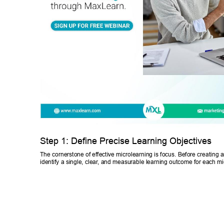
Step 1: Define Precise Learning Objectives 
The cornerstone of effective microlearning is focus. Before creating a
identify a single, clear
, and measurable learning outcome for each mi