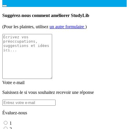
Suggérez-nous comment améliorer StudyLib
(Pour les plaintes, utilisez
un autre formulaire
)
Votre e-mail
Saisissez-le si vous souhaitez recevoir une réponse
Évaluez-nous
1
2