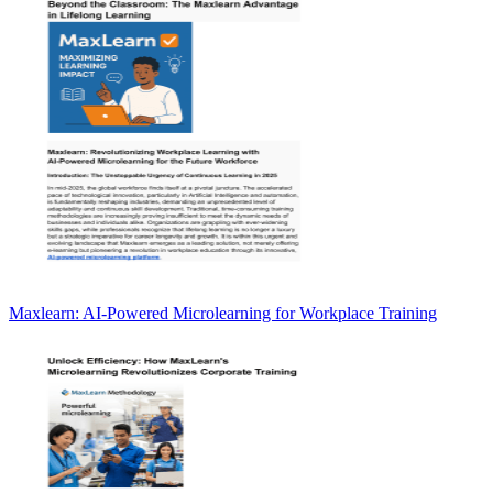
Maxlearn: AI-Powered Microlearning for Workplace Training