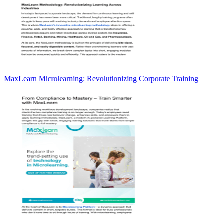
MaxLearn Microlearning: Revolutionizing Corporate Training