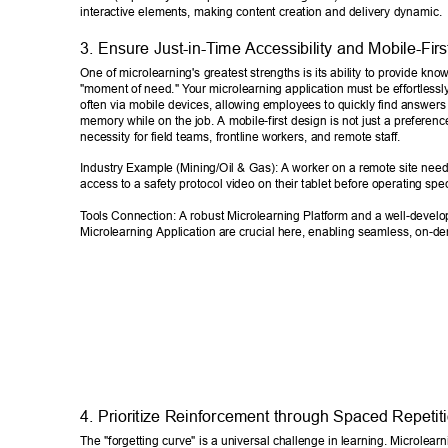
interactive elements, making content creation and delivery dynamic. 
3. Ensure Just-in-T
ime Accessibility and Mobile-Firs
One of microlearning's greatest strengths is its ability to provide kno
"moment of need." Y
our microlearning application must be effortlessl
often via mobile devices, allowing employees to quickly find answers o
memory while on the job. A mobile-first design is not just a preference;
necessity for field teams, frontline workers, and remote staff. 
Industry Example (Mining/Oil & Gas): A worker on a remote site nee
access to a safety protocol video on their tablet before operating spe
T
ools Connection: A robust Microlearning Platform and a well-develo
Microlearning Application are crucial here, enabling seamless, on-d
4. Prioritize Reinforcement through Spaced Repetiti
The "forgetting curve" is a universal challenge in learning. Microlearni