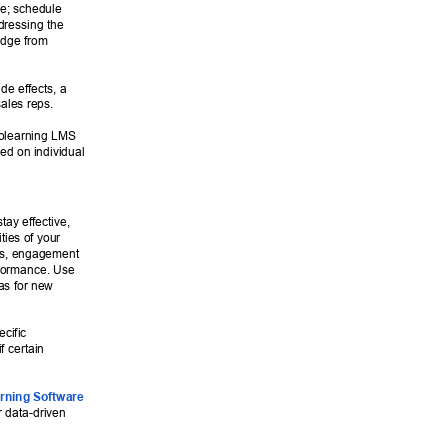
ce; schedule 
dressing the 
edge from 
de effects, a 
sales reps. 
rolearning LMS 
ed on individual 
tay effective, 
ties of your 
es, engagement 
rformance. Use 
eas for new 
cific 
f certain 
rning Software
 data-driven 