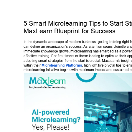
5 Smart Microlearning T
ips to Start S
MaxLearn Blueprint for Success 
In the dynamic landscape of modern business, getting training right f
can define an organization's success. As attention spans dwindle an
immediate knowledge grows, microlearning has emerged as a power
effective training. For first-timers or those looking to optimize their a
adopting smart strategies from the start is crucial. MaxLearn's insight
within their 
Microlearning Platforms
, highlight five pivotal tips to en
microlearning initiative begins with maximum impact and sustained s