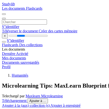
Study
lib
Les documents
Flashcards
S''identifier
Téléverser le document
Créer des cartes mémoire
×
S''identifier
Flashcards
Des collections
Les documents
Dernière Activité
Mes documents
Documents sauvegardés
Profil
Humanités
Microlearning Tips: MaxLearn Blueprint f
Telechargé par
Maxlearn Microlearning
Téléchargement
Ajouter à ...
Ajouter à la (aux) collection (s)
Ajouter à enregistré