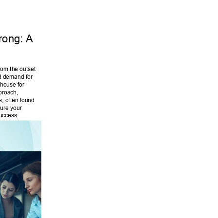
trong: A 
rom the outset 
d demand for 
house for 
pproach, 
s, often found 
sure your 
uccess. 