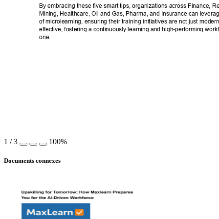
By embracing these five smart tips, organizations across Finance, Ret
Mining, Healthcare, Oil and Gas, Pharma, and Insurance can leverage
of microlearning, ensuring their training initiatives are not just moder
effective, fostering a continuously learning and high-performing work
one. 
1
/
3
100%
Documents connexes