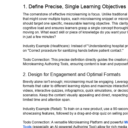
1. Define Precise, Single Learning Objectives 
The cornerstone of effective microlearning is focus. Unlike traditional
that might cover multiple topics, each microlearning snippet or micro
should target one specific, measurable learning objective. This clarit
cognitive load and ensures learners grasp a single concept thoroughl
moving on. What exact skill or piece of knowledge do you want your l
in just a few minutes? 
Industry Example (Healthcare): Instead of "Understanding hospital pr
on "Correct procedure for sanitizing hands before patient contact." 
T
ools Connection: This precise definition directly guides the creation
Microlearning Authoring T
ools, ensuring content is lean and purposefu
2. Design for Engagement and Optimal Formats 
Brevity alone isn't enough; microlearning must be engaging. Leverag
formats that cater to different learning styles and maximize interactivi
videos, interactive quizzes, infographics, quick simulations, or decis
scenarios. Keep the content visually appealing and direct, respecting 
limited time and attention span. 
Industry Example (Retail): T
o train on a new product, use a 90-secon
showcasing features, followed by a drag-and-drop quiz on selling poin
T
ools Connection: A versatile Microlearning Platform and powerful 
Mi
T
ools
 (especially an AI-powered Authoring T
ool) allow for rich media