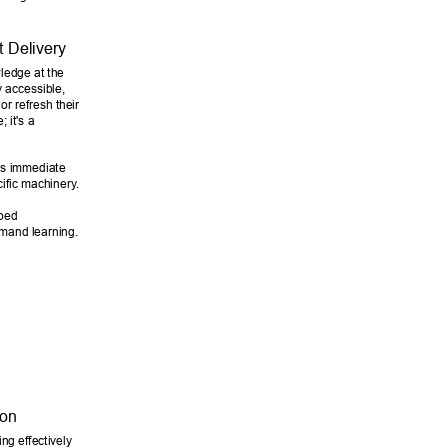
t Delivery 
wledge at the 
y accessible, 
r refresh their 
 it's a 
ds immediate 
cific machinery
. 
ped 
emand learning. 
on 
ng effectively 