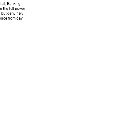
ail, Banking, 
 the full power 
n but genuinely 
force from day 