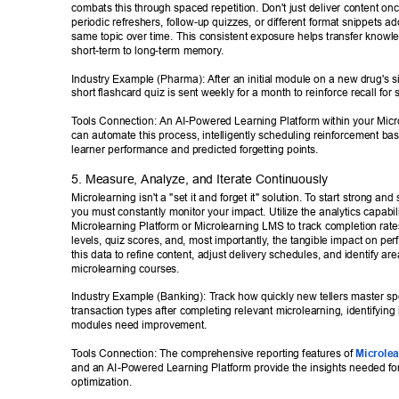
combats this through spaced repetition. Don't just deliver content on
periodic refreshers, follow-up quizzes, or different format snippets ad
same topic over time. This consistent exposure helps transfer knowl
short-term to long-term memory
. 
Industry Example (Pharma): After an initial module on a new drug's si
short flashcard quiz is sent weekly for a month to reinforce recall for 
T
ools Connection: An AI-Powered Learning Platform within your Mic
can automate this process, intelligently scheduling reinforcement bas
learner performance and predicted forgetting points. 
5. Measure, Analyze, and Iterate Continuously 
Microlearning isn't a "set it and forget it" solution. T
o start strong and s
you must constantly monitor your impact. Utilize the analytics capabili
Microlearning Platform or Microlearning LMS to track completion rat
levels, quiz scores, and, most importantly
, the tangible impact on pe
this data to refine content, adjust delivery schedules, and identify ar
microlearning courses. 
Industry Example (Banking): T
rack how quickly new tellers master spe
transaction types after completing relevant microlearning, identifying i
modules need improvement. 
T
ools Connection: The comprehensive reporting features of 
Microlea
and an AI-Powered Learning Platform provide the insights needed for
optimization. 