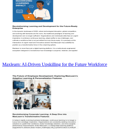
Maxlearn: AI-Driven Upskilling for the Future Workforce