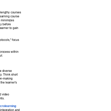
 lengthy courses 
learning course 
y minimizes 
y before 
earner to gain 
otocols," focus 
 process within 
l. 
e diverse 
ty
. Think short 
ion-making 
the learner's 
d video 
ts. 
crolearning 
 integration and 