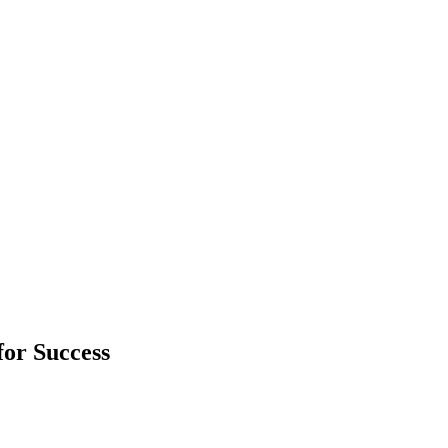
or Success