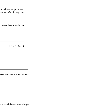
 
in 
which 
he 
practises.
sion, do what is required
n 
accordance  with  the
D-3, r
. 4 / 
2 of 14
easons related 
to the nature
his proficiency
, 
knowledge