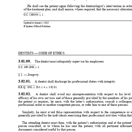
He 
shall 
see 
the 
patient 
again 
following 
the 
denturologist’
s 
intervention 
in 
orde
of the treatment plan, and shall ensure, where required, that the necessary alterati
O.C. 1360-94, s. 1.
0
0
Updated to 
January 
1 2025
© Québec Official Publisher
1
1
DENTISTS — CODE OF ETHICS
3.01.09. 
 The dentist must adequately supervise his employees.
O.C. 499-2008, s. 2.
§ 2. — 
Integrity
3.02.01. 
 A dentist shall discharge his professional duties with integrity
.
R.R.Q., 1981, c. D-3, r
. 4, s. 3.02.01.
3.02.02. 
A  dentist 
shall  avoid 
any  misrepresentation 
with 
respect 
to  his 
level 
efficacy of 
his 
own 
services 
and 
of those 
generally 
provided 
by the 
members 
of 
his 
pr
the 
patient 
so 
requires, 
he 
must, 
with 
the 
latter
’
s 
authorization, 
consult 
a 
colleague,
professional order or another competent person, or refer him to one of these persons.
Similarly
, 
he 
must 
avoid 
false 
representation 
with 
respect 
to 
the 
competence 
or 
e
generally provided by the individuals exercising their professional activities within t
The 
attending 
dentist 
must 
then, 
with 
the 
patient’
s 
authorization 
and 
at 
the 
patient
person 
consulted,  or 
to 
whom 
he  has 
sent 
the  patient, 
with 
all 
pertinent 
informati
documents considered useful by that person.