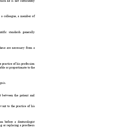
hich 
he 
is 
not 
sufficiently
 
a 
colleague, 
a 
member 
of
ntific 
standards 
generally
these 
are 
necessary 
from 
a
e practice 
of 
his profession
able 
or proportionate 
to the
psis.
t 
between 
the 
patient 
and
evant 
to 
the 
practice 
of 
his
an 
before 
a 
denturologist
ng 
or 
replacing 
a 
prosthesis