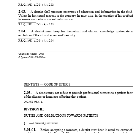
R.R.Q., 1981, c. D-3, r
. 4, s. 2.02.
2.03. 
A 
dentist 
shall 
promote 
measures 
of 
education 
and 
information 
in 
the 
field
Unless he has sound reasons to the contrary
, he must also, in the practice of his profes
to ensure such education and information.
R.R.Q., 1981, c. D-3, r
. 4, s. 2.03.
2.04. 
  A  dentist  must  keep  his  theoretical  and  clinical  knowledge  up-to-date  i
evolution of the art and science of dentistry
.
R.R.Q., 1981, c. D-3, r
. 4, s. 2.04.
0
0
Updated to 
January 
1 2025
© Québec Official Publisher
1
1
DENTISTS — CODE OF ETHICS
2.05. 
 A dentist 
may not 
refuse to provide 
professional services to 
a patient for 
r
of the disease or handicap affecting that patient.
O.C. 673-96, s. 1.
DIVISION III
DUTIES AND OBLIGA
TIONS TOW
ARDS P
A
TIENTS
§ 1. — 
General pr
ovisions
3.01.01. 
 Before 
accepting a 
mandate, 
a dentist 
must bear 
in mind 
the 
extent of 