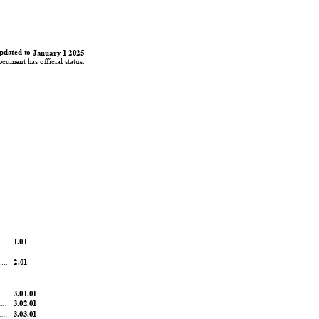
0
0
1
1
pdated to 
January 
1 2025
ocument has official status.
....
1.01
...
2.01
....
3.01.01
....
3.02.01
....
3.03.01