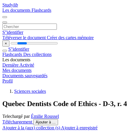
Study
lib
Les documents
Flashcards
S''identifier
Téléverser le document
Créer des cartes mémoire
×
S''identifier
Flashcards
Des collections
Les documents
Dernière Activité
Mes documents
Documents sauvegardés
Profil
Sciences sociales
Quebec Dentists Code of Ethics - D-3, r. 4
Telechargé par
Émilie Roussel
Téléchargement
Ajouter à ...
Ajouter à la (aux) collection (s)
Ajouter à enregistré