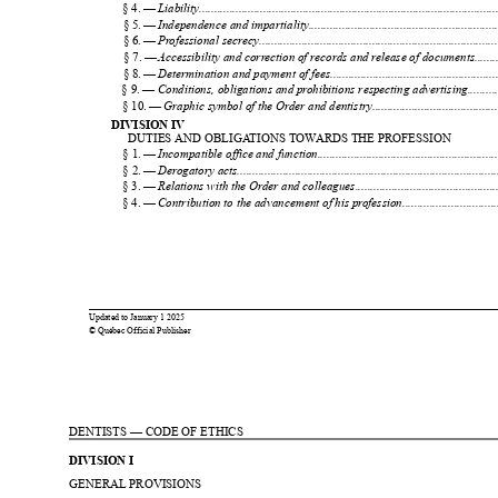
1
§ 4. — 
Liability.................................................................................................
2
§ 5. — 
Independence and impartiality..............................................................
§ 6. — 
Pr
ofessional secrecy..............................................................................
§ 7. — 
Accessibility and corr
ection of recor
ds and r
elease of documents.........
§ 8. — 
Determination and payment of fees.......................................................
§ 9. — 
Conditions, obligations and pr
ohibitions respecting advertising..........
§ 10. — 
Graphic symbol of the Or
der and dentistry.........................................
DIVISION IV
DUTIES AND OBLIGA
TIONS TOW
ARDS THE PROFESSION
§ 1. — 
Incompatible office and function...........................................................
§ 2. — 
Der
ogatory acts.....................................................................................
§ 3. — 
Relations with the Or
der and colleagues...............................................
§ 4. — 
Contribution to the advancement of his pr
ofession...............................
0
0
Updated to 
January 
1 2025
© Québec Official Publisher
1
1
DENTISTS — CODE OF ETHICS
DIVISION I
GENERAL PROVISIONS