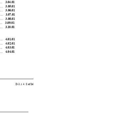
....
3.04.01
....
3.05.01
....
3.06.01
...
3.07.01
....
3.08.01
...
3.09.01
....
3.10.01
....
4.01.01
....
4.02.01
...
4.03.01
....
4.04.01
D-3, r
. 4 / 
1 of 14