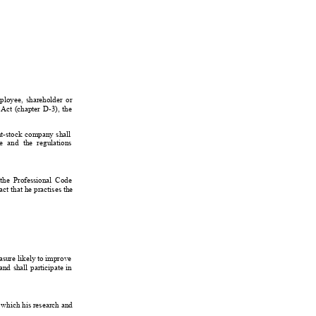
ployee, 
shareholder 
or
Act 
(chapter 
D-3), 
the
nt-stock 
company 
shall
e 
and 
the 
regulations
the 
Professional 
Code
act 
that 
he 
practises 
the
sure 
likely 
to improve
and 
shall 
participate 
in
 which his research and