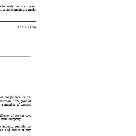
r 
to 
verify 
the 
carrying 
out
ons or adjustments are made.
D-3, r
. 4 / 
3 of 14
 of 
competence  or 
the
ofession. If 
the 
good 
of
 
a 
member 
of 
another
fficacy 
of 
the 
services
hat same company
.
’
s 
expense, 
provide 
the
on  and 
copies 
of 
any