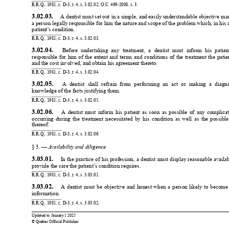
R.R.Q., 1981, c. D-3, r
. 4, s. 3.02.02; O.C. 499-2008, s. 3.
3.02.03. 
 A dentist 
must set out 
in a simple, 
and easily understandable 
objective man
a person legally responsible 
for him the nature and 
scope of the problem which, 
in his 
patient’
s condition.
R.R.Q., 1981, c. D-3, r
. 4, s. 3.02.03.
3.02.04. 
Before 
undertaking 
any 
treatment, 
a 
dentist 
must 
inform 
his 
patien
responsible 
for 
him 
of 
the 
extent 
and 
terms 
and 
conditions 
of 
the 
treatment 
the 
patie
and the cost involved, and obtain his agreement thereto.
R.R.Q., 1981, c. D-3, r
. 4, s. 3.02.04.
3.02.05. 
A 
dentist 
shall 
refrain 
from 
performing 
an 
act 
or 
making 
a 
diagno
knowledge of the facts justifying them.
R.R.Q., 1981, c. D-3, r
. 4, s. 3.02.05.
3.02.06. 
A 
dentist 
must 
inform 
his 
patient 
as 
soon 
as 
possible 
of 
any 
complicat
occurring 
during 
the 
treatment 
necessitated 
by 
his 
condition 
as 
well 
as 
the 
possible
thereof.
R.R.Q., 1981, c. D-3, r
. 4, s. 3.02.06.
§ 3. — 
A
vailability and diligence
3.03.01. 
In 
the 
practice 
of 
his 
profession, 
a 
dentist 
must 
display 
reasonable 
availab
provide the care the patient’
s condition requires.
R.R.Q., 1981, c. D-3, r
. 4, s. 3.03.01.
3.03.02. 
A 
dentist 
must 
be 
objective 
and 
honest 
when 
a 
person 
likely 
to 
become
information.
R.R.Q., 1981, c. D-3, r
. 4, s. 3.03.02.
0
0
Updated to 
January 
1 2025
© Québec Official Publisher
1
1