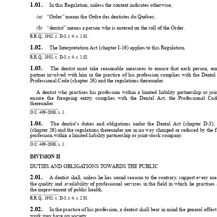
1.01. 
 In this Regulation, unless the context indicates otherwise,
(a) 
“Order” means the Ordre des dentistes du Québec;
(b) 
“dentist” means a person who is entered on the roll of the Order
.
R.R.Q., 1981, c. D-3, r
. 4, s. 1.01.
1.02. 
 The Interpretation Act (chapter I-16) applies to this Regulation.
R.R.Q., 1981, c. D-3, r
. 4, s. 1.02.
1.03. 
The 
dentist 
must 
take 
reasonable 
measures 
to 
ensure 
that 
each 
person, 
em
partner 
involved 
with 
him 
in 
the 
practice 
of 
his 
profession 
complies 
with 
the 
Dental 
Professional Code (chapter 26) and the regulations thereunder
.
A 
dentist 
who 
practises 
his 
profession 
within 
a 
limited 
liability 
partnership 
or 
joi
ensure 
the 
foregoing 
entity 
complies 
with 
the 
Dental 
Act, 
the 
Professional 
Cod
thereunder
.
O.C. 499-2008, s. 1.
1.04. 
The 
dentist’
s 
duties 
and 
obligations 
under 
the 
Dental 
Act 
(chapter 
D-3), 
(chapter 
26) 
and 
the 
regulations 
thereunder 
are 
in 
no 
way 
changed 
or 
reduced 
by 
the 
f
profession within a limited liability partnership or joint-stock company
.
O.C. 499-2008, s. 1.
DIVISION II
DUTIES AND OBLIGA
TIONS TOW
ARDS THE PUBLIC
2.01. 
A dentist 
shall, 
unless 
he has 
sound 
reasons 
to the 
contrary
, 
support every 
mea
the 
quality 
and 
availability 
of 
professional 
services 
in 
the 
field 
in 
which 
he 
practises 
the improvement of public health.
R.R.Q., 1981, c. D-3, r
. 4, s. 2.01.
2.02. 
 In the practice of his profession, a dentist shall bear in 
mind the general effect
work may have on society
.