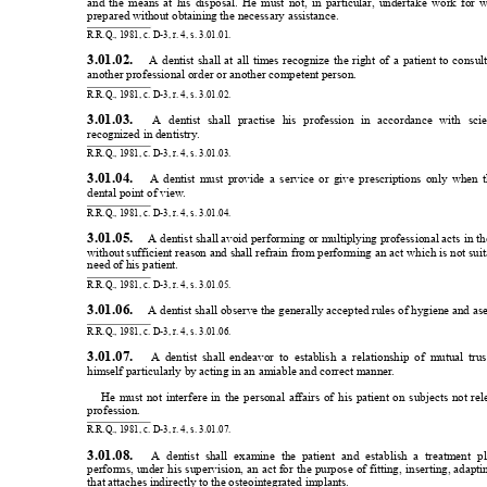
and 
the 
means 
at 
his 
disposal. 
He 
must 
not, 
in 
particular
, 
undertake 
work 
for 
w
prepared without obtaining the necessary assistance.
R.R.Q., 1981, c. D-3, r
. 4, s. 3.01.01.
3.01.02. 
A 
dentist 
shall 
at 
all 
times 
recognize 
the 
right 
of 
a 
patient 
to 
consult
another professional order or another competent person.
R.R.Q., 1981, c. D-3, r
. 4, s. 3.01.02.
3.01.03. 
A 
dentist 
shall 
practise 
his 
profession 
in 
accordance 
with 
scie
recognized in dentistry
.
R.R.Q., 1981, c. D-3, r
. 4, s. 3.01.03.
3.01.04. 
A 
dentist 
must 
provide 
a 
service 
or 
give 
prescriptions 
only 
when 
dental point of view
.
R.R.Q., 1981, c. D-3, r
. 4, s. 3.01.04.
3.01.05. 
 A 
dentist 
shall avoid 
performing 
or multiplying 
professional acts 
in 
th
without sufficient reason 
and shall refrain 
from performing 
an act 
which is 
not suit
need of his patient.
R.R.Q., 1981, c. D-3, r
. 4, s. 3.01.05.
3.01.06. 
 A dentist shall observe the generally accepted rules of hygiene and ase
R.R.Q., 1981, c. D-3, r
. 4, s. 3.01.06.
3.01.07. 
A 
dentist 
shall 
endeavor 
to 
establish 
a 
relationship 
of 
mutual 
trus
himself particularly by acting in an amiable and correct manner
.
He 
must 
not 
interfere 
in 
the 
personal 
affairs 
of 
his 
patient 
on 
subjects 
not 
rel
profession.
R.R.Q., 1981, c. D-3, r
. 4, s. 3.01.07.
3.01.08. 
A 
dentist 
shall 
examine 
the 
patient 
and 
establish 
a 
treatment 
pl
performs, 
under 
his 
supervision, 
an 
act 
for 
the 
purpose 
of 
fitting, 
inserting, 
adapti
that attaches indirectly to the osteointegrated implants.