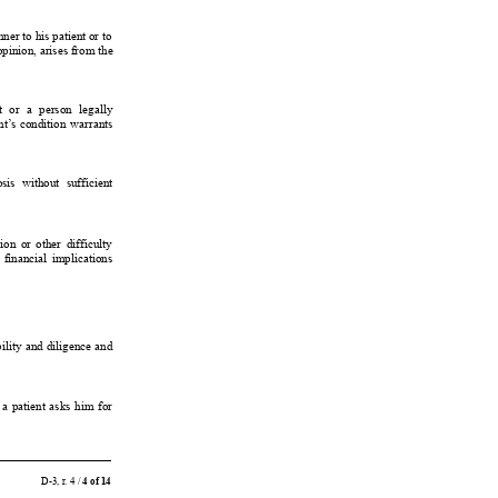
ner to 
his patient or 
to
opinion, arises from 
the
t 
or 
a 
person 
legally
nt’
s 
condition 
warrants
sis 
without 
sufficient
ion 
or 
other 
difficulty
 
financial 
implications
ility 
and 
diligence 
and
 
a 
patient 
asks 
him 
for
D-3, r
. 4 / 
4 of 14