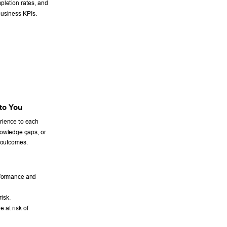
letion rates, and 
business KPIs. 
to Y
ou 
erience to each 
knowledge gaps, or 
 outcomes. 
rformance and 
isk. 
 at risk of 