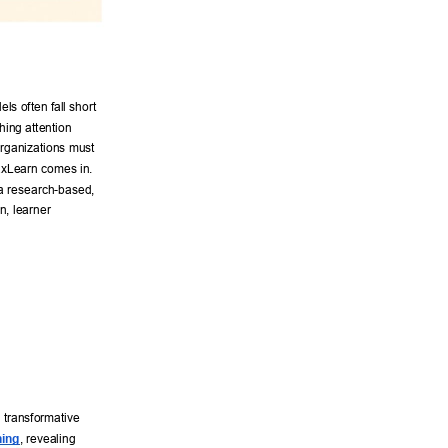
 
ls often fall short 
hing attention 
rganizations must 
xLearn comes in. 
—a research-based, 
, learner 
 transformative 
ning
, revealing 