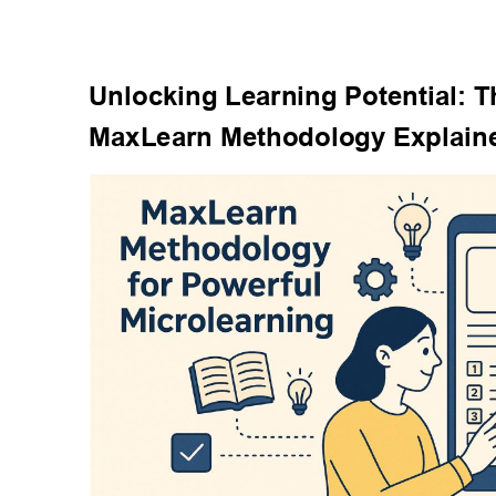
Unlocking Learning Potential: T
MaxLearn Methodology Explain