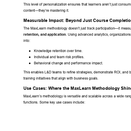
This level of personalization ensures that learners aren’t just consum
content—they’re mastering it. 
Measurable Impact: Beyond Just Course Completio
The MaxLearn methodology doesn’t just track participation—it measu
retention, and application
. Using advanced analytics, organizations
into: 
● 
Knowledge retention over time. 
● 
Individual and team risk profiles. 
● 
Behavioral change and performance impact. 
This enables L&D teams to refine strategies, demonstrate ROI, and b
training initiatives that align with business goals. 
Use Cases: Where the MaxLearn Methodology Shin
MaxLearn’s methodology is versatile and scalable across a wide rang
functions. Some key use cases include: 