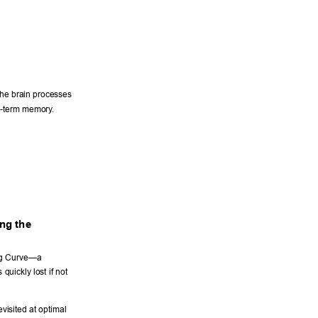
the brain processes 
rt-term memory
. 
ng the 
ng Curve—a 
uickly lost if not 
visited at optimal 