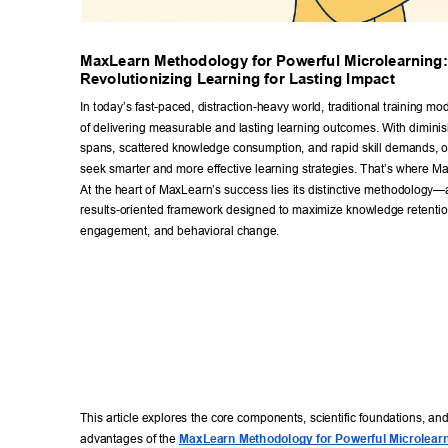
MaxLearn Methodology for Powerful Microlearning:
Revolutionizing Learning for Lasting Impact 
In today’s fast-paced, distraction-heavy world, traditional training mode
of delivering measurable and lasting learning outcomes. With diminis
spans, scattered knowledge consumption, and rapid skill demands, o
seek smarter and more effective learning strategies. That’
s where Ma
At the heart of MaxLearn’s success lies its distinctive methodology
results-oriented framework designed to maximize knowledge retention
engagement, and behavioral change. 
This article explores the core components, scientific foundations, and
advantages of the 
MaxLearn Methodology for Powerful Microlear