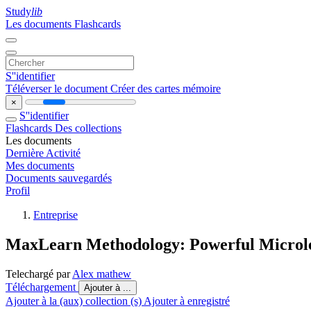
Study
lib
Les documents
Flashcards
S''identifier
Téléverser le document
Créer des cartes mémoire
×
S''identifier
Flashcards
Des collections
Les documents
Dernière Activité
Mes documents
Documents sauvegardés
Profil
Entreprise
MaxLearn Methodology: Powerful Microle
Telechargé par
Alex mathew
Téléchargement
Ajouter à ...
Ajouter à la (aux) collection (s)
Ajouter à enregistré