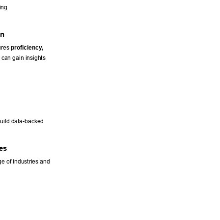
ing 
n 
res 
proficiency
, 
 can gain insights 
uild data-backed 
es 
e of industries and 