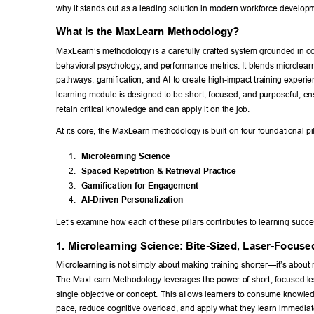
why it stands out as a leading solution in modern workforce developm
What Is the MaxLearn Methodology? 
MaxLearn’s methodology is a carefully crafted system grounded in co
behavioral psychology
, and performance metrics. It blends microlear
pathways, gamification, and AI to create high-impact training experi
learning module is designed to be short, focused, and purposeful, en
retain critical knowledge and can apply it on the job. 
At its core, the MaxLearn methodology is built on four foundational pil
1. 
Microlearning Science 
2. 
Spaced Repetition & Retrieval Practice 
3. 
Gamification for Engagement 
4. 
AI-Driven Personalization 
Let’s examine how each of these pillars contributes to learning succe
1. Microlearning Science: Bite-Sized, Laser-Focuse
Microlearning is not simply about making training shorter—it’s about 
The MaxLearn Methodology leverages the power of short, focused les
single objective or concept. This allows learners to consume knowled
pace, reduce cognitive overload, and apply what they learn immediat