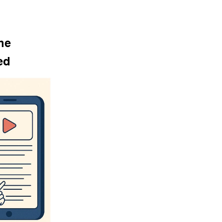
he 
ed 