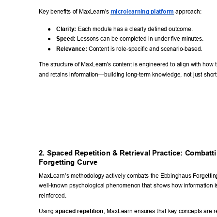
Key benefits of MaxLearn’s 
microlearning platform
 approach: 
● 
Clarity:
 Each module has a clearly defined outcome. 
● 
Speed:
 Lessons can be completed in under five minutes. 
● 
Relevance:
 Content is role-specific and scenario-based. 
The structure of MaxLearn's content is engineered to align with how 
and retains information—building long-term knowledge, not just sho
2. Spaced Repetition & Retrieval Practice: Combatti
Forgetting Curve 
MaxLearn’s methodology actively combats the Ebbinghaus Forgetti
well-known psychological phenomenon that shows how information is q
reinforced. 
Using 
spaced repetition
, MaxLearn ensures that key concepts are re