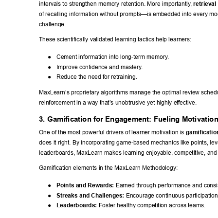
intervals to strengthen memory retention. More importantly
, 
retrieval
of recalling information without prompts—is embedded into every mod
challenge. 
These scientifically validated learning tactics help learners: 
● 
Cement information into long-term memory
. 
● 
Improve confidence and mastery
. 
● 
Reduce the need for retraining. 
MaxLearn’s proprietary algorithms manage the optimal review schedu
reinforcement in a way that’s unobtrusive yet highly ef
fective. 
3. Gamification for Engagement: Fueling Motivatio
One of the most powerful drivers of learner motivation is 
gamificatio
does it right. By incorporating game-based mechanics like points, lev
leaderboards, MaxLearn makes learning enjoyable, competitive, and 
Gamification elements in the MaxLearn Methodology: 
● 
Points and Rewards:
 Earned through performance and consi
● 
Streaks and Challenges:
 Encourage continuous participation
● 
Leaderboards:
 Foster healthy competition across teams. 