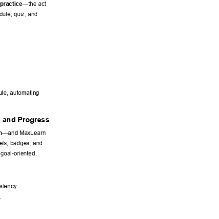
 practice
—the act 
ule, quiz, and 
le, automating 
n and Progress 
n
—and MaxLearn 
els, badges, and 
goal-oriented. 
stency
. 
. 