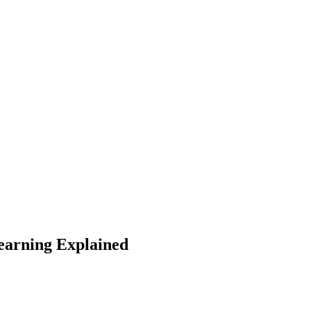
arning Explained