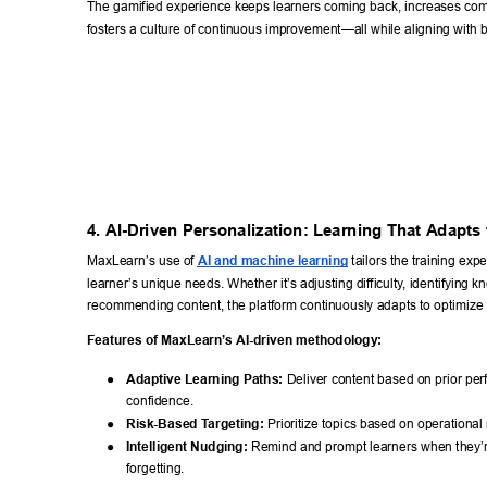
The gamified experience keeps learners coming back, increases comp
fosters a culture of continuous improvement—all while aligning with 
4. AI-Driven Personalization: Learning That Adapts 
MaxLearn’s use of 
AI and machine learning
 tailors the training exp
learner
’s unique needs. Whether it’
s adjusting difficulty
, identifying 
recommending content, the platform continuously adapts to optimize
Features of MaxLearn’
s AI-driven methodology: 
● 
Adaptive Learning Paths:
 Deliver content based on prior pe
confidence. 
● 
Risk-Based T
argeting:
 Prioritize topics based on operational r
● 
Intelligent Nudging:
 Remind and prompt learners when they’re
forgetting. 