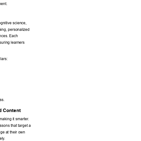
ent. 
gnitive science, 
ning, personalized 
ences. Each 
suring learners 
lars: 
ss. 
d Content 
making it smarter
. 
sons that target a 
ge at their own 
ely
. 