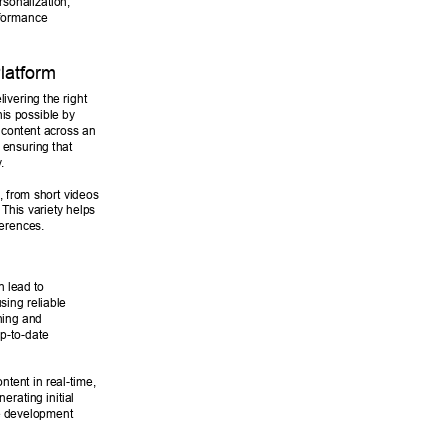
rsonalization, 
rformance 
latform 
livering the right 
is possible by 
 content across an 
, ensuring that 
y
. 
 from short videos 
This variety helps 
erences. 
n lead to 
ing reliable 
ning and 
p-to-date 
ntent in real-time, 
rating initial 
e development 