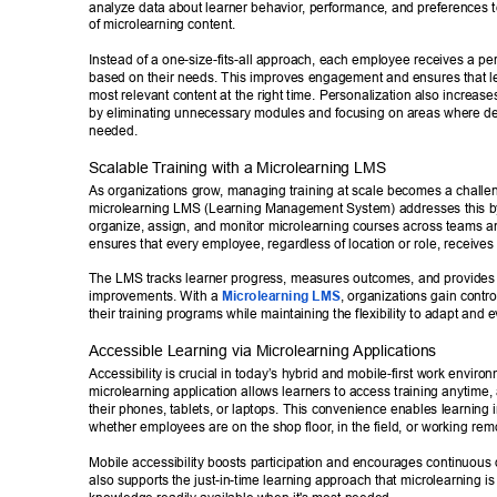
analyze data about learner behavior
, performance, and preferences to 
of microlearning content. 
Instead of a one-size-fits-all approach, each employee receives a pe
based on their needs. This improves engagement and ensures that le
most relevant content at the right time. Personalization also increases
by eliminating unnecessary modules and focusing on areas where d
needed. 
Scalable T
raining with a Microlearning LMS 
As organizations grow
, managing training at scale becomes a challe
microlearning LMS (Learning Management System) addresses this by o
organize, assign, and monitor microlearning courses across teams an
ensures that every employee, regardless of location or role, receives 
The LMS tracks learner progress, measures outcomes, and provides in
improvements. With a 
Microlearning LMS
, organizations gain control
their training programs while maintaining the flexibility to adapt and e
Accessible Learning via Microlearning Applications 
Accessibility is crucial in today’s hybrid and mobile-first work enviro
microlearning application allows learners to access training anytim
their phones, tablets, or laptops. This convenience enables learning i
whether employees are on the shop floor
, in the field, or working rem
Mobile accessibility boosts participation and encourages continuous 
also supports the just-in-time learning approach that microlearning i