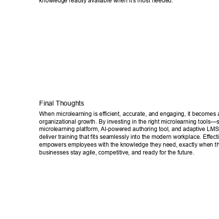
knowledge readily available when it's most needed. 
Final Thoughts 
When microlearning is efficient, accurate, and engaging, it becomes a
organizational growth. By investing in the right microlearning tools—
microlearning platform, AI-powered authoring tool, and adaptive 
deliver training that fits seamlessly into the modern workplace. Effect
empowers employees with the knowledge they need, exactly when the
businesses stay agile, competitive, and ready for the future. 