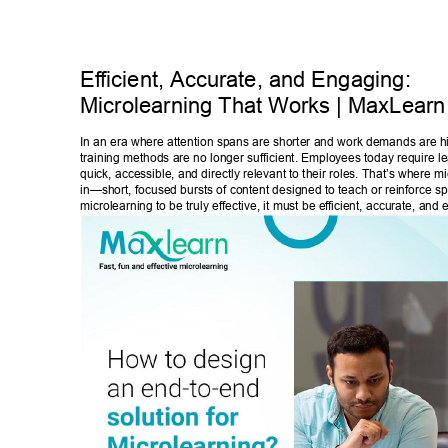
Ef
ficient, Accurate, and Engaging: 
Microlearning That W
orks | MaxLearn
In an era where attention spans are shorter and work demands are h
training methods are no longer sufficient. Employees today require lea
quick, accessible, and directly relevant to their roles. That’s where 
in—short, focused bursts of content designed to teach or reinforce speci
microlearning to be truly effective, it must be ef
ficient, accurate, and 