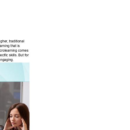
 
igher
, traditional 
rning that is 
microlearning comes 
fic skills. But for 
engaging. 