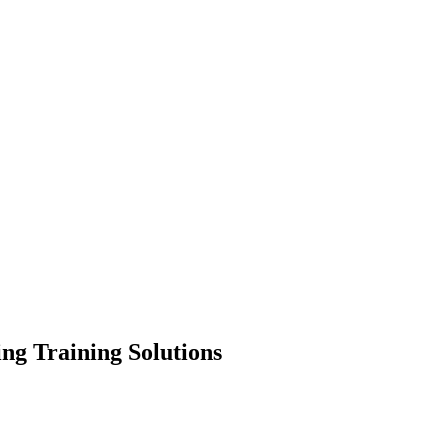
ing Training Solutions