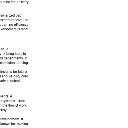
tailor the delivery 
rsonalized path 
arners receive the 
 training efficiency 
evelopment is most 
nge. A 
ffering tools to 
d departments. It 
consistent training. 
sights for future 
 and visibility over 
volve content. 
nments. A 
e, anywhere—from 
n the flow of work, 
otely
. 
development. It 
s known for
, making 