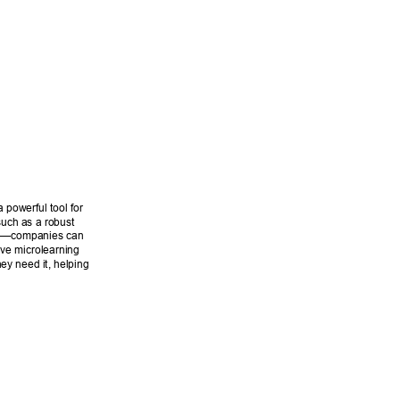
 powerful tool for 
such as a robust 
LMS—companies can 
ive microlearning 
y need it, helping 