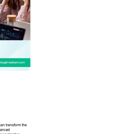
can transform the 
vanced 