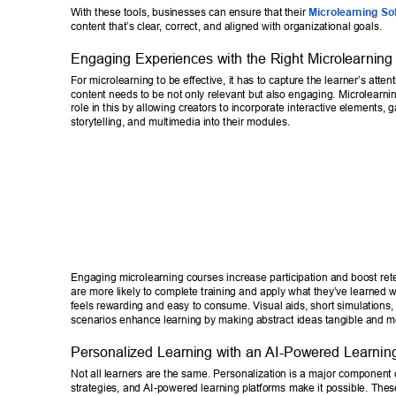
With these tools, businesses can ensure that their 
Microlearning So
content that’s clear
, correct, and aligned with organizational goals. 
Engaging Experiences with the Right Microlearning
For microlearning to be effective, it has to capture the learner’s atte
content needs to be not only relevant but also engaging. Microlearnin
role in this by allowing creators to incorporate interactive elements, g
storytelling, and multimedia into their modules. 
Engaging microlearning courses increase participation and boost ret
are more likely to complete training and apply what they’ve learned 
feels rewarding and easy to consume. Visual aids, short simulations, a
scenarios enhance learning by making abstract ideas tangible and 
Personalized Learning with an AI-Powered Learning
Not all learners are the same. Personalization is a major component 
strategies, and AI-powered learning platforms make it possible. Thes