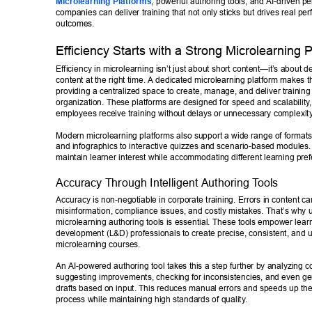
Microlearning Platforms
, powerful authoring tools, and AI-driven pe
companies can deliver training that not only sticks but drives real pe
outcomes. 
Ef
ficiency Starts with a Strong Microlearning P
Efficiency in microlearning isn’t just about short content—it’
s about de
content at the right time. A dedicated microlearning platform makes th
providing a centralized space to create, manage, and deliver training
organization. These platforms are designed for speed and scalability
employees receive training without delays or unnecessary complexit
Modern microlearning platforms also support a wide range of formats,
and infographics to interactive quizzes and scenario-based modules. 
maintain learner interest while accommodating different learning pref
Accuracy Through Intelligent Authoring T
ools 
Accuracy is non-negotiable in corporate training. Errors in content ca
misinformation, compliance issues, and costly mistakes. That’s why us
microlearning authoring tools is essential. These tools empower lear
development (L&D) professionals to create precise, consistent, and u
microlearning courses. 
An AI-powered authoring tool takes this a step further by analyzing co
suggesting improvements, checking for inconsistencies, and even gene
drafts based on input. This reduces manual errors and speeds up th
process while maintaining high standards of quality
. 