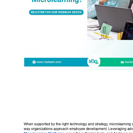
When supported by the right technology and strategy
, microlearning 
way organizations approach employee development. Leveraging ad