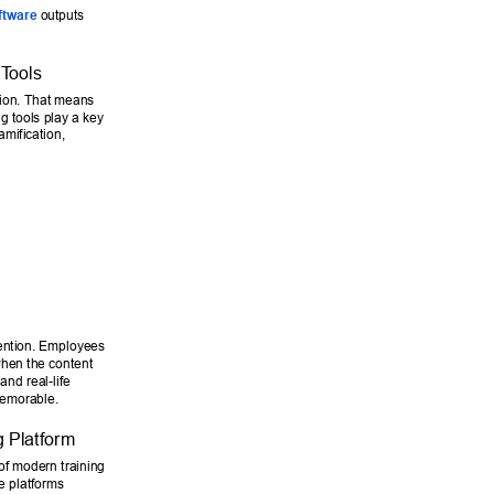
ftware
 outputs 
 T
ools 
ntion. That means 
g tools play a key 
amification, 
ention. Employees 
when the content 
nd real-life 
memorable. 
 Platform 
of modern training 
e platforms 