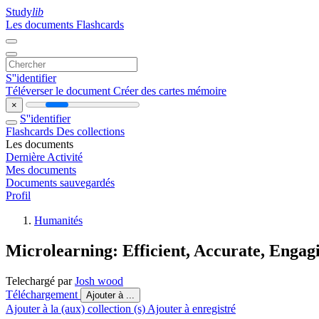
Study
lib
Les documents
Flashcards
S''identifier
Téléverser le document
Créer des cartes mémoire
×
S''identifier
Flashcards
Des collections
Les documents
Dernière Activité
Mes documents
Documents sauvegardés
Profil
Humanités
Microlearning: Efficient, Accurate, Engag
Telechargé par
Josh wood
Téléchargement
Ajouter à ...
Ajouter à la (aux) collection (s)
Ajouter à enregistré