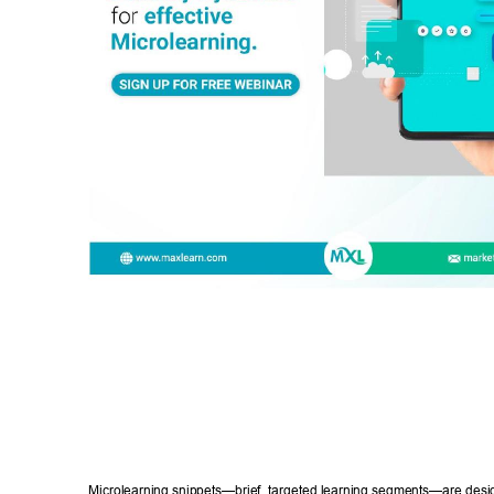
Microlearning snippets—brief, targeted learning segments—are desig