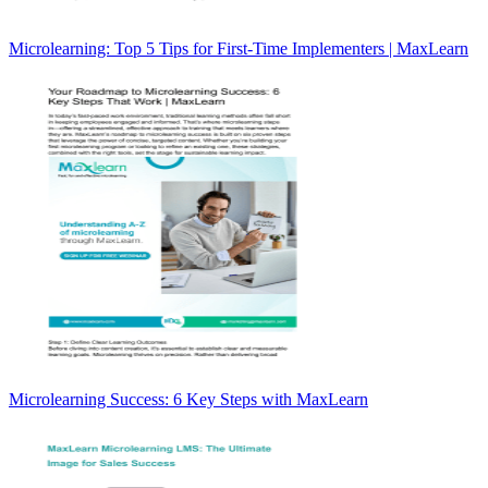
Microlearning: Top 5 Tips for First-Time Implementers | MaxLearn
Microlearning Success: 6 Key Steps with MaxLearn