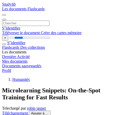
Study
lib
Les documents
Flashcards
S''identifier
Téléverser le document
Créer des cartes mémoire
×
S''identifier
Flashcards
Des collections
Les documents
Dernière Activité
Mes documents
Documents sauvegardés
Profil
Humanités
Microlearning Snippets: On-the-Spot
Training for Fast Results
Telechargé par
robin jasper
Téléchargement
Ajouter à ...