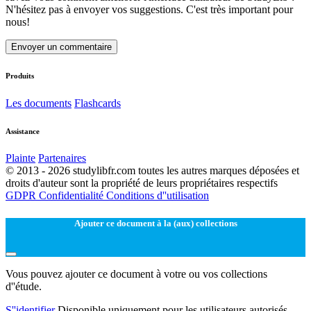
N'hésitez pas à envoyer vos suggestions. C'est très important pour
nous!
Envoyer un commentaire
Produits
Les documents
Flashcards
Assistance
Plainte
Partenaires
© 2013 - 2026 studylibfr.com toutes les autres marques déposées et
droits d'auteur sont la propriété de leurs propriétaires respectifs
GDPR
Confidentialité
Conditions d''utilisation
Ajouter ce document à la (aux) collections
Vous pouvez ajouter ce document à votre ou vos collections
d''étude.
S''identifier
Disponible uniquement pour les utilisateurs autorisés