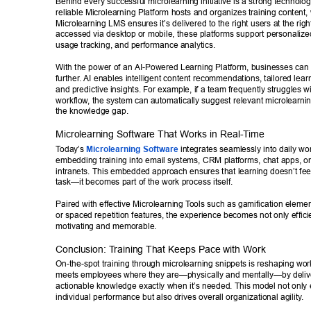
Behind every successful microlearning initiative is a strong technolo
reliable Microlearning Platform hosts and organizes training content, 
Microlearning LMS ensures it’s delivered to the right users at the rig
accessed via desktop or mobile, these platforms support personalized
usage tracking, and performance analytics. 
With the power of an AI-Powered Learning Platform, businesses can t
further
. AI enables intelligent content recommendations, tailored lear
and predictive insights. For example, if a team frequently struggles wi
workflow
, the system can automatically suggest relevant microlearnin
the knowledge gap. 
Microlearning Software That W
orks in Real-T
ime 
T
oday’
s 
Microlearning Software
 integrates seamlessly into daily wor
embedding training into email systems, CRM platforms, chat apps, o
intranets. This embedded approach ensures that learning doesn’t feel
task—it becomes part of the work process itself. 
Paired with effective Microlearning T
ools such as gamification elemen
or spaced repetition features, the experience becomes not only efficie
motivating and memorable. 
Conclusion: T
raining That Keeps Pace with Work 
On-the-spot training through microlearning snippets is reshaping work
meets employees where they are—physically and mentally—by delive
actionable knowledge exactly when it’s needed. This model not only
individual performance but also drives overall organizational agility
. 