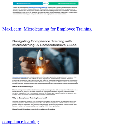
MaxLearn: Microlearning for Employee Training
compliance learning