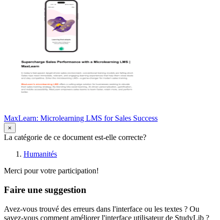
MaxLearn: Microlearning LMS for Sales Success
×
La catégorie de ce document est-elle correcte?
Humanités
Merci pour votre participation!
Faire une suggestion
Avez-vous trouvé des erreurs dans l'interface ou les textes ? Ou
savez-vous comment améliorer l'interface utilisateur de StudyLib ?