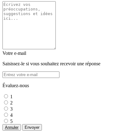
Votre e-mail
Saisissez-le si vous souhaitez recevoir une réponse
Évaluez-nous
1
2
3
4
5
Annuler
Envoyer