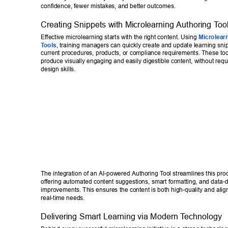
confidence, fewer mistakes, and better outcomes. 
Creating Snippets with Microlearning Authoring T
oo
Effective microlearning starts with the right content. Using 
Microlear
T
ools
, training managers can quickly create and update learning snipp
current procedures, products, or compliance requirements. These tool
produce visually engaging and easily digestible content, without req
design skills. 
The integration of an AI-powered Authoring T
ool streamlines this pro
offering automated content suggestions, smart formatting, and data-d
improvements. This ensures the content is both high-quality and align
real-time needs. 
Delivering Smart Learning via Modern T
echnology 