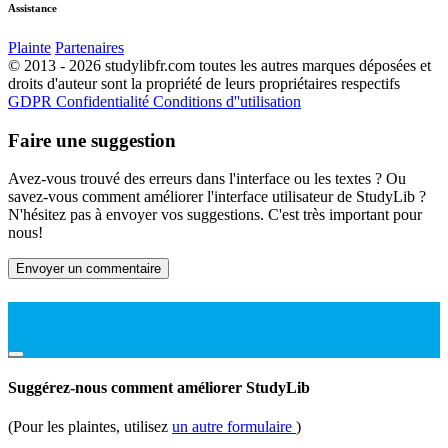
Assistance
Plainte
Partenaires
© 2013 - 2026 studylibfr.com toutes les autres marques déposées et
droits d'auteur sont la propriété de leurs propriétaires respectifs
GDPR
Confidentialité
Conditions d''utilisation
Faire une suggestion
Avez-vous trouvé des erreurs dans l'interface ou les textes ? Ou
savez-vous comment améliorer l'interface utilisateur de StudyLib ?
N'hésitez pas à envoyer vos suggestions. C'est très important pour
nous!
Envoyer un commentaire
Suggérez-nous comment améliorer StudyLib
(Pour les plaintes, utilisez
un autre formulaire
)