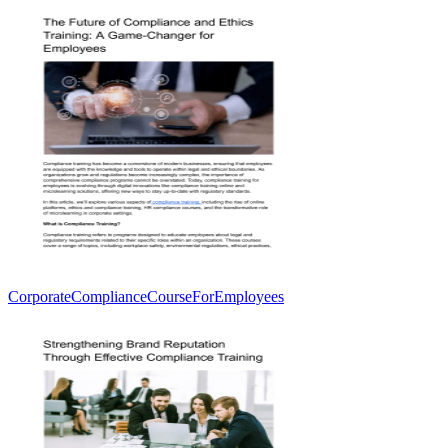
CorporateComplianceCourseForEmployees