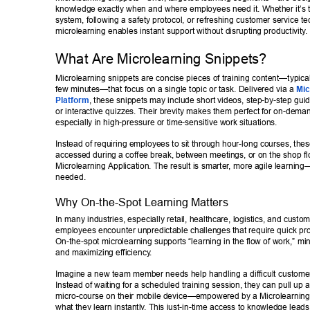
knowledge exactly when and where employees need it. Whether it’s t
system, following a safety protocol, or refreshing customer service te
microlearning enables instant support without disrupting productivity
. 
What Are Microlearning Snippets? 
Microlearning snippets are concise pieces of training content—typicall
few minutes—that focus on a single topic or task. Delivered via a 
Mic
Platform
, these snippets may include short videos, step-by-step guid
or interactive quizzes. Their brevity makes them perfect for on-dem
especially in high-pressure or time-sensitive work situations. 
Instead of requiring employees to sit through hour-long courses, the
accessed during a coffee break, between meetings, or on the shop fl
Microlearning Application. The result is smarter
, more agile learning—
needed. 
Why On-the-Spot Learning Matters 
In many industries, especially retail, healthcare, logistics, and custom
employees encounter unpredictable challenges that require quick pro
On-the-spot microlearning supports “learning in the flow of work,” m
and maximizing efficiency
. 
Imagine a new team member needs help handling a difficult customer 
Instead of waiting for a scheduled training session, they can pull up a
micro-course on their mobile device—empowered by a Microlearni
what they learn instantly
. This just-in-time access to knowledge leads