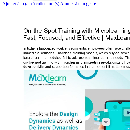
Ajouter à la (aux) collection (s)
Ajouter à enregistré
On-the-Spot T
raining with Microlearnin
Fast, Focused, and Ef
fective | MaxLear
In today’s fast-paced work environments, employees often face challe
immediate solutions. T
raditional training models, which rely on sche
long eLearning modules, fail to address real-time learning needs. Th
on-the-spot training with microlearning snippets is revolutionizing h
develop skills and support performance in the moment it matters most