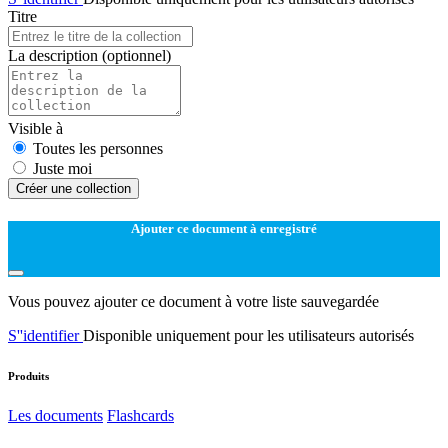
Titre
La description
(optionnel)
Visible à
Toutes les personnes
Juste moi
Créer une collection
Ajouter ce document à enregistré
Vous pouvez ajouter ce document à votre liste sauvegardée
S''identifier
Disponible uniquement pour les utilisateurs autorisés
Produits
Les documents
Flashcards