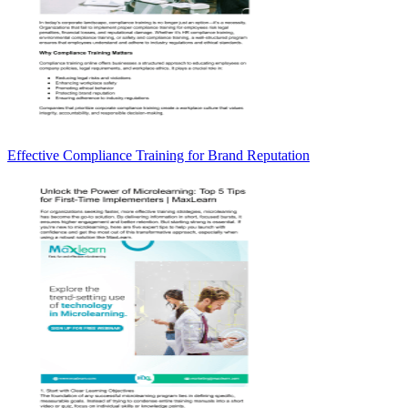
Effective Compliance Training for Brand Reputation