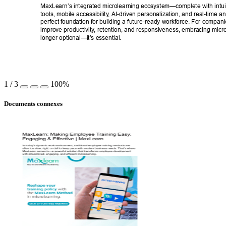
MaxLearn’s integrated microlearning ecosystem—complete with intuit
tools, mobile accessibility
, AI-driven personalization, and real-time an
perfect foundation for building a future-ready workforce. For compani
improve productivity
, retention, and responsiveness, embracing micro
longer optional—it’s essential. 
1
/
3
100%
Documents connexes