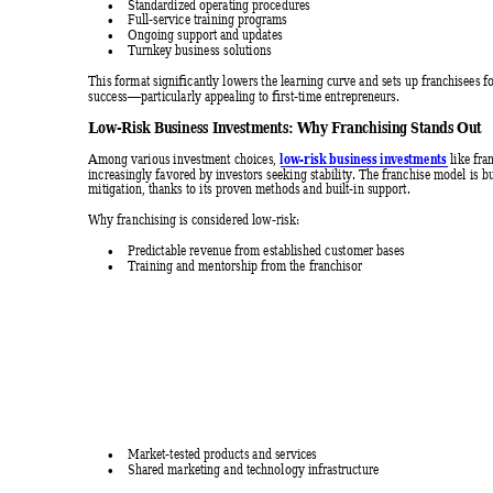
Standardized operating procedures 

Full-service training programs 

Ongoing support and updates 

Turnkey business solutions 

This format significantly lowers the learning curve and sets up franchisees fo
success
particularly appealing
 to first-time entrepreneurs. 
—
Low-Risk Bu
siness Inves
tments: W
hy Fr
anchisin
g Stands 
Out 
low-risk business investments
Among various investment choices, 
 like fra
increasingly favored by investors seeking stability. The fra
nchise model is bui
mitigation, thanks to its proven methods and built-in support. 
Why franchising is considered low-risk: 
Predictable revenue from established customer bases 

Training and mentorship from the franchisor 

Market-tested products and services 

Shared marketing and technology infrastructure 
