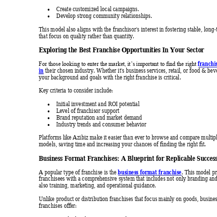
Create customized local campaigns. 

Develop strong community relationships. 

This model also aligns with the franchisor's interest in fostering stable, long
that focus on quality rather than quantity. 
Exploring the Be
st Franc
hise O
pportuniti
es In Your Sec
tor 
franchi
For those looking to enter the market, it’s important to find the right 
in
 their chosen industry. Whether it's busine
ss services, retail, or food & be
your background and goals with the right franc
hise is critica
l.
Key criteria to consider include: 
Initial investment and ROI potential 

Level of franchisor support 

Brand reputation and market demand 

Industry trends and consumer beha
vior 

Platforms like Azibiz make it easier than ever to browse and compare multipl
models, saving time and increasing your chances of finding the rig
ht fit.
Business For
mat Fr
anchises: A B
lueprin
t for Replic
able S
uccess
business format franchise
A popular type of franchise is the 
. This model pr
franchisees with a comprehensive system that includes not only branding
 an
also training, marketing, and operational guidance. 
Unlike product or distribution franchises that focus mainly on goods, busine
franchises offer: 