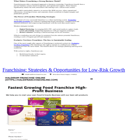
Franchising: Strategies & Opportunities for Low-Risk Growth