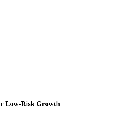
for Low-Risk Growth