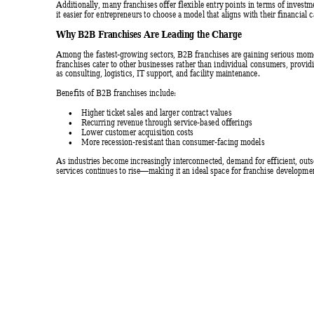
Additionally, many franchises offer flexible entry
 points
 in terms of investm
it easier for entrepreneurs to choose a model that aligns with their financial ca
Why B2B Fr
anchises Are 
Leadin
g the Ch
arge 
Among the fastest-growing sectors, B2B franchises are
 gaining serious mo
franchises cater to other businesses rather than individual consumers, provid
as consulting, logistics, IT support, and facility maintenance. 
Benefits of B2B franchises include: 
Higher ticket sales and larger contract values 

Recurring revenue through service-based offerings 

Lower customer acquisition costs 

More recession-resistant than consumer-facing models 

As industries become increasingly interconnected, demand f
or efficient, ou
services continues to rise
making it an ideal space for franchise developmen
—