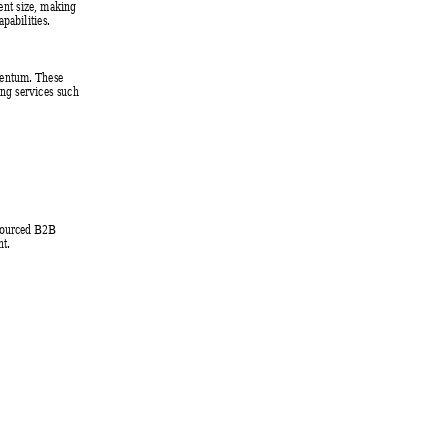
ent size, making 
pabilities. 
mentum. Thes
e 
ing ser
vices such 
tsourced B2B 
t. 