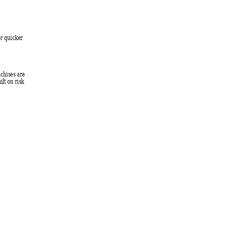
r quicker 
nchises are 
lt on risk 