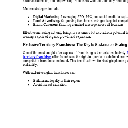
national audiences, and empowering franchisee
s with the tools they need to 
Modern strategies include: 
Digital Marketing
: Leveraging SEO, PPC, and social media to captur

Local Advertising
: Supporting franchisees with geo-targeted campa

Brand Cohesion
: Ensuring a unified message across all locations. 

Effective marketing not only brings in customers but also attracts potential f
creating a cycle of orga
nic growth and expansion.
Exclusive Ter
ritory Fr
anchises: T
he Key to 
Sustai
nable Scal
ing
One of the most sought-after aspects of franchising is territorial exclusivity. 
territory franchises
 offer franchisees the right to operate in a
 defined area w
competition from the same brand. This benefit allows for strategic planning 
scalability. 
With exclusive rights, franchisees can: 
Build brand loyalty in their reg
ion. 

Avoid market saturation. 
