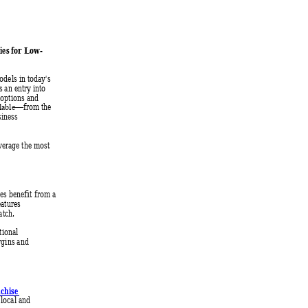
ties for Low
-
odels in today's 
s an e
ntry into 
 options and 
from the 
ailable—
siness 
verage the most 
ees ben
efit from a 
eatures 
atch.
tional 
rgins and 
chise 
local and 