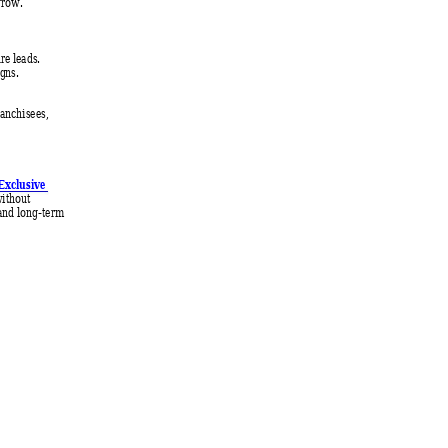
grow.
e leads. 
ig
ns. 
ranchisees, 
 
Exclusive 
ithout 
and long-term 