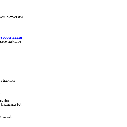
-term partnerships 
se opportunities 
verage, matching 
e franchise 
 
ovides 
d trademarks but 
ss format 