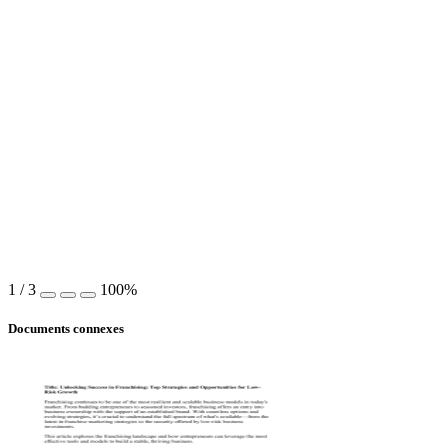
1
/
3
100%
Documents connexes