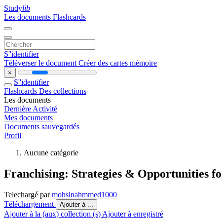
Study
lib
Les documents
Flashcards
S''identifier
Téléverser le document
Créer des cartes mémoire
×
S''identifier
Flashcards
Des collections
Les documents
Dernière Activité
Mes documents
Documents sauvegardés
Profil
Aucune catégorie
Franchising: Strategies & Opportunities 
Telechargé par
mohsinahmmed1000
Téléchargement
Ajouter à ...
Ajouter à la (aux) collection (s)
Ajouter à enregistré