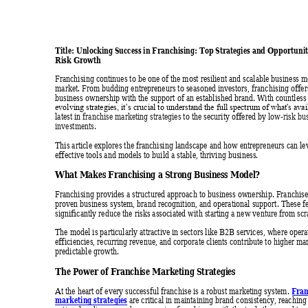
Title: Unlocking Success in Franchising: Top Strate
gies and Opp
ortuni
Risk Growth
Franchising continues to be one of the
 most resilient and scalable business m
market. From budding entrepreneurs to seasoned investors, franchising offer
business ownership with the support of an established brand. With countless
evolving strategies, it’s crucial to understand the full spectrum of what's av
latest in 
franchise marketing strategies
 to the security offered by
low-risk b
u
investments
. 
This article explores the franchising landscape and how entrepreneurs can le
effective tools and models to build a stable, thriving business. 
What M
akes Franch
ising a Str
ong Busine
ss Model
? 
Franchising provides a structured approach to business ownership. Franchis
proven business system, brand recognition, and operational support. The
se f
significantly reduce the risks associated with starting
 a new venture from scr
The model is particularly attractive in sec
tors like B2B services, where opera
efficiencies, recurring revenue, and corporate clients contribute to highe
r ma
predictable growth. 
The Power 
of Franch
ise Marke
ting Stra
tegies 
Fran
At the heart of every successful franchise is a robust marketing system. 
marketing strategies
 are critical in maintaining brand consistency, rea
ching 