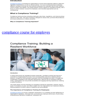
compliance course for employes