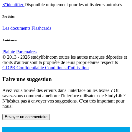
S''identifier
Disponible uniquement pour les utilisateurs autorisés
Produits
Les documents
Flashcards
Assistance
Plainte
Partenaires
© 2013 - 2026 studylibfr.com toutes les autres marques déposées et
droits d'auteur sont la propriété de leurs propriétaires respectifs
GDPR
Confidentialité
Conditions d''utilisation
Faire une suggestion
Avez-vous trouvé des erreurs dans l'interface ou les textes ? Ou
savez-vous comment améliorer l'interface utilisateur de StudyLib ?
N'hésitez pas à envoyer vos suggestions. C'est très important pour
nous!
Envoyer un commentaire