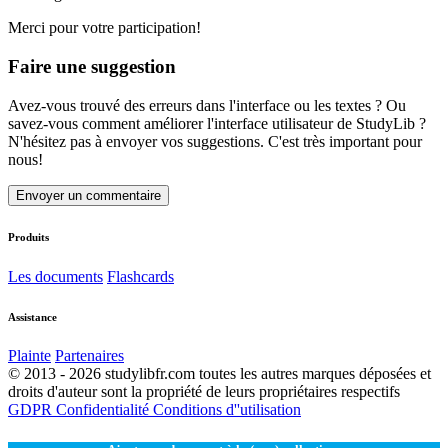
Merci pour votre participation!
Faire une suggestion
Avez-vous trouvé des erreurs dans l'interface ou les textes ? Ou
savez-vous comment améliorer l'interface utilisateur de StudyLib ?
N'hésitez pas à envoyer vos suggestions. C'est très important pour
nous!
Envoyer un commentaire
Produits
Les documents
Flashcards
Assistance
Plainte
Partenaires
© 2013 - 2026 studylibfr.com toutes les autres marques déposées et
droits d'auteur sont la propriété de leurs propriétaires respectifs
GDPR
Confidentialité
Conditions d''utilisation