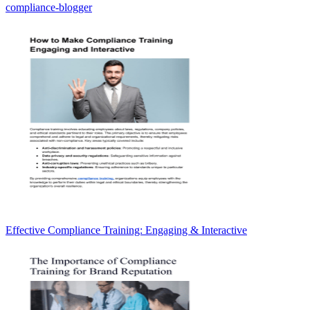
compliance-blogger
Effective Compliance Training: Engaging & Interactive