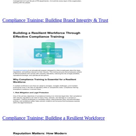
Compliance Training: Building Brand Integrity & Trust
Compliance Training: Building a Resilient Workforce