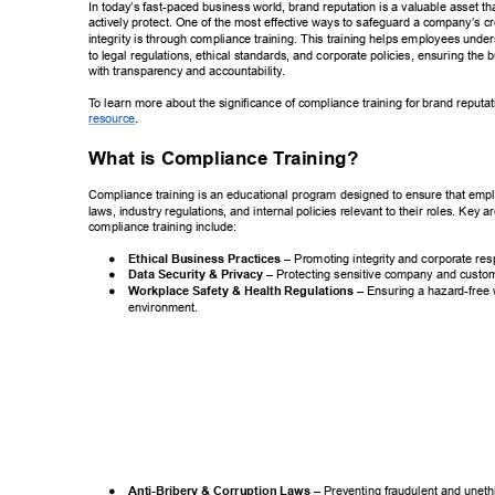
In today’s fast-paced business world, brand reputation is a valuable asset t
actively protect. One of the most effective ways to safeguard a company’
s cr
integrity is through compliance training. This training helps employees unde
to legal regulations, ethical standards, and corporate policies, ensuring the 
with transparency and accountability
. 
T
o learn more about the significance of compliance training for brand reputatio
. 
resource 
What is Compliance T
raining? 
Compliance training is an educational program designed to ensure that emp
laws, industry regulations, and internal policies relevant to their roles. Key a
compliance training include: 
● 
Ethical Business Practices 
– Promoting integrity and  
corporate resp
● 
Data Security & Privacy 
– Protecting sensitive company  
and custom
● 
Workplace Safety & Health Regulations 
– Ensuring a  
hazard-free 
environment. 
● 
Anti-Bribery & Corruption Laws 
– Preventing fraudulent and unethic