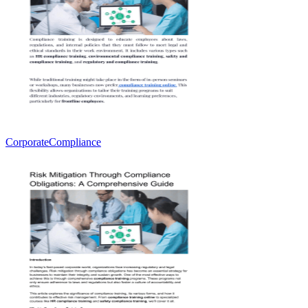
CorporateCompliance