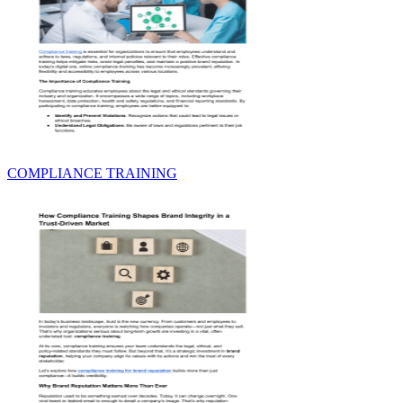
COMPLIANCE TRAINING