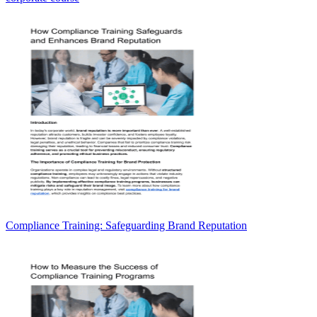
Compliance Training: Safeguarding Brand Reputation