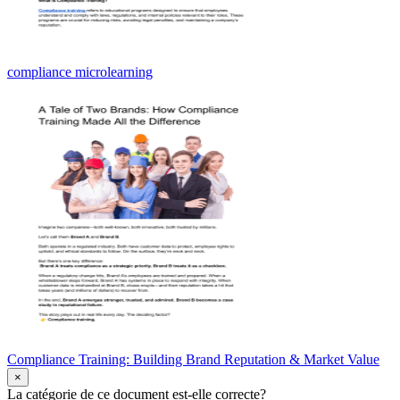
compliance microlearning
Compliance Training: Building Brand Reputation & Market Value
×
La catégorie de ce document est-elle correcte?