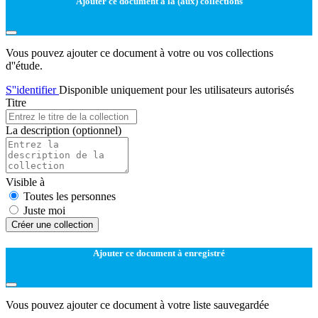
Ajouter ce document à la (aux) collections
Vous pouvez ajouter ce document à votre ou vos collections
d''étude.
S''identifier
Disponible uniquement pour les utilisateurs autorisés
Titre
La description
(optionnel)
Visible à
Toutes les personnes
Juste moi
Créer une collection
Ajouter ce document à enregistré
Vous pouvez ajouter ce document à votre liste sauvegardée