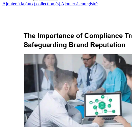
Ajouter à la (aux) collection (s)
Ajouter à enregistré
The Importance of Compliance T
r
Safeguarding Brand Reputation 