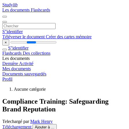
Study
lib
Les documents
Flashcards
S''identifier
Téléverser le document
Créer des cartes mémoire
×
S''identifier
Flashcards
Des collections
Les documents
Dernière Activité
Mes documents
Documents sauvegardés
Profil
Aucune catégorie
Compliance Training: Safeguarding
Brand Reputation
Telechargé par
Mark Henry
Téléchargement
Ajouter à ...