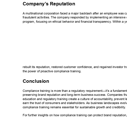
Company’
s Reputation 
A multinational corporation faced a major backlash after an employee was c
fraudulent activities. The company responded by implementing an intensive 
program, focusing on ethical behavior and financial transparency
. Within a y
rebuilt its reputation, restored customer confidence, and regained investor tr
the power of proactive compliance training. 
Conclusion 
Compliance training is more than a regulatory requirement—it’s a fundamenta
preserving brand reputation and long-term business success. Companies that 
education and regulatory training create a culture of accountability
, prevent l
earn the trust of consumers and stakeholders. As business landscapes evolv
compliance training remains essential for sustainable growth and credibility
. 
For further insights on how compliance training can protect brand reputation, 