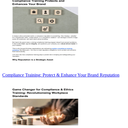
Compliance Training: Protect & Enhance Your Brand Reputation