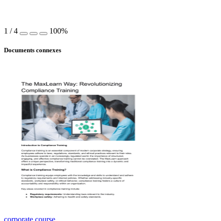
1
/
4
100%
Documents connexes
corporate course