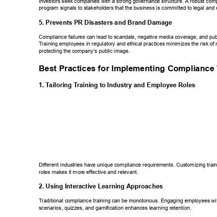
Investors seek companies with a strong governance structure. A robust comp
program signals to stakeholders that the business is committed to legal and e
5. Prevents PR Disasters and Brand Damage 
Compliance failures can lead to scandals, negative media coverage, and pub
T
raining employees in regulatory and ethical practices minimizes the risk of
protecting the company’s public image. 
Best Practices for Implementing Compliance
1. T
ailoring T
raining to Industry and Employee Roles 
Different industries have unique compliance requirements. Customizing traini
roles makes it more effective and relevant. 
2. Using Interactive Learning Approaches 
T
raditional compliance training can be monotonous. Engaging employees with
scenarios, quizzes, and gamification enhances learning retention. 