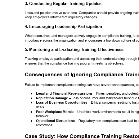
3. Conducting Regular T
raining Updates 
Laws and policies evolve over time. Companies should provide ongoing train
keep employees informed of regulatory changes. 
4. Encouraging Leadership Participation 
When executives and managers actively engage in compliance training, it rei
importance across the organization and encourages a top-down culture of c
5. Monitoring and Evaluating T
raining Effectiveness 
T
racking employee participation and assessing their understanding through 
ensures that the compliance training program meets its objectives. 
Consequences of Ignoring Compliance T
rain
Failure to implement compliance training can have severe consequences, su
● 
Legal and Financial Repercussions 
– Fines, penalties,  
and potentia
● 
Reputation Damage 
– Loss of consumer and stakeholder  
trust due 
● 
Loss of Business Opportunities 
– Ethical concerns  
leading to lost
deals. 
● 
Poor Workplace Morale 
– Unethical work environments  
result in h
turnover
. 
● 
Operational Disruptions 
– Regulatory non-compliance  
can lead to 
restrictions. 
Case Study: How Compliance T
raining Resto