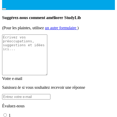
Suggérez-nous comment améliorer StudyLib
(Pour les plaintes, utilisez
un autre formulaire
)
Votre e-mail
Saisissez-le si vous souhaitez recevoir une réponse
Évaluez-nous
1