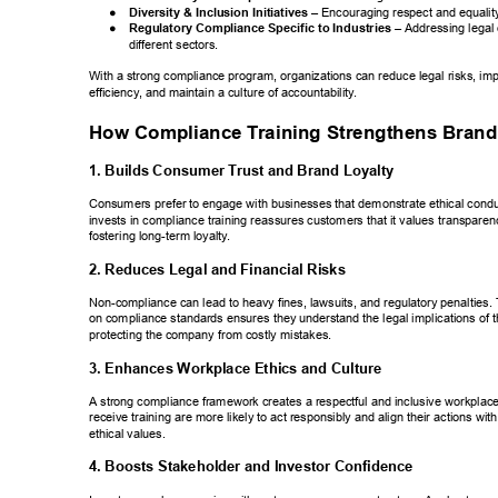
● 
Diversity & Inclusion Initiatives 
– Encouraging respect  
and equalit
● 
Regulatory Compliance Specific to Industries 
– Addressing  
legal 
different sectors. 
With a strong compliance program, organizations can reduce legal risks, imp
efficiency
, and maintain a culture of accountability
. 
How Compliance T
raining Strengthens Brand
1. Builds Consumer T
rust and Brand Loyalty 
Consumers prefer to engage with businesses that demonstrate ethical condu
invests in compliance training reassures customers that it values transparenc
fostering long-term loyalty
. 
2. Reduces Legal and Financial Risks 
Non-compliance can lead to heavy fines, lawsuits, and regulatory penalties. 
on compliance standards ensures they understand the legal implications of th
protecting the company from costly mistakes. 
3. Enhances Workplace Ethics and Culture 
A strong compliance framework creates a respectful and inclusive workpla
receive training are more likely to act responsibly and align their actions wi
ethical values. 
4. Boosts Stakeholder and Investor Confidence 