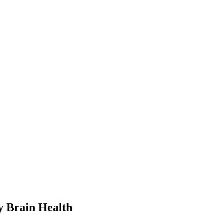
y Brain Health