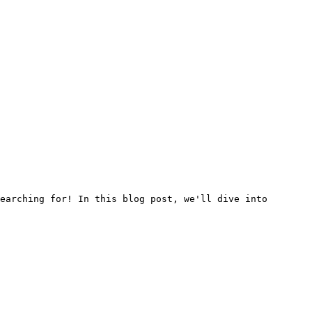
earching for! In this blog post, we'll dive into