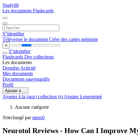
Study
lib
Les documents
Flashcards
S''identifier
Téléverser le document
Créer des cartes mémoire
×
S''identifier
Flashcards
Des collections
Les documents
Dernière Activité
Mes documents
Documents sauvegardés
Profil
Ajouter à ...
Ajouter à la (aux) collection (s)
Ajouter à enregistré
Aucune catégorie
Telechargé par
mees0
Neurotol Reviews - How Can I Improve M