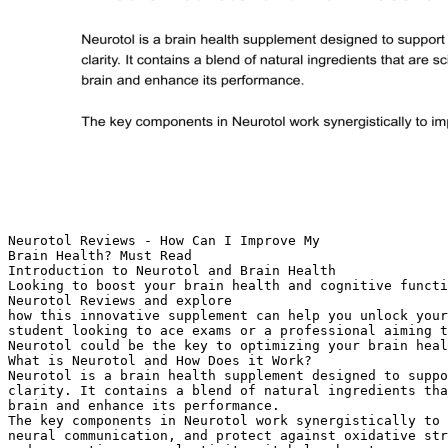
Neurotol Reviews - How Can I Improve My
Brain Health? Must Read
Introduction to Neurotol and Brain Health
Looking to boost your brain health and cognitive functi
Neurotol Reviews and explore
how this innovative supplement can help you unlock your
student looking to ace exams or a professional aiming t
Neurotol could be the key to optimizing your brain heal
What is Neurotol and How Does it Work?
Neurotol is a brain health supplement designed to suppo
clarity. It contains a blend of natural ingredients tha
brain and enhance its performance.
The key components in Neurotol work synergistically to 
neural communication, and protect against oxidative str