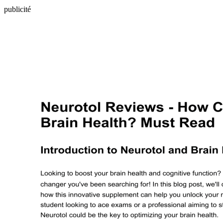
publicité