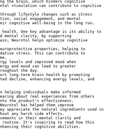
ng the brain, which hinders cognitive
ntal stimulation can contribute to cognitive
through lifestyle changes such as stress
tion, social engagement, and mental
eir cognitive well-being in the long run.
 health. One key advantage is its ability to
d mental clarity. By supporting
ain, Neurotol helps optimize cognitive
europrotective properties, helping to
dative stress. This can contribute to
me.
rgy levels and improved mood when
ergy and mood can lead to greater
roughout the day.
ort long-term brain health by promoting
ted decline, enhancing energy levels, and
n helping individuals make informed
earing about real experiences from others
nto the product's effectiveness.
Neurotol has helped them improve
ey appreciate the natural ingredients used in
hout any harsh side effects.
vements in their mental clarity and
 routine. It's inspiring to read how this
nhancing their cognitive abilities.