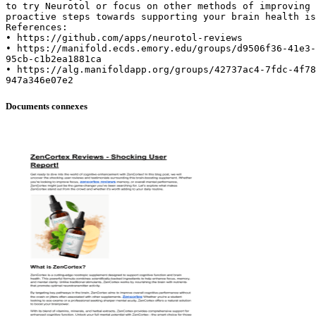
to try Neurotol or focus on other methods of improving 
proactive steps towards supporting your brain health is
References:
• https://github.com/apps/neurotol-reviews
• https://manifold.ecds.emory.edu/groups/d9506f36-41e3-
95cb-c1b2ea1881ca
• https://alg.manifoldapp.org/groups/42737ac4-7fdc-4f78
Documents connexes