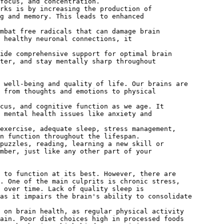
focus, and concentration.
rks is by increasing the production of
g and memory. This leads to enhanced
mbat free radicals that can damage brain
 healthy neuronal connections, it
vide comprehensive support for optimal brain
ter, and stay mentally sharp throughout
 well-being and quality of life. Our brains are
 from thoughts and emotions to physical
cus, and cognitive function as we age. It
 mental health issues like anxiety and
exercise, adequate sleep, stress management,
n function throughout the lifespan.
puzzles, reading, learning a new skill or
mber, just like any other part of your
 to function at its best. However, there are
. One of the main culprits is chronic stress,
 over time. Lack of quality sleep is
as it impairs the brain's ability to consolidate
 on brain health, as regular physical activity
ain. Poor diet choices high in processed foods