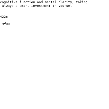
cognitive function and mental clarity, taking
 always a smart investment in yourself.
422c-
-9f00-