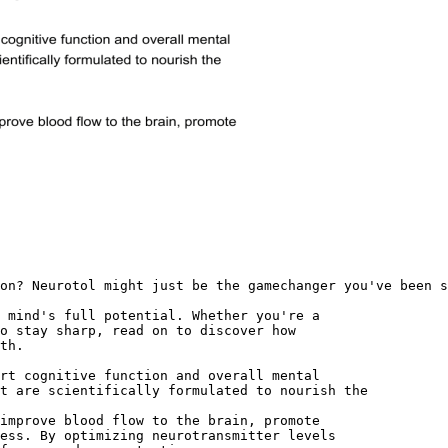
on? Neurotol might just be the gamechanger you've been s
 mind's full potential. Whether you're a
o stay sharp, read on to discover how
th.
rt cognitive function and overall mental
t are scientifically formulated to nourish the
improve blood flow to the brain, promote
ess. By optimizing neurotransmitter levels