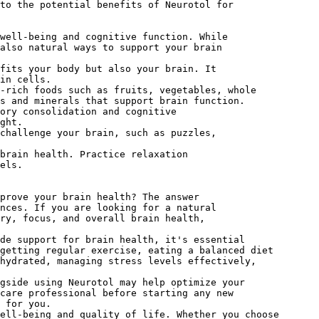
to the potential benefits of Neurotol for
well-being and cognitive function. While
also natural ways to support your brain
fits your body but also your brain. It
in cells.
-rich foods such as fruits, vegetables, whole
ns and minerals that support brain function.
ory consolidation and cognitive
ght.
challenge your brain, such as puzzles,
brain health. Practice relaxation
els.
prove your brain health? The answer
nces. If you are looking for a natural
ry, focus, and overall brain health,
ide support for brain health, it's essential
getting regular exercise, eating a balanced diet
hydrated, managing stress levels effectively,
ngside using Neurotol may help optimize your
care professional before starting any new
 for you.
ell-being and quality of life. Whether you choose