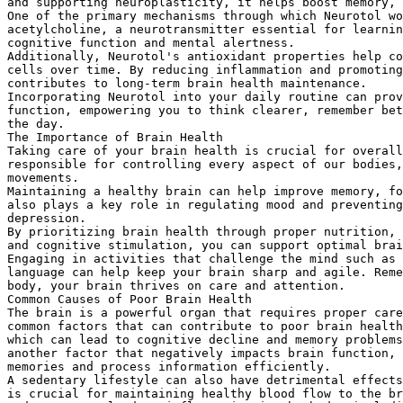
and supporting neuroplasticity, it helps boost memory, 
One of the primary mechanisms through which Neurotol wo
acetylcholine, a neurotransmitter essential for learnin
cognitive function and mental alertness.
Additionally, Neurotol's antioxidant properties help co
cells over time. By reducing inflammation and promoting
contributes to long-term brain health maintenance.
Incorporating Neurotol into your daily routine can pro
function, empowering you to think clearer, remember bet
the day.
The Importance of Brain Health
Taking care of your brain health is crucial for overall
responsible for controlling every aspect of our bodies,
movements.
Maintaining a healthy brain can help improve memory, fo
also plays a key role in regulating mood and preventing
depression.
By prioritizing brain health through proper nutrition, 
and cognitive stimulation, you can support optimal brai
Engaging in activities that challenge the mind such as 
language can help keep your brain sharp and agile. Reme
body, your brain thrives on care and attention.
Common Causes of Poor Brain Health
The brain is a powerful organ that requires proper care
common factors that can contribute to poor brain health
which can lead to cognitive decline and memory problems
another factor that negatively impacts brain function, 
memories and process information efficiently.
A sedentary lifestyle can also have detrimental effects
is crucial for maintaining healthy blood flow to the br