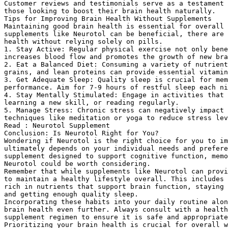
Customer reviews and testimonials serve as a testament 
those looking to boost their brain health naturally.
Tips for Improving Brain Health Without Supplements
Maintaining good brain health is essential for overall 
supplements like Neurotol can be beneficial, there are 
health without relying solely on pills.
1. Stay Active: Regular physical exercise not only bene
increases blood flow and promotes the growth of new bra
2. Eat a Balanced Diet: Consuming a variety of nutrient
grains, and lean proteins can provide essential vitami
3. Get Adequate Sleep: Quality sleep is crucial for mem
performance. Aim for 7-9 hours of restful sleep each ni
4. Stay Mentally Stimulated: Engage in activities that 
learning a new skill, or reading regularly.
5. Manage Stress: Chronic stress can negatively impact 
techniques like meditation or yoga to reduce stress lev
Read : Neurotol Supplement
Conclusion: Is Neurotol Right for You?
Wondering if Neurotol is the right choice for you to im
ultimately depends on your individual needs and prefere
supplement designed to support cognitive function, memo
Neurotol could be worth considering.
Remember that while supplements like Neurotol can prov
to maintain a healthy lifestyle overall. This includes 
rich in nutrients that support brain function, staying 
and getting enough quality sleep.
Incorporating these habits into your daily routine alo
brain health even further. Always consult with a health
supplement regimen to ensure it is safe and appropriate
Prioritizing your brain health is crucial for overall w