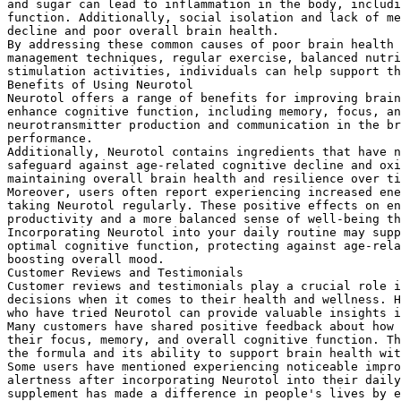
and sugar can lead to inflammation in the body, includi
function. Additionally, social isolation and lack of me
decline and poor overall brain health.
By addressing these common causes of poor brain health 
management techniques, regular exercise, balanced nutri
stimulation activities, individuals can help support th
Benefits of Using Neurotol
Neurotol offers a range of benefits for improving brain
enhance cognitive function, including memory, focus, an
neurotransmitter production and communication in the br
performance.
Additionally, Neurotol contains ingredients that have n
safeguard against age-related cognitive decline and oxi
maintaining overall brain health and resilience over ti
Moreover, users often report experiencing increased ene
taking Neurotol regularly. These positive effects on en
productivity and a more balanced sense of well-being th
Incorporating Neurotol into your daily routine may supp
optimal cognitive function, protecting against age-rela
boosting overall mood.
Customer Reviews and Testimonials
Customer reviews and testimonials play a crucial role i
decisions when it comes to their health and wellness. H
who have tried Neurotol can provide valuable insights i
Many customers have shared positive feedback about how 
their focus, memory, and overall cognitive function. Th
the formula and its ability to support brain health wit
Some users have mentioned experiencing noticeable impro
alertness after incorporating Neurotol into their daily
supplement has made a difference in people's lives by e