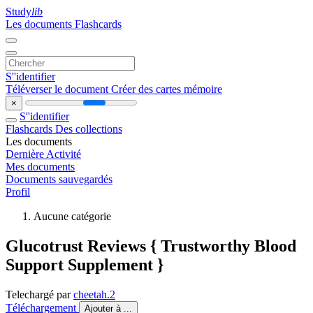
Study
lib
Les documents
Flashcards
S''identifier
Téléverser le document
Créer des cartes mémoire
×
S''identifier
Flashcards
Des collections
Les documents
Dernière Activité
Mes documents
Documents sauvegardés
Profil
Aucune catégorie
Glucotrust Reviews { Trustworthy Blood
Support Supplement }
Telechargé par
cheetah.2
Téléchargement
Ajouter à ...