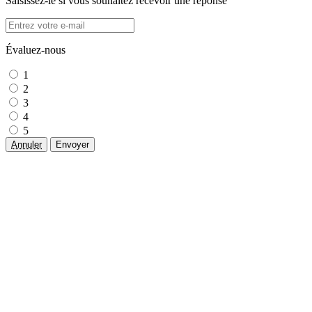
Saisissez-le si vous souhaitez recevoir une réponse
Évaluez-nous
1
2
3
4
5
Annuler
Envoyer