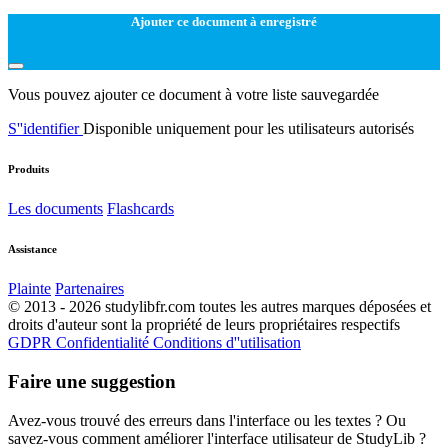
Ajouter ce document à enregistré
Vous pouvez ajouter ce document à votre liste sauvegardée
S''identifier
Disponible uniquement pour les utilisateurs autorisés
Produits
Les documents
Flashcards
Assistance
Plainte
Partenaires
© 2013 - 2026 studylibfr.com toutes les autres marques déposées et
droits d'auteur sont la propriété de leurs propriétaires respectifs
GDPR
Confidentialité
Conditions d''utilisation
Faire une suggestion
Avez-vous trouvé des erreurs dans l'interface ou les textes ? Ou
savez-vous comment améliorer l'interface utilisateur de StudyLib ?