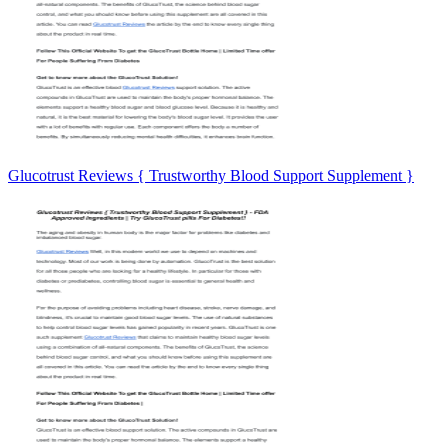
Glucotrust Reviews { Trustworthy Blood Support Supplement }