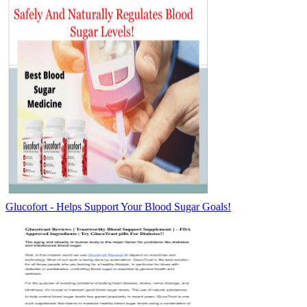
Glucofort - Helps Support Your Blood Sugar Goals!