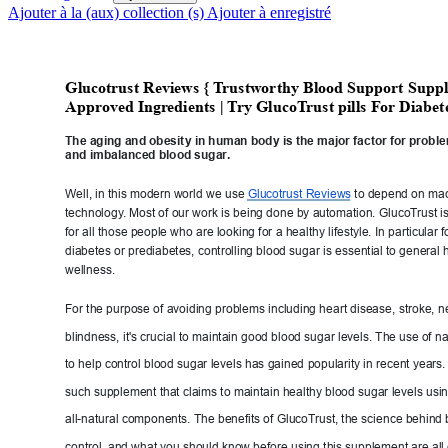
Ajouter à la (aux) collection (s)
Ajouter à enregistré
Glucotrust
 Reviews { T
rustwor
thy Blood Sup
port Suppl
Approved Ingr
edients
 | 
T
ry GlucoT
rust pills For Diabet
The aging and obesit
y in human body is the major factor for probl
and imbalanced blood sugar
.
Well, in this moder
n wo
rld we use 
Glucotrust Reviews
to depend on
 ma
technology
. Most of our work is bei
ng done by automation. GlucoT
rust i
for all those people who are looking for a healthy
 lifestyle. In particular 
diabetes or prediabetes, controlling blood sugar
 is essential to general 
wellness.
For the purpose of avoiding problems including heart disea
se, stroke, 
blindness, it's crucial to m
aintain good blood sugar levels. The
 use of 
na
to help control blood sugar levels has gained
 popularity in recent years
such supplement that claims to maintain health
y blood sugar levels usi
all-natural components. The benefits of GlucoT
rust, the science behind 