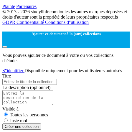
Plainte
Partenaires
© 2013 - 2026 studylibfr.com toutes les autres marques déposées et
droits d'auteur sont la propriété de leurs propriétaires respectifs
GDPR
Confidentialité
Conditions d''utilisation
Ajouter ce document à la (aux) collections
Vous pouvez ajouter ce document à votre ou vos collections
d''étude.
S''identifier
Disponible uniquement pour les utilisateurs autorisés
Titre
La description
(optionnel)
Visible à
Toutes les personnes
Juste moi
Créer une collection