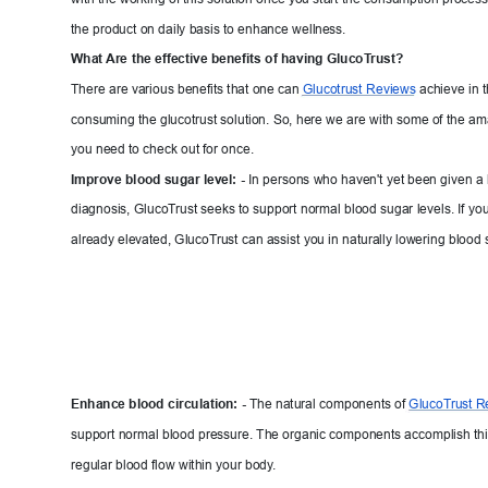
the product on daily basis to enhance we
ll
ness.
What 
A
re 
the effective benefits of having Glu
coT
rust?
There are various benefits that one can 
Glucotrust 
Reviews
achieve in 
consuming the glucotrust solution. So, here we
 are with some of the ama
you need to check out for once.
Improve blood sugar level: - 
In persons who haven't yet been given a 
diagnosis, GlucoT
rust seeks to support normal blood sugar levels. If yo
already elevated, GlucoT
rust can assist you in naturally lowering b
lood 
Enhance blood circulation:
 -
The natural components of 
GlucoT
ru
st R
support normal blood pressure. The organic components accomplish thi
regular blood flow within your body
.