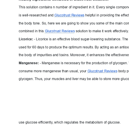
This solution contains n number of ing
redient in it. Every single compone
is well-researched and 
Glucot
rust Reviews
help
ful
 in providing the effec
the body tone. So, here we are going to sho
w you some of the main com
combined in this 
Glucot
rust Reviews
solution to make it work ef
fectively
.
Licorice:
- Licorice is an effective blood sugar-lowering substance. The
used for 60 days to produce the optimum results. B
y acting as an antiox
the body of impurities and toxins. Moreover
,
 it enhances the effec
tiven
es
Manganese: -
Manganese is nec
essary for the production of glycogen.
consume more manganese than usual, your 
G
lucotrust Reviews
body p
glycogen. Thus
, your m
uscles and liver may be able to store more glucos
use glucose efficien
tly
, which regulates the metabolism of glucose.