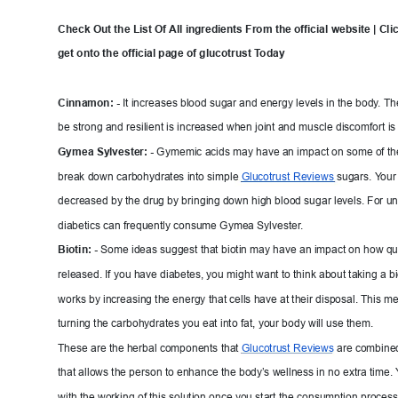
Check Out the List Of 
All ingredients From the official
 website | Clic
get onto the official page o
f glucotrust T
oda
y
Cinnamon: -
It inc
reases blood sugar and energy levels in the body
.
 Th
be strong and resilient is increased when joint and m
uscle discomfort is
Gymea S
y
lvester: -
G
ymemic acids may have an impact on some of th
break down carbohydrates into simple 
Glucotrust 
Reviews 
sugars. Y
our
decreased by the drug by b
ringi
ng down hi
gh blood sugar levels. For u
diabetics can frequently consume Gymea Sylvester
.
Biotin: -
Some ideas suggest that
 biotin may have an impact on how quic
released. If you have diabetes, you m
ight want to think about taking a bio
works by increasing the energy t
hat cells have at their disposal. This m
turning the carbohydrates you eat into f
at, your body will use them.
These are the herbal components that 
Glucotrust 
Reviews
are combined
that allows the person to enhance the
 body’
s wellness in no e
xtra 
tim
e. 
with the working of this solution once you start the
 consumption process.