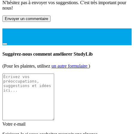
N'hésitez pas à envoyer vos suggestions. C'est très important pour
nous!
Envoyer un commentaire
Suggérez-nous comment améliorer StudyLib
(Pour les plaintes, utilisez
un autre formulaire
)
Votre e-mail