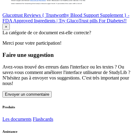
Glucotrust Reviews { Trustworthy Blood Support Supplement } -
FDA Approved Ingredients | Try GlucoTrust pills For Diabetes!!
×
La catégorie de ce document est-elle correcte?
Merci pour votre participation!
Faire une suggestion
Avez-vous trouvé des erreurs dans l'interface ou les textes ? Ou
savez-vous comment améliorer l'interface utilisateur de StudyLib ?
N'hésitez pas à envoyer vos suggestions. C'est très important pour
nous!
Envoyer un commentaire
Produits
Les documents
Flashcards
Assistance