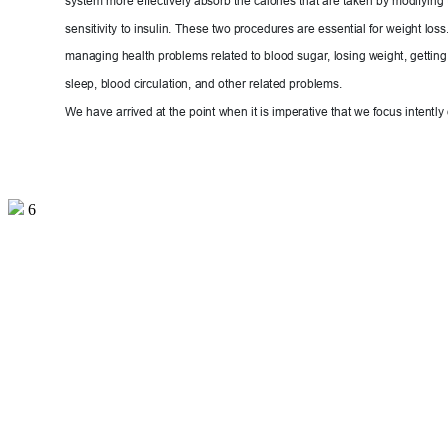
system more effectively absorb the calories that are taken by modifying 
sensitivity to insulin. These two procedures are essential for weight loss. 
managing health problems related to blood sugar
, 
losing weight, getting
sleep, blood circulation, and other re
lated problems.
We have arrive
d at the
 point when it is imperative that we focus intent
ly
6