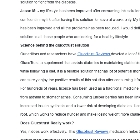
solution to fight from the diabetes.
Jason M: - 
my lifestyle has been impro
ved after consuming this solution
confident in my life after having this solution
 for several weeks only
. My 
has been improved and all the problems has been reduced. I would 
defi
solution to all those people who are looking
 for a healthy lifestyle.
Science behind the glucotrust so
lution
Our editors and researchers have 
Glucotrust 
Reviews 
devoted a lot of t
GlucoT
rust, a supplement that assists diabetics in maintainin
g stable bl
while following a diet. It is a reliable s
olution that has lot of potential ingre
can surely enjoy the positive results of this solu
tion after consuming it fo
For hundreds of years, licorice has been
 used as a traditional medicine 
from asthma to stomachaches. Consuming juni
per berries has been link
increased insulin synthesis and a lower risk of de
veloping diabetes. It co
root, which works to reduce hunger and make losin
g weight more challe
Does Glucotrust Really w
ork?
Y
es, 
it does work effectively
. This 
Gluc
otrust 
Reviews
medication helps t