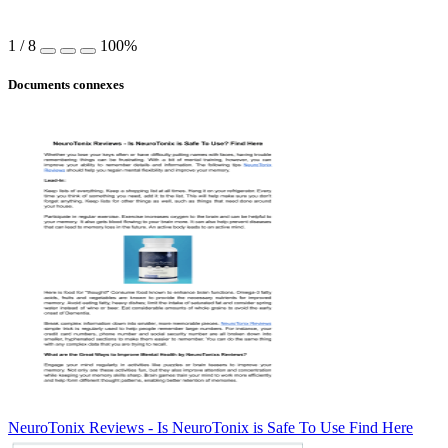
1
/
8
100%
Documents connexes
NeuroTonix Reviews - Is NeuroTonix is Safe To Use Find Here