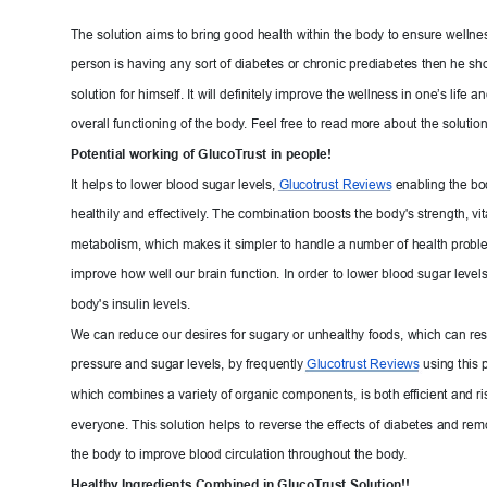
The solution aims to bring good health within the body
 to ensure wellness
person is having any sort of diabetes or chronic pr
ediabetes then he sho
solution for himself. It will definitely im
prove the wellness in one’s life a
overall functioning of the body
. F
eel free to read more about the solution
Potential working of GlucoT
rust
 in people!
It helps to lower blood sugar levels, 
Glucotrust 
Reviews
enabling the bod
healthily and effectively
. The c
ombinati
on boosts the body's strength, vita
metabolism, which makes it simpler to handle a numbe
r of health proble
improve how well our brain function. In order t
o lower blood sugar levels,
body's insulin levels.
We c
an reduce 
our desires for sugary or unhealthy foods, which can re
pressure and sugar levels, b
y frequently 
Glucotrust Reviews
using this 
which combines a variety of organic components, 
is both ef
ficient and ri
everyone. This solution helps to reverse the effec
ts of diabetes and re
the body to improve blood circulation throughout
 the body
.
Healthy Ingredients Combined
 in GlucoT
rust Solution!!