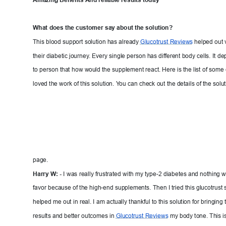
Amazing Benefits 
And reliable results toda
y
What does the customer
 say about the solution?
This blood support solution has already 
Glucotrust 
Reviews
helped out 
their diabetic journey
. 
Every single person has differ
ent body cells. It
 de
to person that ho
w w
ould the
 supplement react. Here is the list of som
loved the work of this solution. Y
ou
 can check out the details of the solut
page.
Harry W
: - 
I was really frustrated w
ith my type-2 diabetes and nothing 
favor because of the high-end supplements. Then I tried this glucotrust s
helped me out in real. I am actuall
y thankful to this solution for bringing
results and better outcomes in 
Glucotrust Revie
ws
my body tone. This is