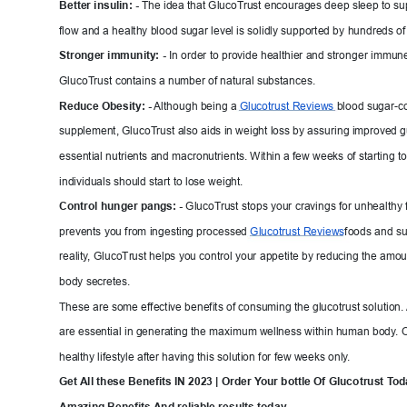
Better insulin: -
The idea that GlucoT
rust encourages deep sleep to su
flow and a healthy blood sugar level is solidly supported b
y hundreds of
Stronger immunit
y
:
 -
In order to provide healthier and stron
ger immune 
GlucoT
rust contains a number of natural substances.
Reduce Obesity: -
Althou
gh being a 
Glucotrust Reviews 
blood sugar-co
supplement, GlucoT
rust also aids in weight loss by assurin
g improv
ed g
essential nutrients and macronutrients. W
i
thin a few weeks of starting t
individuals should start to lose weight.
Control hunger
 pangs: -
GlucoT
rust stops your cravings for unhealthy
prevents you from ingesting processed 
Glucotrust 
Reviews
foods and sug
reality
, GlucoTr
ust helps you control your
 appetite by reducing the amoun
body secretes.
These are some effective benefits of consuming the glucotrust solution. 
are essential in generating the ma
ximum w
ellnes
s within human body
. 
healthy lifestyle after having this solution 
for few weeks only
.
Get 
A
ll
 these Benefits IN 2023 | Order Y
our bottle Of Gluc
otrust T
od