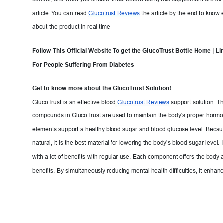
control, and what you should know before usin
g this supplement are all 
article. 
Y
ou can read 
Glucotrust
 Reviews
the article by the end to know 
about the product in real time.
Follow This Official Website T
o g
et the GlucoT
rust Bottle Home | Li
For People Suffering From Diabe
tes
Get to know more about
 the GlucoT
ru
st Solution
!
GlucoT
rust is an ef
fective b
lood 
Glucotrust Reviews
support solution. Th
compounds in GlucoTru
st are used to maintain the body's proper
 hormo
elements support a healthy blood sugar and 
blood glucose level. Becaus
natural, it is the best mater
ial for lowering the body's blood sugar level. 
with a lot of benefits with regu
lar use. Each component offers the body 
benefits. By simultaneously reducing mental health difficulties, it enhan