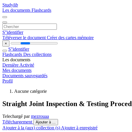
Study
lib
Les documents
Flashcards
S''identifier
Téléverser le document
Créer des cartes mémoire
×
S''identifier
Flashcards
Des collections
Les documents
Dernière Activité
Mes documents
Documents sauvegardés
Profil
Aucune catégorie
Straight Joint Inspection & Testing Proce
Telechargé par
mezrouaa
Téléchargement
Ajouter à ...
Ajouter à la (aux) collection (s)
Ajouter à enregistré