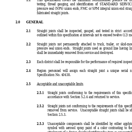
testing, thread gauging, and identification of STANDARD SERVICE 
pressure seal (
NPS) union ends, FMC or SPM integral union end strai
fabricated straight joints.
2.0 
GENERAL
2.1 
Straight joints shall be inspected, gauged, and tested in strict 
accor
outlined within this specification at intervals not to exceed twelve (12) m
2.2 
Straight joints not permanently attached to truck, trailer, or skid-m
pressure seal union ends.  Straight joints used as ground line having l
shall be immediately removed from service and destroyed.
2.3 
Each district shall be responsible for the performance of required inspect
2.4 
Region personnel will assign each stra
ight joint a unique serial 
Specification No. 40438.
2.5 
Acceptable and unacceptable limits
2.5.1 
Straight joints conforming to the requirements of this specific
accordance with Section 5.2.4 and returned to service.
2.5.2 
Straight joints not conforming to the requirements of this specif
removed from service.  Unacceptable straight joints shall be i
Section 2.5.3.
2.5.3 
Unacceptable components shall be identified by either apply
symbol with aerosol spray paint of a color contrasting to th