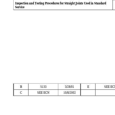
Inspection and Testing Procedures for Straight Joints Used in Standard
Service
B
5133 
3/28/01 
E
SEE EC
C
SEE ECN
10/8/2002