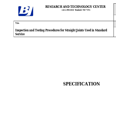
RESEARCH AND TECHNOLOGY CENTER
11211 FM 
2920  Tomball
, TX 77375
Ti
tle:
Inspection and Testing Procedures for Straight Joints Used in Standard
Service
SPECIFICATION