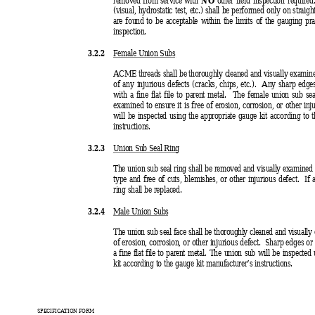
(visual, hydrostatic test, etc.) shall be performed only on straig
are found to be acceptable within the limits of the gauging pra
inspection.
3.2.2 
Female Union Subs
ACME threads shall be thoroughly cleaned and visually examine
of any injurious defects (cracks, chips, etc.).  Any sharp edg
with a fine flat file to parent metal.  The female union sub seal
examined to ensure it is free of erosion, corrosion, or other inju
will be inspected using the appropriate gauge kit according to 
instructions.
3.2.3 
Union Sub Seal Ring
The union sub seal ring shall be removed and visually examined 
type and free of cuts, blemishes, or other injurious defect.  If 
ring shall be replaced.
3.2.4 
Male Union Subs
The union sub seal face shall be thoroughly cleaned and visually 
of erosion, corrosion, or other injurious defect.  Sharp edges o
a fine flat file to parent metal. 
The union sub will be inspected 
kit according to the gauge kit manufacturer’s instructions.
SPECIFICATION FORM