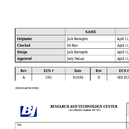
NAME
Originator 
Jack 
Barrington 
April 11
Checked 
Ed 
Rios 
April 11
Design 
Jack 
Barrington 
April 11
Approved 
Jerry 
DeLaat 
April 11
Rev 
ECN #
Date 
Rev 
ECN #
A
3381 
8/16/94 
D
SEE EC
SPECIFICATION FORM
RESEARCH AND TECHNOLOGY CENTER
11211 FM 
2920  Tomball
, TX 77375
Ti
tle: