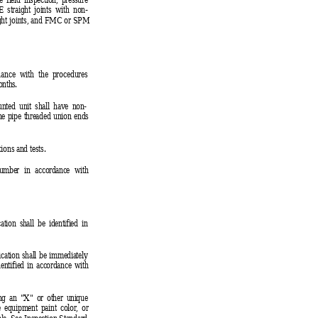
straight joints with non-
ght joints, and FMC or SPM
dance with the procedures
onths.
ounted unit shall have non-
ine pipe threaded union ends
ions and tests.
number in accordance with
ation shall be identified in
ication shall be immediately
dentified in accordance with
ing an "X" or other unique
e equipment paint color, or