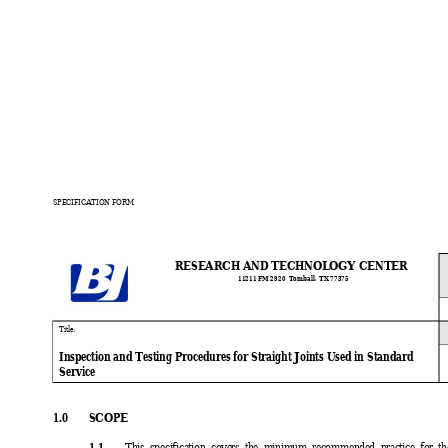
SPECIFICATION FORM
RESEARCH AND TECHNOLOGY CENTER
11211 FM 
2920  Tomball
, TX 77375
Ti
tle:
Inspection and Testing Procedures for Straight Joints Used in Standard
Service
1.0 
SCOPE
1.1 
This specification covers the minimum recommended practice for the 