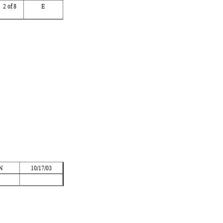
2
 of 8
E
 
N
10/17/03