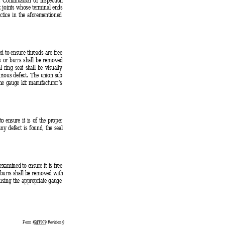
ht joints whose terminal ends
ctice in the aforementioned
d to e
nsure threads are free
es or burrs shall be removed
 ring seat shall be visually
rious defect. 
The union sub
the gauge kit manufacturer’s
to ensur
e it is of the proper
any defect is found, the seal
examined to ensure it
 is free
r burrs shall be removed with
using the appropriate gauge
Form #
BJT079
 Revision 
0