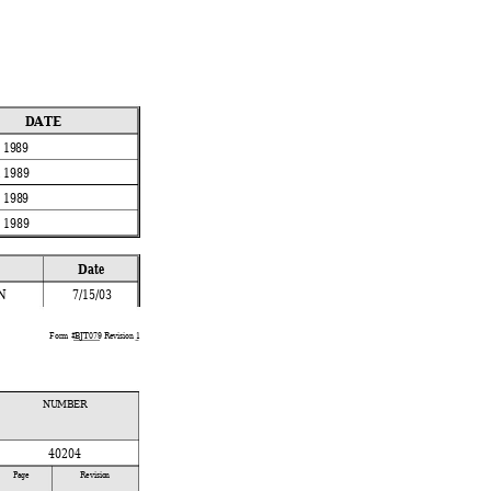
 
DATE
, 1989
, 1989
, 1989
, 1989
Date
N
7/15/03
Form #
BJT079
 Revision 
1
NUMBER
40204
 
Page 
Revision