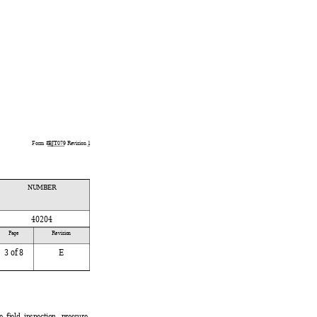
Form #
BJT079
 Revision 
1
NUMBER
40204
 
Page 
Revision
3
 of 8
E
 
field inspection, pressure