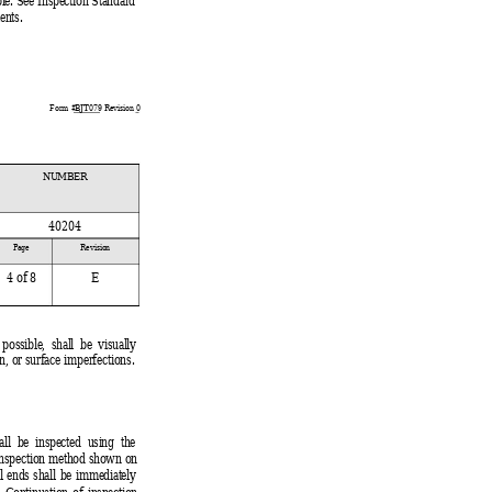
ble. See Inspection Standard
ents.
Form #
BJT079
 Revision 
0
NUMBER
40204
 
Page 
Revision
4
 of 8
E
 
 possible, shall be visually
n, or surface imperfections.
ll be inspected using the
 inspection method shown on
l ends shall be immediately
. Continuation of inspection