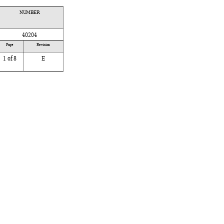
NUMBER
40204
 
Page 
Revision
1
 of 8
E
 