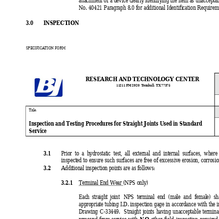
attachment of a device clearly identifying the item as unaccepta
No. 40421 Paragraph 8.0 for additional Identification Requirem
3.0 
INSPECTION
SPECIFICATION FORM
RESEARCH AND TECHNOLOGY CENTER
11211 FM 
2920  Tomball
, TX 77375
Ti
tle:
Inspection and Testing Procedures for Straight Joints Used in Standard
Service
3.1 
Prior to a hydrostatic test, all external and internal surfaces, where
inspected to ensure such surfaces are free of excessive erosion, corrosio
3.2 
Additional inspection points are as follows:
3.2.1 
Terminal End Wear 
(
NPS only)
Each straight joint 
NPS terminal end (male and female) sha
appropriate tubing I.D. inspection gage in accordance with the
Drawing C-33449.  Straight joints having unacceptable termina
NO
removed from service with 
 other field inspection required