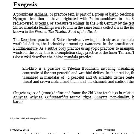
Exegesis
A 
prominent 
sadhana, 
or 
practice 
text, 
is 
part 
of 
a 
group 
of 
bardo 
teaching
Nyingma 
tradition 
to 
have 
originated 
with 
Padmasambhava 
in 
the 
8
rediscovered as terma, or 
'treasure 
teachings' 
in 
the 
14th 
Century 
by 
the te
Zhitro mandala teachings 
were found 
in the 
same terma 
collection as 
the 
Ba
known in the West as 
.
The Tibetan Book of the Dead
The 
Dzogchen 
practice 
of 
Zhitro 
involves 
viewing 
the 
body 
as 
a 
mandala
wrathful 
deities, 
the  inclusivity  promoting 
awareness  in 
the  practitioner
Buddha-nature. 
As 
a 
subtle 
body 
practice 
using 
yogic 
practices 
to 
manipula
winds, of the body, this is a completion stage practice of the Inner Tantras. 
[4]
Glossary
 describes the Zhitro mandala practice:
Zhi-khro 
is 
a 
practice 
of 
Tibetan 
Buddhism 
involving 
visualizing
composite 
of 
the 
100 
peaceful 
and 
wrathful 
deities. 
In 
the 
practice, 
th
visualized 
in 
mandalas 
of 
42 
peaceful 
and 
58 
wrathful 
deities 
cente
throat and crown chakra, and then in all the channels and nadis of the
Shugchang, 
(2000) 
define 
and 
frame 
the 
Zhi-khro 
teachings 
in 
relatio
et al.
Anuyoga, 
Atiyoga, 
, 
rigpa, 
Śūnyatā, 
non-duality, 
k
Guhyagarbha 
tantra
bardo:
https://en.wikipedia.org/wiki/Zhitro
07/02/2022 20:46
Zhitro - Wikipedia