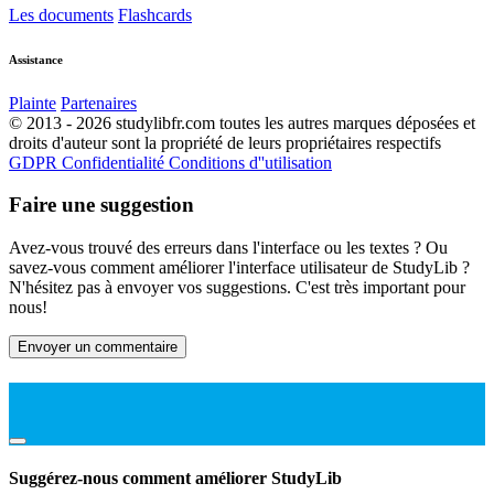
Les documents
Flashcards
Assistance
Plainte
Partenaires
© 2013 - 2026 studylibfr.com toutes les autres marques déposées et
droits d'auteur sont la propriété de leurs propriétaires respectifs
GDPR
Confidentialité
Conditions d''utilisation
Faire une suggestion
Avez-vous trouvé des erreurs dans l'interface ou les textes ? Ou
savez-vous comment améliorer l'interface utilisateur de StudyLib ?
N'hésitez pas à envoyer vos suggestions. C'est très important pour
nous!
Envoyer un commentaire
Suggérez-nous comment améliorer StudyLib