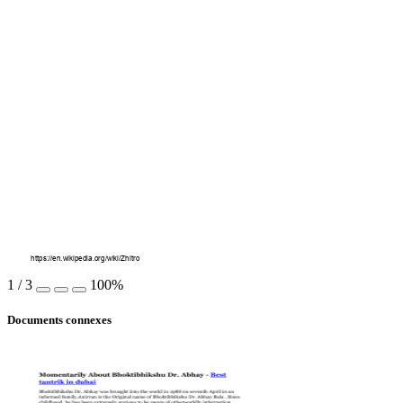
https://en.wikipedia.org/wiki/Zhitro
1
/
3
100%
Documents connexes