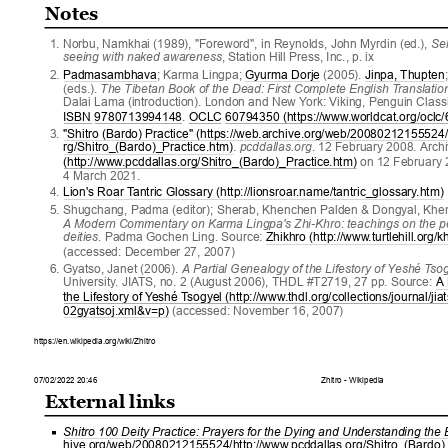
Notes
1
. 
Norbu, Namkhai (1989), "Foreword", in Reynolds, John Myrdin (ed.), 
Sel
seeing with naked awareness
, Station Hill Press, Inc., p. ix
2
. 
Padmasambhava
; Karma Lingpa; 
Gyurma Dorje
 (2005). 
Jinpa, Thupten
(eds.). 
The Tibetan Book of the Dead: First Complete English T
ranslatio
Dalai Lama (introduction). London and New Y
ork: Viking, Penguin Class
ISBN
9780713994148
. 
OCLC
60794350 (https://www
.worldcat.org/oclc
3
. 
"Shitro (Bardo) Practice" (https://web.archive.org/web/20080212155524
rg/Shitro_(Bardo)_Practice.htm)
. 
pcddallas.org
. 12 February 2008. Arch
(http://www
.pcddallas.org/Shitro_(Bardo)_Practice.htm)
 on 12 February 
4 March 2021.
4
. 
Lion's Roar T
antric Glossary (http://lionsroar
.name/tantric_glossary
.htm)
5
. 
Shugchang, Padma (editor); Sherab, Khenchen Palden & Dongyal, Khe
A Modern Commentary on Karma Lingpa's Zhi-Khro: teachings on the pe
deities
. Padma Gochen Ling. Source: 
Zhikhro (http://www
.turtlehill.org/
(accessed: December 27, 2007)
6
. 
Gyatso, Janet (2006). 
A Partial Genealogy of the Lifestory of Y
eshé T
so
University
. JIA
TS, no. 2 (August 2006), THDL #T2719, 27 pp. Source: 
A 
the Lifestory of Y
eshé T
sogyel (http://www
.thdl.org/collections/journal/ji
02gyatsoj.xml&v=p)
 (accessed: November 16, 2007)
https://en.wikipedia.org/wiki/Zhitro
07/02/2022 20:46
Zhitro - Wikipedia
External links
Shitro 100 Deity Practice: Prayers for the Dying and Understanding the
hive.org/web/20080212155524/http://www
.pcddallas.org/Shitro_(Bardo)