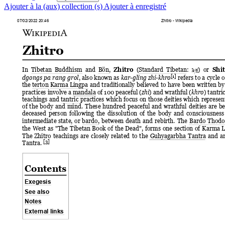
Ajouter à la (aux) collection (s)
Ajouter à enregistré
07/02/2022 20:46
Zhitro - Wikipedia
Zhitro
In  Tibetan  Buddhism 
and  Bön,  
(Standard  Tibetan:  
) 
or 
Zhitro
Shi
ཞི་ོ
[1]
, also 
known 
as 
refers 
to 
a 
cycle 
o
dgongs 
pa 
rang 
grol
kar-gling zhi-khro
the terton Karma Lingpa 
and 
traditionally 
believed 
to 
have 
been 
written 
by
practices involve a mandala of 100 peaceful (
) and wrathful (
) tantric
zhi
khro
teachings 
and 
tantric 
practices 
which 
focus 
on 
those 
deities 
which 
represen
of 
the 
body 
and 
mind. 
These 
hundred 
peaceful 
and 
wrathful 
deities 
are 
be
deceased 
person 
following 
the 
dissolution 
of 
the 
body 
and 
consciousness
intermediate 
state, 
or 
bardo, 
between 
death 
and 
rebirth. 
The 
Bardo 
Thodol
the 
West 
as 
"The 
Tibetan 
Book 
of 
the 
Dead", 
forms 
one 
section 
of 
Karma 
L
The 
Zhitro 
teachings 
are 
closely 
related 
to 
the 
Guhyagarbha 
Tantra 
and 
a
[3]
Tantra. 
Contents
Exegesis
See also
Notes
External links