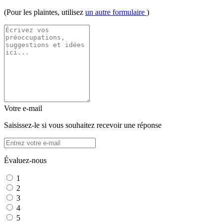
(Pour les plaintes, utilisez
un autre formulaire
)
Votre e-mail
Saisissez-le si vous souhaitez recevoir une réponse
Évaluez-nous
1
2
3
4
5