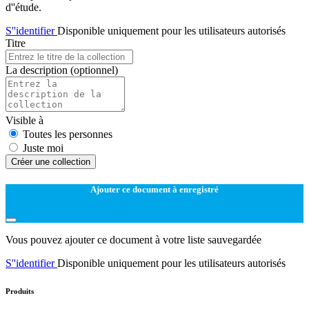
d''étude.
S''identifier
Disponible uniquement pour les utilisateurs autorisés
Titre
La description
(optionnel)
Visible à
Toutes les personnes
Juste moi
Créer une collection
Ajouter ce document à enregistré
Vous pouvez ajouter ce document à votre liste sauvegardée
S''identifier
Disponible uniquement pour les utilisateurs autorisés
Produits