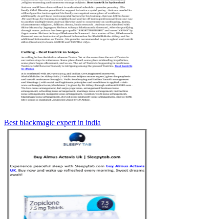
Best blackmagic expert in india