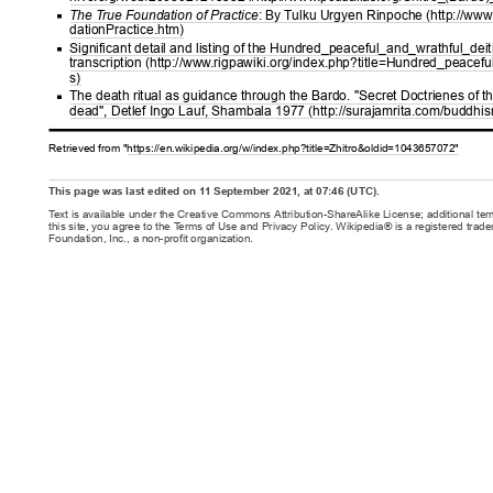
The T
rue Foundation of Practice
: By T
ulku Urgyen Rinpoche (http://www
dationPractice.htm)
Significant detail and listing of the Hundred_peaceful_and_wrathful_deiti
transcription (http://www
.rigpawiki.org/index.php?title=Hundred_peacefu
s)
The death ritual as guidance through the Bardo. "Secret Doctrienes of th
dead", Detlef Ingo Lauf, Shambala 1977 (http://surajamrita.com/buddhi
Retrieved from "https://en.wikipedia.org/w/index.php?title=Zhitro&oldid=1043657072"
This page was last edited on 1
1 September 2021, at 07:46 (UTC).
T
ext is available under the Creative Commons Attribution-ShareAlike License; additional te
this site, you agree to the T
erms of Use and Privacy Policy. Wikipedia® is a registered trad
Foundation, Inc., a non-profit organization.