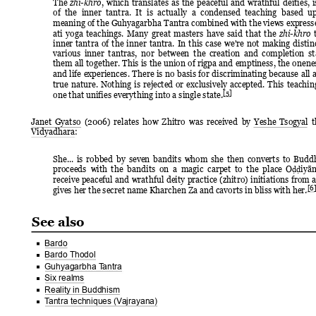
The 
, 
which 
translates 
as 
the 
peaceful 
and 
wrathful 
deities, 
i
zhi-khro
of 
the 
inner 
tantra. 
It 
is 
actually 
a 
condensed 
teaching 
based 
up
meaning of the 
Guhyagarbha Tantra 
combined with 
the views 
expresse
ati 
yoga 
teachings. 
Many 
great 
masters 
have 
said 
that 
the 
zhi-khro
inner 
tantra 
of 
the 
inner 
tantra. 
In 
this 
case 
we're 
not 
making 
distin
various 
inner 
tantras,  nor 
between  the 
creation  and 
completion  st
them 
all 
together. 
This 
is 
the 
union 
of 
rigpa 
and 
emptiness, 
the 
onenes
and 
life 
experiences. 
There 
is 
no 
basis 
for 
discriminating 
because 
all 
a
true 
nature. 
Nothing 
is 
rejected 
or 
exclusively 
accepted. 
This 
teachin
[5]
one that unifies everything into a single state.
Janet 
Gyatso 
(2006) 
relates 
how 
Zhitro 
was 
received 
by 
Yeshe 
Tsogyal 
t
Vidyadhara:
She... 
is 
robbed 
by 
seven 
bandits 
whom 
she 
then 
converts 
to 
Buddh
proceeds  with 
the  bandits 
on  a 
magic  carpet 
to  the  place 
O
iyān
ḍḍ
receive 
peaceful 
and 
wrathful 
deity 
practice 
(zhitro) 
initiations 
from 
a
[6]
gives her the secret name Kharchen Za and cavorts in bliss with her.
See also
Bardo
Bardo Thodol
Guhyagarbha T
antra
Six realms
Reality in Buddhism
T
antra techniques (V
ajrayana)