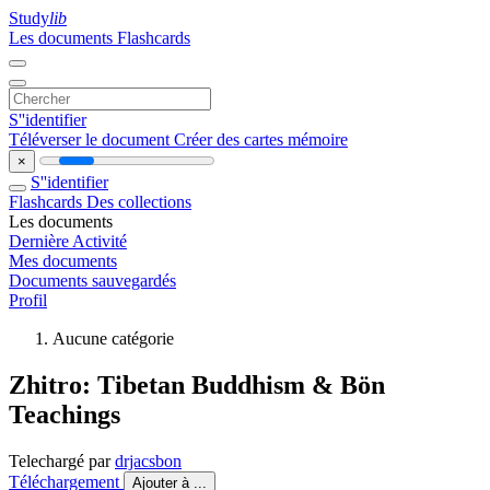
Study
lib
Les documents
Flashcards
S''identifier
Téléverser le document
Créer des cartes mémoire
×
S''identifier
Flashcards
Des collections
Les documents
Dernière Activité
Mes documents
Documents sauvegardés
Profil
Aucune catégorie
Zhitro: Tibetan Buddhism & Bön
Teachings
Telechargé par
drjacsbon
Téléchargement
Ajouter à ...