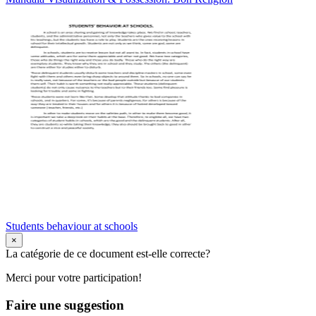
Students behaviour at schools
×
La catégorie de ce document est-elle correcte?
Merci pour votre participation!
Faire une suggestion