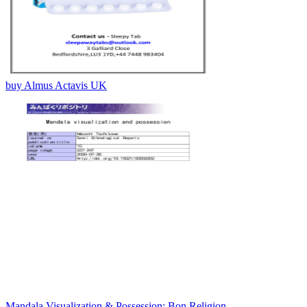
buy Almus Actavis UK
Mandala Visualization & Possession: Bon Religion