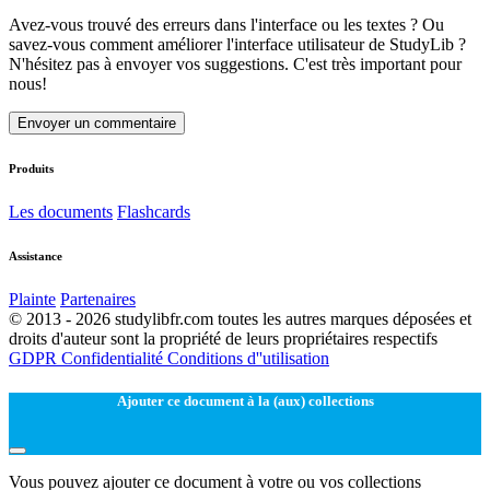
Avez-vous trouvé des erreurs dans l'interface ou les textes ? Ou
savez-vous comment améliorer l'interface utilisateur de StudyLib ?
N'hésitez pas à envoyer vos suggestions. C'est très important pour
nous!
Envoyer un commentaire
Produits
Les documents
Flashcards
Assistance
Plainte
Partenaires
© 2013 - 2026 studylibfr.com toutes les autres marques déposées et
droits d'auteur sont la propriété de leurs propriétaires respectifs
GDPR
Confidentialité
Conditions d''utilisation
Ajouter ce document à la (aux) collections
Vous pouvez ajouter ce document à votre ou vos collections