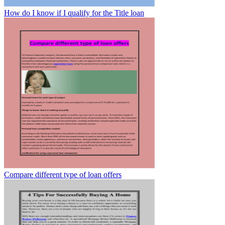
How do I know if I qualify for the Title loan
Compare different type of loan offers