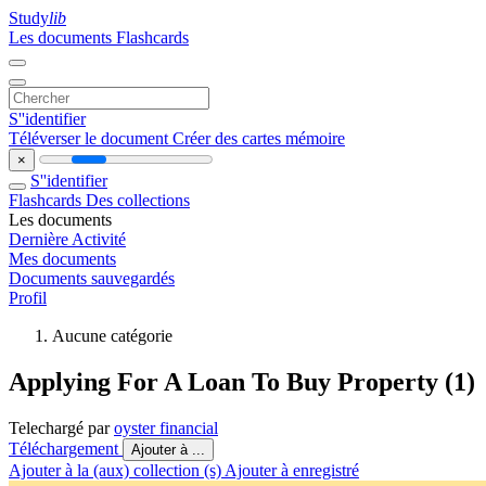
Study
lib
Les documents
Flashcards
S''identifier
Téléverser le document
Créer des cartes mémoire
×
S''identifier
Flashcards
Des collections
Les documents
Dernière Activité
Mes documents
Documents sauvegardés
Profil
Aucune catégorie
Applying For A Loan To Buy Property (1)
Telechargé par
oyster financial
Téléchargement
Ajouter à ...
Ajouter à la (aux) collection (s)
Ajouter à enregistré