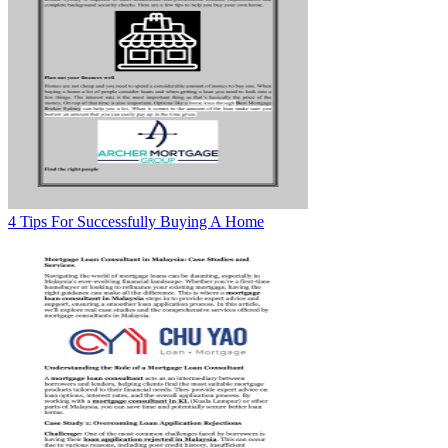
4 Tips For Successfully Buying A Home