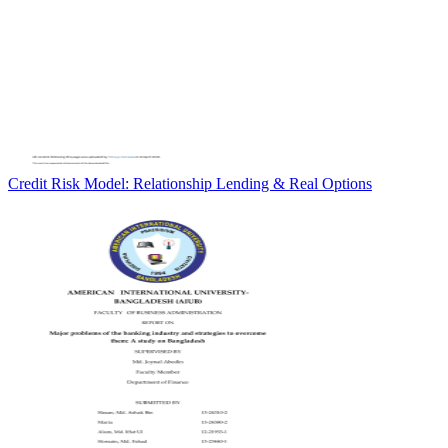
Credit Risk Model: Relationship Lending & Real Options