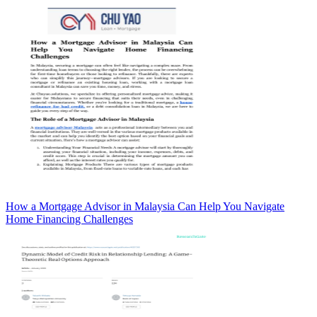
How a Mortgage Advisor in Malaysia Can Help You Navigate
Home Financing Challenges