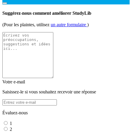
Suggérez-nous comment améliorer StudyLib
(Pour les plaintes, utilisez
un autre formulaire
)
Votre e-mail
Saisissez-le si vous souhaitez recevoir une réponse
Évaluez-nous
1
2