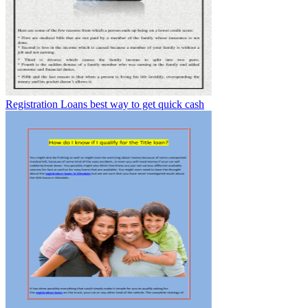
Registration Loans best way to get quick cash