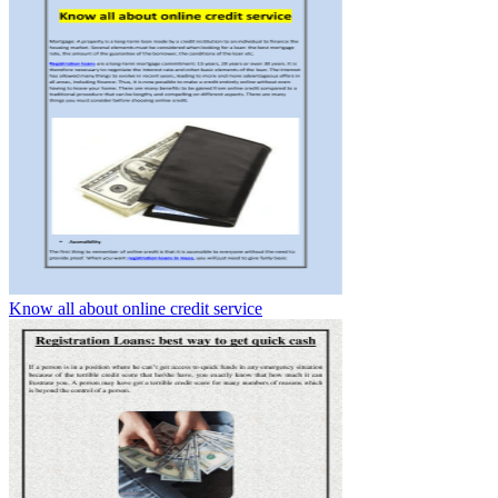
Know all about online credit service