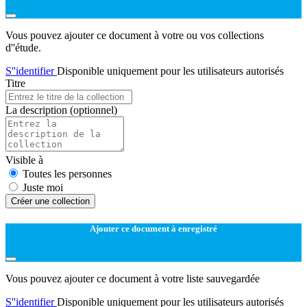
Vous pouvez ajouter ce document à votre ou vos collections
d''étude.
S''identifier
Disponible uniquement pour les utilisateurs autorisés
Titre
La description
(optionnel)
Visible à
Toutes les personnes
Juste moi
Créer une collection
Ajouter ce document à enregistré
Vous pouvez ajouter ce document à votre liste sauvegardée
S''identifier
Disponible uniquement pour les utilisateurs autorisés