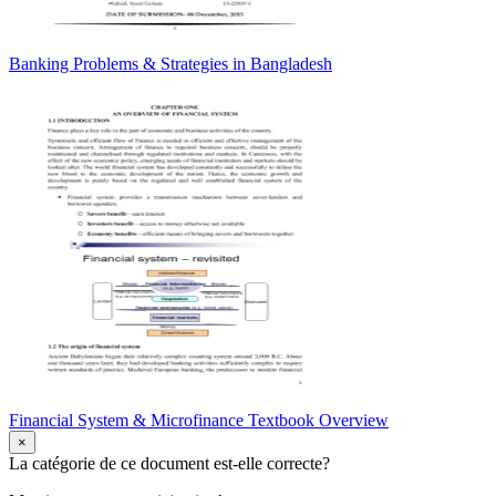
Banking Problems & Strategies in Bangladesh
Financial System & Microfinance Textbook Overview
×
La catégorie de ce document est-elle correcte?