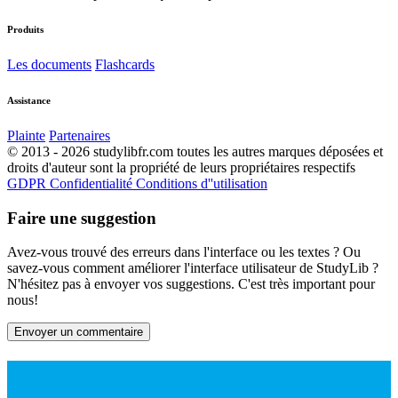
Produits
Les documents
Flashcards
Assistance
Plainte
Partenaires
© 2013 - 2026 studylibfr.com toutes les autres marques déposées et
droits d'auteur sont la propriété de leurs propriétaires respectifs
GDPR
Confidentialité
Conditions d''utilisation
Faire une suggestion
Avez-vous trouvé des erreurs dans l'interface ou les textes ? Ou
savez-vous comment améliorer l'interface utilisateur de StudyLib ?
N'hésitez pas à envoyer vos suggestions. C'est très important pour
nous!
Envoyer un commentaire