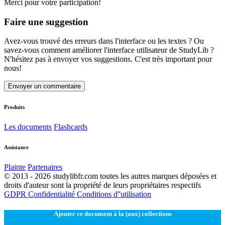
Merci pour votre participation!
Faire une suggestion
Avez-vous trouvé des erreurs dans l'interface ou les textes ? Ou
savez-vous comment améliorer l'interface utilisateur de StudyLib ?
N'hésitez pas à envoyer vos suggestions. C'est très important pour
nous!
Envoyer un commentaire
Produits
Les documents
Flashcards
Assistance
Plainte
Partenaires
© 2013 - 2026 studylibfr.com toutes les autres marques déposées et
droits d'auteur sont la propriété de leurs propriétaires respectifs
GDPR
Confidentialité
Conditions d''utilisation
Ajouter ce document à la (aux) collections