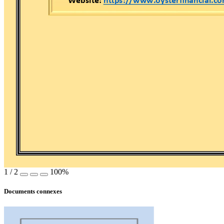
Website: 
https://www.oysterfin
ancial.c
1
/
2
100%
Documents connexes