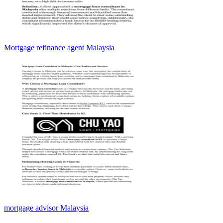
Mortgage refinance agent Malaysia
mortgage advisor Malaysia