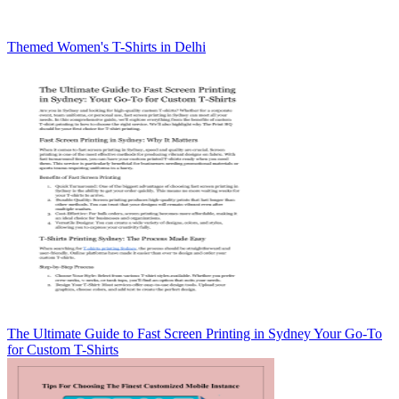
Themed Women's T-Shirts in Delhi
The Ultimate Guide to Fast Screen Printing in Sydney Your Go-To
for Custom T-Shirts