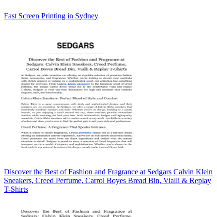
Fast Screen Printing in Sydney
Discover the Best of Fashion and Fragrance at Sedgars Calvin Klein
Sneakers, Creed Perfume, Carrol Boyes Bread Bin, Vialli & Replay
T-Shirts