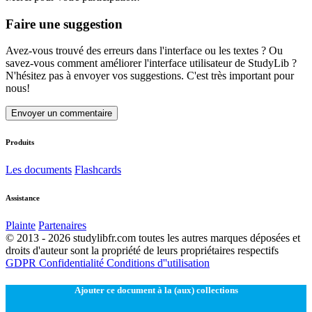
Faire une suggestion
Avez-vous trouvé des erreurs dans l'interface ou les textes ? Ou
savez-vous comment améliorer l'interface utilisateur de StudyLib ?
N'hésitez pas à envoyer vos suggestions. C'est très important pour
nous!
Envoyer un commentaire
Produits
Les documents
Flashcards
Assistance
Plainte
Partenaires
© 2013 - 2026 studylibfr.com toutes les autres marques déposées et
droits d'auteur sont la propriété de leurs propriétaires respectifs
GDPR
Confidentialité
Conditions d''utilisation
Ajouter ce document à la (aux) collections