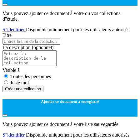
Vous pouvez ajouter ce document à votre ou vos collections
d''étude.
S''identifier
Disponible uniquement pour les utilisateurs autorisés
Titre
La description
(optionnel)
Visible à
Toutes les personnes
Juste moi
Créer une collection
Ajouter ce document à enregistré
Vous pouvez ajouter ce document à votre liste sauvegardée
S''identifier
Disponible uniquement pour les utilisateurs autorisés