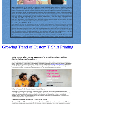
Growing Trend of Custom T Shirt Printing