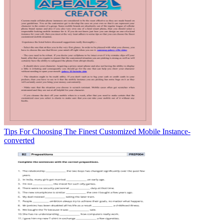
Tips For Choosing The Finest Customized Mobile Instance-
converted