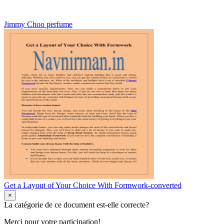
Jimmy Choo perfume
Get a Layout of Your Choice With Formwork-converted
×
La catégorie de ce document est-elle correcte?
Merci pour votre participation!