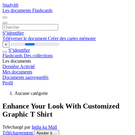
Study
lib
Les documents
Flashcards
S''identifier
Téléverser le document
Créer des cartes mémoire
×
S''identifier
Flashcards
Des collections
Les documents
Dernière Activité
Mes documents
Documents sauvegardés
Profil
Aucune catégorie
Enhance Your Look With Customized
Graphic T Shirt
Telechargé par
India ka Mall
Téléchargement
Ajouter à ...