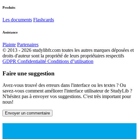
Produits
Les documents
Flashcards
Assistance
Plainte
Partenaires
© 2013 - 2026 studylibfr.com toutes les autres marques déposées et
droits d'auteur sont la propriété de leurs propriétaires respectifs
GDPR
Confidentialité
Conditions d''utilisation
Faire une suggestion
Avez-vous trouvé des erreurs dans l'interface ou les textes ? Ou
savez-vous comment améliorer l'interface utilisateur de StudyLib ?
N'hésitez pas à envoyer vos suggestions. C'est très important pour
nous!
Envoyer un commentaire