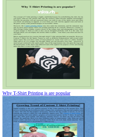
Why T-Shirt Printing is are popular