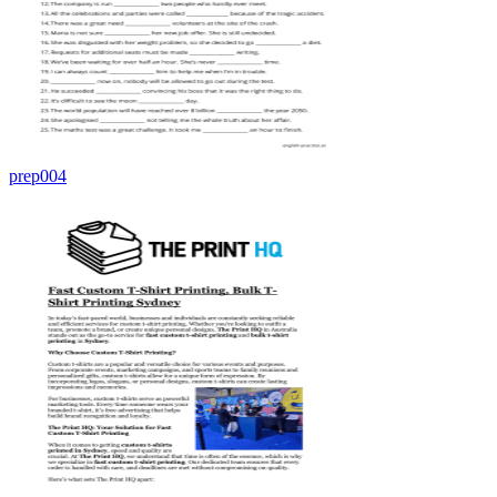
prep004