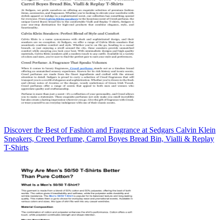
Discover the Best of Fashion and Fragrance at Sedgars Calvin Klein
Sneakers, Creed Perfume, Carrol Boyes Bread Bin, Vialli & Replay
T-Shirts