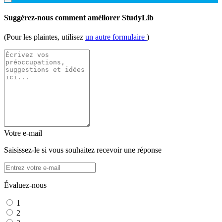
Suggérez-nous comment améliorer StudyLib
(Pour les plaintes, utilisez
un autre formulaire
)
Votre e-mail
Saisissez-le si vous souhaitez recevoir une réponse
Évaluez-nous
1
2