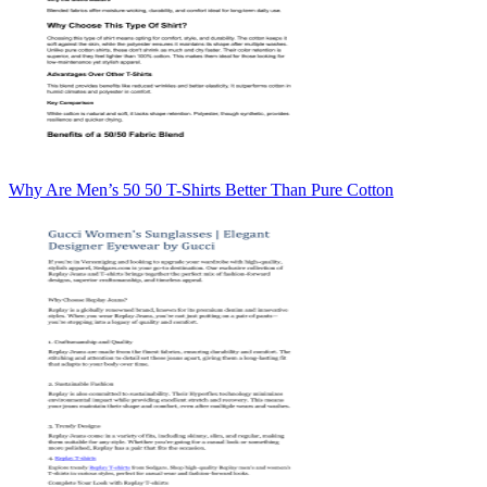
Why Are Men’s 50 50 T-Shirts Better Than Pure Cotton