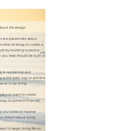
a
bou
t
 li
fe de
sign.
rs a
re pa
s
sionate
 a
b
out
 a
 clear
 st
ra
t
e
gy
 to crea
t
e
 a
yle by
 bu
il
ding a
 passive
e
 you lead should be
 buil
t
 on
g i
n reside
nt
ia
l a
nd
t
y
 i
s
 th
e
 bes
t
 wa
y
 t
o a
ch
iev
e
se
rve
 t
o be li
v
ing.
y
le y
ou wa
n
t
 t
o cr
e
ate
t
e
gy
 t
o a
chiev
e
 nanci
al
g y
our 
p
assive income
ou dream 
about
 li
v
ing
t
e
ps
 t
o begin li
v
ing l
if
e
 on