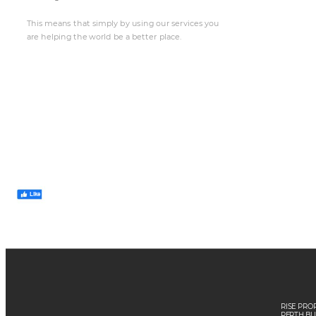
This mea
n
s t
h
a
t
 simpl
y
 by
 us
ing our
 se
rvices y
ou
a
re he
lping th
e wor
ld be a
 be
t
t
er pl
ace.
Like
RISE PRO
PE
RTH B
U