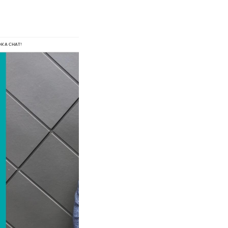
O
K A
 C
H
AT!