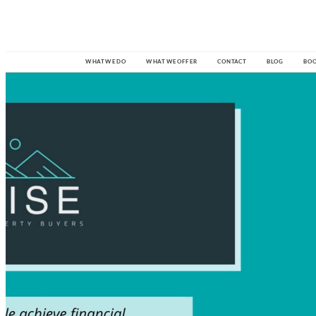

W
HAT 
W
E
 D
O
W
HAT 
W
E
 O
F
F
E
R
CO
N
T
A
CT
BL
O
G
B
O