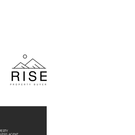
PER
TY
YERS 
AGEN
T