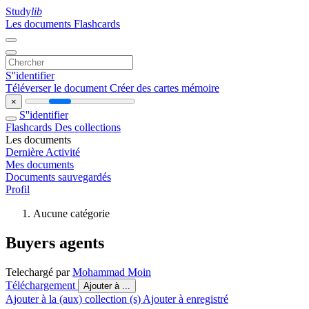
Study
lib
Les documents
Flashcards
S''identifier
Téléverser le document
Créer des cartes mémoire
×
S''identifier
Flashcards
Des collections
Les documents
Dernière Activité
Mes documents
Documents sauvegardés
Profil
Aucune catégorie
Buyers agents
Telechargé par
Mohammad Moin
Téléchargement
Ajouter à ...
Ajouter à la (aux) collection (s)
Ajouter à enregistré