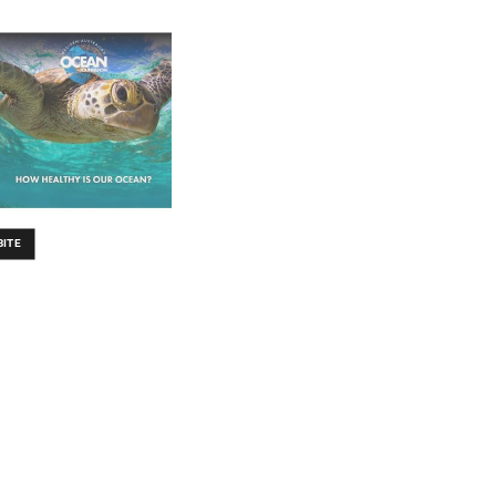
B
IT
E