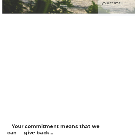
you
r 
t
erms..
.

 
Y
ou
r commit
ment me
a
n
s
 tha
t
we
can
 
 
g
iv
e b
ack..
.