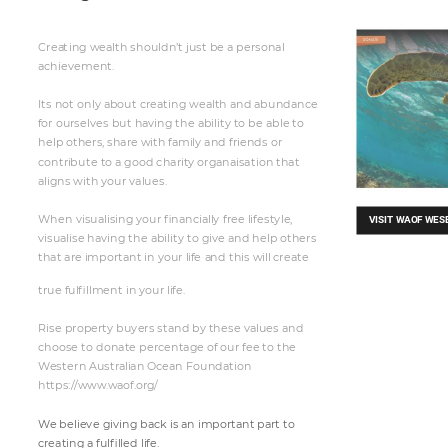
C
rea
t
ing wea
lt
h sh
ouldn’t
 j
u
st
 be
 a
 pe
rsonal
a
ch
iev
e
men
t
.
It
s
 not
 only a
b
out
 crea
t
ing wea
lt
h and a
bu
nd
a
n
ce
f
or our
s
elv
es
 but
 ha
v
ing t
he
 a
b
il
it
y t
o be
 a
b
le to
he
lp oth
ers, 
s
har
e
 wi
t
h f
ami
ly and f
r
iend
s or
cont
ri
b
ut
e t
o a
 good char
ity
 or
ga
n
ai
sat
ion 
t
hat
a
ligns wi
t
h you
r 
v
al
u
e
s.
Wh
en
 visual
isi
n
g you
r 
n
a
n
cia
ll
y
 f
ree
 l
if
e
s
t
y
le,
VIS
I
T
 WAO
F
 WE
S
visu
a
lise having th
e
 a
bili
t
y
 t
o give and help ot
he
rs
t
hat ar
e
 i
mp
or
t
a
nt
 in your l
if
e
 a
n
d t
his wi
ll 
create
t
rue ful
llment
 in you
r
 li
fe.

R
ise property
 bu
y
ers st
and by
 th
e
se
 val
u
e
s a
nd
choose
 t
o donate
 pe
rcent
age of
 our f
e
e t
o t
he
W
es
t
e
rn A
us
t
ra
li
an O
ce
a
n
 Foundation
ht
t
ps:
/
/w
ww
.
wa
of
.
or
g/
W
e be
li
ev
e
 giving ba
ck
 is a
n impor
t
ant
 par
t
 t
o
cr
e
ating a
 full
led li
fe.