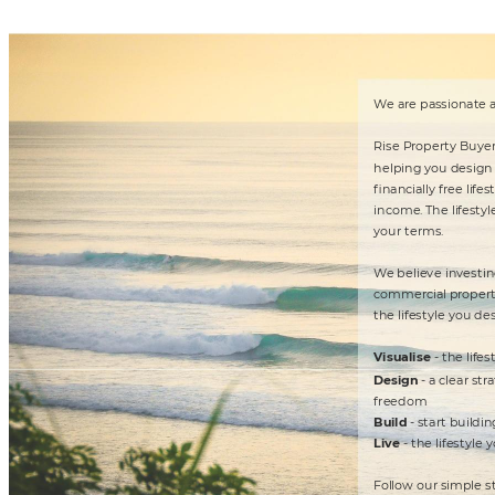
W
e ar
e
 pa
s
siona
t
e
 
R
ise P
rope
r
t
y Buy
e
he
lping you de
sign
nanci
al
ly
 f
r
e
e
 li
fest
income. 
The
 li
fest
yl
you
r 
t
erms.

W
e be
li
ev
e
 inve
st
in
commerci
a
l pr
op
e
r
t
he
 li
fest
yle y
ou de
- 
t
he
 li
fest
Vis
u
ali
s
e

- a
 clear
 st
ra
Desi
gn
f
ree
dom
- 
s
t
ar
t
 bu
il
din
Build
- 
t
he
 li
fest
y
le y
Li
v
e

Fol
low our
 simple s